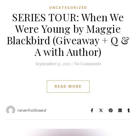
UNCATEGORIZED
SERIES TOUR: When We
Were Young by Maggie
Blackbird (Giveaway + Q &
A with Author)
September 13, 2021
/
No Comments
READ MORE
neverhollowed