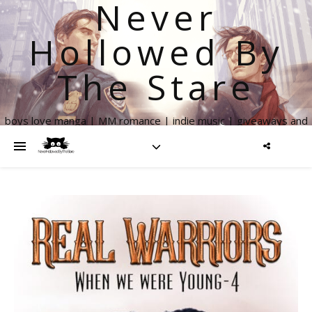
Never
Hollowed By
The Stare
boys love manga | MM romance | indie music | giveaways and
more