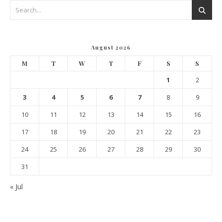
August 2026
M
T
W
T
F
S
S
1
2
3
4
5
6
7
8
9
10
11
12
13
14
15
16
17
18
19
20
21
22
23
24
25
26
27
28
29
30
31
« Jul