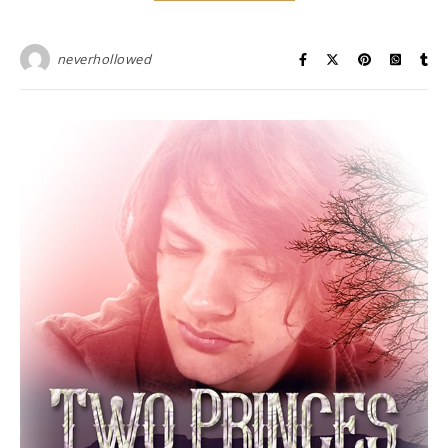
neverhollowed