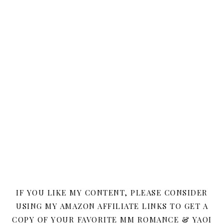
IF YOU LIKE MY CONTENT, PLEASE CONSIDER
USING MY AMAZON AFFILIATE LINKS TO GET A
COPY OF YOUR FAVORITE MM ROMANCE & YAOI