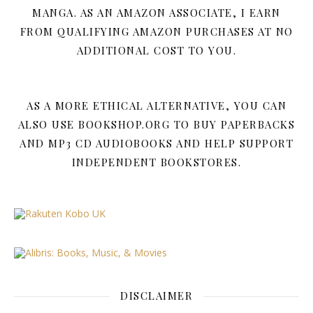
MANGA. AS AN AMAZON ASSOCIATE, I EARN
FROM QUALIFYING AMAZON PURCHASES AT NO
ADDITIONAL COST TO YOU.
AS A MORE ETHICAL ALTERNATIVE, YOU CAN
ALSO USE BOOKSHOP.ORG TO BUY PAPERBACKS
AND MP3 CD AUDIOBOOKS AND HELP SUPPORT
INDEPENDENT BOOKSTORES.
DISCLAIMER