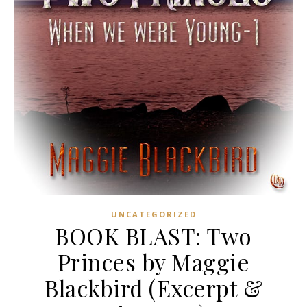
UNCATEGORIZED
BOOK BLAST: Two
Princes by Maggie
Blackbird (Excerpt &