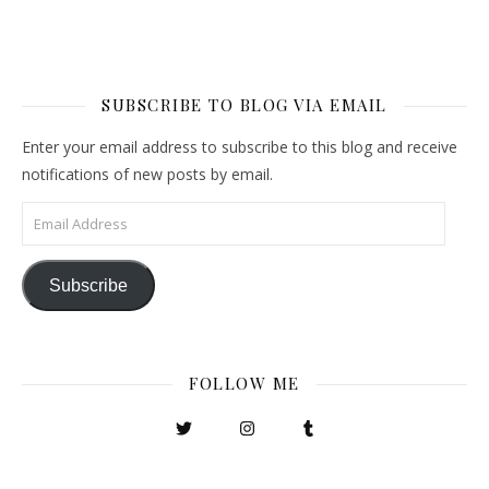
SUBSCRIBE TO BLOG VIA EMAIL
Enter your email address to subscribe to this blog and receive
notifications of new posts by email.
Email Address
Subscribe
FOLLOW ME