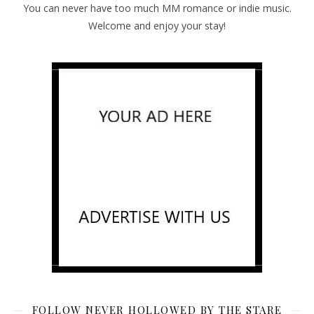
You can never have too much MM romance or indie music.
Welcome and enjoy your stay!
FOLLOW NEVER HOLLOWED BY THE STARE