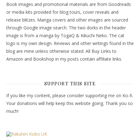
Book images and promotional materials are from Goodreads
or media kits provided for blog tours, cover reveals and
release blitzes. Manga covers and other images are sourced
through Google image search. The two dorks in the header
image is from a manga by TogaQ & Kikuchi Neko. The cat
logo is my own design. Reviews and other writings found in the
blog are mine unless otherwise stated. All Buy Links to
Amazon and Bookshop in my posts contain affiliate links.
SUPPORT THIS SITE
If you like my content, please consider supporting me on Ko-fi.
Your donations will help keep this website going. Thank you so
much!