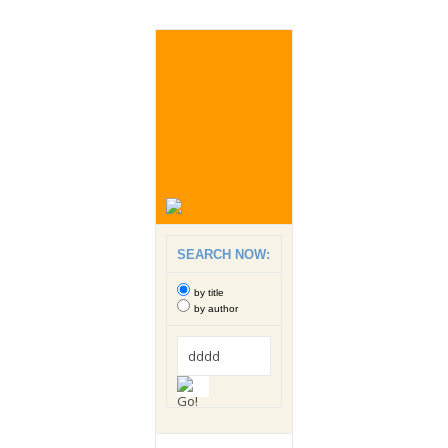
SEARCH NOW:
by title
by author