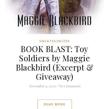
UNCATEGORIZED
BOOK BLAST: Toy
Soldiers by Maggie
Blackbird (Excerpt &
Giveaway)
November 4, 2020
/
No Comments
READ MORE