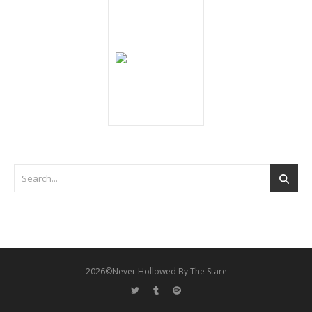
2026©Never Hollowed By The Stare