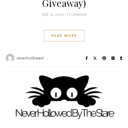
Giveaway)
July 31, 2020
/
1 Comment
READ MORE
neverhollowed