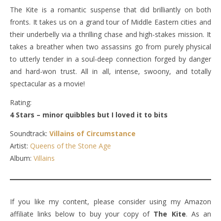
The Kite is a romantic suspense that did brilliantly on both
fronts. It takes us on a grand tour of Middle Eastern cities and
their underbelly via a thrilling chase and high-stakes mission. It
takes a breather when two assassins go from purely physical
to utterly tender in a soul-deep connection forged by danger
and hard-won trust. All in all, intense, swoony, and totally
spectacular as a movie!
Rating:
4 Stars – minor quibbles but I loved it to bits
Soundtrack:
Villains of Circumstance
Artist:
Queens of the Stone Age
Album:
Villains
If you like my content, please consider using my Amazon
affiliate links below to buy your copy of
The Kite
. As an