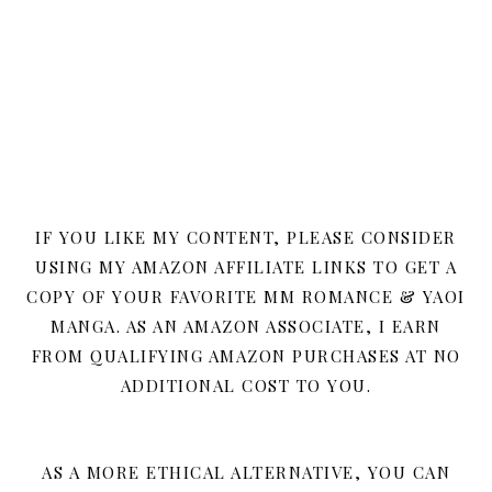
IF YOU LIKE MY CONTENT, PLEASE CONSIDER
USING MY AMAZON AFFILIATE LINKS TO GET A
COPY OF YOUR FAVORITE MM ROMANCE & YAOI
MANGA. AS AN AMAZON ASSOCIATE, I EARN
FROM QUALIFYING AMAZON PURCHASES AT NO
ADDITIONAL COST TO YOU.
AS A MORE ETHICAL ALTERNATIVE, YOU CAN