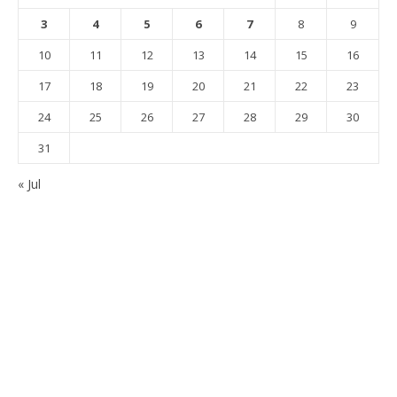
3
4
5
6
7
8
9
10
11
12
13
14
15
16
17
18
19
20
21
22
23
24
25
26
27
28
29
30
31
« Jul