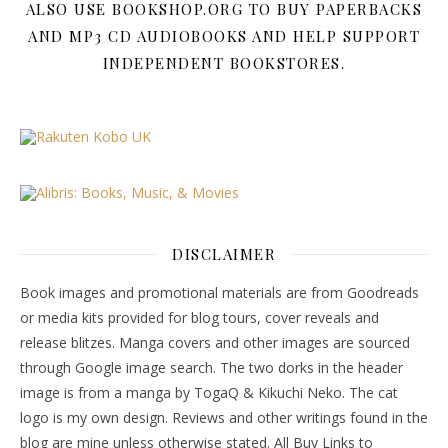
ALSO USE BOOKSHOP.ORG TO BUY PAPERBACKS
AND MP3 CD AUDIOBOOKS AND HELP SUPPORT
INDEPENDENT BOOKSTORES.
DISCLAIMER
Book images and promotional materials are from Goodreads
or media kits provided for blog tours, cover reveals and
release blitzes. Manga covers and other images are sourced
through Google image search. The two dorks in the header
image is from a manga by TogaQ & Kikuchi Neko. The cat
logo is my own design. Reviews and other writings found in the
blog are mine unless otherwise stated. All Buy Links to