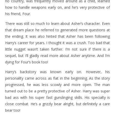
no country, was frequently moved around as a child, learned
how to handle weapons early on, and he’s very protective of
his friend, Four.
There was still so much to learn about Asher’s character. Even
that dream place he referred to generated more questions at
the ending. It was also hinted that Asher has been following
Harry’s career for years. I thought it was a crush. Too bad that
little nugget wasn’t taken further. I’m not sure if there is a
sequel, but I’ll gladly read more about Asher anytime. And I’m
dying for Four’s book too!
Harry’s backstory was known early on. However, his
personality came across as flat in the beginning. As the story
progressed, he was less scowly and more open. The man
turned out to be a pretty protective of Asher. Harry was super
bad ass with his super fast gunslinging skills. His specialty is
close combat. He’s a grizzly bear alright, but definitely a care
bear too!