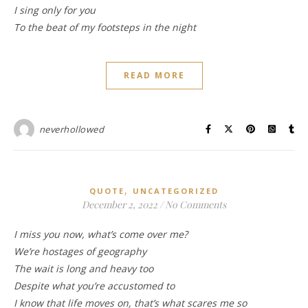
I sing only for you
To the beat of my footsteps in the night
READ MORE
neverhollowed
,
QUOTE
UNCATEGORIZED
December 2, 2022
/
No Comments
I miss you now, what’s come over me?
We’re hostages of geography
The wait is long and heavy too
Despite what you’re accustomed to
I know that life moves on, that’s what scares me so