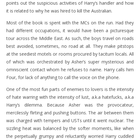
points out the suspicious activities of Harry’s handler and how
it is related to why he was hired to kill the Australian.
Most of the book is spent with the MCs on the run. Had they
had different occupations, it would have been a picturesque
tour across the Middle East. As such, the boys travel on roads
best avoided, sometimes, no road at all. They make pitstops
at the seediest motels or rooms procured by taciturn locals. All
of which was orchestrated by Asher’s super mysterious and
omniscient contact whom he refuses to name. Harry calls him
Four, for lack of anything to call the voice on the phone.
One of the most fun parts of enemies to lovers is the intensity
of hate warring with the intensity of lust, a.k.a hatefucks, a.k.a
Harry’s dilemma. Because Asher was the provocateur,
mercilessly flirting and pushing buttons. The air between them
was charged with tempers and USTs until it went nuclear. The
sizzling heat was balanced by the softer moments, like when
the perpetually grumpy and reluctantly worried Harry cuddled