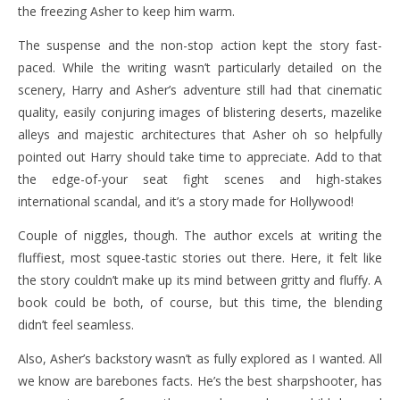
the freezing Asher to keep him warm.
The suspense and the non-stop action kept the story fast-
paced. While the writing wasn’t particularly detailed on the
scenery, Harry and Asher’s adventure still had that cinematic
quality, easily conjuring images of blistering deserts, mazelike
alleys and majestic architectures that Asher oh so helpfully
pointed out Harry should take time to appreciate. Add to that
the edge-of-your seat fight scenes and high-stakes
international scandal, and it’s a story made for Hollywood!
Couple of niggles, though. The author excels at writing the
fluffiest, most squee-tastic stories out there. Here, it felt like
the story couldn’t make up its mind between gritty and fluffy. A
book could be both, of course, but this time, the blending
didn’t feel seamless.
Also, Asher’s backstory wasn’t as fully explored as I wanted. All
we know are barebones facts. He’s the best sharpshooter, has