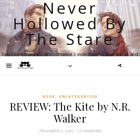
Never
Hollowed By
The Stare
boys love manga | MM romance | indie music | giveaways and
more
,
BOOK
UNCATEGORIZED
REVIEW: The Kite by N.R.
Walker
December 2, 2022
/
2 Comments