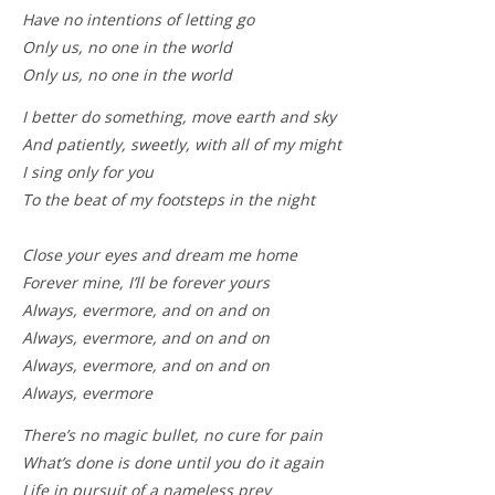
Have no intentions of letting go
Only us, no one in the world
Only us, no one in the world
I better do something, move earth and sky
And patiently, sweetly, with all of my might
I sing only for you
To the beat of my footsteps in the night
Close your eyes and dream me home
Forever mine, I’ll be forever yours
Always, evermore, and on and on
Always, evermore, and on and on
Always, evermore, and on and on
Always, evermore
There’s no magic bullet, no cure for pain
What’s done is done until you do it again
Life in pursuit of a nameless prey