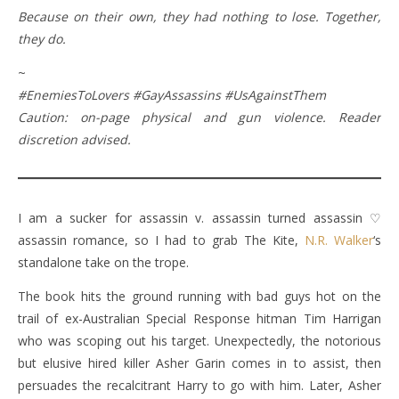
Because on their own, they had nothing to lose. Together,
they do.
~
#EnemiesToLovers #GayAssassins #UsAgainstThem
Caution: on-page physical and gun violence. Reader
discretion advised.
I am a sucker for assassin v. assassin turned assassin ♡
assassin romance, so I had to grab The Kite,
N.R. Walker
‘s
standalone take on the trope.
The book hits the ground running with bad guys hot on the
trail of ex-Australian Special Response hitman Tim Harrigan
who was scoping out his target. Unexpectedly, the notorious
but elusive hired killer Asher Garin comes in to assist, then
persuades the recalcitrant Harry to go with him. Later, Asher