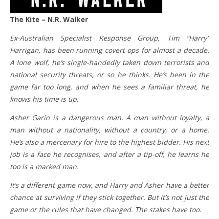
The Kite – N.R. Walker
Ex-Australian Specialist Response Group, Tim “Harry”
Harrigan, has been running covert ops for almost a decade.
A lone wolf, he’s single-handedly taken down terrorists and
national security threats, or so he thinks. He’s been in the
game far too long, and when he sees a familiar threat, he
knows his time is up.
Asher Garin is a dangerous man. A man without loyalty, a
man without a nationality, without a country, or a home.
He’s also a mercenary for hire to the highest bidder. His next
job is a face he recognises, and after a tip-off, he learns he
too is a marked man.
It’s a different game now, and Harry and Asher have a better
chance at surviving if they stick together. But it’s not just the
game or the rules that have changed. The stakes have too.