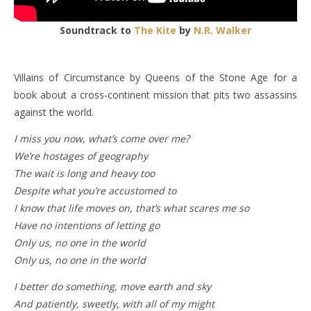
Soundtrack to
The Kite
by
N.R. Walker
Villains of Circumstance by Queens of the Stone Age for a
book about a cross-continent mission that pits two assassins
against the world.
I miss you now, what’s come over me?
We’re hostages of geography
The wait is long and heavy too
Despite what you’re accustomed to
I know that life moves on, that’s what scares me so
Have no intentions of letting go
Only us, no one in the world
Only us, no one in the world
I better do something, move earth and sky
And patiently, sweetly, with all of my might