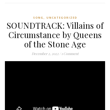
,
SONG
UNCATEGORIZED
SOUNDTRACK: Villains of
Circumstance by Queens
of the Stone Age
December 2, 2022
/
1 Comment