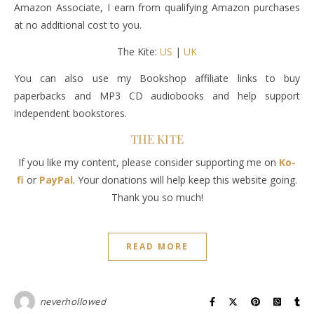
Amazon Associate, I earn from qualifying Amazon purchases
at no additional cost to you.
The Kite:
US
|
UK
You can also use my Bookshop affiliate links to buy
paperbacks and MP3 CD audiobooks and help support
independent bookstores.
THE KITE
If you like my content, please consider supporting me on
Ko-
fi
or
PayPal
. Your donations will help keep this website going.
Thank you so much!
READ MORE
neverhollowed