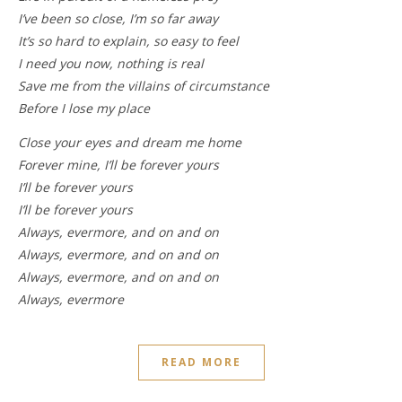
I’ve been so close, I’m so far away
It’s so hard to explain, so easy to feel
I need you now, nothing is real
Save me from the villains of circumstance
Before I lose my place
Close your eyes and dream me home
Forever mine, I’ll be forever yours
I’ll be forever yours
I’ll be forever yours
Always, evermore, and on and on
Always, evermore, and on and on
Always, evermore, and on and on
Always, evermore
READ MORE