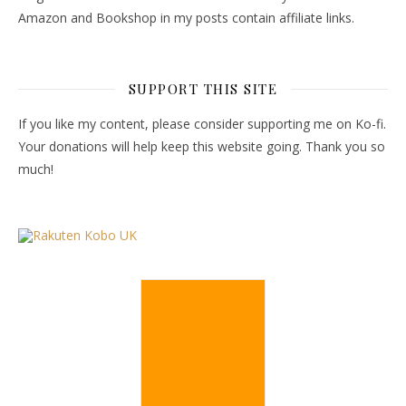
Amazon and Bookshop in my posts contain affiliate links.
SUPPORT THIS SITE
If you like my content, please consider supporting me on Ko-fi.
Your donations will help keep this website going. Thank you so
much!