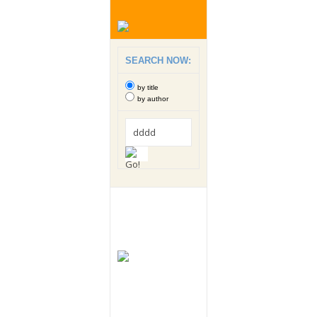
SEARCH NOW:
by title
by author