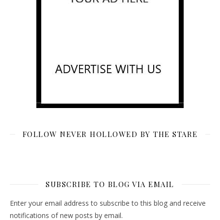
FOLLOW NEVER HOLLOWED BY THE STARE
SUBSCRIBE TO BLOG VIA EMAIL
Enter your email address to subscribe to this blog and receive
notifications of new posts by email.