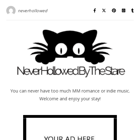
neverhollowed
You can never have too much MM romance or indie music.
Welcome and enjoy your stay!