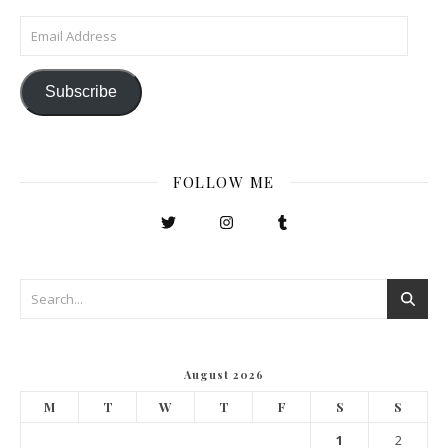
Email Address
Subscribe
FOLLOW ME
August 2026
M
T
W
T
F
S
S
1
2