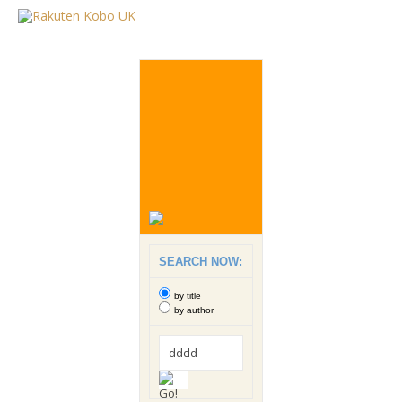
SEARCH NOW:
by title
by author