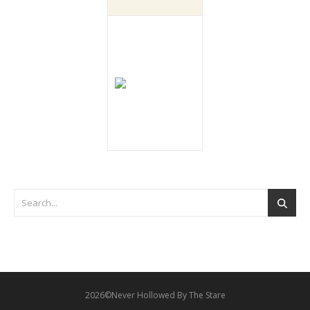
2026©Never Hollowed By The Stare