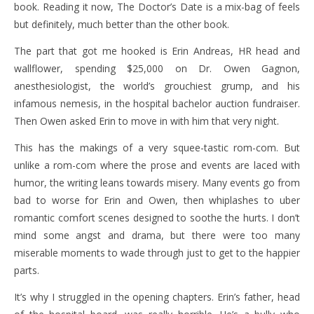
book. Reading it now, The Doctor’s Date is a mix-bag of feels
but definitely, much better than the other book.
The part that got me hooked is Erin Andreas, HR head and
wallflower, spending $25,000 on Dr. Owen Gagnon,
anesthesiologist, the world’s grouchiest grump, and his
infamous nemesis, in the hospital bachelor auction fundraiser.
Then Owen asked Erin to move in with him that very night.
This has the makings of a very squee-tastic rom-com. But
unlike a rom-com where the prose and events are laced with
humor, the writing leans towards misery. Many events go from
bad to worse for Erin and Owen, then whiplashes to uber
romantic comfort scenes designed to soothe the hurts. I don’t
mind some angst and drama, but there were too many
miserable moments to wade through just to get to the happier
parts.
It’s why I struggled in the opening chapters. Erin’s father, head