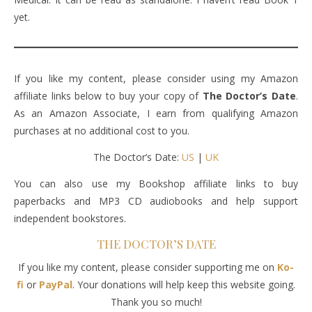
yet.
If you like my content, please consider using my Amazon
affiliate links below to buy your copy of
The Doctor’s Date
.
As an Amazon Associate, I earn from qualifying Amazon
purchases at no additional cost to you.
The Doctor’s Date:
US
|
UK
You can also use my Bookshop affiliate links to buy
paperbacks and MP3 CD audiobooks and help support
independent bookstores.
THE DOCTOR’S DATE
If you like my content, please consider supporting me on
Ko-
fi
or
PayPal
. Your donations will help keep this website going.
Thank you so much!