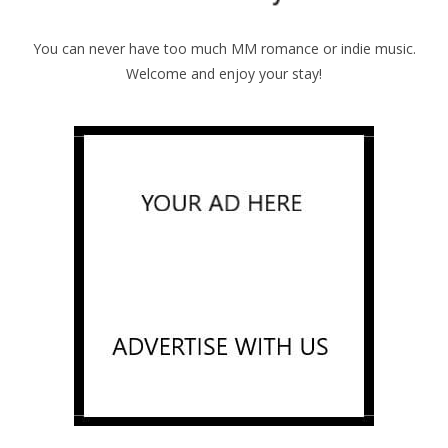
You can never have too much MM romance or indie music.
Welcome and enjoy your stay!