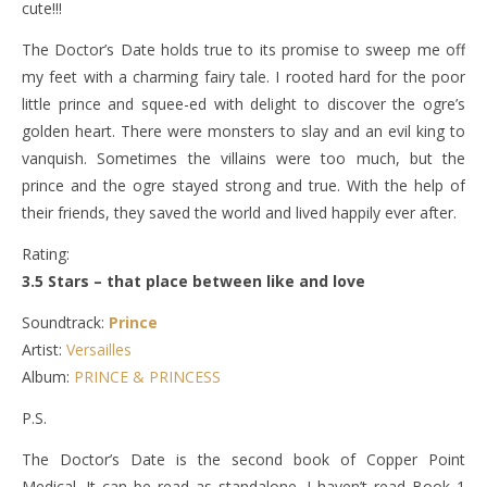
cute!!!
The Doctor’s Date holds true to its promise to sweep me off
my feet with a charming fairy tale. I rooted hard for the poor
little prince and squee-ed with delight to discover the ogre’s
golden heart. There were monsters to slay and an evil king to
vanquish. Sometimes the villains were too much, but the
prince and the ogre stayed strong and true. With the help of
their friends, they saved the world and lived happily ever after.
Rating:
3.5 Stars – that place between like and love
Soundtrack:
Prince
Artist:
Versailles
Album:
PRINCE & PRINCESS
P.S.
The Doctor’s Date is the second book of Copper Point
Medical. It can be read as standalone. I haven’t read Book 1