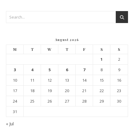
August 2026
M
T
W
T
F
S
S
1
2
3
4
5
6
7
8
9
10
11
12
13
14
15
16
17
18
19
20
21
22
23
24
25
26
27
28
29
30
31
« Jul