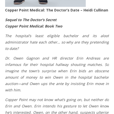
Copper Point Medical: The Doctor’s Date – Heidi Cullinan
Sequel to The Doctor’s Secret
Copper Point Medical: Book Two
The hospital’s least eligible bachelor and its aloof
administrator hate each other… so why are they pretending
to date?
Dr. Owen Gagnon and HR director Erin Andreas are
infamous for their hospital hallway shouting matches. So
imagine the town’s surprise when Erin bids an obscene
amount of money to win Owen in the hospital bachelor
auction—and Owen ups the ante by insisting Erin move in
with him.
Copper Point may not know what’s going on, but neither do
Erin and Owen. Erin intends his gesture to let Owen know
he’s interested. Owen, on the other hand, suspects ulterior