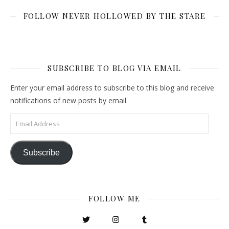
FOLLOW NEVER HOLLOWED BY THE STARE
SUBSCRIBE TO BLOG VIA EMAIL
Enter your email address to subscribe to this blog and receive
notifications of new posts by email.
Email Address
Subscribe
FOLLOW ME