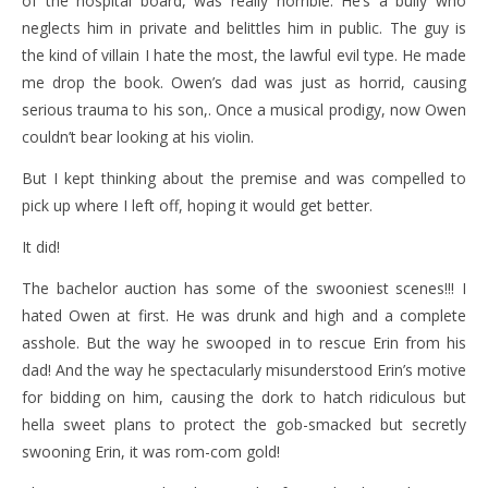
of the hospital board, was really horrible. He’s a bully who
neglects him in private and belittles him in public. The guy is
the kind of villain I hate the most, the lawful evil type. He made
me drop the book. Owen’s dad was just as horrid, causing
serious trauma to his son,. Once a musical prodigy, now Owen
couldn’t bear looking at his violin.
But I kept thinking about the premise and was compelled to
pick up where I left off, hoping it would get better.
It did!
The bachelor auction has some of the swooniest scenes!!! I
hated Owen at first. He was drunk and high and a complete
asshole. But the way he swooped in to rescue Erin from his
dad! And the way he spectacularly misunderstood Erin’s motive
for bidding on him, causing the dork to hatch ridiculous but
hella sweet plans to protect the gob-smacked but secretly
swooning Erin, it was rom-com gold!