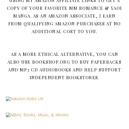
USING MY AMAZON AFFILIATE LINKS TO GET A
COPY OF YOUR FAVORITE MM ROMANCE & YAOI
MANGA. AS AN AMAZON ASSOCIATE, I EARN
FROM QUALIFYING AMAZON PURCHASES AT NO
ADDITIONAL COST TO YOU.
AS A MORE ETHICAL ALTERNATIVE, YOU CAN
ALSO USE BOOKSHOP.ORG TO BUY PAPERBACKS
AND MP3 CD AUDIOBOOKS AND HELP SUPPORT
INDEPENDENT BOOKSTORES.