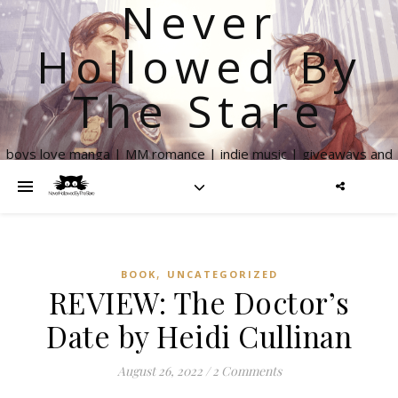
Never
Hollowed By
The Stare
boys love manga | MM romance | indie music | giveaways and
more
,
BOOK
UNCATEGORIZED
REVIEW: The Doctor’s
Date by Heidi Cullinan
August 26, 2022
/
2 Comments