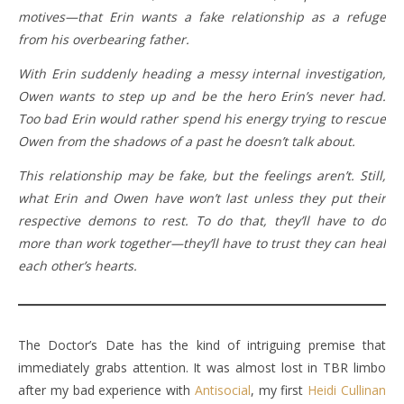
motives—that Erin wants a fake relationship as a refuge
from his overbearing father.
With Erin suddenly heading a messy internal investigation,
Owen wants to step up and be the hero Erin’s never had.
Too bad Erin would rather spend his energy trying to rescue
Owen from the shadows of a past he doesn’t talk about.
This relationship may be fake, but the feelings aren’t. Still,
what Erin and Owen have won’t last unless they put their
respective demons to rest. To do that, they’ll have to do
more than work together—they’ll have to trust they can heal
each other’s hearts.
The Doctor’s Date has the kind of intriguing premise that
immediately grabs attention. It was almost lost in TBR limbo
after my bad experience with
Antisocial
, my first
Heidi Cullinan