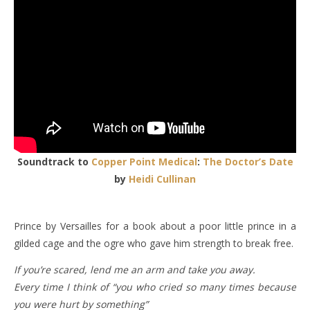
Soundtrack to
Copper Point Medical
:
The Doctor’s Date
by
Heidi Cullinan
Prince by Versailles for a book about a poor little prince in a
gilded cage and the ogre who gave him strength to break free.
If you’re scared, lend me an arm and take you away.
Every time I think of “you who cried so many times because
you were hurt by something”