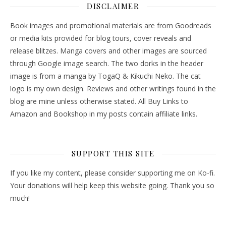
DISCLAIMER
Book images and promotional materials are from Goodreads
or media kits provided for blog tours, cover reveals and
release blitzes. Manga covers and other images are sourced
through Google image search. The two dorks in the header
image is from a manga by TogaQ & Kikuchi Neko. The cat
logo is my own design. Reviews and other writings found in the
blog are mine unless otherwise stated. All Buy Links to
Amazon and Bookshop in my posts contain affiliate links.
SUPPORT THIS SITE
If you like my content, please consider supporting me on Ko-fi.
Your donations will help keep this website going. Thank you so
much!