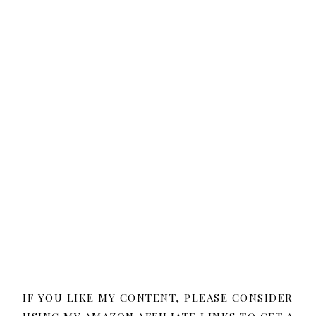
IF YOU LIKE MY CONTENT, PLEASE CONSIDER