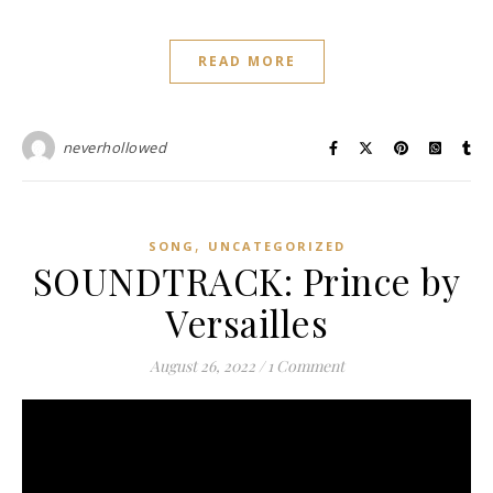
READ MORE
neverhollowed
,
SONG
UNCATEGORIZED
SOUNDTRACK: Prince by
Versailles
August 26, 2022
/
1 Comment