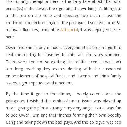
The running metaphor here is the fairy tale about the poor
prince(ss) in the tower, the ogre and the evil king. It’s fitting but
a little too on the nose and repeated too often. I love the
childhood connection angle in the prologue. I sensed some BL
manga influences, and unlike
Antisocial
, it was deployed better
here.
Owen and Erin as boyfriends is everything!!! It’s their magic that
kept me reading because by the third arc, the story slumped.
There were the not-so-exciting slice-of-life scenes that took
too long reaching key events dealing with the suspected
embezzlement of hospital funds, and Owen’s and Erin’s family
issues. I got impatient and tuned out.
By the time it got to the climax, I barely cared about the
goings-on. I wished the embezzlement issue was played up
more, giving the plot a stronger mystery angle. But it was fun
to see Owen, Erin and their friends forming their own Scooby
Gang and taking down the bad guys. And the epilogue was too