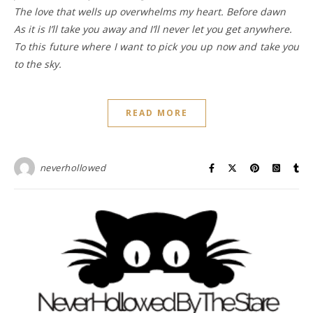
The love that wells up overwhelms my heart. Before dawn
As it is I’ll take you away and I’ll never let you get anywhere.
To this future where I want to pick you up now and take you
to the sky.
READ MORE
neverhollowed