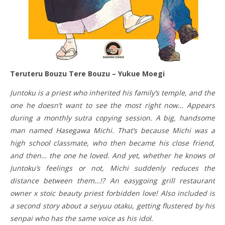
Teruteru Bouzu Tere Bouzu – Yukue Moegi
Juntoku is a priest who inherited his family’s temple, and the
one he doesn’t want to see the most right now… Appears
during a monthly sutra copying session. A big, handsome
man named Hasegawa Michi. That’s because Michi was a
high school classmate, who then became his close friend,
and then… the one he loved. And yet, whether he knows of
Juntoku’s feelings or not, Michi suddenly reduces the
distance between them…!? An easygoing grill restaurant
owner x stoic beauty priest forbidden love! Also included is
a second story about a seiyuu otaku, getting flustered by his
senpai who has the same voice as his idol.