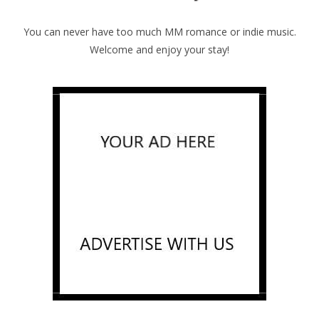
You can never have too much MM romance or indie music.
Welcome and enjoy your stay!