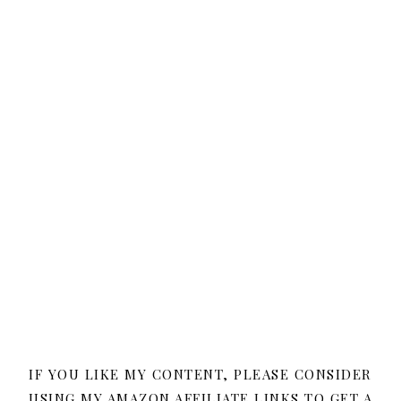
IF YOU LIKE MY CONTENT, PLEASE CONSIDER
USING MY AMAZON AFFILIATE LINKS TO GET A