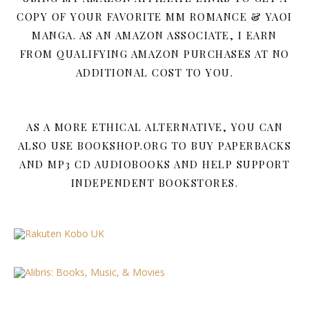
COPY OF YOUR FAVORITE MM ROMANCE & YAOI
MANGA. AS AN AMAZON ASSOCIATE, I EARN
FROM QUALIFYING AMAZON PURCHASES AT NO
ADDITIONAL COST TO YOU.
AS A MORE ETHICAL ALTERNATIVE, YOU CAN
ALSO USE BOOKSHOP.ORG TO BUY PAPERBACKS
AND MP3 CD AUDIOBOOKS AND HELP SUPPORT
INDEPENDENT BOOKSTORES.