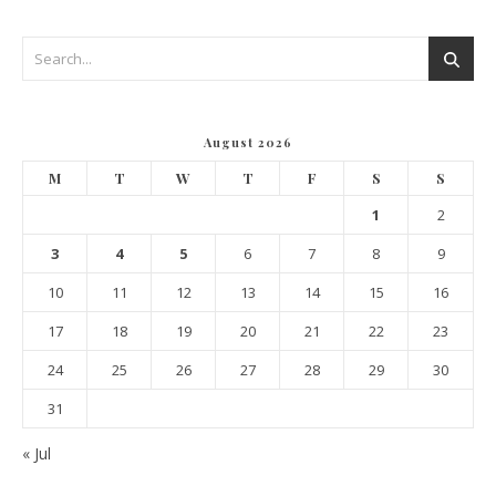
August 2026
M
T
W
T
F
S
S
1
2
3
4
5
6
7
8
9
10
11
12
13
14
15
16
17
18
19
20
21
22
23
24
25
26
27
28
29
30
31
« Jul