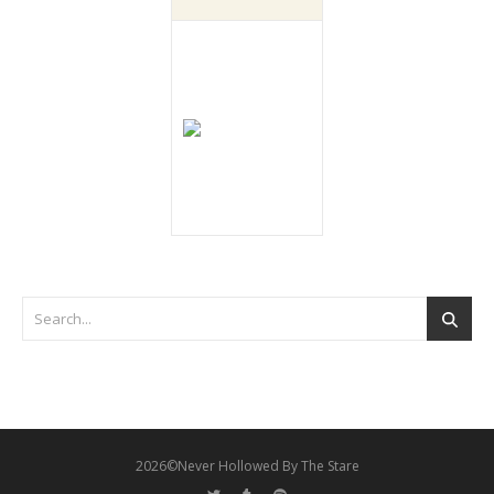
2026©Never Hollowed By The Stare