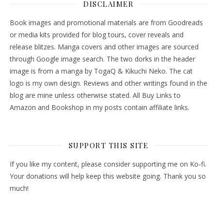
DISCLAIMER
Book images and promotional materials are from Goodreads
or media kits provided for blog tours, cover reveals and
release blitzes. Manga covers and other images are sourced
through Google image search. The two dorks in the header
image is from a manga by TogaQ & Kikuchi Neko. The cat
logo is my own design. Reviews and other writings found in the
blog are mine unless otherwise stated. All Buy Links to
Amazon and Bookshop in my posts contain affiliate links.
SUPPORT THIS SITE
If you like my content, please consider supporting me on Ko-fi.
Your donations will help keep this website going. Thank you so
much!