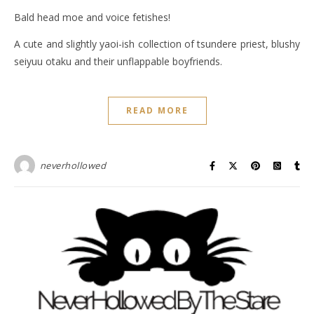
Bald head moe and voice fetishes!
A cute and slightly yaoi-ish collection of tsundere priest, blushy
seiyuu otaku and their unflappable boyfriends.
READ MORE
neverhollowed