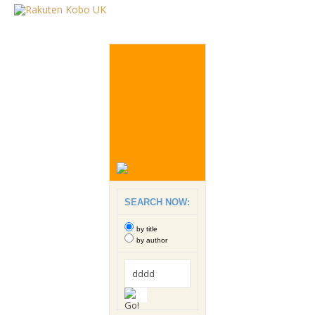
SEARCH NOW:
by title
by author