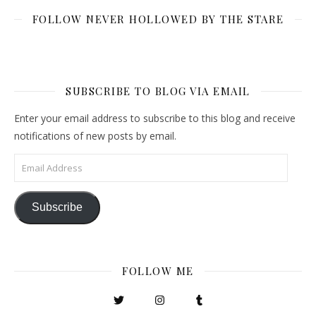
FOLLOW NEVER HOLLOWED BY THE STARE
SUBSCRIBE TO BLOG VIA EMAIL
Enter your email address to subscribe to this blog and receive
notifications of new posts by email.
Email Address
Subscribe
FOLLOW ME