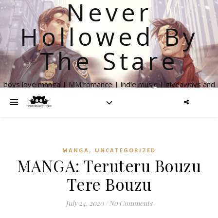
Never
Hollowed By
The Stare
boys love manga | MM romance | indie music | giveaways and
more
,
MANGA
UNCATEGORIZED
MANGA: Teruteru Bouzu
Tere Bouzu
July 24, 2020
/
No Comments