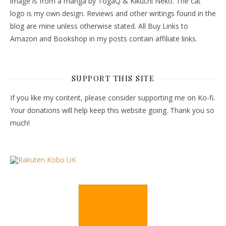
image is from a manga by TogaQ & Kikuchi Neko. The cat
logo is my own design. Reviews and other writings found in the
blog are mine unless otherwise stated. All Buy Links to
Amazon and Bookshop in my posts contain affiliate links.
SUPPORT THIS SITE
If you like my content, please consider supporting me on Ko-fi.
Your donations will help keep this website going. Thank you so
much!