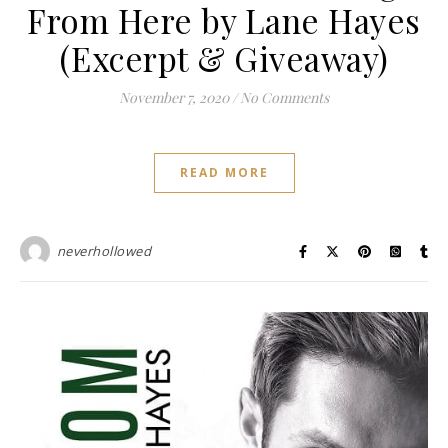
From Here by Lane Hayes
(Excerpt & Giveaway)
November 7, 2020
/
No Comments
READ MORE
neverhollowed