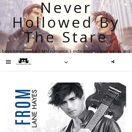
Never
Hollowed By
The Stare
boys love manga | MM romance | indie music | giveaways and
more