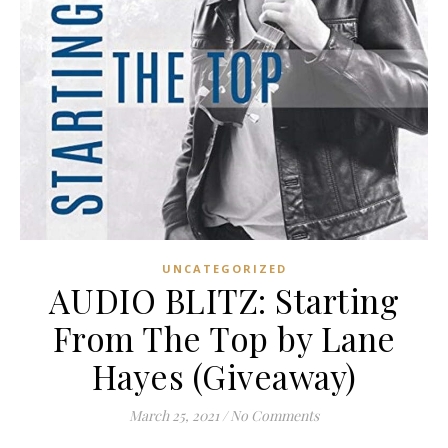
UNCATEGORIZED
AUDIO BLITZ: Starting
From The Top by Lane
Hayes (Giveaway)
March 25, 2021
/
No Comments