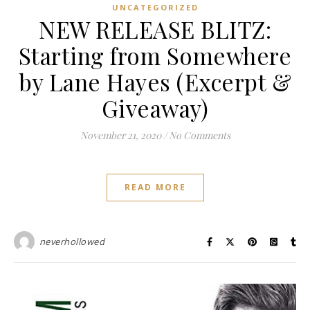
UNCATEGORIZED
NEW RELEASE BLITZ:
Starting from Somewhere
by Lane Hayes (Excerpt &
Giveaway)
November 21, 2020
/
No Comments
READ MORE
neverhollowed