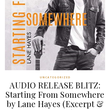
UNCATEGORIZED
AUDIO RELEASE BLITZ:
Starting From Somewhere
by Lane Hayes (Excerpt &