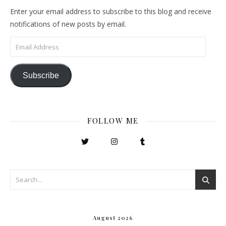
Enter your email address to subscribe to this blog and receive
notifications of new posts by email.
Email Address
Subscribe
FOLLOW ME
August 2026