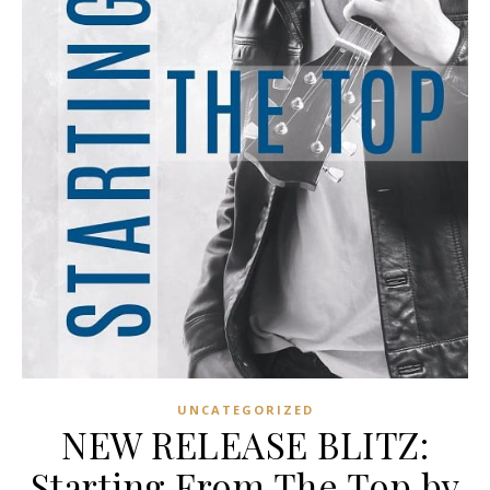
UNCATEGORIZED
NEW RELEASE BLITZ:
Starting From The Top by