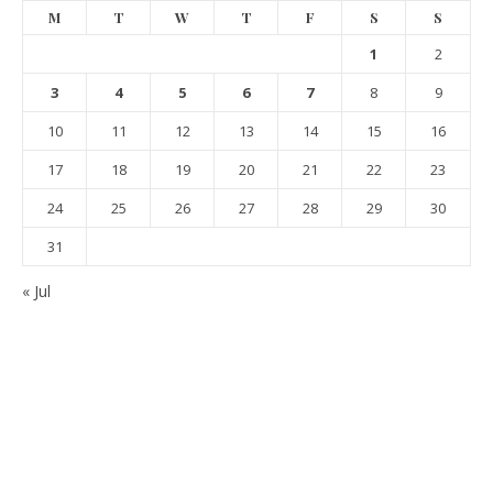
M
T
W
T
F
S
S
1
2
3
4
5
6
7
8
9
10
11
12
13
14
15
16
17
18
19
20
21
22
23
24
25
26
27
28
29
30
31
« Jul