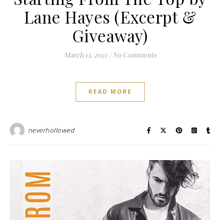
Lane Hayes (Excerpt &
Giveaway)
March 13, 2021
/
No Comments
READ MORE
neverhollowed