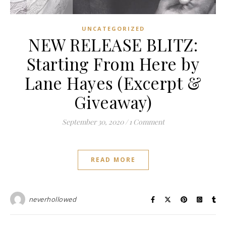
UNCATEGORIZED
NEW RELEASE BLITZ:
Starting From Here by
Lane Hayes (Excerpt &
Giveaway)
September 30, 2020
/
1 Comment
READ MORE
neverhollowed