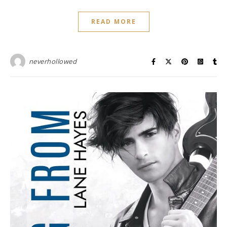
READ MORE
neverhollowed