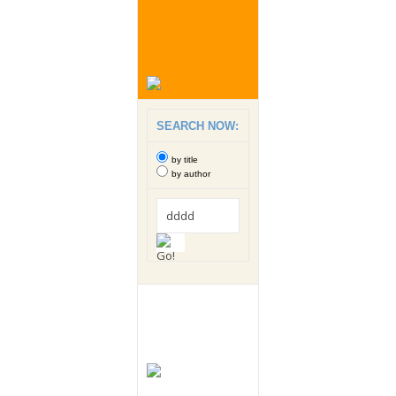
SEARCH NOW:
by title
by author