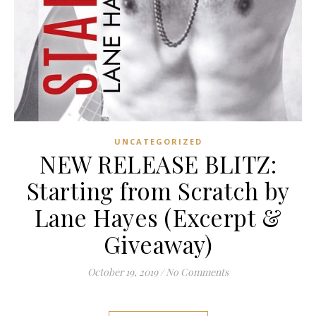
UNCATEGORIZED
NEW RELEASE BLITZ:
Starting from Scratch by
Lane Hayes (Excerpt &
Giveaway)
October 19, 2019
/
No Comments