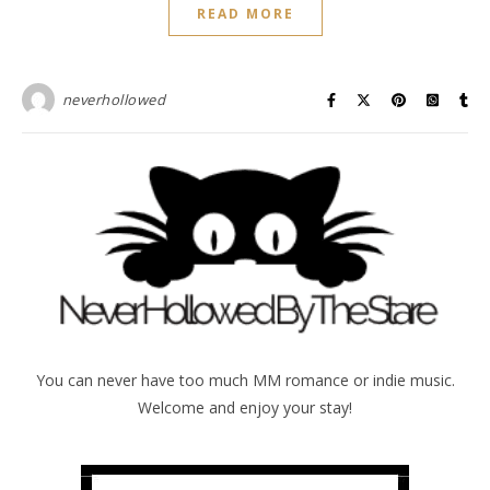
READ MORE
neverhollowed
You can never have too much MM romance or indie music.
Welcome and enjoy your stay!