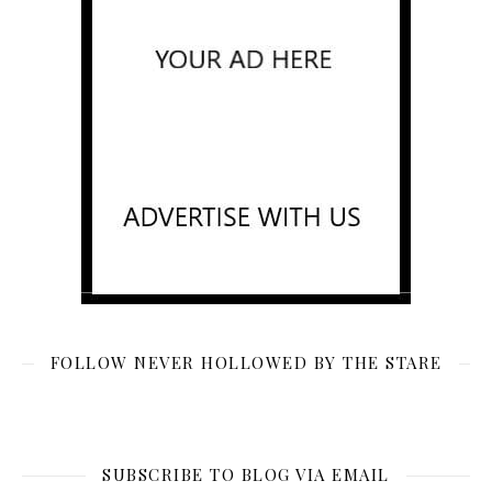
FOLLOW NEVER HOLLOWED BY THE STARE
SUBSCRIBE TO BLOG VIA EMAIL