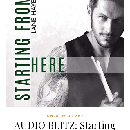
UNCATEGORIZED
AUDIO BLITZ: Starting