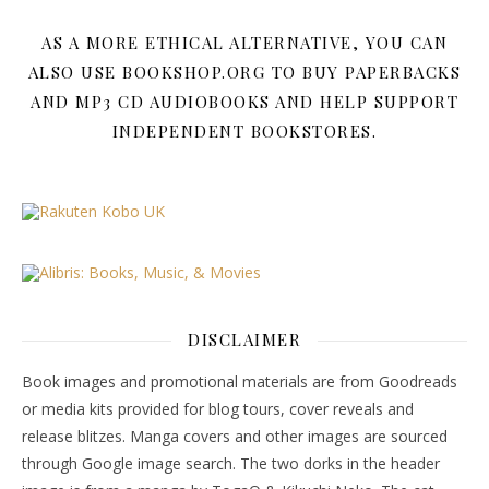
AS A MORE ETHICAL ALTERNATIVE, YOU CAN
ALSO USE BOOKSHOP.ORG TO BUY PAPERBACKS
AND MP3 CD AUDIOBOOKS AND HELP SUPPORT
INDEPENDENT BOOKSTORES.
DISCLAIMER
Book images and promotional materials are from Goodreads
or media kits provided for blog tours, cover reveals and
release blitzes. Manga covers and other images are sourced
through Google image search. The two dorks in the header