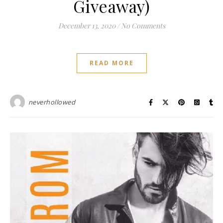
Giveaway)
December 13, 2020
/
No Comments
READ MORE
neverhollowed