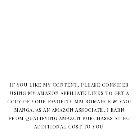
IF YOU LIKE MY CONTENT, PLEASE CONSIDER
USING MY AMAZON AFFILIATE LINKS TO GET A
COPY OF YOUR FAVORITE MM ROMANCE & YAOI
MANGA. AS AN AMAZON ASSOCIATE, I EARN
FROM QUALIFYING AMAZON PURCHASES AT NO
ADDITIONAL COST TO YOU.