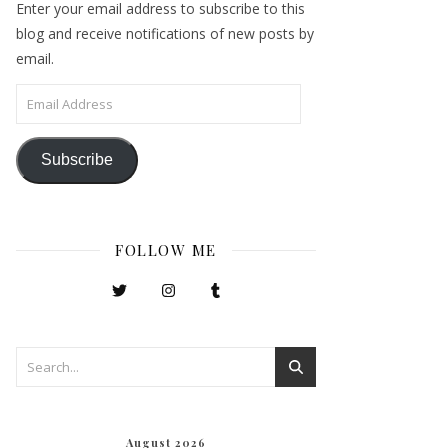
Enter your email address to subscribe to this
blog and receive notifications of new posts by
email.
Email Address
Subscribe
FOLLOW ME
August 2026