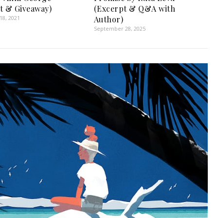
t & Giveaway)
(Excerpt & Q&A with
8, 2021
Author)
September 28, 2025