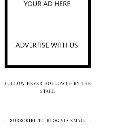
FOLLOW NEVER HOLLOWED BY THE
STARE
SUBSCRIBE TO BLOG VIA EMAIL