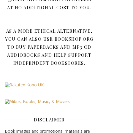
AT NO ADDITIONAL COST TO YOU.
AS A MORE ETHICAL ALTERNATIVE,
YOU CAN ALSO USE BOOKSHOP.ORG
TO BUY PAPERBACKS AND MP3 CD
AUDIOBOOKS AND HELP SUPPORT
INDEPENDENT BOOKSTORES.
DISCLAIMER
Book images and promotional materials are