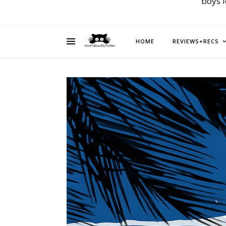
boys 
HOME
REVIEWS+RECS