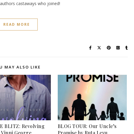
e authors castaways who joined!
READ MORE
U MAY ALSO LIKE
 BLITZ: Revolving
BLOG TOUR: Our Uncle’s
 Vinni George
Promise by Ruta Levu