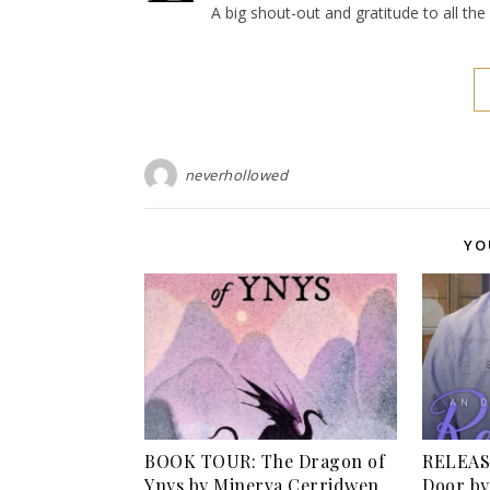
A big shout-out and gratitude to all th
neverhollowed
YO
BOOK TOUR: The Dragon of
RELEASE
Ynys by Minerva Cerridwen
Door by