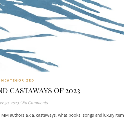
UNCATEGORIZED
ND CASTAWAYS OF 2023
r 30, 2023
/
No Comments
e MM authors a.k.a. castaways, what books, songs and luxury item