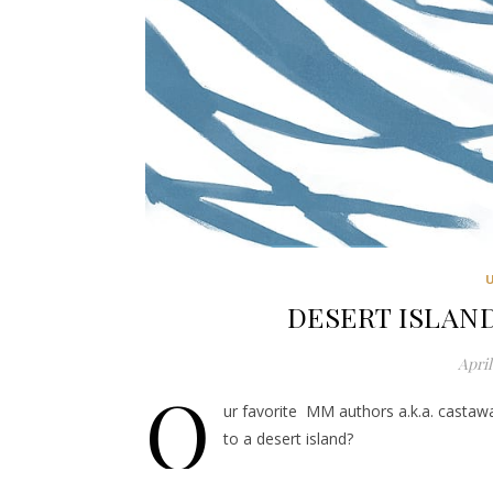
DESERT ISLAND
April
O
ur favorite MM authors a.k.a. castaw
to a desert island?