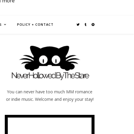
d more
S
POLICY + CONTACT
You can never have too much MM romance
or indie music. Welcome and enjoy your stay!