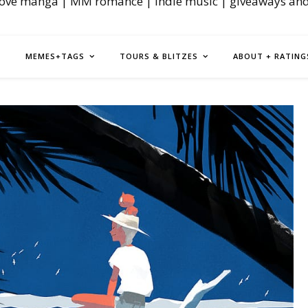
love manga | MM romance | indie music | giveaways an
MEMES+TAGS
TOURS & BLITZES
ABOUT + RATING