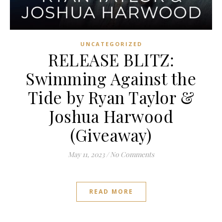
UNCATEGORIZED
RELEASE BLITZ:
Swimming Against the
Tide by Ryan Taylor &
Joshua Harwood
(Giveaway)
May 11, 2023
/
No Comments
READ MORE