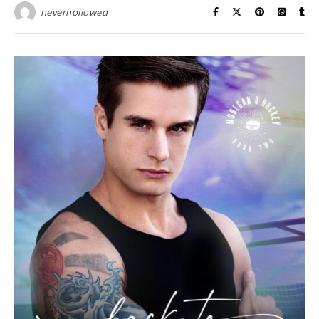
neverhollowed