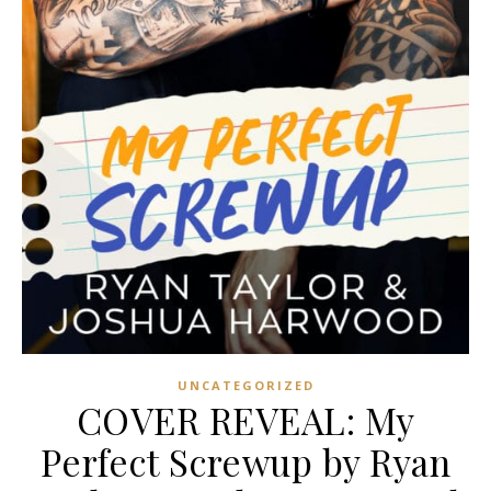
UNCATEGORIZED
COVER REVEAL: My
Perfect Screwup by Ryan