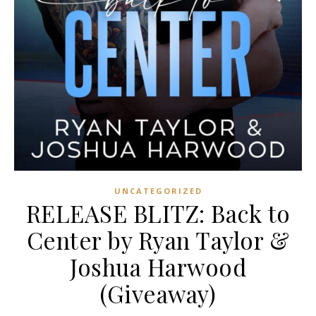
UNCATEGORIZED
RELEASE BLITZ: Back to
Center by Ryan Taylor &
Joshua Harwood
(Giveaway)