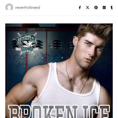
neverhollowed