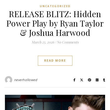
UNCATEGORIZED
RELEASE BLITZ: Hidden
Power Play by Ryan Taylor
& Joshua Harwood
March 25, 2026
/
No Comments
READ MORE
neverhollowed