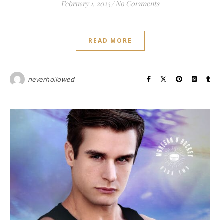
February 1, 2023
/
No Comments
READ MORE
neverhollowed