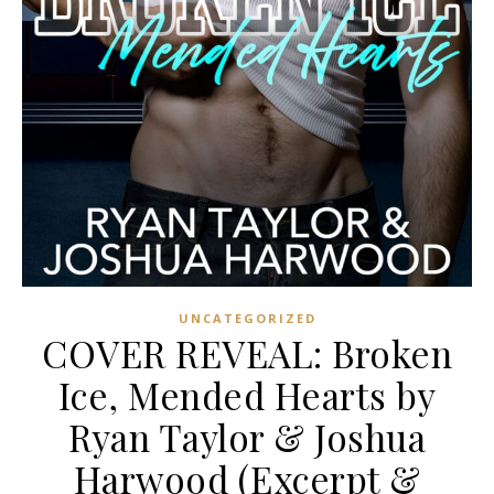
UNCATEGORIZED
COVER REVEAL: Broken
Ice, Mended Hearts by
Ryan Taylor & Joshua
Harwood (Excerpt &