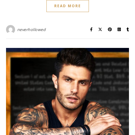
READ MORE
neverhollowed