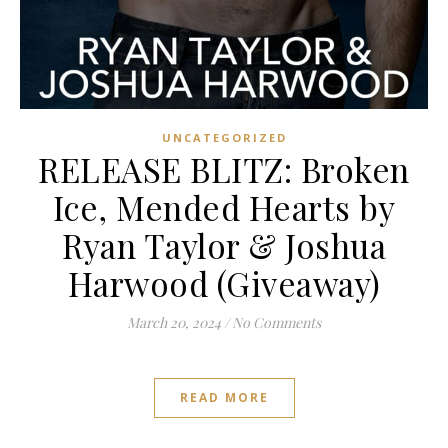
UNCATEGORIZED
RELEASE BLITZ: Broken
Ice, Mended Hearts by
Ryan Taylor & Joshua
Harwood (Giveaway)
March 20, 2024
/
No Comments
READ MORE