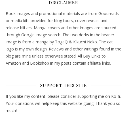
DISCLAIMER
Book images and promotional materials are from Goodreads
or media kits provided for blog tours, cover reveals and
release blitzes. Manga covers and other images are sourced
through Google image search. The two dorks in the header
image is from a manga by TogaQ & Kikuchi Neko. The cat
logo is my own design. Reviews and other writings found in the
blog are mine unless otherwise stated. All Buy Links to
Amazon and Bookshop in my posts contain affiliate links.
SUPPORT THIS SITE
If you like my content, please consider supporting me on Ko-fi.
Your donations will help keep this website going. Thank you so
much!