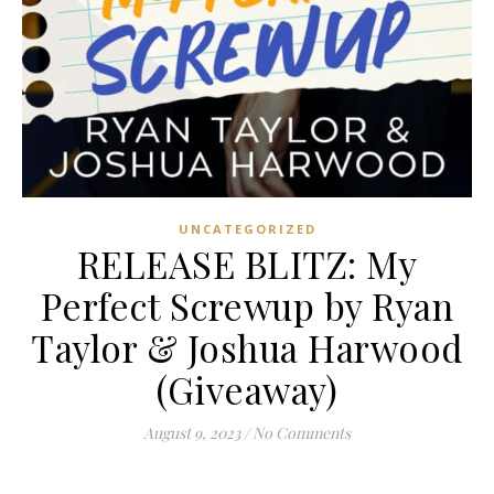
UNCATEGORIZED
RELEASE BLITZ: My
Perfect Screwup by Ryan
Taylor & Joshua Harwood
(Giveaway)
August 9, 2023
/
No Comments