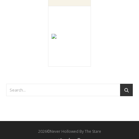
2026©Never Hollowed By The Stare