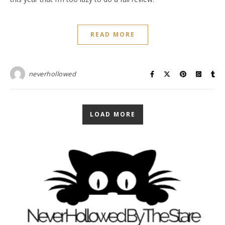
READ MORE
neverhollowed
LOAD MORE