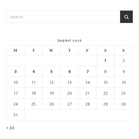
August 2026
M
T
W
T
F
S
S
1
2
3
4
5
6
7
8
9
10
11
12
13
14
15
16
17
18
19
20
21
22
23
24
25
26
27
28
29
30
31
« Jul