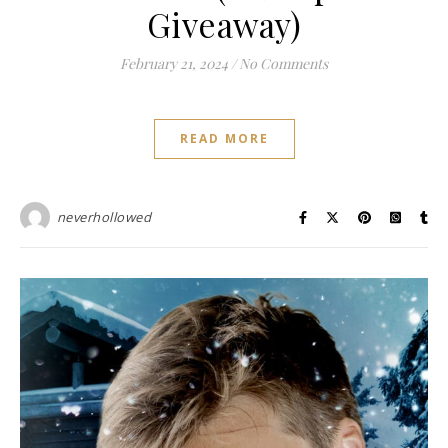
Giveaway)
February 21, 2024
/
No Comments
READ MORE
neverhollowed