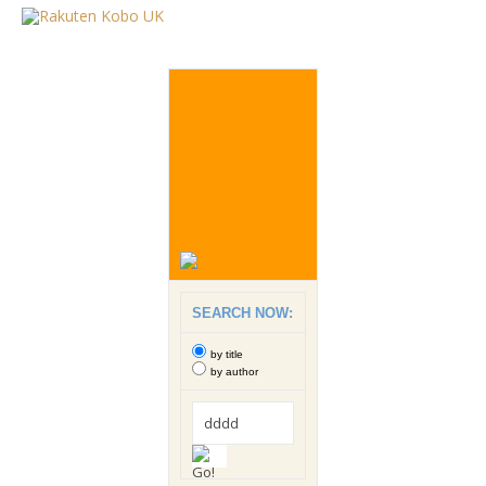
SEARCH NOW:
by title
by author