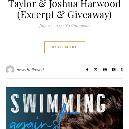
Taylor & Joshua Harwood
(Excerpt & Giveaway)
July 20, 2023
/
No Comments
READ MORE
neverhollowed