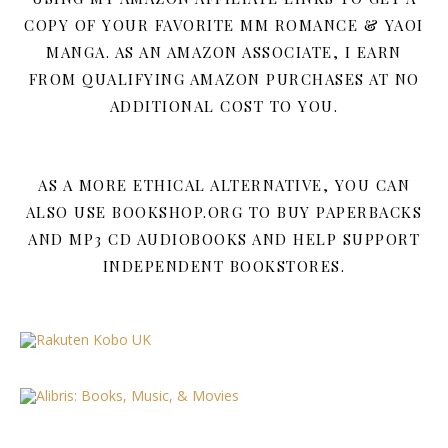
COPY OF YOUR FAVORITE MM ROMANCE & YAOI
MANGA. AS AN AMAZON ASSOCIATE, I EARN
FROM QUALIFYING AMAZON PURCHASES AT NO
ADDITIONAL COST TO YOU.
AS A MORE ETHICAL ALTERNATIVE, YOU CAN
ALSO USE BOOKSHOP.ORG TO BUY PAPERBACKS
AND MP3 CD AUDIOBOOKS AND HELP SUPPORT
INDEPENDENT BOOKSTORES.