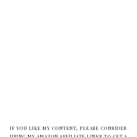
IF YOU LIKE MY CONTENT, PLEASE CONSIDER
USING MY AMAZON AFFILIATE LINKS TO GET A