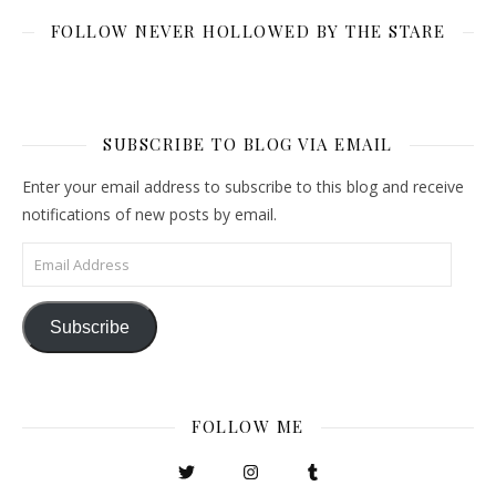
FOLLOW NEVER HOLLOWED BY THE STARE
SUBSCRIBE TO BLOG VIA EMAIL
Enter your email address to subscribe to this blog and receive
notifications of new posts by email.
Email Address
Subscribe
FOLLOW ME