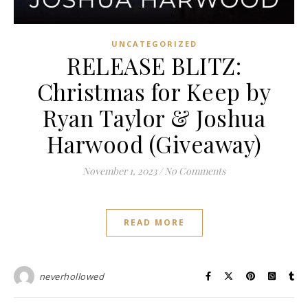
UNCATEGORIZED
RELEASE BLITZ:
Christmas for Keep by
Ryan Taylor & Joshua
Harwood (Giveaway)
November 1, 2023
/
No Comments
READ MORE
neverhollowed