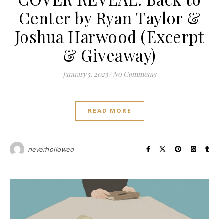
Center by Ryan Taylor &
Joshua Harwood (Excerpt
& Giveaway)
January 5, 2023
/
No Comments
READ MORE
neverhollowed