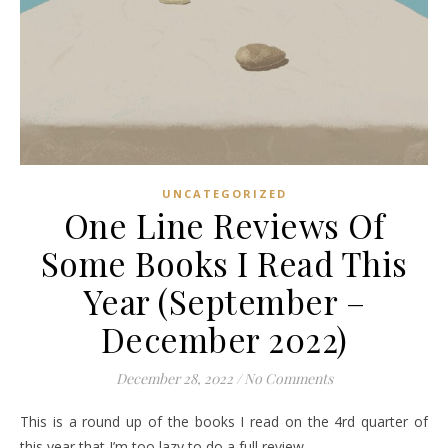
UNCATEGORIZED
One Line Reviews Of
Some Books I Read This
Year (September –
December 2022)
December 28, 2022
/
No Comments
This is a round up of the books I read on the 4rd quarter of
this year that I’m too lazy to do a full review.