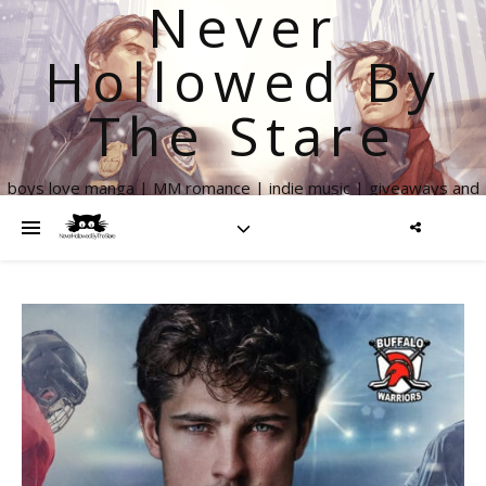
Never
Hollowed By
The Stare
boys love manga | MM romance | indie music | giveaways and
more