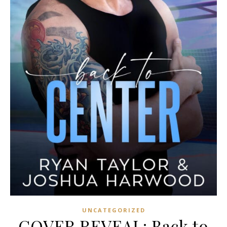
UNCATEGORIZED
COVER REVEAL: Back to