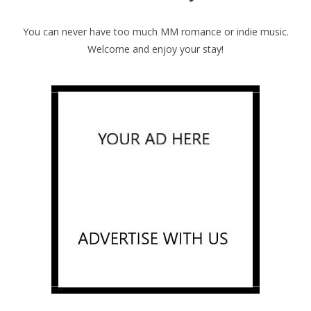
You can never have too much MM romance or indie music.
Welcome and enjoy your stay!