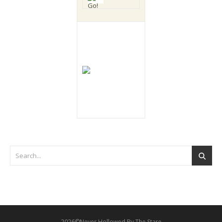
2026©Never Hollowed By The Stare