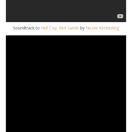
Soundtrack to
Hell Cop: Red Sands
by
Nicole Kimberling