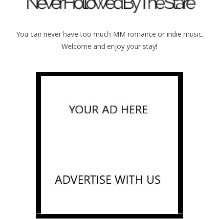
You can never have too much MM romance or indie music.
Welcome and enjoy your stay!