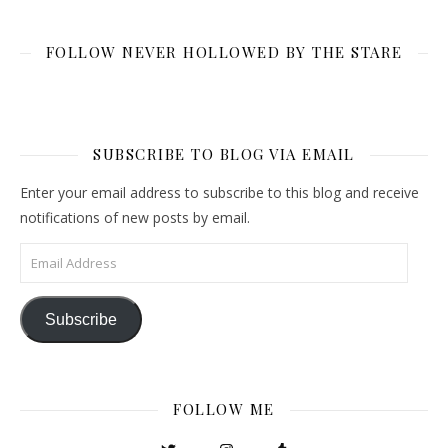
FOLLOW NEVER HOLLOWED BY THE STARE
SUBSCRIBE TO BLOG VIA EMAIL
Enter your email address to subscribe to this blog and receive
notifications of new posts by email.
Email Address
Subscribe
FOLLOW ME