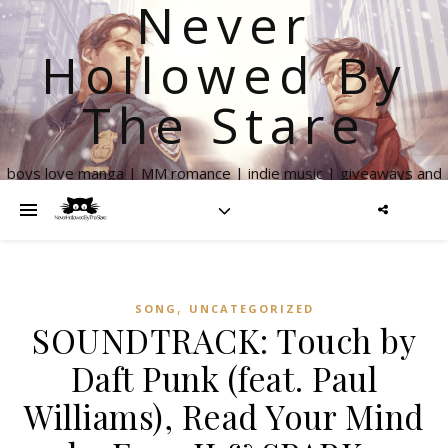
Never
Hollowed By
The Stare
boys love manga | MM romance | indie music | giveaways and
more
,
SONG
UNCATEGORIZED
SOUNDTRACK: Touch by
Daft Punk (feat. Paul
Williams), Read Your Mind