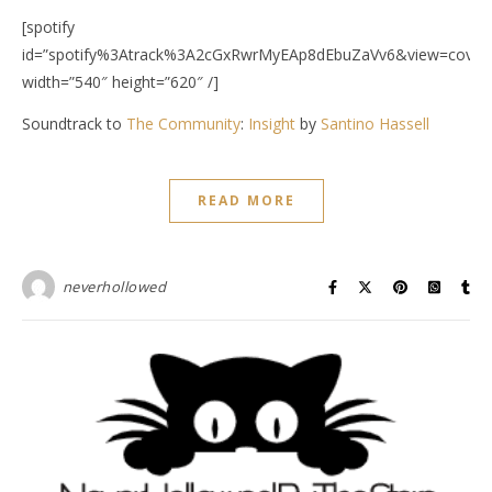
[spotify
id=”spotify%3Atrack%3A2cGxRwrMyEAp8dEbuZaVv6&view=covera
width=”540″ height=”620″ /]
Soundtrack to
The Community
:
Insight
by
Santino Hassell
READ MORE
neverhollowed