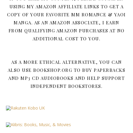
USING MY AMAZON AFFILIATE LINKS TO GET A
COPY OF YOUR FAVORITE MM ROMANCE & YAOI
MANGA. AS AN AMAZON ASSOCIATE, I EARN
FROM QUALIFYING AMAZON PURCHASES AT NO
ADDITIONAL COST TO YOU.
AS A MORE ETHICAL ALTERNATIVE, YOU CAN
ALSO USE BOOKSHOP.ORG TO BUY PAPERBACKS
AND MP3 CD AUDIOBOOKS AND HELP SUPPORT
INDEPENDENT BOOKSTORES.