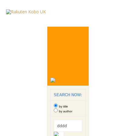
SEARCH NOW:
by title
by author