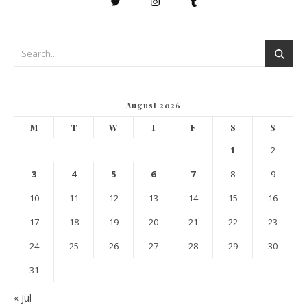
August 2026
M
T
W
T
F
S
S
1
2
3
4
5
6
7
8
9
10
11
12
13
14
15
16
17
18
19
20
21
22
23
24
25
26
27
28
29
30
31
« Jul