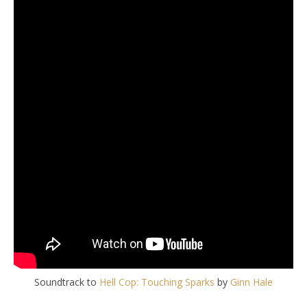
Soundtrack to
Hell Cop: Touching Sparks
by
Ginn Hale