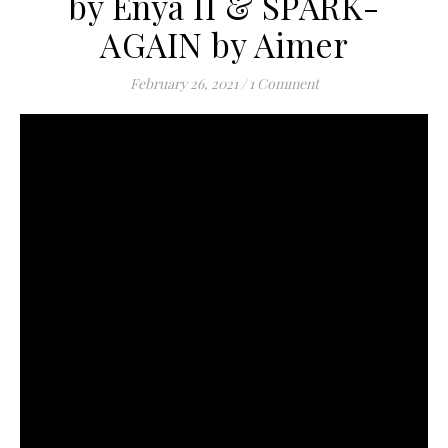
by Enya II & SPARK-
AGAIN by Aimer
February 26, 2021
/
1 Comment