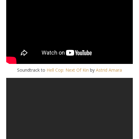
Soundtrack to
Hell Cop: Next Of Kin
by
Astrid Amara