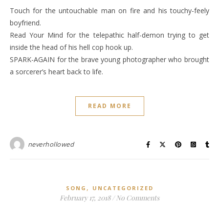
Touch for the untouchable man on fire and his touchy-feely
boyfriend.
Read Your Mind for the telepathic half-demon trying to get
inside the head of his hell cop hook up.
SPARK-AGAIN for the brave young photographer who brought
a sorcerer’s heart back to life.
READ MORE
neverhollowed
,
SONG
UNCATEGORIZED
February 17, 2018
/
No Comments