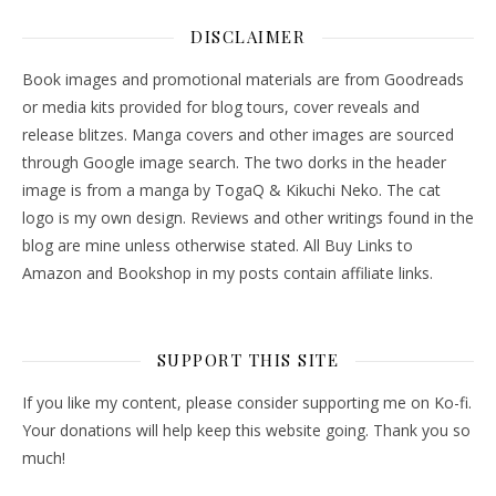
DISCLAIMER
Book images and promotional materials are from Goodreads
or media kits provided for blog tours, cover reveals and
release blitzes. Manga covers and other images are sourced
through Google image search. The two dorks in the header
image is from a manga by TogaQ & Kikuchi Neko. The cat
logo is my own design. Reviews and other writings found in the
blog are mine unless otherwise stated. All Buy Links to
Amazon and Bookshop in my posts contain affiliate links.
SUPPORT THIS SITE
If you like my content, please consider supporting me on Ko-fi.
Your donations will help keep this website going. Thank you so
much!