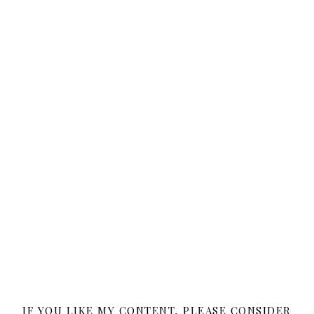
IF YOU LIKE MY CONTENT, PLEASE CONSIDER