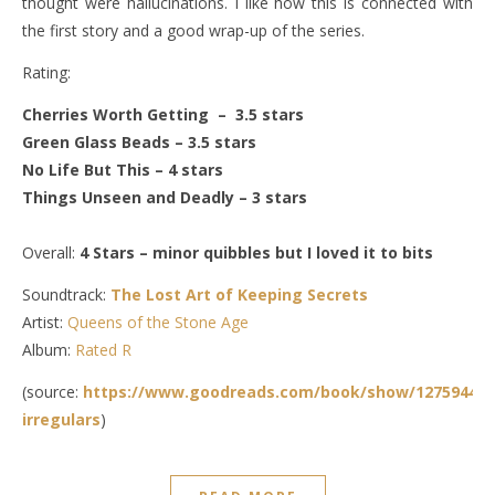
thought were hallucinations. I like how this is connected with
the first story and a good wrap-up of the series.
Rating:
Cherries Worth Getting – 3.5 stars
Green Glass Beads – 3.5 stars
No Life But This – 4 stars
Things Unseen and Deadly – 3 stars
Overall:
4 Stars – minor quibbles but I loved it to bits
Soundtrack:
The Lost Art of Keeping Secrets
Artist:
Queens of the Stone Age
Album:
Rated R
(source:
https://www.goodreads.com/book/show/12759444-
irregulars
)