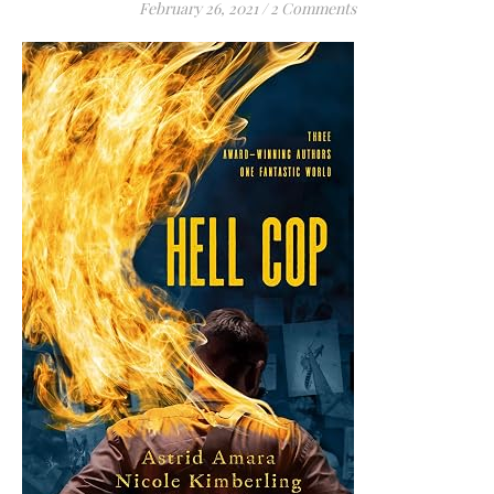
February 26, 2021
/
2 Comments