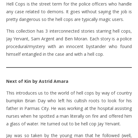
Hell Cops is the street term for the police officers who handle
any case related to demons. It goes without saying the job is
pretty dangerous so the hell cops are typically magic users.
This collection has 3 interconnected stories starring hell cops,
Jay Yervant, Sam Argent and Ben Moran. Each story is a police
procedural/mystery with an innocent bystander who found
himself entangled in the case and with a hell cop.
Next of Kin by Astrid Amara
This introduces us to the world of hell cops by way of country
bumpkin Brian Day who left his cultish roots to look for his
father in Parmas City. He was working at the hospital assisting
nurses when he spotted a man literally on fire and offered him
a glass of water. He turned out to be hell cop Jay Yervant.
Jay was so taken by the young man that he followed (well,