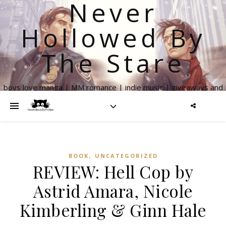
Never
Hollowed By
The Stare
boys love manga | MM romance | indie music | giveaways and
more
,
BOOK
UNCATEGORIZED
REVIEW: Hell Cop by
Astrid Amara, Nicole
Kimberling & Ginn Hale