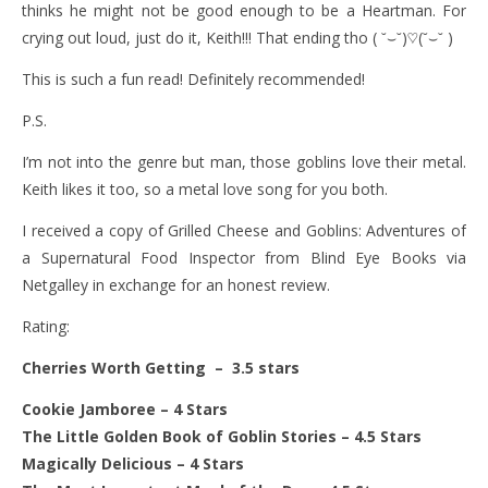
thinks he might not be good enough to be a Heartman. For
crying out loud, just do it, Keith!!! That ending tho ( ˘⌣˘)♡(˘⌣˘ )
This is such a fun read! Definitely recommended!
P.S.
I’m not into the genre but man, those goblins love their metal.
Keith likes it too, so a metal love song for you both.
I received a copy of Grilled Cheese and Goblins: Adventures of
a Supernatural Food Inspector
from Blind Eye Books via
Netgalley in exchange for an honest review.
Rating:
Cherries Worth Getting – 3.5 stars
Cookie Jamboree
– 4 Stars
The Little Golden Book of Goblin Stories
– 4.5 Stars
Magically Delicious
– 4 Stars