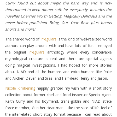
Curry found out about magic the hard way and is now
determined to keep dinner safe for everybody. Includes the
novellas Cherries Worth Getting, Magically Delicious and the
never-before-published Bring Out Your Best plus bonus
shorts and more!
The shared world of
Irregulars
is the kind of well-realized world
authors can play around with and have lots of fun. I enjoyed
the original
Irregulars
anthology where every conceivable
mythological creature is real and there are special agents
doing magical investigations. I had hoped for more stories
about NIAD and all the humans and extra-humans like Rake
and Archer, Deven and Silas, and Half-dead Henry and Jason.
Nicole Kimberling
happily granted my wish with a short story
collection about former chef and food inspector Special Agent
Keith Curry and his boyfriend, trans-goblin and NIAD strike
force member, Gunther Heartman. I like the slice-of-life feel of
the interrelated short story format because I can read about