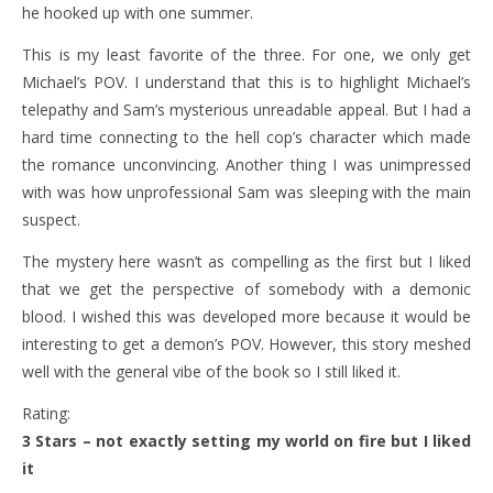
he hooked up with one summer.
This is my least favorite of the three. For one, we only get
Michael’s POV. I understand that this is to highlight Michael’s
telepathy and Sam’s mysterious unreadable appeal. But I had a
hard time connecting to the hell cop’s character which made
the romance unconvincing. Another thing I was unimpressed
with was how unprofessional Sam was sleeping with the main
suspect.
The mystery here wasn’t as compelling as the first but I liked
that we get the perspective of somebody with a demonic
blood. I wished this was developed more because it would be
interesting to get a demon’s POV. However, this story meshed
well with the general vibe of the book so I still liked it.
Rating:
3 Stars – not exactly setting my world on fire but I liked
it