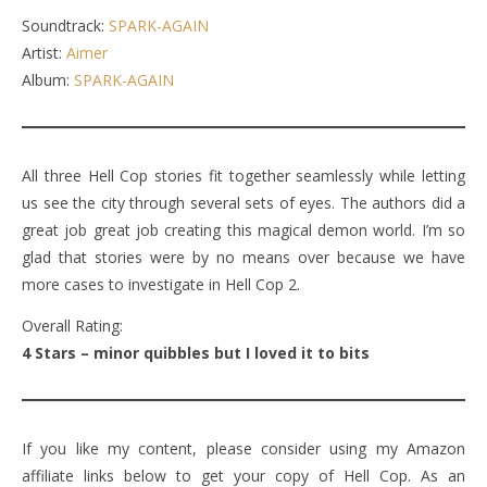
Soundtrack:
SPARK-AGAIN
Artist:
Aimer
Album:
SPARK-AGAIN
All three Hell Cop stories fit together seamlessly while letting
us see the city through several sets of eyes. The authors did a
great job great job creating this magical demon world. I’m so
glad that stories were by no means over because we have
more cases to investigate in Hell Cop 2.
Overall Rating:
4 Stars – minor quibbles but I loved it to bits
If you like my content, please consider using my Amazon
affiliate links below to get your copy of Hell Cop. As an