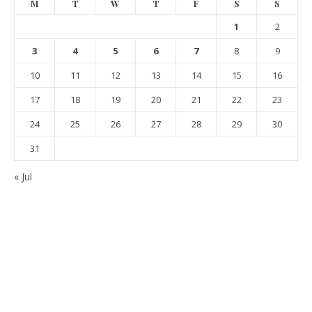
M
T
W
T
F
S
S
1
2
3
4
5
6
7
8
9
10
11
12
13
14
15
16
17
18
19
20
21
22
23
24
25
26
27
28
29
30
31
« Jul