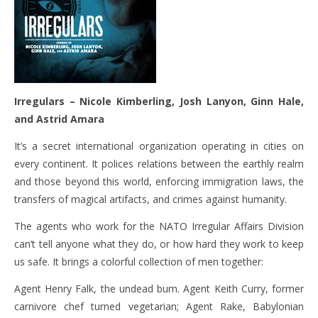
Irregulars –
Nicole Kimberling, Josh Lanyon, Ginn Hale,
and Astrid Amara
It’s a secret international organization operating in cities on
every continent. It polices relations between the earthly realm
and those beyond this world, enforcing immigration laws, the
transfers of magical artifacts, and crimes against humanity.
The agents who work for the NATO Irregular Affairs Division
can’t tell anyone what they do, or how hard they work to keep
us safe. It brings a colorful collection of men together:
Agent Henry Falk, the undead bum. Agent Keith Curry, former
carnivore chef turned vegetarian; Agent Rake, Babylonian