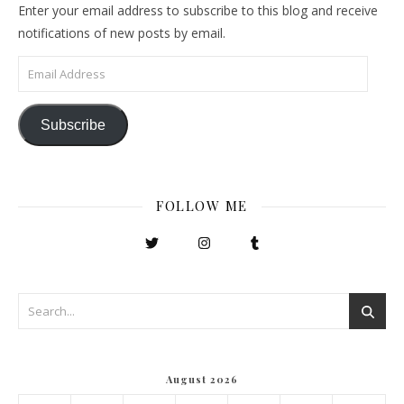
Enter your email address to subscribe to this blog and receive
notifications of new posts by email.
Email Address
Subscribe
FOLLOW ME
August 2026