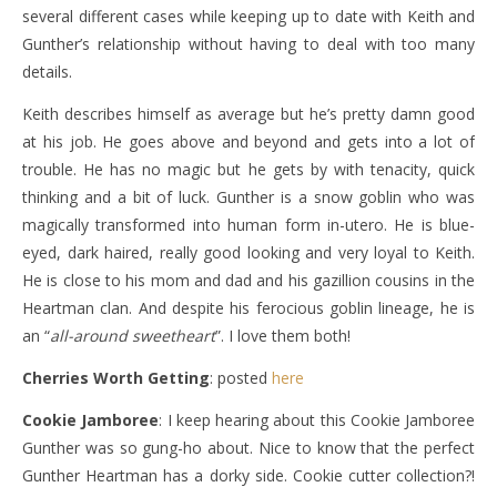
several different cases while keeping up to date with Keith and
Gunther’s relationship without having to deal with too many
details.
Keith describes himself as average but he’s pretty damn good
at his job. He goes above and beyond and gets into a lot of
trouble. He has no magic but he gets by with tenacity, quick
thinking and a bit of luck. Gunther is a snow goblin who was
magically transformed into human form in-utero. He is blue-
eyed, dark haired, really good looking and very loyal to Keith.
He is close to his mom and dad and his gazillion cousins in the
Heartman clan. And despite his ferocious goblin lineage, he is
an “
all-around sweetheart
”. I love them both!
Cherries Worth Getting
: posted
here
Cookie Jamboree
: I keep hearing about this Cookie Jamboree
Gunther was so gung-ho about. Nice to know that the perfect
Gunther Heartman has a dorky side. Cookie cutter collection?!