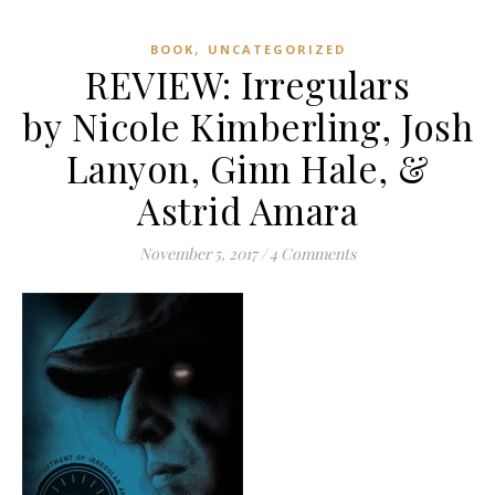
,
BOOK
UNCATEGORIZED
REVIEW: Irregulars
by Nicole Kimberling, Josh
Lanyon, Ginn Hale, &
Astrid Amara
November 5, 2017
/
4 Comments