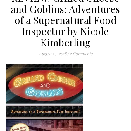
and Goblins: Adventures
of a Supernatural Food
Inspector by Nicole
Kimberling
August 24, 2018
/
2 Comments