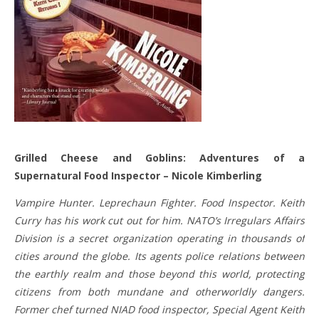
Grilled Cheese and Goblins: Adventures of a
Supernatural Food Inspector – Nicole Kimberling
Vampire Hunter. Leprechaun Fighter. Food Inspector. Keith
Curry has his work cut out for him. NATO’s Irregulars Affairs
Division is a secret organization operating in thousands of
cities around the globe. Its agents police relations between
the earthly realm and those beyond this world, protecting
citizens from both mundane and otherworldly dangers.
Former chef turned NIAD food inspector, Special Agent Keith