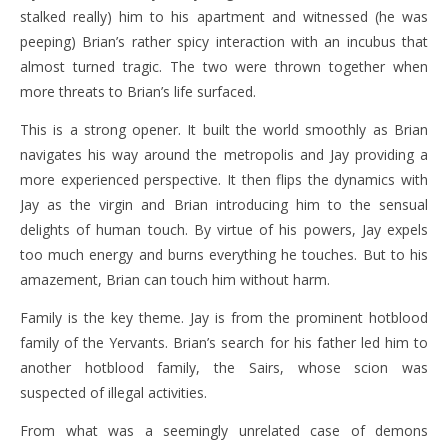
stalked really) him to his apartment and witnessed (he was
peeping) Brian’s rather spicy interaction with an incubus that
almost turned tragic. The two were thrown together when
more threats to Brian’s life surfaced.
This is a strong opener. It built the world smoothly as Brian
navigates his way around the metropolis and Jay providing a
more experienced perspective. It then flips the dynamics with
Jay as the virgin and Brian introducing him to the sensual
delights of human touch. By virtue of his powers, Jay expels
too much energy and burns everything he touches. But to his
amazement, Brian can touch him without harm.
Family is the key theme. Jay is from the prominent hotblood
family of the Yervants. Brian’s search for his father led him to
another hotblood family, the Sairs, whose scion was
suspected of illegal activities.
From what was a seemingly unrelated case of demons