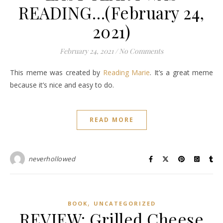
READING…(February 24,
2021)
February 24, 2021
/
No Comments
This meme was created by
Reading Marie
. It’s a great meme
because it’s nice and easy to do.
READ MORE
neverhollowed
,
BOOK
UNCATEGORIZED
REVIEW: Grilled Cheese