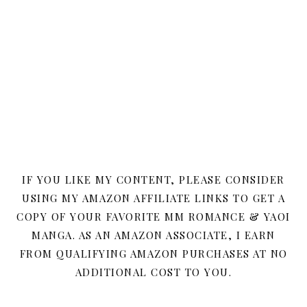
IF YOU LIKE MY CONTENT, PLEASE CONSIDER
USING MY AMAZON AFFILIATE LINKS TO GET A
COPY OF YOUR FAVORITE MM ROMANCE & YAOI
MANGA. AS AN AMAZON ASSOCIATE, I EARN
FROM QUALIFYING AMAZON PURCHASES AT NO
ADDITIONAL COST TO YOU.