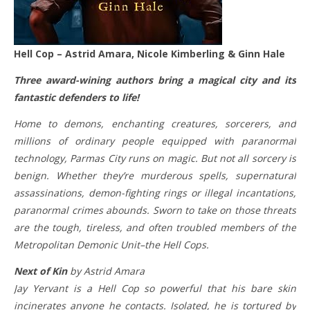
Hell Cop – Astrid Amara, Nicole Kimberling & Ginn Hale
Three award-wining authors bring a magical city and its
fantastic defenders to life!
Home to demons, enchanting creatures, sorcerers, and
millions of ordinary people equipped with paranormal
technology, Parmas City runs on magic. But not all sorcery is
benign. Whether they’re murderous spells, supernatural
assassinations, demon-fighting rings or illegal incantations,
paranormal crimes abounds. Sworn to take on those threats
are the tough, tireless, and often troubled members of the
Metropolitan Demonic Unit–the Hell Cops.
Next of Kin
by Astrid Amara
Jay Yervant is a Hell Cop so powerful that his bare skin
incinerates anyone he contacts. Isolated, he is tortured by