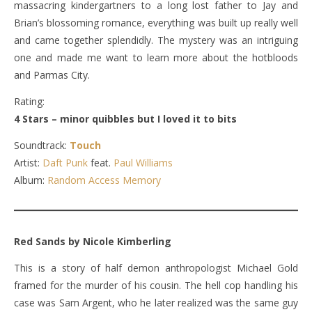
massacring kindergartners to a long lost father to Jay and
Brian’s blossoming romance, everything was built up really well
and came together splendidly. The mystery was an intriguing
one and made me want to learn more about the hotbloods
and Parmas City.
Rating:
4 Stars – minor quibbles but I loved it to bits
Soundtrack:
Touch
Artist:
Daft Punk
feat.
Paul Williams
Album:
Random Access Memory
Red Sands by Nicole Kimberling
This is a story of half demon anthropologist Michael Gold
framed for the murder of his cousin. The hell cop handling his
case was Sam Argent, who he later realized was the same guy