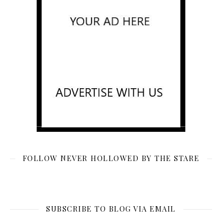
FOLLOW NEVER HOLLOWED BY THE STARE
SUBSCRIBE TO BLOG VIA EMAIL