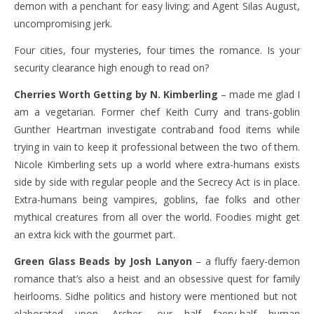
demon with a penchant for easy living; and Agent Silas August,
uncompromising jerk.
Four cities, four mysteries, four times the romance. Is your
security clearance high enough to read on?
Cherries Worth Getting by N. Kimberling
– made me glad I
am a vegetarian. Former chef Keith Curry and trans-goblin
Gunther Heartman investigate contraband food items while
trying in vain to keep it professional between the two of them.
Nicole Kimberling sets up a world where extra-humans exists
side by side with regular people and the Secrecy Act is in place.
Extra-humans being vampires, goblins, fae folks and other
mythical creatures from all over the world. Foodies might get
an extra kick with the gourmet part.
Green Glass Beads by Josh Lanyon
– a fluffy faery-demon
romance that’s also a heist and an obsessive quest for family
heirlooms. Sidhe politics and history were mentioned but not
elaborated upon. Archer, our half faery-half human