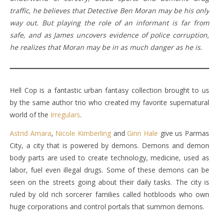
traffic, he believes that Detective Ben Moran may be his only
way out. But playing the role of an informant is far from
safe, and as James uncovers evidence of police corruption,
he realizes that Moran may be in as much danger as he is.
Hell Cop is a fantastic urban fantasy collection brought to us
by the same author trio who created my favorite supernatural
world of the
Irregulars
.
Astrid Amara
,
Nicole Kimberling
and
Ginn Hale
give us Parmas
City, a city that is powered by demons. Demons and demon
body parts are used to create technology, medicine, used as
labor, fuel even illegal drugs. Some of these demons can be
seen on the streets going about their daily tasks. The city is
ruled by old rich sorcerer families called hotbloods who own
huge corporations and control portals that summon demons.