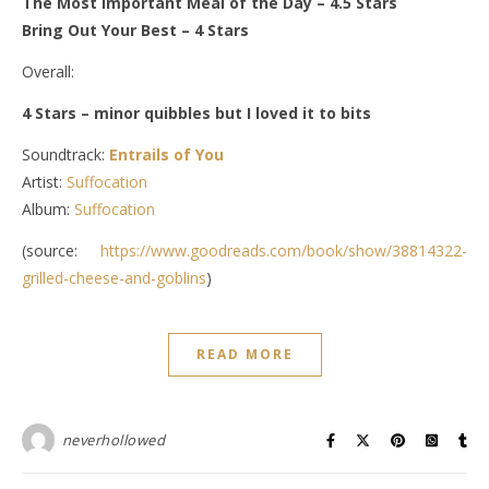
The Most Important Meal of the Day
– 4.5 Stars
Bring Out Your Best
– 4 Stars
Overall:
4 Stars – minor quibbles but I loved it to bits
Soundtrack:
Entrails of You
Artist:
Suffocation
Album:
Suffocation
(source:
https://www.goodreads.com/book/show/38814322-
grilled-cheese-and-goblins
)
READ MORE
neverhollowed