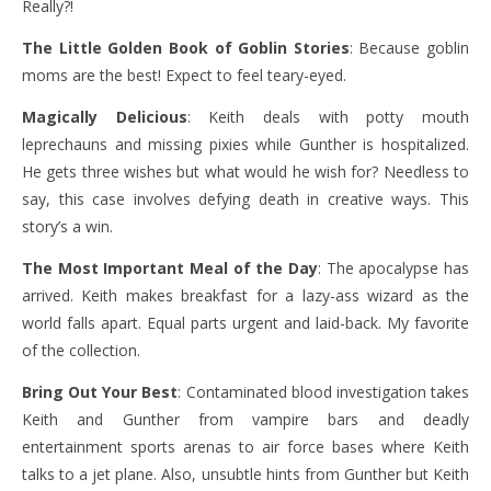
Really?!
The Little Golden Book of Goblin Stories
: Because goblin
moms are the best! Expect to feel teary-eyed.
Magically Delicious
: Keith deals with potty mouth
leprechauns and missing pixies while Gunther is hospitalized.
He gets three wishes but what would he wish for? Needless to
say, this case involves defying death in creative ways. This
story’s a win.
The Most Important Meal of the Day
: The apocalypse has
arrived. Keith makes breakfast for a lazy-ass wizard as the
world falls apart. Equal parts urgent and laid-back. My favorite
of the collection.
Bring Out Your Best
: Contaminated blood investigation takes
Keith and Gunther from vampire bars and deadly
entertainment sports arenas to air force bases where Keith
talks to a jet plane. Also, unsubtle hints from Gunther but Keith