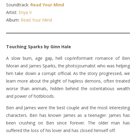
Soundtrack:
Read Your Mind
Artist:
Enya II
Album:
Read Your Mind
Touching Sparks by Ginn Hale
A slow burn, age gap, hell cop/informant romance of Ben
Moran and James Sparks, the photojournalist who was helping
him take down a corrupt official. As the story progressed, we
learn more about the plight of hapless demons, often treated
worse than animals, hidden behind the ostentatious wealth
and power of hotbloods.
Ben and James were the best couple and the most interesting
characters. Ben has known James as a teenager. James has
been crushing on Ben since forever. The older man has
suffered the loss of his lover and has closed himself off.