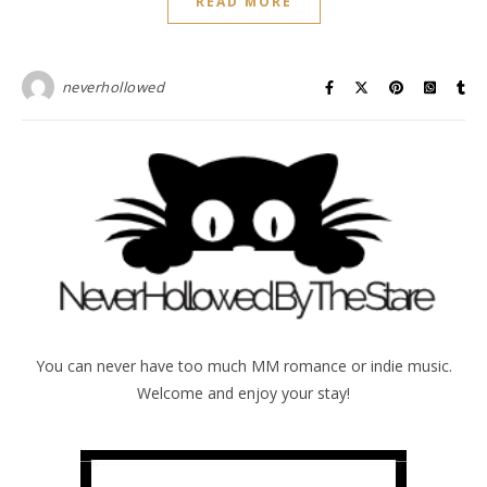
READ MORE
neverhollowed
You can never have too much MM romance or indie music.
Welcome and enjoy your stay!