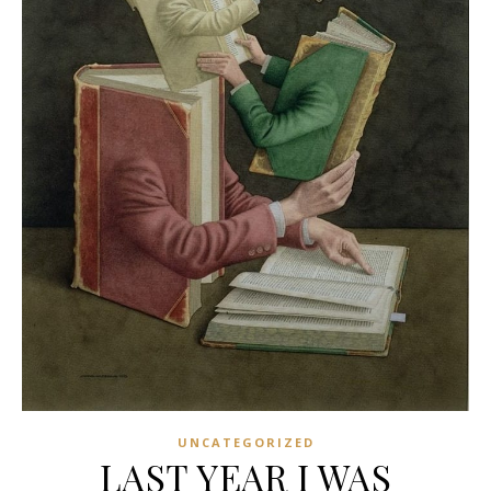
UNCATEGORIZED
LAST YEAR I WAS