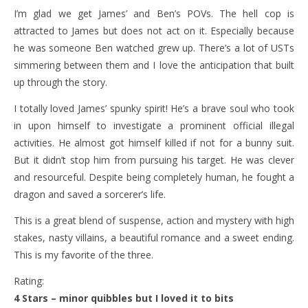
I’m glad we get James’ and Ben’s POVs. The hell cop is
attracted to James but does not act on it. Especially because
he was someone Ben watched grew up. There’s a lot of USTs
simmering between them and I love the anticipation that built
up through the story.
I totally loved James’ spunky spirit! He’s a brave soul who took
in upon himself to investigate a prominent official illegal
activities. He almost got himself killed if not for a bunny suit.
But it didn’t stop him from pursuing his target. He was clever
and resourceful. Despite being completely human, he fought a
dragon and saved a sorcerer’s life.
This is a great blend of suspense, action and mystery with high
stakes, nasty villains, a beautiful romance and a sweet ending.
This is my favorite of the three.
Rating:
4 Stars – minor quibbles but I loved it to bits