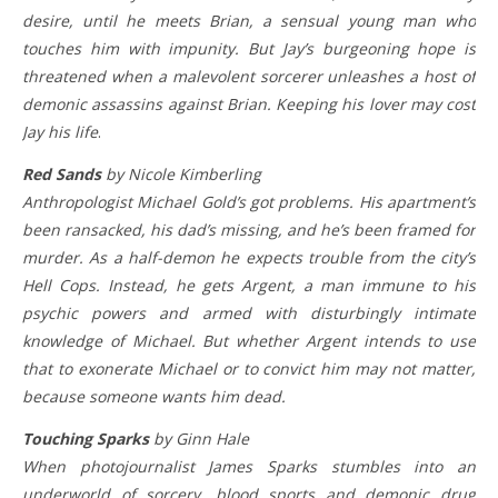
desire, until he meets Brian, a sensual young man who
touches him with impunity. But Jay’s burgeoning hope is
threatened when a malevolent sorcerer unleashes a host of
demonic assassins against Brian. Keeping his lover may cost
Jay his life
.
Red Sands
by Nicole Kimberling
Anthropologist Michael Gold’s got problems. His apartment’s
been ransacked, his dad’s missing, and he’s been framed for
murder. As a half-demon he expects trouble from the city’s
Hell Cops. Instead, he gets Argent, a man immune to his
psychic powers and armed with disturbingly intimate
knowledge of Michael. But whether Argent intends to use
that to exonerate Michael or to convict him may not matter,
because someone wants him dead.
Touching Sparks
by Ginn Hale
When photojournalist James Sparks stumbles into an
underworld of sorcery, blood sports and demonic drug