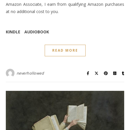
Amazon Associate, I earn from qualifying Amazon purchases
at no additional cost to you.
KINDLE
AUDIOBOOK
READ MORE
neverhollowed