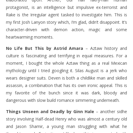
protagonist, is an intelligence but impulsive ex-terrorist and
Rake is the Irregular agent tasked to investigate him. This is
my first Josh Lanyon story which, I’m glad, didn’t disappoint. It’s
character-driven with demon action, magic and some
heartwarming moments.
No Life But This by Astrid Amara
– Aztaw history and
culture is fascinating and terrifying in equal measures. For a
moment, I bought the whole Aztaw thing as a real Mexican
mythology until I tried googling it. Silas August is a jerk who
wears designer suits. Deven is both a childlike man and skilled
assassin, a combination that has its own ironic appeal. This is
my favorite of the bunch since it was dark, bloody and
dangerous with slow build romance simmering underneath.
Things Unseen and Deadly by Ginn Hale
– another sidhe
story involving Half-dead Henry who was almost a century old
and Jason Shamir, a young man struggling with what he