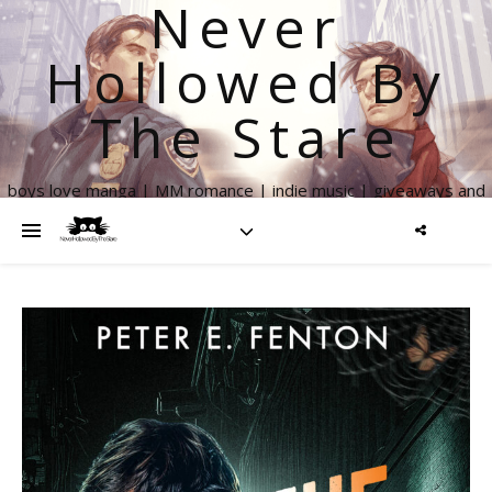
Never
Hollowed By
The Stare
boys love manga | MM romance | indie music | giveaways and
more