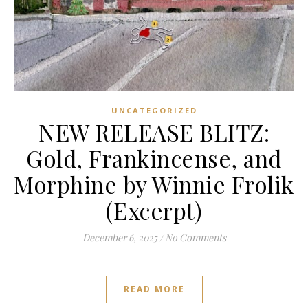
UNCATEGORIZED
NEW RELEASE BLITZ:
Gold, Frankincense, and
Morphine by Winnie Frolik
(Excerpt)
December 6, 2025
/
No Comments
READ MORE