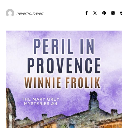
neverhollowed