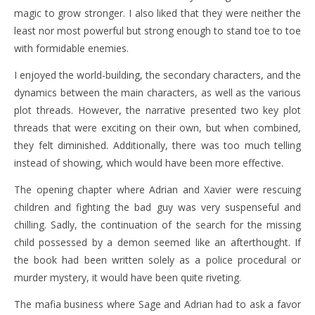
magic to grow stronger. I also liked that they were neither the
least nor most powerful but strong enough to stand toe to toe
with formidable enemies.
I enjoyed the world-building, the secondary characters, and the
dynamics between the main characters, as well as the various
plot threads. However, the narrative presented two key plot
threads that were exciting on their own, but when combined,
they felt diminished. Additionally, there was too much telling
instead of showing, which would have been more effective.
The opening chapter where Adrian and Xavier were rescuing
children and fighting the bad guy was very suspenseful and
chilling. Sadly, the continuation of the search for the missing
child possessed by a demon seemed like an afterthought. If
the book had been written solely as a police procedural or
murder mystery, it would have been quite riveting.
The mafia business where Sage and Adrian had to ask a favor