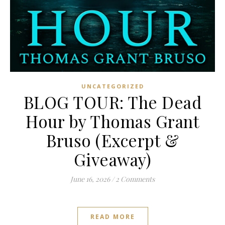
UNCATEGORIZED
BLOG TOUR: The Dead
Hour by Thomas Grant
Bruso (Excerpt &
Giveaway)
June 16, 2026
/
2 Comments
READ MORE