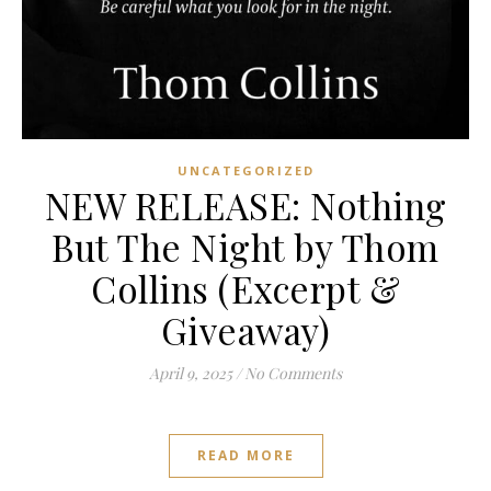
UNCATEGORIZED
NEW RELEASE: Nothing
But The Night by Thom
Collins (Excerpt &
Giveaway)
April 9, 2025
/
No Comments
READ MORE