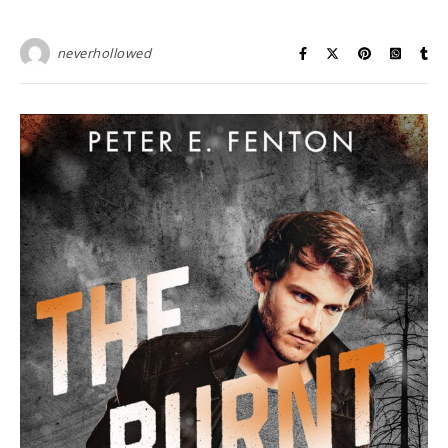
neverhollowed