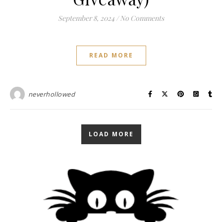
September 8, 2024
/
No Comments
READ MORE
neverhollowed
LOAD MORE