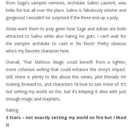
from Sage’s vampire nemesis, Archduke Salino Laurent, was
hella fun but all over the place. Salino is fabulously sinister and
gorgeous! I wouldn’t be surprised if the three end up a poly.
Kinda want them to poly given how Sage and Adrian are both
attracted to Salino while also hating his guts. I can’t wait for
the vampire archduke to cash in his favor! Pretty obvious
who’s my favorite character here.
Overall, That Mafioso Magic could benefit from a tighter,
more cohesive writing that could enhance the story’s impact.
Still, there is plenty to like about this series, plot threads I’m
looking forward to, and characters I’d love to see more of. It’s
not setting my world on fire, but it’s keeping it alive with just
enough magic and mayhem,
Rating:
3 Stars – not exactly setting my world on fire but I liked
it