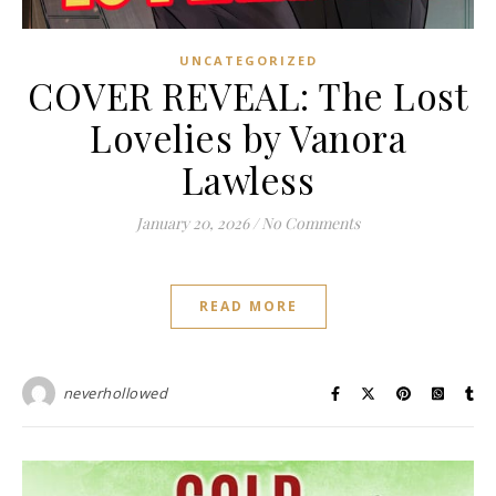
UNCATEGORIZED
COVER REVEAL: The Lost
Lovelies by Vanora
Lawless
January 20, 2026
/
No Comments
READ MORE
neverhollowed