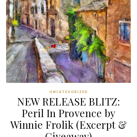
UNCATEGORIZED
NEW RELEASE BLITZ:
Peril In Provence by
Winnie Frolik (Excerpt &
Giveaway)