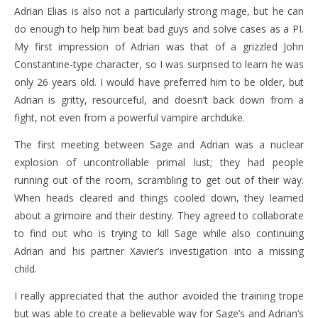
Adrian Elias is also not a particularly strong mage, but he can
do enough to help him beat bad guys and solve cases as a PI.
My first impression of Adrian was that of a grizzled John
Constantine-type character, so I was surprised to learn he was
only 26 years old. I would have preferred him to be older, but
Adrian is gritty, resourceful, and doesn’t back down from a
fight, not even from a powerful vampire archduke.
The first meeting between Sage and Adrian was a nuclear
explosion of uncontrollable primal lust; they had people
running out of the room, scrambling to get out of their way.
When heads cleared and things cooled down, they learned
about a grimoire and their destiny. They agreed to collaborate
to find out who is trying to kill Sage while also continuing
Adrian and his partner Xavier’s investigation into a missing
child.
I really appreciated that the author avoided the training trope
but was able to create a believable way for Sage’s and Adrian’s