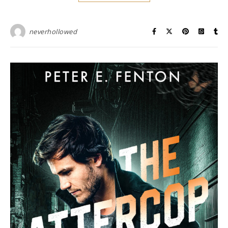
neverhollowed