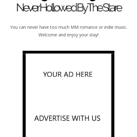
You can never have too much MM romance or indie music.
Welcome and enjoy your stay!