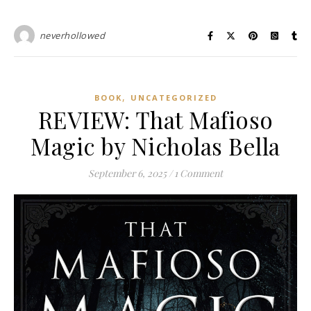
neverhollowed
,
BOOK
UNCATEGORIZED
REVIEW: That Mafioso
Magic by Nicholas Bella
September 6, 2025
/
1 Comment