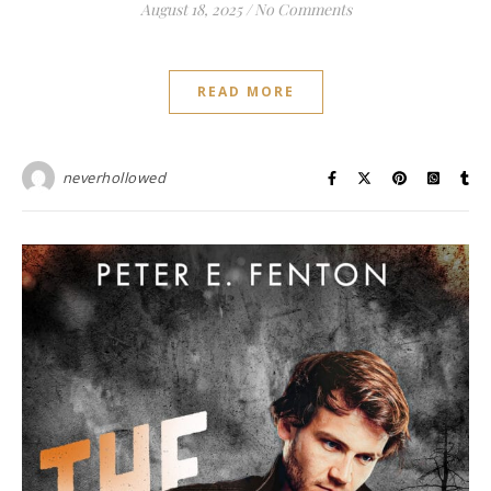
August 18, 2025
/
No Comments
READ MORE
neverhollowed