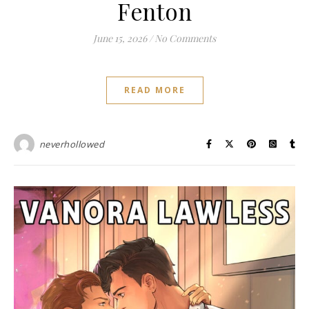
Fenton
June 15, 2026
/
No Comments
READ MORE
neverhollowed