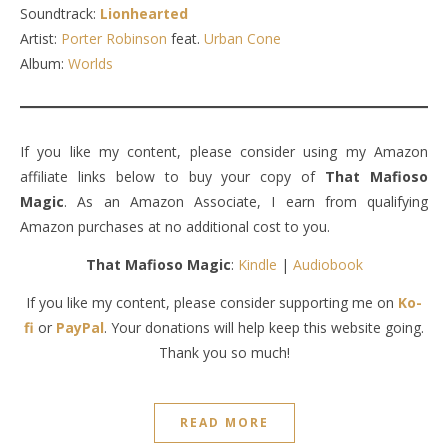
Soundtrack:
Lionhearted
Artist:
Porter Robinson
feat.
Urban Cone
Album:
Worlds
If you like my content, please consider using my Amazon
affiliate links below to buy your copy of
That Mafioso
Magic
. As an Amazon Associate, I earn from qualifying
Amazon purchases at no additional cost to you.
That Mafioso Magic
:
Kindle
|
Audiobook
If you like my content, please consider supporting me on
Ko-
fi
or
PayPal
. Your donations will help keep this website going.
Thank you so much!
READ MORE