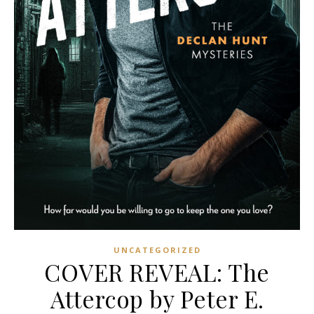
UNCATEGORIZED
COVER REVEAL: The
Attercop by Peter E.