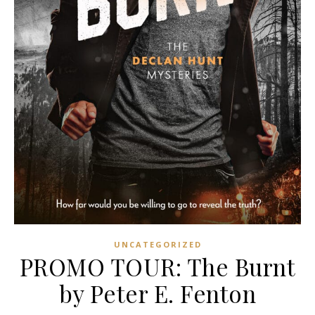
UNCATEGORIZED
PROMO TOUR: The Burnt
by Peter E. Fenton