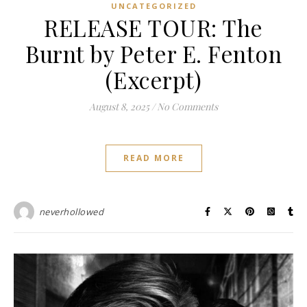
UNCATEGORIZED
RELEASE TOUR: The
Burnt by Peter E. Fenton
(Excerpt)
August 8, 2025
/
No Comments
READ MORE
neverhollowed