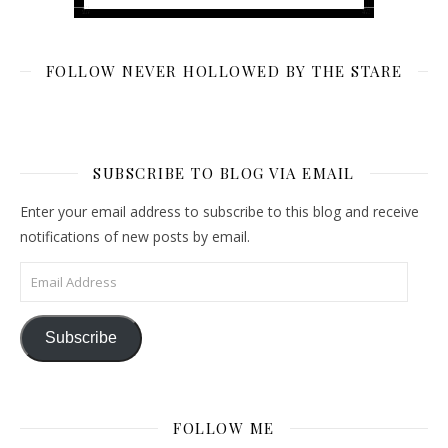
FOLLOW NEVER HOLLOWED BY THE STARE
SUBSCRIBE TO BLOG VIA EMAIL
Enter your email address to subscribe to this blog and receive
notifications of new posts by email.
Email Address
Subscribe
FOLLOW ME