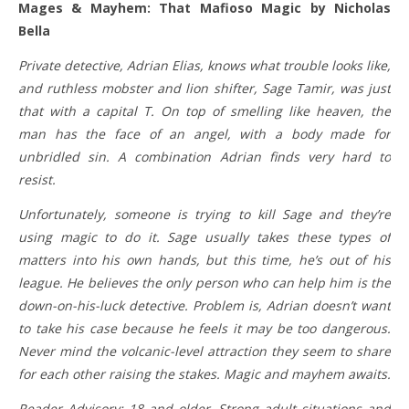
Mages & Mayhem: That Mafioso Magic by Nicholas
Bella
Private detective, Adrian Elias, knows what trouble looks like,
and ruthless mobster and lion shifter, Sage Tamir, was just
that with a capital T. On top of smelling like heaven, the
man has the face of an angel, with a body made for
unbridled sin. A combination Adrian finds very hard to
resist.
​Unfortunately, someone is trying to kill Sage and they’re
using magic to do it. Sage usually takes these types of
matters into his own hands, but this time, he’s out of his
league. He believes the only person who can help him is the
down-on-his-luck detective. Problem is, Adrian doesn’t want
to take his case because he feels it may be too dangerous.
Never mind the volcanic-level attraction they seem to share
for each other raising the stakes. Magic and mayhem awaits.
Reader Advisory: 18 and older. Strong adult situations and