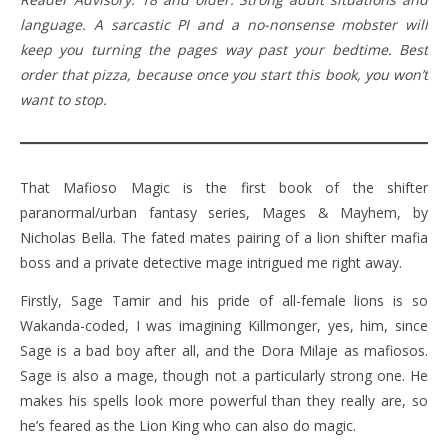
language. A sarcastic PI and a no-nonsense mobster will
keep you turning the pages way past your bedtime. Best
order that pizza, because once you start this book, you won’t
want to stop.
That Mafioso Magic is the first book of the shifter
paranormal/urban fantasy series, Mages & Mayhem, by
Nicholas Bella. The fated mates pairing of a lion shifter mafia
boss and a private detective mage intrigued me right away.
Firstly, Sage Tamir and his pride of all-female lions is so
Wakanda-coded, I was imagining Killmonger, yes, him, since
Sage is a bad boy after all, and the Dora Milaje as mafiosos.
Sage is also a mage, though not a particularly strong one. He
makes his spells look more powerful than they really are, so
he’s feared as the Lion King who can also do magic.