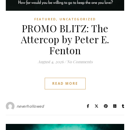
,
FEATURED
UNCATEGORIZED
PROMO BLITZ: The
Attercop by Peter E.
Fenton
August 4, 2026
/
No Comments
READ MORE
neverhollowed