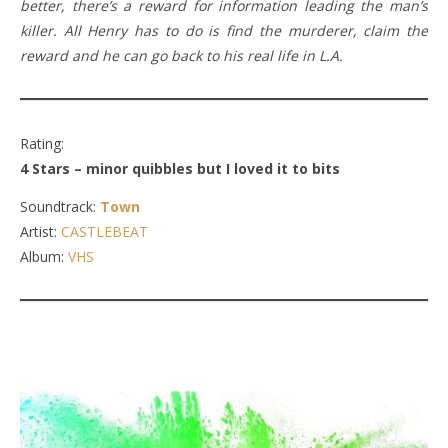
better, there’s a reward for information leading the man’s
killer. All Henry has to do is find the murderer, claim the
reward and he can go back to his real life in L.A.
Rating:
4 Stars – minor quibbles but I loved it to bits
Soundtrack:
Town
Artist:
CASTLEBEAT
Album:
VHS