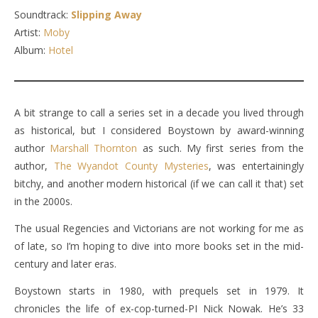
Soundtrack:
Slipping Away
Artist:
Moby
Album:
Hotel
A bit strange to call a series set in a decade you lived through
as historical, but I considered Boystown by award-winning
author
Marshall Thornton
as such. My first series from the
author,
The Wyandot County Mysteries
, was entertainingly
bitchy, and another modern historical (if we can call it that) set
in the 2000s.
The usual Regencies and Victorians are not working for me as
of late, so I’m hoping to dive into more books set in the mid-
century and later eras.
Boystown starts in 1980, with prequels set in 1979. It
chronicles the life of ex-cop-turned-PI Nick Nowak. He’s 33