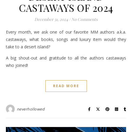
CASTAWAYS OF 2024
December 31, 2024
/
No Comments
Every month, we ask one of our favorite MM authors a.k.a.
castaways, what books, songs and luxury item would they
take to a desert island?
A big shout-out and gratitude to all the authors castaways
who joined!
READ MORE
neverhollowed