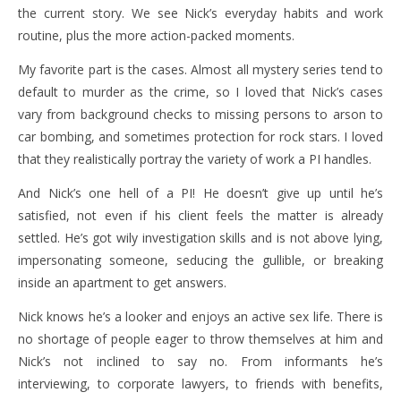
the current story. We see Nick’s everyday habits and work
routine, plus the more action-packed moments.
My favorite part is the cases. Almost all mystery series tend to
default to murder as the crime, so I loved that Nick’s cases
vary from background checks to missing persons to arson to
car bombing, and sometimes protection for rock stars. I loved
that they realistically portray the variety of work a PI handles.
And Nick’s one hell of a PI! He doesn’t give up until he’s
satisfied, not even if his client feels the matter is already
settled. He’s got wily investigation skills and is not above lying,
impersonating someone, seducing the gullible, or breaking
inside an apartment to get answers.
Nick knows he’s a looker and enjoys an active sex life. There is
no shortage of people eager to throw themselves at him and
Nick’s not inclined to say no. From informants he’s
interviewing, to corporate lawyers, to friends with benefits,