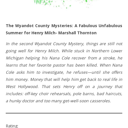
The Wyandot County Mysteries: A Fabulous Unfabulous
Summer for Henry Milch- Marshall Thornton
In the second Wyandot County Mystery, things are still not
going well for Henry Milch. While stuck in Northern Lower
Michigan helping his Nana Cole recover from a stroke, he
learns that her favorite pastor has been killed. When Nana
Cole asks him to investigate, he refuses—until she offers
him money. Money that will help him get back to real life in
West Hollywood. That sets Henry off on a journey that
includes: off-key choir rehearsals, pole barns, bad haircuts,
a hunky doctor and too many get-well-soon casseroles.
Rating: