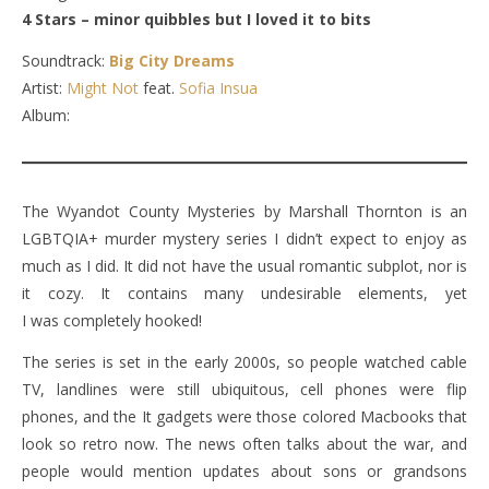
4 Stars – minor quibbles but I loved it to bits
Soundtrack:
Big City Dreams
Artist:
Might Not
feat.
Sofia Insua
Album:
The Wyandot County Mysteries by Marshall Thornton is an
LGBTQIA+ murder mystery series I didn’t expect to enjoy as
much as I did. It did not have the usual romantic subplot, nor is
it cozy. It contains many undesirable elements, yet
I was completely hooked!
The series is set in the early 2000s, so people watched cable
TV, landlines were still ubiquitous, cell phones were flip
phones, and the It gadgets were those colored Macbooks that
look so retro now. The news often talks about the war, and
people would mention updates about sons or grandsons