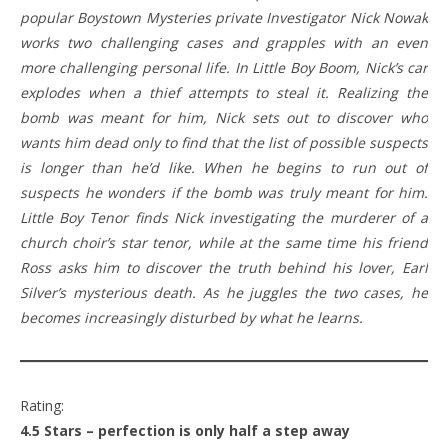
popular Boystown Mysteries private Investigator Nick Nowak
works two challenging cases and grapples with an even
more challenging personal life. In Little Boy Boom, Nick’s car
explodes when a thief attempts to steal it. Realizing the
bomb was meant for him, Nick sets out to discover who
wants him dead only to find that the list of possible suspects
is longer than he’d like. When he begins to run out of
suspects he wonders if the bomb was truly meant for him.
Little Boy Tenor finds Nick investigating the murderer of a
church choir’s star tenor, while at the same time his friend
Ross asks him to discover the truth behind his lover, Earl
Silver’s mysterious death. As he juggles the two cases, he
becomes increasingly disturbed by what he learns.
Rating:
4.5 Stars – perfection is only half a step away