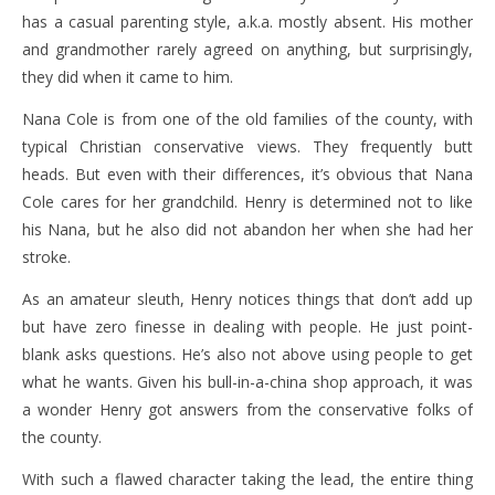
has a casual parenting style, a.k.a. mostly absent. His mother
and grandmother rarely agreed on anything, but surprisingly,
they did when it came to him.
Nana Cole is from one of the old families of the county, with
typical Christian conservative views. They frequently butt
heads. But even with their differences, it’s obvious that Nana
Cole cares for her grandchild. Henry is determined not to like
his Nana, but he also did not abandon her when she had her
stroke.
As an amateur sleuth, Henry notices things that don’t add up
but have zero finesse in dealing with people. He just point-
blank asks questions. He’s also not above using people to get
what he wants. Given his bull-in-a-china shop approach, it was
a wonder Henry got answers from the conservative folks of
the county.
With such a flawed character taking the lead, the entire thing