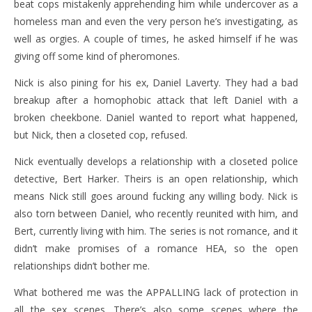
beat cops mistakenly apprehending him while undercover as a
homeless man and even the very person he’s investigating, as
well as orgies. A couple of times, he asked himself if he was
giving off some kind of pheromones.
Nick is also pining for his ex, Daniel Laverty. They had a bad
breakup after a homophobic attack that left Daniel with a
broken cheekbone. Daniel wanted to report what happened,
but Nick, then a closeted cop, refused.
Nick eventually develops a relationship with a closeted police
detective, Bert Harker. Theirs is an open relationship, which
means Nick still goes around fucking any willing body. Nick is
also torn between Daniel, who recently reunited with him, and
Bert, currently living with him. The series is not romance, and it
didn’t make promises of a romance HEA, so the open
relationships didn’t bother me.
What bothered me was the APPALLING lack of protection in
all the sex scenes. There’s also some scenes where the