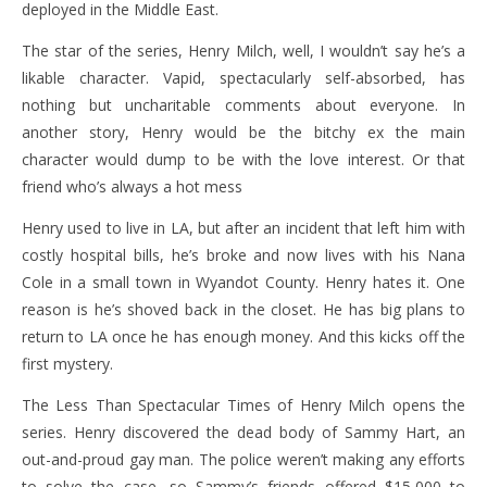
deployed in the Middle East.
The star of the series, Henry Milch, well, I wouldn’t say he’s a
likable character. Vapid, spectacularly self-absorbed, has
nothing but uncharitable comments about everyone. In
another story, Henry would be the bitchy ex the main
character would dump to be with the love interest. Or that
friend who’s always a hot mess
Henry used to live in LA, but after an incident that left him with
costly hospital bills, he’s broke and now lives with his Nana
Cole in a small town in Wyandot County. Henry hates it. One
reason is he’s shoved back in the closet. He has big plans to
return to LA once he has enough money. And this kicks off the
first mystery.
The Less Than Spectacular Times of Henry Milch opens the
series. Henry discovered the dead body of Sammy Hart, an
out-and-proud gay man. The police weren’t making any efforts
to solve the case, so Sammy’s friends offered $15,000 to