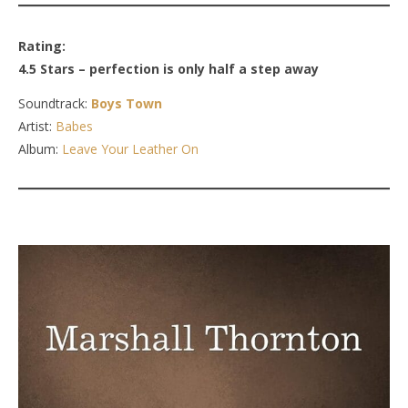
Rating:
4.5 Stars – perfection is only half a step away
Soundtrack:
Boys Town
Artist:
Babes
Album:
Leave Your Leather On