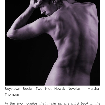
Boystown Books: Two Nick Nowak Novellas – Marshall
Thornton
In the two novellas that make up the third book in the