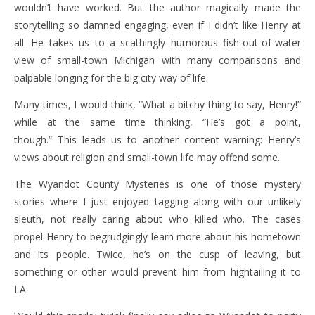
wouldn’t have worked. But the author magically made the
storytelling so damned engaging, even if I didn’t like Henry at
all. He takes us to a scathingly humorous fish-out-of-water
view of small-town Michigan with many comparisons and
palpable longing for the big city way of life.
Many times, I would think, “What a bitchy thing to say, Henry!”
while at the same time thinking, “He’s got a point,
though.” This leads us to another content warning: Henry’s
views about religion and small-town life may offend some.
The Wyandot County Mysteries is one of those mystery
stories where I just enjoyed tagging along with our unlikely
sleuth, not really caring about who killed who. The cases
propel Henry to begrudgingly learn more about his hometown
and its people. Twice, he’s on the cusp of leaving, but
something or other would prevent him from hightailing it to
LA.