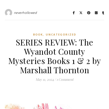
neverhollowed
,
BOOK
UNCATEGORIZED
SERIES REVIEW: The
Wyandot County
Mysteries Books 1 & 2 by
Marshall Thornton
May 11, 2024
/
1 Comment