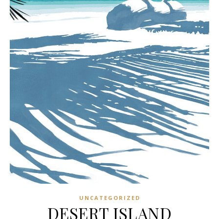
UNCATEGORIZED
DESERT ISLAND