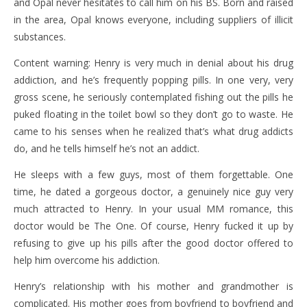
and Opal never hesitates to call him on his BS. Born and raised
in the area, Opal knows everyone, including suppliers of illicit
substances.
Content warning: Henry is very much in denial about his drug
addiction, and he’s frequently popping pills. In one very, very
gross scene, he seriously contemplated fishing out the pills he
puked floating in the toilet bowl so they don’t go to waste. He
came to his senses when he realized that’s what drug addicts
do, and he tells himself he’s not an addict.
He sleeps with a few guys, most of them forgettable. One
time, he dated a gorgeous doctor, a genuinely nice guy very
much attracted to Henry. In your usual MM romance, this
doctor would be The One. Of course, Henry fucked it up by
refusing to give up his pills after the good doctor offered to
help him overcome his addiction.
Henry’s relationship with his mother and grandmother is
complicated. His mother goes from boyfriend to boyfriend and