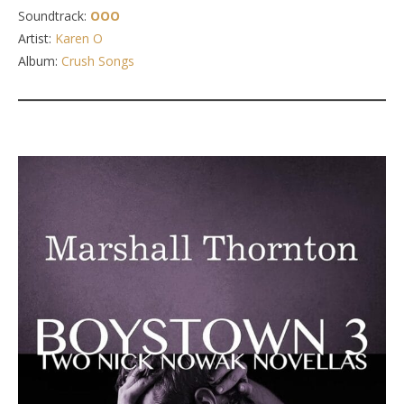
Soundtrack:
OOO
Artist:
Karen O
Album:
Crush Songs