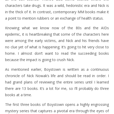
characters take drugs. It was a wild, hedonistic era and Nick is
in the thick of it. In contrast, contemporary MM books make it
a point to mention rubbers or an exchange of health status.
Knowing what we know now of the 80s and the AIDs
epidemic, it is heartbreaking that some of the characters here
were among the early victims, and Nick and his friends have
no clue yet of what is happening. It’s going to hit very close to
home. I almost don’t want to read the succeeding books
because the impact is going to crush Nick.
As mentioned earlier, Boystown is written as a continuous
chronicle of Nick Nowak’s life and should be read in order. I
had grand plans of reviewing the entire series until I learned
there are 13 books. It’s a lot for me, so I’ll probably do three
books at a time.
The first three books of Boystown opens a highly engrossing
mystery series that captures a pivotal era through the eyes of