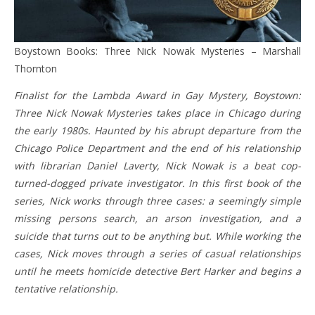
Boystown Books: Three Nick Nowak Mysteries – Marshall
Thornton
Finalist for the Lambda Award in Gay Mystery, Boystown:
Three Nick Nowak Mysteries takes place in Chicago during
the early 1980s. Haunted by his abrupt departure from the
Chicago Police Department and the end of his relationship
with librarian Daniel Laverty, Nick Nowak is a beat cop-
turned-dogged private investigator. In this first book of the
series, Nick works through three cases: a seemingly simple
missing persons search, an arson investigation, and a
suicide that turns out to be anything but. While working the
cases, Nick moves through a series of casual relationships
until he meets homicide detective Bert Harker and begins a
tentative relationship.