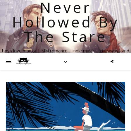
Never
Hollowed By
The Stare
boys love manga | MM romance | indie music | giveaways and
more