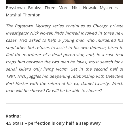
Boystown Books: Three More Nick Nowak Mysteries –
Marshall Thornton
The Boystown Mystery series continues as Chicago private
investigator Nick Nowak finds himself involved in three new
cases. He’s asked to help a young man who murdered his
stepfather but refuses to assist in his own defense, hired to
find the murderer of a dead porno star, and, in a case that
traps him between the two men he loves, must search for a
serial killer’s only living victim. Set in the second half of
1981, Nick juggles his deepening relationship with Detective
Bert Harker with the return of his ex, Daniel Laverty. Which
man will he choose? Or will he be able to choose?
Rating:
4.5 Stars – perfection is only half a step away