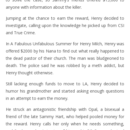
anyone with information about the killer.
Jumping at the chance to earn the reward, Henry decided to
investigate, calling upon the knowledge he picked up from CSI
and True Crime.
In A Fabulous Unfabulous Summer for Henry Milch, Henry was
offered $2000 by his Nana to find out what really happened to
the dead pastor of their church. The man was bludgeoned to
death. The police said he was robbed by a meth addict, but
Henry thought otherwise.
Still lacking enough funds to move to LA, Henry decided to
humor his grandmother and started asking enough questions
in an attempt to earn the money.
He struck an antagonistic friendship with Opal, a bisexual a
friend of the late Sammy Hart, who helped pooled money for
the reward. Henry calls her only when he needs something,