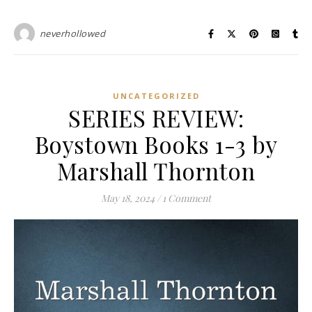
neverhollowed
UNCATEGORIZED
SERIES REVIEW:
Boystown Books 1-3 by
Marshall Thornton
May 18, 2024
/
1 Comment