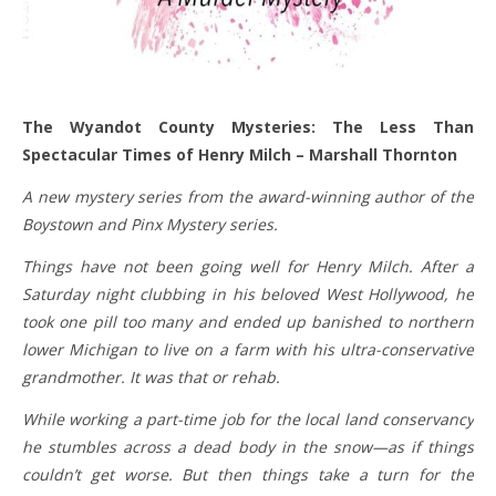
The Wyandot County Mysteries: The Less Than
Spectacular Times of Henry Milch – Marshall Thornton
A new mystery series from the award-winning author of the
Boystown and Pinx Mystery series.
Things have not been going well for Henry Milch. After a
Saturday night clubbing in his beloved West Hollywood, he
took one pill too many and ended up banished to northern
lower Michigan to live on a farm with his ultra-conservative
grandmother. It was that or rehab.
While working a part-time job for the local land conservancy
he stumbles across a dead body in the snow—as if things
couldn’t get worse. But then things take a turn for the