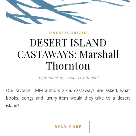
UNCATEGORIZED
DESERT ISLAND
CASTAWAYS: Marshall
Thornton
September 10, 2024
/
1 Comment
Our favorite MM authors a.k.a. castaways are asked, what
books, songs and luxury item would they take to a desert
island?
READ MORE