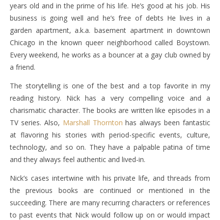
years old and in the prime of his life. He’s good at his job. His
business is going well and he’s free of debts He lives in a
garden apartment, a.k.a. basement apartment in downtown
Chicago in the known queer neighborhood called Boystown.
Every weekend, he works as a bouncer at a gay club owned by
a friend.
The storytelling is one of the best and a top favorite in my
reading history. Nick has a very compelling voice and a
charismatic character. The books are written like episodes in a
TV series. Also,
Marshall Thornton
has always been fantastic
at flavoring his stories with period-specific events, culture,
technology, and so on. They have a palpable patina of time
and they always feel authentic and lived-in.
Nick’s cases intertwine with his private life, and threads from
the previous books are continued or mentioned in the
succeeding. There are many recurring characters or references
to past events that Nick would follow up on or would impact