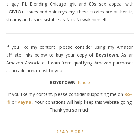
a gay PI. Blending Chicago grit and 80s sex appeal with
LGBTQ+ issues and noir mystery, these stories are authentic,
steamy and as irresistable as Nick Nowak himself.
If you like my content, please consider using my Amazon
affiliate links below to buy your copy of
Boystown
. As an
Amazon Associate, I earn from qualifying Amazon purchases
at no additional cost to you.
BOYSTOWN
:
Kindle
If you like my content, please consider supporting me on
Ko-
fi
or
PayPal
. Your donations will help keep this website going.
Thank you so much!
READ MORE