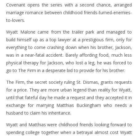
Covenant opens the series with a second chance, arranged
marriage romance between childhood friends-turned-enemies-
to-lovers.
Wyatt Malone came from the trailer park and managed to
build himself up as a top lawyer at a prestigious firm, only for
everything to come crashing down when his brother, Jackson,
was in a near-fatal accident. Barely affording food, much less
physical therapy for Jackson, who lost a leg, he was forced to
go to The Firm in a desperate bid to provide for his brother.
The Firm, the secret society ruling St. Dismas, grants requests
for a price. They are more urban legend than reality for Wyatt,
until that fateful day he made a request and they accepted it in
exchange for marrying Matthias Buckingham who needs a
husband to claim his inheritance.
Wyatt and Matthias were childhood friends looking forward to
spending college together when a betrayal almost cost Wyatt