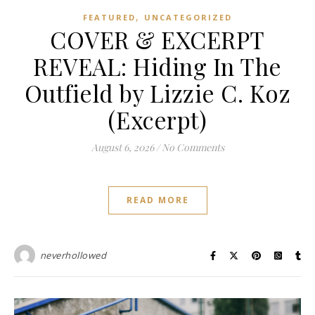
,
FEATURED
UNCATEGORIZED
COVER & EXCERPT
REVEAL: Hiding In The
Outfield by Lizzie C. Koz
(Excerpt)
August 6, 2026
/
No Comments
READ MORE
neverhollowed