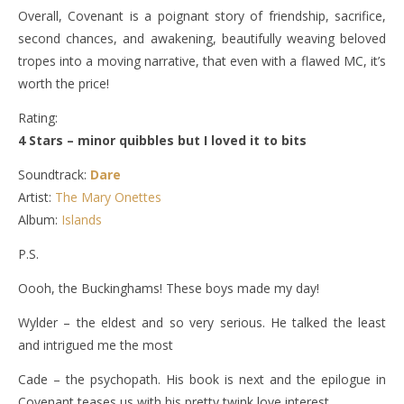
Overall, Covenant is a poignant story of friendship, sacrifice,
second chances, and awakening, beautifully weaving beloved
tropes into a moving narrative, that even with a flawed MC, it’s
worth the price!
Rating:
4 Stars – minor quibbles but I loved it to bits
Soundtrack:
Dare
Artist:
The Mary Onettes
Album:
Islands
P.S.
Oooh, the Buckinghams! These boys made my day!
Wylder – the eldest and so very serious. He talked the least
and intrigued me the most
Cade – the psychopath. His book is next and the epilogue in
Covenant teases us with his pretty twink love interest.