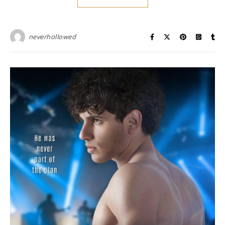
neverhollowed