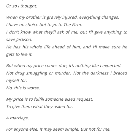
Or so I thought.
When my brother is gravely injured, everything changes.
I have no choice but to go to The Firm.
I don’t know what they’ll ask of me, but I’ll give anything to
save Jackson.
He has his whole life ahead of him, and I’ll make sure he
gets to live it.
But when my price comes due, it’s nothing like I expected.
Not drug smuggling or murder. Not the darkness I braced
myself for.
No, this is worse.
My price is to fulfill someone else’s request.
To give them what they asked for.
A marriage.
For anyone else, it may seem simple. But not for me.