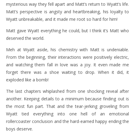
mysterious way they fell apart and Matt’s return to Wyatt’s life.
Matt’s perspective is angsty and heartbreaking, his loyalty to
Wyatt unbreakable, and it made me root so hard for him!
Matt gave Wyatt everything he could, but I think it’s Matt who
deserved the world.
Meh at Wyatt aside, his chemistry with Matt is undeniable.
From the beginning, their interactions were positively electric,
and watching them fall in love was a joy. It even made me
forget there was a shoe waiting to drop. When it did, it
exploded like a bomb!
The last chapters whiplashed from one shocking reveal after
another. Keeping details to a minimum because finding out is
the most fun part. That and the tear-jerking groveling from
Wyatt tied everything into one hell of an emotional
rollercoaster conclusion and the hard-earned happy ending the
boys deserve.