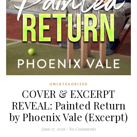
UNCATEGORIZED
COVER & EXCERPT
REVEAL: Painted Return
by Phoenix Vale (Excerpt)
June 17, 2026
/
No Comments