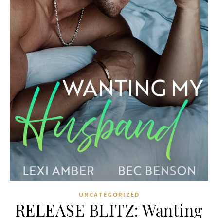
UNCATEGORIZED
RELEASE BLITZ: Wanting