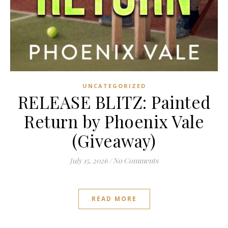
UNCATEGORIZED
RELEASE BLITZ: Painted
Return by Phoenix Vale
(Giveaway)
July 15, 2026
/
No Comments
READ MORE