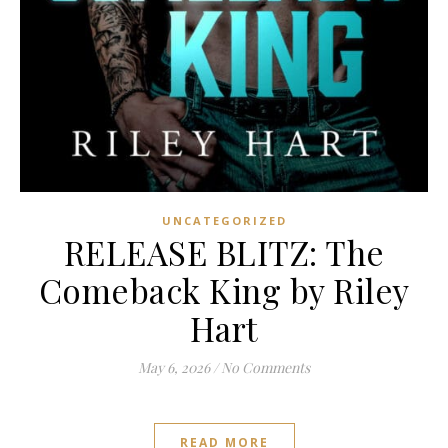
UNCATEGORIZED
RELEASE BLITZ: The
Comeback King by Riley
Hart
May 6, 2026
/
No Comments
READ MORE