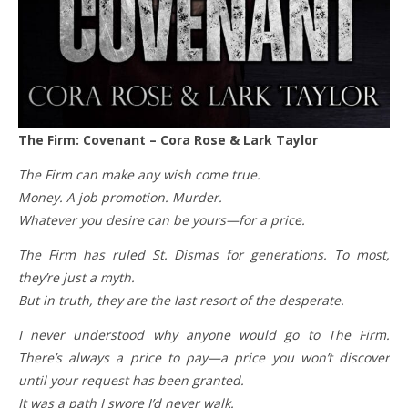
The Firm: Covenant – Cora Rose & Lark Taylor
The Firm can make any wish come true.
Money. A job promotion. Murder.
Whatever you desire can be yours—for a price.
The Firm has ruled St. Dismas for generations. To most,
they’re just a myth.
But in truth, they are the last resort of the desperate.
I never understood why anyone would go to The Firm.
There’s always a price to pay—a price you won’t discover
until your request has been granted.
It was a path I swore I’d never walk.