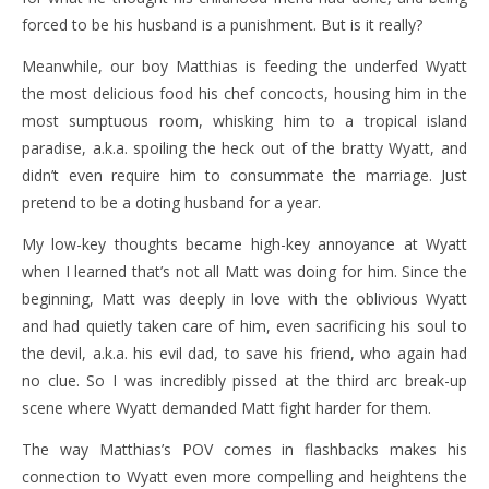
forced to be his husband is a punishment. But is it really?
Meanwhile, our boy Matthias is feeding the underfed Wyatt
the most delicious food his chef concocts, housing him in the
most sumptuous room, whisking him to a tropical island
paradise, a.k.a. spoiling the heck out of the bratty Wyatt, and
didn’t even require him to consummate the marriage. Just
pretend to be a doting husband for a year.
My low-key thoughts became high-key annoyance at Wyatt
when I learned that’s not all Matt was doing for him. Since the
beginning, Matt was deeply in love with the oblivious Wyatt
and had quietly taken care of him, even sacrificing his soul to
the devil, a.k.a. his evil dad, to save his friend, who again had
no clue. So I was incredibly pissed at the third arc break-up
scene where Wyatt demanded Matt fight harder for them.
The way Matthias’s POV comes in flashbacks makes his
connection to Wyatt even more compelling and heightens the