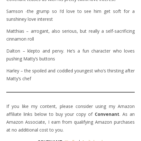
Samson -the grump so I’d love to see him get soft for a
sunshiney love interest
Matthias – arrogant, also serious, but really a self-sacrificing
cinnamon roll
Dalton – klepto and pervy. He’s a fun character who loves
pushing Matty’s buttons
Harley – the spoiled and coddled youngest who’s thirsting after
Matty’s chef
If you like my content, please consider using my Amazon
affiliate links below to buy your copy of
Convenant
. As an
Amazon Associate, I earn from qualifying Amazon purchases
at no additional cost to you.