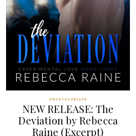
UNCATEGORIZED
NEW RELEASE: The
Deviation by Rebecca
Raine (Excerpt)