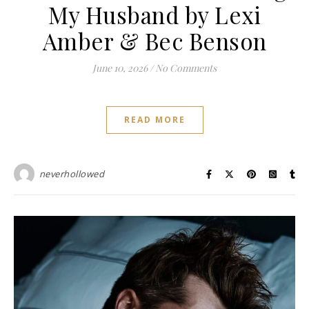
My Husband by Lexi
Amber & Bec Benson
June 10, 2026
/
No Comments
READ MORE
neverhollowed