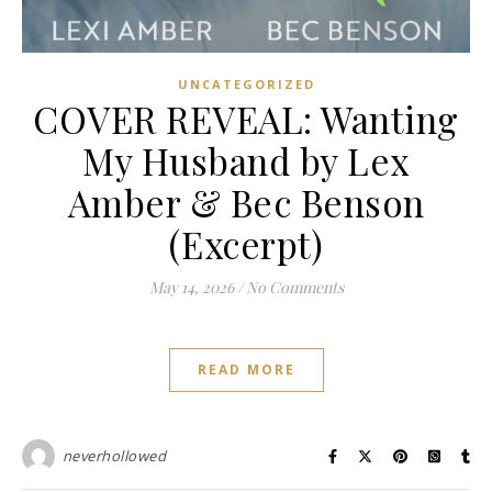
UNCATEGORIZED
COVER REVEAL: Wanting
My Husband by Lex
Amber & Bec Benson
(Excerpt)
May 14, 2026
/
No Comments
READ MORE
neverhollowed