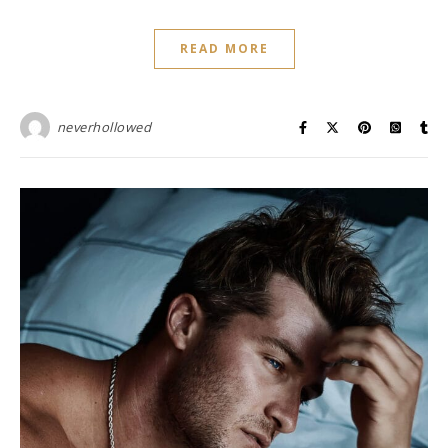
READ MORE
neverhollowed