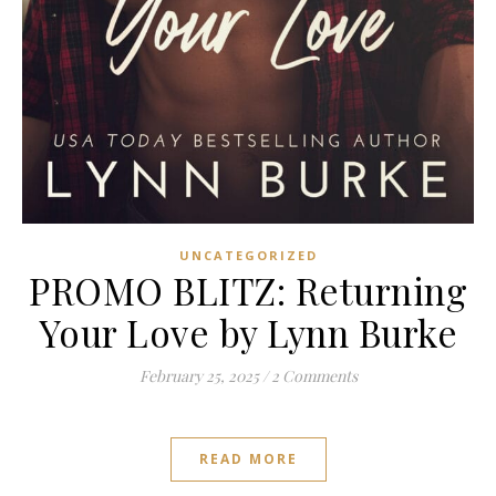
UNCATEGORIZED
PROMO BLITZ: Returning
Your Love by Lynn Burke
February 25, 2025
/
2 Comments
READ MORE