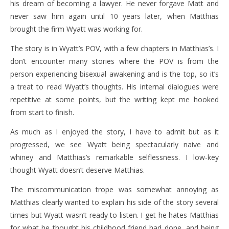
his dream of becoming a lawyer. He never forgave Matt and
never saw him again until 10 years later, when Matthias
brought the firm Wyatt was working for.
The story is in Wyatt’s POV, with a few chapters in Matthias’s. I
don’t encounter many stories where the POV is from the
person experiencing bisexual awakening and is the top, so it’s
a treat to read Wyatt’s thoughts. His internal dialogues were
repetitive at some points, but the writing kept me hooked
from start to finish.
As much as I enjoyed the story, I have to admit but as it
progressed, we see Wyatt being spectacularly naive and
whiney and Matthias’s remarkable selflessness. I low-key
thought Wyatt doesn’t deserve Matthias.
The miscommunication trope was somewhat annoying as
Matthias clearly wanted to explain his side of the story several
times but Wyatt wasn’t ready to listen. I get he hates Matthias
for what he thought his childhood friend had done, and being