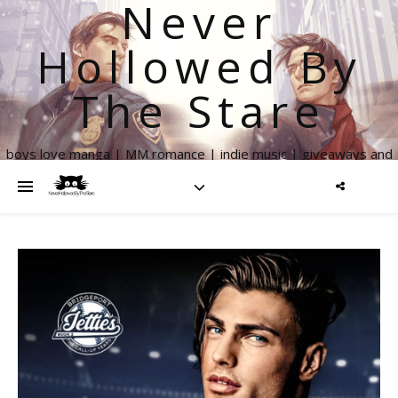
Never
Hollowed By
The Stare
boys love manga | MM romance | indie music | giveaways and
more