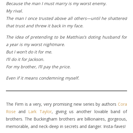
Because the man I must marry is my worst enemy.
My rival.
The man I once trusted above all others—until he shattered
that trust and threw it back in my face.
The idea of pretending to be Matthias’s doting husband for
a year is my worst nightmare.
But I won’t do it for me.
I’ll do it for Jackson.
For my brother, I’ll pay the price.
Even if it means condemning myself.
The Firm is a very, very promising new series by authors
Cora
Rose
and
Lark Taylor
, giving us another lovable band of
brothers. The Buckingham brothers are billionaires, gorgeous,
memorable, and neck-deep in secrets and danger. Insta-faves!