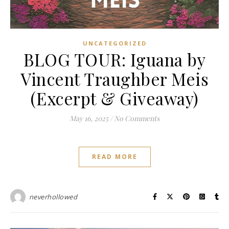
UNCATEGORIZED
BLOG TOUR: Iguana by
Vincent Traughber Meis
(Excerpt & Giveaway)
May 16, 2025
/
No Comments
READ MORE
neverhollowed