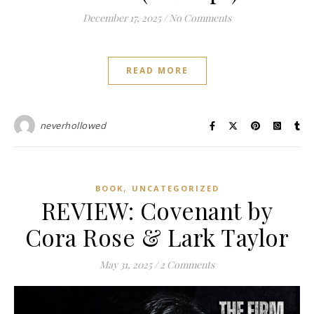
December 17, 2025
/
No Comments
READ MORE
neverhollowed
,
BOOK
UNCATEGORIZED
REVIEW: Covenant by
Cora Rose & Lark Taylor
May 31, 2025
/
2 Comments