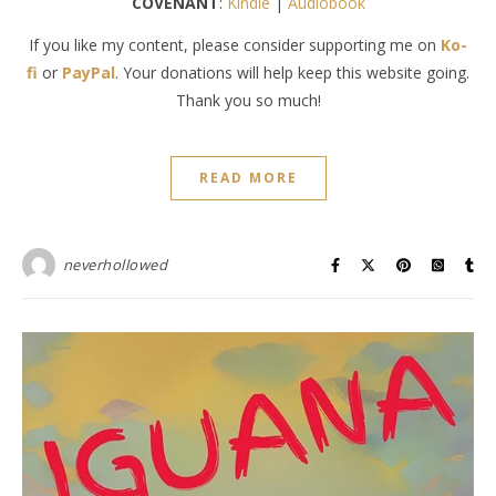
COVENANT
:
Kindle
|
Audiobook
If you like my content, please consider supporting me on
Ko-
fi
or
PayPal
. Your donations will help keep this website going.
Thank you so much!
READ MORE
neverhollowed