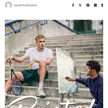
neverhollowed