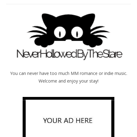
You can never have too much MM romance or indie music.
Welcome and enjoy your stay!