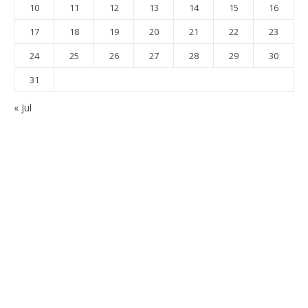
10
11
12
13
14
15
16
17
18
19
20
21
22
23
24
25
26
27
28
29
30
31
« Jul