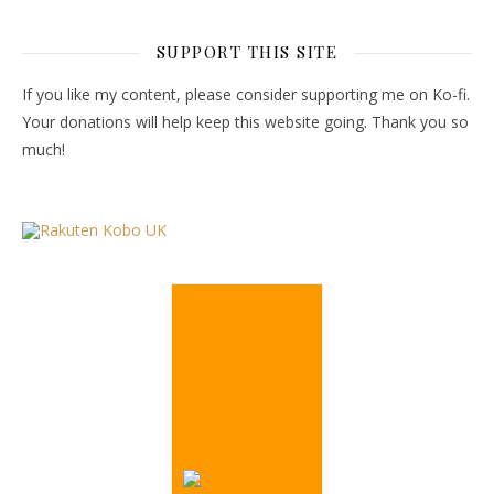
SUPPORT THIS SITE
If you like my content, please consider supporting me on Ko-fi.
Your donations will help keep this website going. Thank you so
much!