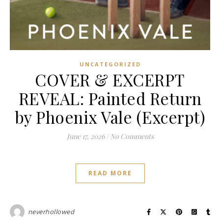
UNCATEGORIZED
COVER & EXCERPT
REVEAL: Painted Return
by Phoenix Vale (Excerpt)
June 17, 2026
/
No Comments
READ MORE
neverhollowed