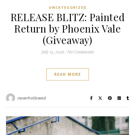
UNCATEGORIZED
RELEASE BLITZ: Painted
Return by Phoenix Vale
(Giveaway)
July 15, 2026
/
No Comments
READ MORE
neverhollowed