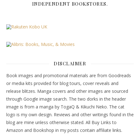
INDEPENDENT BOOKSTORES.
DISCLAIMER
Book images and promotional materials are from Goodreads
or media kits provided for blog tours, cover reveals and
release blitzes. Manga covers and other images are sourced
through Google image search. The two dorks in the header
image is from a manga by TogaQ & Kikuchi Neko. The cat
logo is my own design. Reviews and other writings found in the
blog are mine unless otherwise stated. All Buy Links to
Amazon and Bookshop in my posts contain affiliate links.