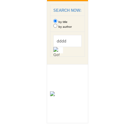
SEARCH NOW:
by title
by author