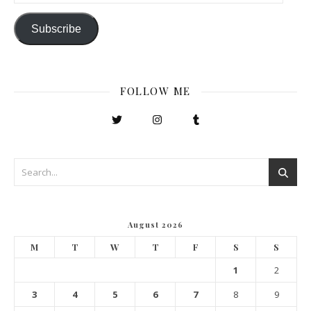
Subscribe
FOLLOW ME
August 2026
M
T
W
T
F
S
S
1
2
3
4
5
6
7
8
9