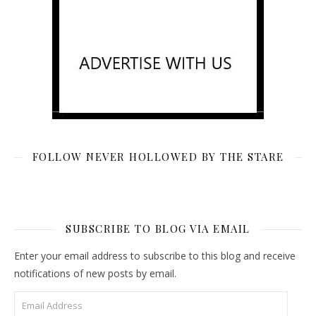
FOLLOW NEVER HOLLOWED BY THE STARE
SUBSCRIBE TO BLOG VIA EMAIL
Enter your email address to subscribe to this blog and receive
notifications of new posts by email.
Email Address