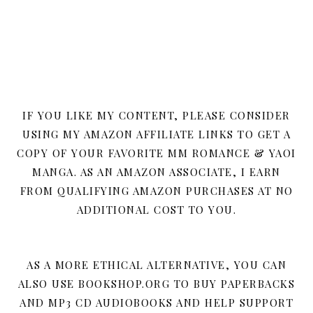
IF YOU LIKE MY CONTENT, PLEASE CONSIDER
USING MY AMAZON AFFILIATE LINKS TO GET A
COPY OF YOUR FAVORITE MM ROMANCE & YAOI
MANGA. AS AN AMAZON ASSOCIATE, I EARN
FROM QUALIFYING AMAZON PURCHASES AT NO
ADDITIONAL COST TO YOU.
AS A MORE ETHICAL ALTERNATIVE, YOU CAN
ALSO USE BOOKSHOP.ORG TO BUY PAPERBACKS
AND MP3 CD AUDIOBOOKS AND HELP SUPPORT