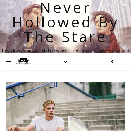
Never
Hollowed By
The Stare
boys love manga | MM romance | indie music | giveaways and
more