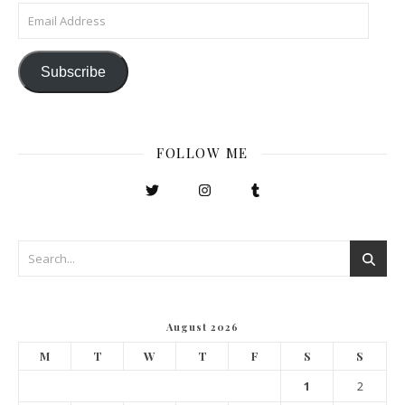
Email Address
Subscribe
FOLLOW ME
August 2026
M
T
W
T
F
S
S
1
2