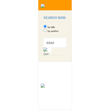
SEARCH NOW:
by title
by author