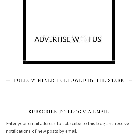
FOLLOW NEVER HOLLOWED BY THE STARE
SUBSCRIBE TO BLOG VIA EMAIL
Enter your email address to subscribe to this blog and receive
notifications of new posts by email.