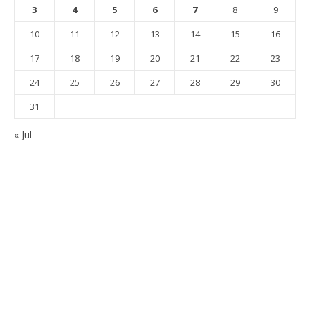
3
4
5
6
7
8
9
10
11
12
13
14
15
16
17
18
19
20
21
22
23
24
25
26
27
28
29
30
31
« Jul