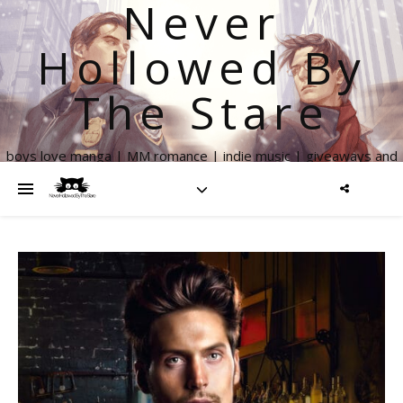
Never
Hollowed By
The Stare
boys love manga | MM romance | indie music | giveaways and
more