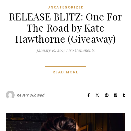
UNCATEGORIZED
RELEASE BLITZ: One For
The Road by Kate
Hawthorne (Giveaway)
January 19, 2023
/
No Comments
READ MORE
neverhollowed