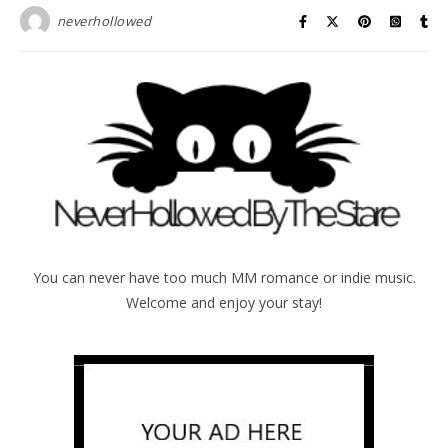
neverhollowed
You can never have too much MM romance or indie music.
Welcome and enjoy your stay!