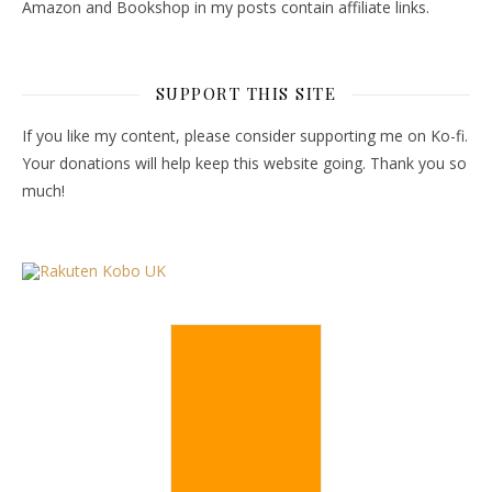
Amazon and Bookshop in my posts contain affiliate links.
SUPPORT THIS SITE
If you like my content, please consider supporting me on Ko-fi.
Your donations will help keep this website going. Thank you so
much!