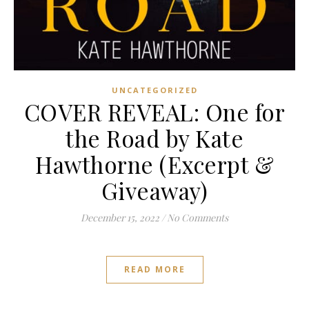
UNCATEGORIZED
COVER REVEAL: One for
the Road by Kate
Hawthorne (Excerpt &
Giveaway)
December 15, 2022
/
No Comments
READ MORE