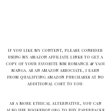
IF YOU LIKE MY CONTENT, PLEASE CONSIDER
USING MY AMAZON AFFILIATE LINKS TO GET A
COPY OF YOUR FAVORITE MM ROMANCE & YAOI
MANGA. AS AN AMAZON ASSOCIATE, I EARN
FROM QUALIFYING AMAZON PURCHASES AT NO
ADDITIONAL COST TO YOU.
AS A MORE ETHICAL ALTERNATIVE, YOU CAN
ALSO USE BOOKSHOP.ORG TO BUY PAPERBACKS