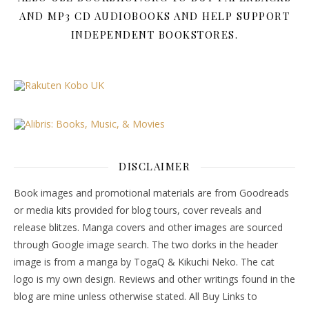
AND MP3 CD AUDIOBOOKS AND HELP SUPPORT
INDEPENDENT BOOKSTORES.
DISCLAIMER
Book images and promotional materials are from Goodreads
or media kits provided for blog tours, cover reveals and
release blitzes. Manga covers and other images are sourced
through Google image search. The two dorks in the header
image is from a manga by TogaQ & Kikuchi Neko. The cat
logo is my own design. Reviews and other writings found in the
blog are mine unless otherwise stated. All Buy Links to