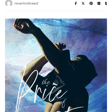
neverhollowed