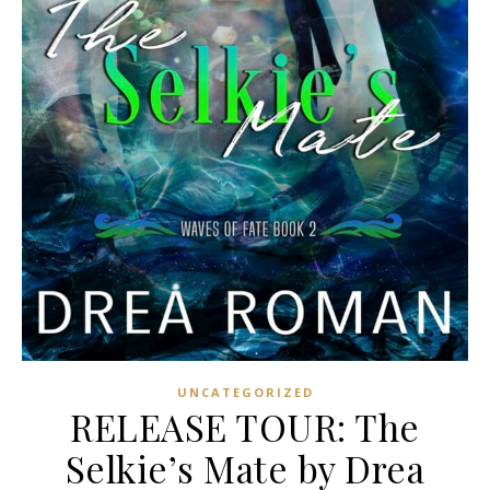
UNCATEGORIZED
RELEASE TOUR: The
Selkie’s Mate by Drea