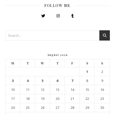
FOLLOW ME
August 2026
M
T
W
T
F
S
S
1
2
3
4
5
6
7
8
9
10
11
12
13
14
15
16
17
18
19
20
21
22
23
24
25
26
27
28
29
30