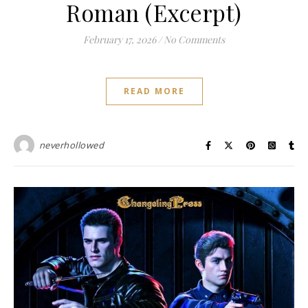
Roman (Excerpt)
February 17, 2026
/
No Comments
READ MORE
neverhollowed