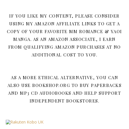
IF YOU LIKE MY CONTENT, PLEASE CONSIDER
USING MY AMAZON AFFILIATE LINKS TO GET A
COPY OF YOUR FAVORITE MM ROMANCE & YAOI
MANGA. AS AN AMAZON ASSOCIATE, I EARN
FROM QUALIFYING AMAZON PURCHASES AT NO
ADDITIONAL COST TO YOU.
AS A MORE ETHICAL ALTERNATIVE, YOU CAN
ALSO USE BOOKSHOP.ORG TO BUY PAPERBACKS
AND MP3 CD AUDIOBOOKS AND HELP SUPPORT
INDEPENDENT BOOKSTORES.