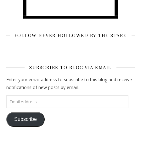
FOLLOW NEVER HOLLOWED BY THE STARE
SUBSCRIBE TO BLOG VIA EMAIL
Enter your email address to subscribe to this blog and receive
notifications of new posts by email.
Email Address
Subscribe