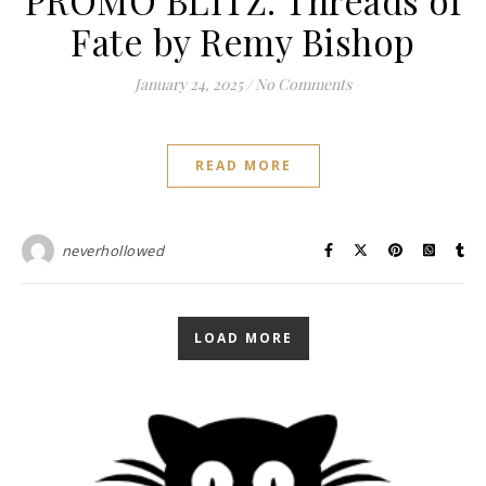
Fate by Remy Bishop
January 24, 2025
/
No Comments
READ MORE
neverhollowed
LOAD MORE