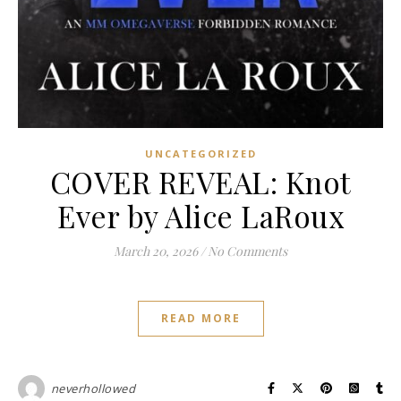
UNCATEGORIZED
COVER REVEAL: Knot
Ever by Alice LaRoux
March 20, 2026
/
No Comments
READ MORE
neverhollowed