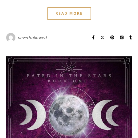
READ MORE
neverhollowed