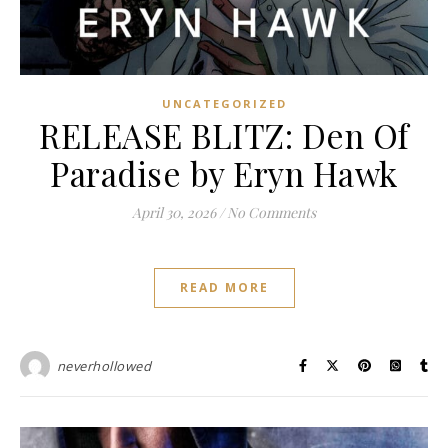
UNCATEGORIZED
RELEASE BLITZ: Den Of
Paradise by Eryn Hawk
April 30, 2026
/
No Comments
READ MORE
neverhollowed