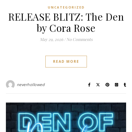
UNCATEGORIZED
RELEASE BLITZ: The Den
by Cora Rose
May 29, 2026
/
No Comments
READ MORE
neverhollowed