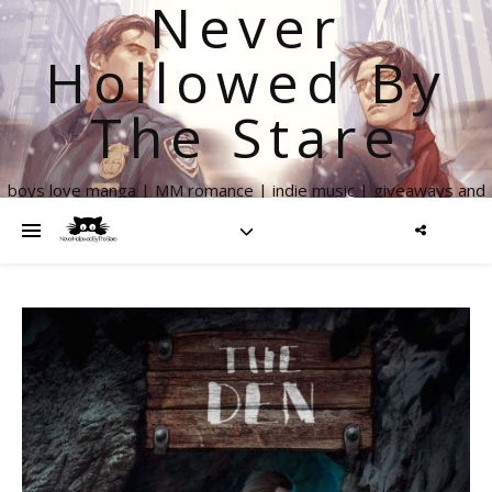
Never
Hollowed By
The Stare
boys love manga | MM romance | indie music | giveaways and
more