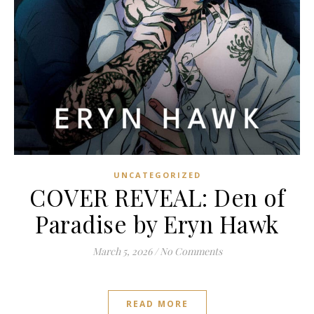
UNCATEGORIZED
COVER REVEAL: Den of
Paradise by Eryn Hawk
March 5, 2026
/
No Comments
READ MORE