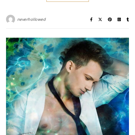
neverhollowed