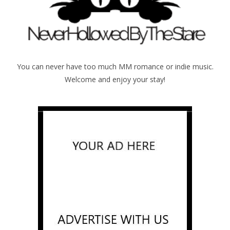
You can never have too much MM romance or indie music.
Welcome and enjoy your stay!