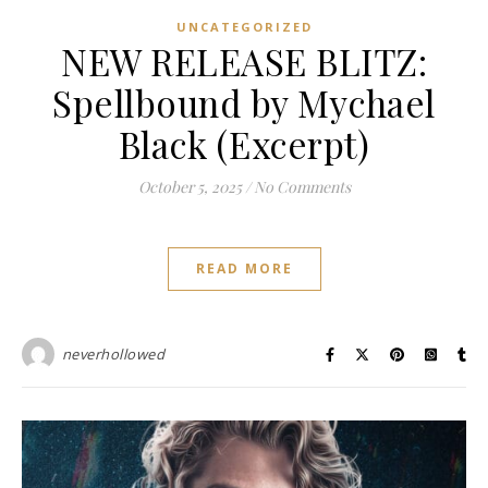
UNCATEGORIZED
NEW RELEASE BLITZ:
Spellbound by Mychael
Black (Excerpt)
October 5, 2025
/
No Comments
READ MORE
neverhollowed