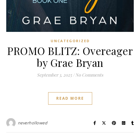
UNCATEGORIZED
PROMO BLITZ: Overeager
by Grae Bryan
September 3, 2025
/
No Comments
READ MORE
neverhollowed