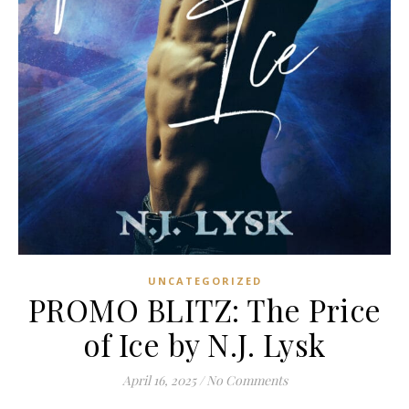
UNCATEGORIZED
PROMO BLITZ: The Price
of Ice by N.J. Lysk
April 16, 2025
/
No Comments