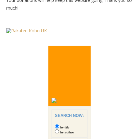
Your donations will help keep this website going. Thank you so
much!
SEARCH NOW:
by title
by author