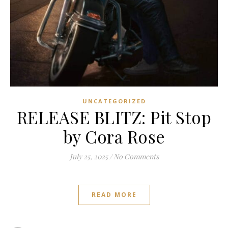
UNCATEGORIZED
RELEASE BLITZ: Pit Stop
by Cora Rose
July 25, 2025
/
No Comments
READ MORE