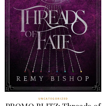
UNCATEGORIZED
PROMO BLITZ: Threads of