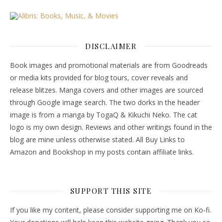
DISCLAIMER
Book images and promotional materials are from Goodreads
or media kits provided for blog tours, cover reveals and
release blitzes. Manga covers and other images are sourced
through Google image search. The two dorks in the header
image is from a manga by TogaQ & Kikuchi Neko. The cat
logo is my own design. Reviews and other writings found in the
blog are mine unless otherwise stated. All Buy Links to
Amazon and Bookshop in my posts contain affiliate links.
SUPPORT THIS SITE
If you like my content, please consider supporting me on Ko-fi.