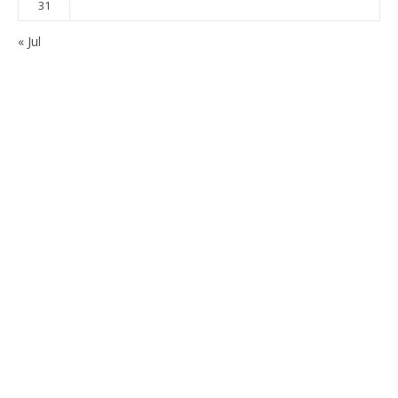
31
« Jul