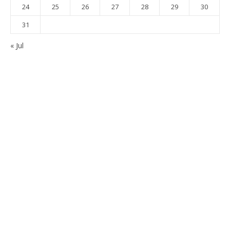
24
25
26
27
28
29
30
31
« Jul