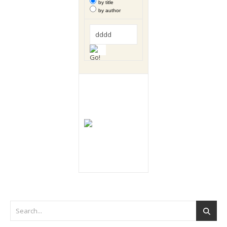
by title
by author