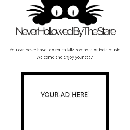
You can never have too much MM romance or indie music.
Welcome and enjoy your stay!