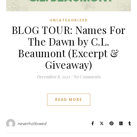
UNCATEGORIZED
BLOG TOUR: Names For
The Dawn by C.L.
Beaumont (Excerpt &
Giveaway)
December 8, 2021
/
No Comments
READ MORE
neverhollowed