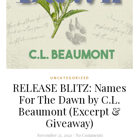
UNCATEGORIZED
RELEASE BLITZ: Names
For The Dawn by C.L.
Beaumont (Excerpt &
Giveaway)
November 21, 2021
/
No Comments