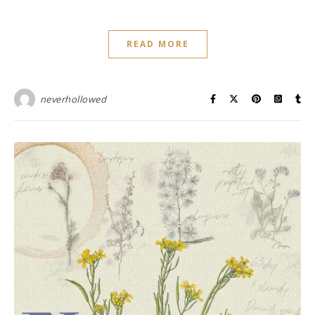
READ MORE
neverhollowed