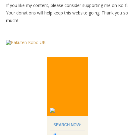
If you like my content, please consider supporting me on Ko-fi.
Your donations will help keep this website going. Thank you so
much!
SEARCH NOW: