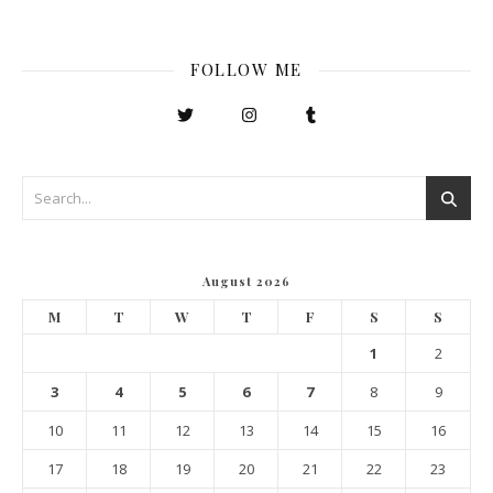
FOLLOW ME
August 2026
M
T
W
T
F
S
S
1
2
3
4
5
6
7
8
9
10
11
12
13
14
15
16
17
18
19
20
21
22
23