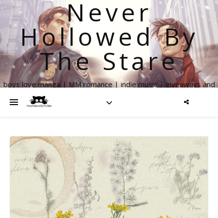
Never
Hollowed By
The Stare
boys love manga | MM romance | indie music | giveaways and
more