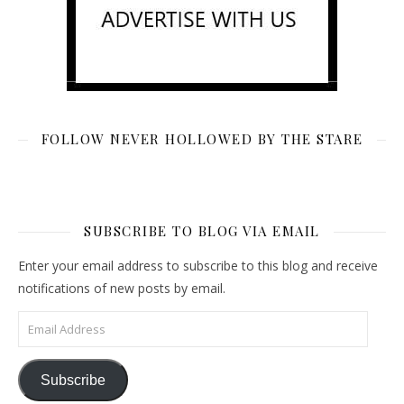
FOLLOW NEVER HOLLOWED BY THE STARE
SUBSCRIBE TO BLOG VIA EMAIL
Enter your email address to subscribe to this blog and receive
notifications of new posts by email.
Email Address
Subscribe