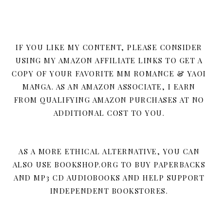
IF YOU LIKE MY CONTENT, PLEASE CONSIDER
USING MY AMAZON AFFILIATE LINKS TO GET A
COPY OF YOUR FAVORITE MM ROMANCE & YAOI
MANGA. AS AN AMAZON ASSOCIATE, I EARN
FROM QUALIFYING AMAZON PURCHASES AT NO
ADDITIONAL COST TO YOU.
AS A MORE ETHICAL ALTERNATIVE, YOU CAN
ALSO USE BOOKSHOP.ORG TO BUY PAPERBACKS
AND MP3 CD AUDIOBOOKS AND HELP SUPPORT
INDEPENDENT BOOKSTORES.