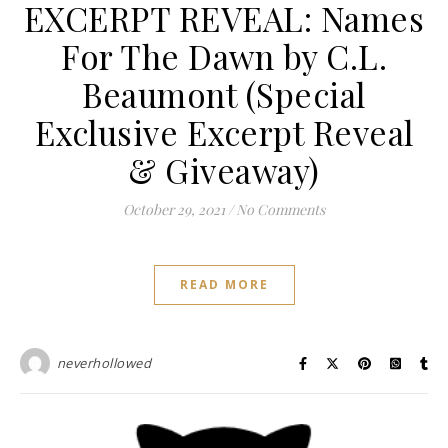
EXCERPT REVEAL: Names
For The Dawn by C.L.
Beaumont (Special
Exclusive Excerpt Reveal
& Giveaway)
October 29, 2021
/
No Comments
READ MORE
neverhollowed