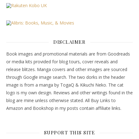
DISCLAIMER
Book images and promotional materials are from Goodreads
or media kits provided for blog tours, cover reveals and
release blitzes. Manga covers and other images are sourced
through Google image search. The two dorks in the header
image is from a manga by TogaQ & Kikuchi Neko. The cat
logo is my own design. Reviews and other writings found in the
blog are mine unless otherwise stated. All Buy Links to
Amazon and Bookshop in my posts contain affiliate links.
SUPPORT THIS SITE