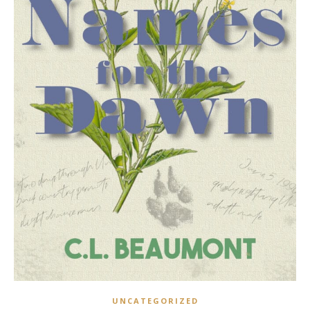
UNCATEGORIZED