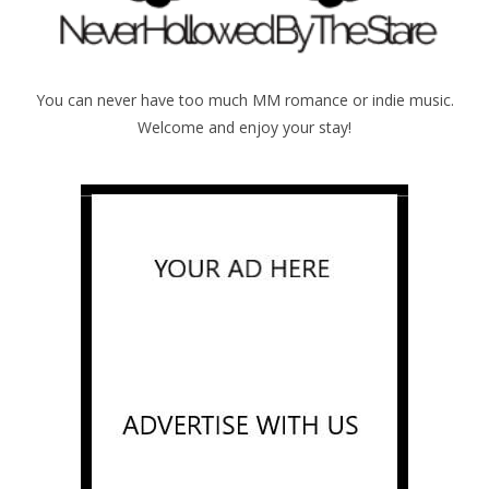
You can never have too much MM romance or indie music.
Welcome and enjoy your stay!