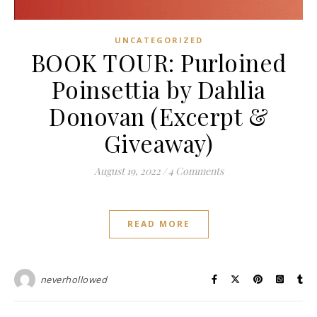
UNCATEGORIZED
BOOK TOUR: Purloined
Poinsettia by Dahlia
Donovan (Excerpt &
Giveaway)
August 19, 2022
/
4 Comments
READ MORE
neverhollowed