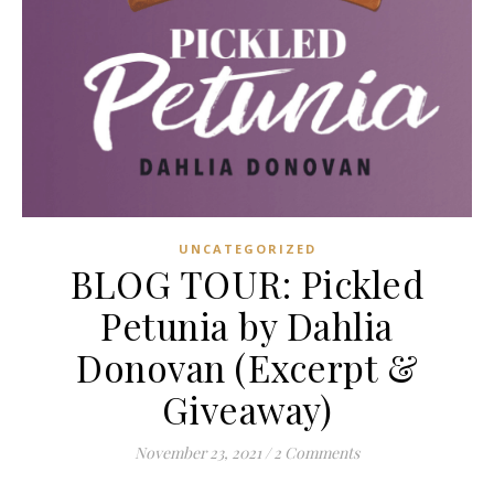
UNCATEGORIZED
BLOG TOUR: Pickled
Petunia by Dahlia
Donovan (Excerpt &
Giveaway)
November 23, 2021
/
2 Comments