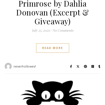
Primrose by Dahlia
Donovan (Excerpt &
Giveaway)
July 25, 2020
/
No Comments
READ MORE
neverhollowed