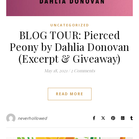
UNCATEGORIZED
BLOG TOUR: Pierced
Peony by Dahlia Donovan
(Excerpt & Giveaway)
May 18, 2021
/
2 Comments
READ MORE
neverhollowed