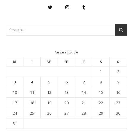
August 2026
M
T
W
T
F
S
S
1
2
3
4
5
6
7
8
9
10
11
12
13
14
15
16
17
18
19
20
21
22
23
24
25
26
27
28
29
30
31