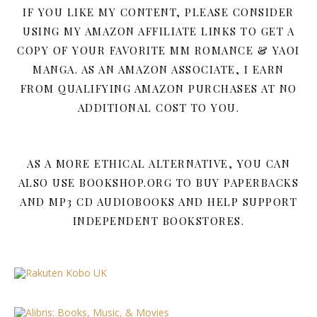
IF YOU LIKE MY CONTENT, PLEASE CONSIDER
USING MY AMAZON AFFILIATE LINKS TO GET A
COPY OF YOUR FAVORITE MM ROMANCE & YAOI
MANGA. AS AN AMAZON ASSOCIATE, I EARN
FROM QUALIFYING AMAZON PURCHASES AT NO
ADDITIONAL COST TO YOU.
AS A MORE ETHICAL ALTERNATIVE, YOU CAN
ALSO USE BOOKSHOP.ORG TO BUY PAPERBACKS
AND MP3 CD AUDIOBOOKS AND HELP SUPPORT
INDEPENDENT BOOKSTORES.