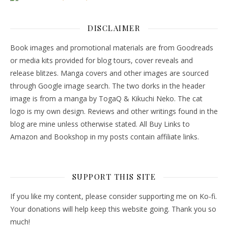
DISCLAIMER
Book images and promotional materials are from Goodreads
or media kits provided for blog tours, cover reveals and
release blitzes. Manga covers and other images are sourced
through Google image search. The two dorks in the header
image is from a manga by TogaQ & Kikuchi Neko. The cat
logo is my own design. Reviews and other writings found in the
blog are mine unless otherwise stated. All Buy Links to
Amazon and Bookshop in my posts contain affiliate links.
SUPPORT THIS SITE
If you like my content, please consider supporting me on Ko-fi.
Your donations will help keep this website going. Thank you so
much!