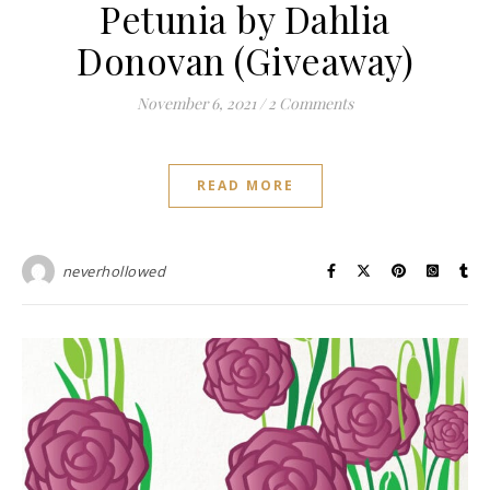
Petunia by Dahlia
Donovan (Giveaway)
November 6, 2021
/
2 Comments
READ MORE
neverhollowed