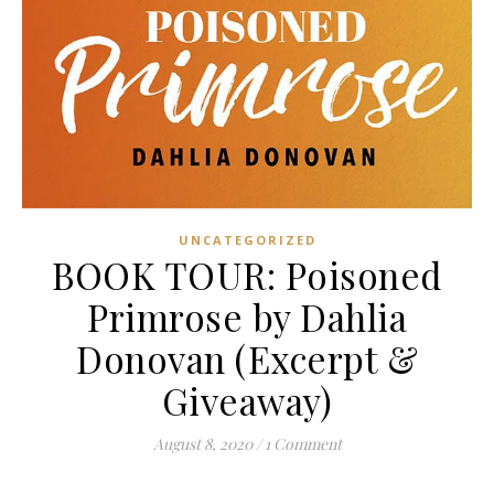
UNCATEGORIZED
BOOK TOUR: Poisoned
Primrose by Dahlia
Donovan (Excerpt &
Giveaway)
August 8, 2020
/
1 Comment