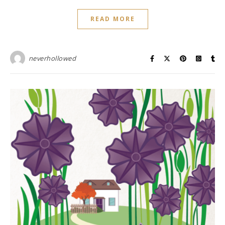
READ MORE
neverhollowed