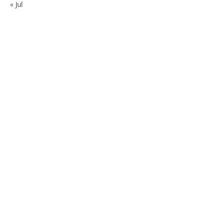
« Jul