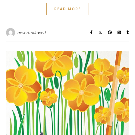
READ MORE
neverhollowed