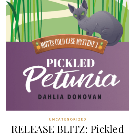
UNCATEGORIZED
RELEASE BLITZ: Pickled