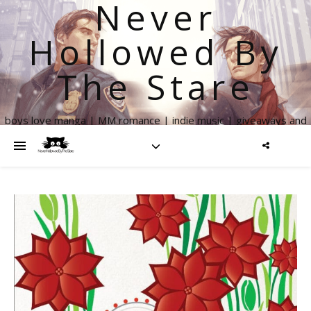
Never
Hollowed By
The Stare
boys love manga | MM romance | indie music | giveaways and
more