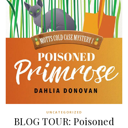
UNCATEGORIZED
BLOG TOUR: Poisoned