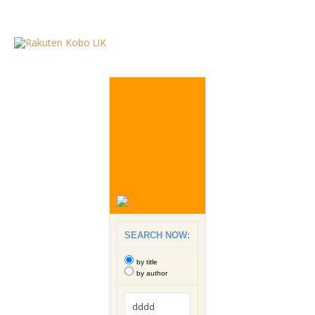
SEARCH NOW:
by title
by author