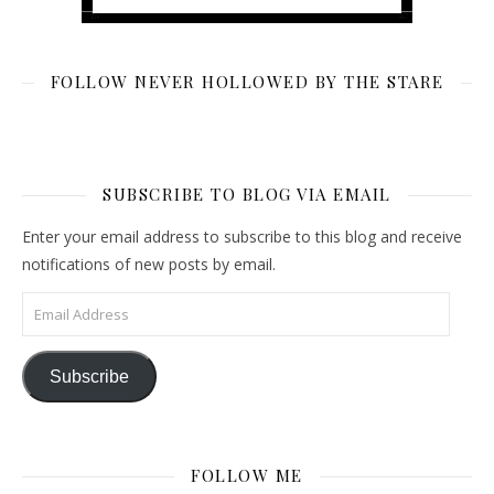
FOLLOW NEVER HOLLOWED BY THE STARE
SUBSCRIBE TO BLOG VIA EMAIL
Enter your email address to subscribe to this blog and receive
notifications of new posts by email.
Email Address
Subscribe
FOLLOW ME