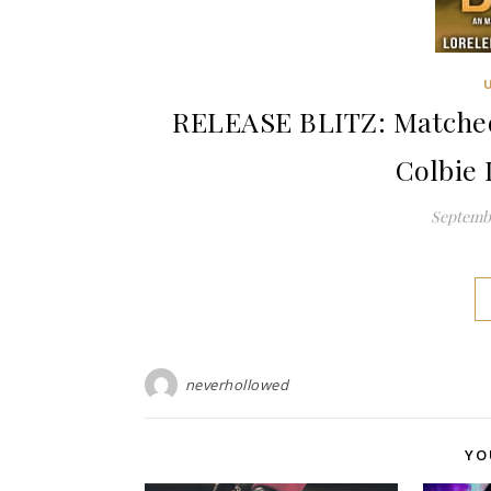
RELEASE BLITZ: Matched 
Colbie 
Septembe
neverhollowed
YO