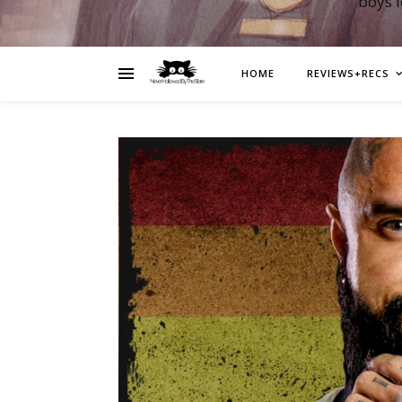
boys 
HOME
REVIEWS+RECS