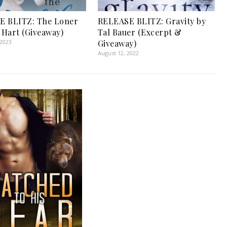
E BLITZ: The Loner
RELEASE BLITZ: Gravity by
y Hart (Giveaway)
Tal Bauer (Excerpt &
 2023
Giveaway)
August 12, 2022