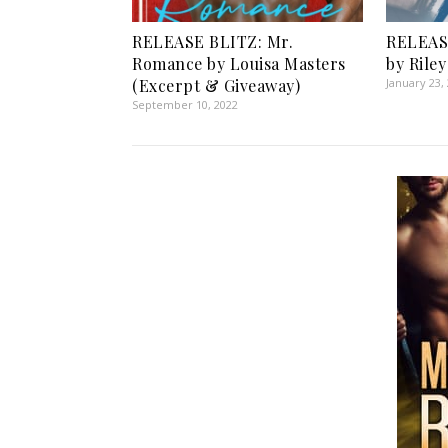
RELEASE BLITZ: Mr.
RELEAS
Romance by Louisa Masters
by Rile
(Excerpt & Giveaway)
January 23,
September 10, 2022