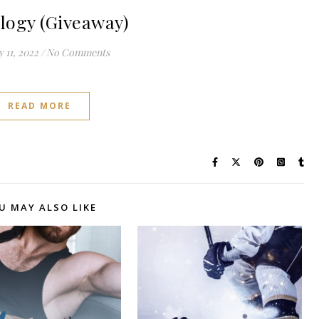
logy (Giveaway)
 11, 2022
/
No Comments
READ MORE
U MAY ALSO LIKE