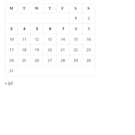
M
T
W
T
F
S
S
1
2
3
4
5
6
7
8
9
10
11
12
13
14
15
16
17
18
19
20
21
22
23
24
25
26
27
28
29
30
31
« Jul