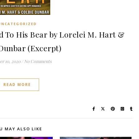
UNCATEGORIZED
To His Bear by Lorelei M. Hart &
Dunbar (Excerpt)
r 10, 2020
/
No Comments
READ MORE
U MAY ALSO LIKE