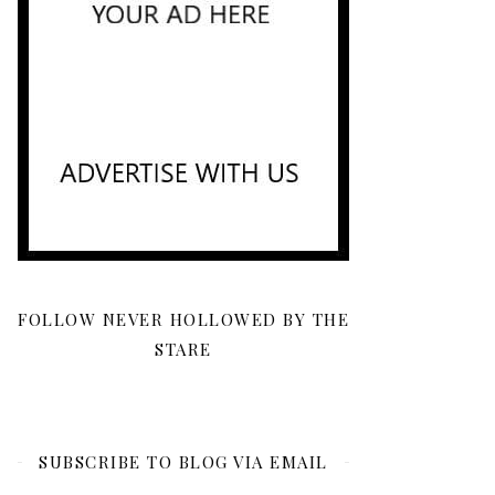
FOLLOW NEVER HOLLOWED BY THE
STARE
SUBSCRIBE TO BLOG VIA EMAIL