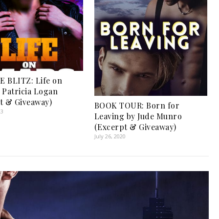
 BLITZ: Life on
 Patricia Logan
t & Giveaway)
BOOK TOUR: Born for
23
Leaving by Jude Munro
(Excerpt & Giveaway)
July 26, 2020