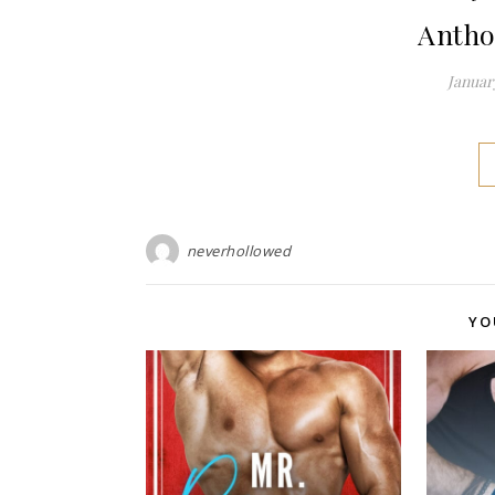
Antho
January
neverhollowed
YO