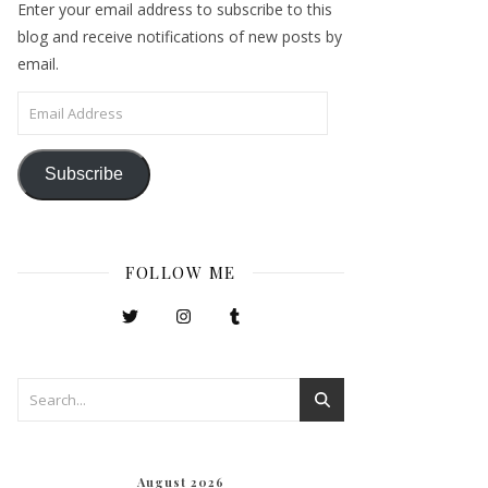
Enter your email address to subscribe to this
blog and receive notifications of new posts by
email.
Email Address
Subscribe
FOLLOW ME
August 2026