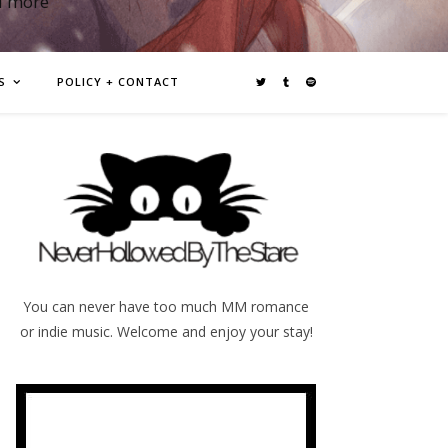
d more
S
POLICY + CONTACT
You can never have too much MM romance
or indie music. Welcome and enjoy your stay!