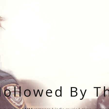
ollowed By T