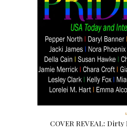
COVER REVEAL: Dirty D