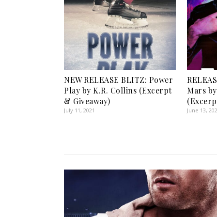
NEW RELEASE BLITZ: Power
RELEASE
Play by K.R. Collins (Excerpt
Mars by
& Giveaway)
(Excerp
July 11, 2021
June 13, 20