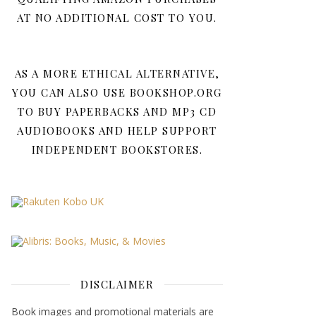
AT NO ADDITIONAL COST TO YOU.
AS A MORE ETHICAL ALTERNATIVE,
YOU CAN ALSO USE BOOKSHOP.ORG
TO BUY PAPERBACKS AND MP3 CD
AUDIOBOOKS AND HELP SUPPORT
INDEPENDENT BOOKSTORES.
DISCLAIMER
Book images and promotional materials are