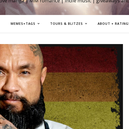
love manga | MM romance | indie music | giveaways an
MEMES+TAGS
TOURS & BLITZES
ABOUT + RATING