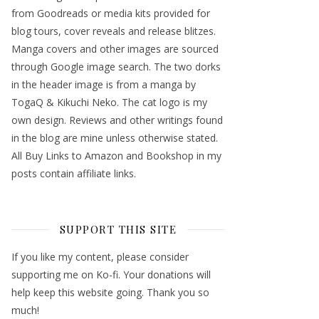
from Goodreads or media kits provided for
blog tours, cover reveals and release blitzes.
Manga covers and other images are sourced
through Google image search. The two dorks
in the header image is from a manga by
TogaQ & Kikuchi Neko. The cat logo is my
own design. Reviews and other writings found
in the blog are mine unless otherwise stated.
All Buy Links to Amazon and Bookshop in my
posts contain affiliate links.
SUPPORT THIS SITE
If you like my content, please consider
supporting me on Ko-fi. Your donations will
help keep this website going. Thank you so
much!