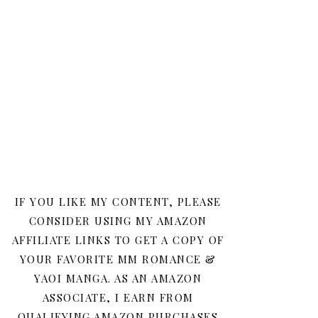
IF YOU LIKE MY CONTENT, PLEASE
CONSIDER USING MY AMAZON
AFFILIATE LINKS TO GET A COPY OF
YOUR FAVORITE MM ROMANCE &
YAOI MANGA. AS AN AMAZON
ASSOCIATE, I EARN FROM
QUALIFYING AMAZON PURCHASES