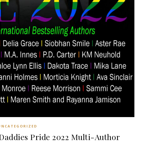
UNCATEGORIZED
addies Pride 2022 Multi-Author