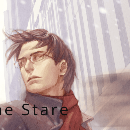
he Stare