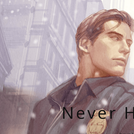
Never H