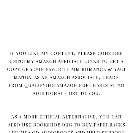
IF YOU LIKE MY CONTENT, PLEASE CONSIDER
USING MY AMAZON AFFILIATE LINKS TO GET A
COPY OF YOUR FAVORITE MM ROMANCE & YAOI
MANGA. AS AN AMAZON ASSOCIATE, I EARN
FROM QUALIFYING AMAZON PURCHASES AT NO
ADDITIONAL COST TO YOU.
AS A MORE ETHICAL ALTERNATIVE, YOU CAN
ALSO USE BOOKSHOP.ORG TO BUY PAPERBACKS
AND MP3 CD AUDIOBOOKS AND HELP SUPPORT