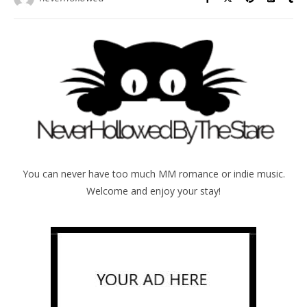
You can never have too much MM romance or indie music.
Welcome and enjoy your stay!