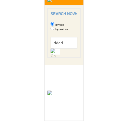
SEARCH NOW:
by title
by author