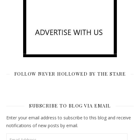
FOLLOW NEVER HOLLOWED BY THE STARE
SUBSCRIBE TO BLOG VIA EMAIL
Enter your email address to subscribe to this blog and receive
notifications of new posts by email.
Email Address