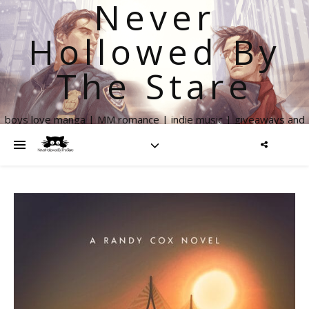
Never
Hollowed By
The Stare
boys love manga | MM romance | indie music | giveaways and
more