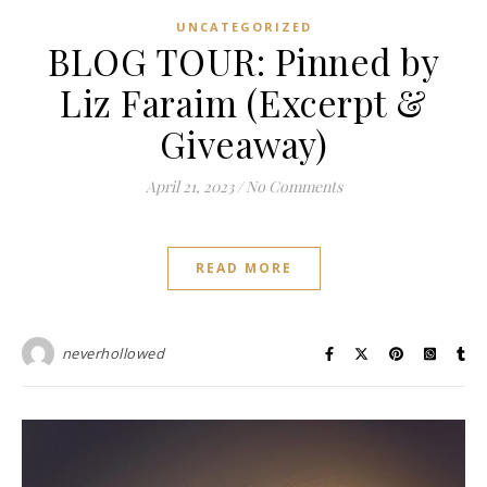
UNCATEGORIZED
BLOG TOUR: Pinned by
Liz Faraim (Excerpt &
Giveaway)
April 21, 2023
/
No Comments
READ MORE
neverhollowed