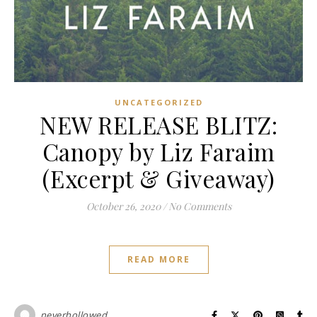
UNCATEGORIZED
NEW RELEASE BLITZ:
Canopy by Liz Faraim
(Excerpt & Giveaway)
October 26, 2020
/
No Comments
READ MORE
neverhollowed