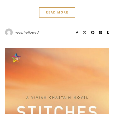
READ MORE
neverhollowed