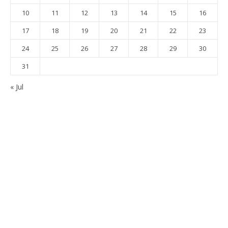
10
11
12
13
14
15
16
17
18
19
20
21
22
23
24
25
26
27
28
29
30
31
« Jul