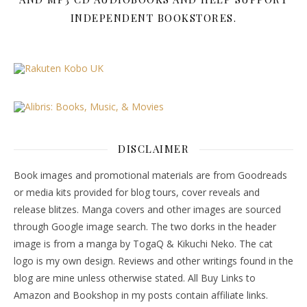
INDEPENDENT BOOKSTORES.
DISCLAIMER
Book images and promotional materials are from Goodreads
or media kits provided for blog tours, cover reveals and
release blitzes. Manga covers and other images are sourced
through Google image search. The two dorks in the header
image is from a manga by TogaQ & Kikuchi Neko. The cat
logo is my own design. Reviews and other writings found in the
blog are mine unless otherwise stated. All Buy Links to
Amazon and Bookshop in my posts contain affiliate links.