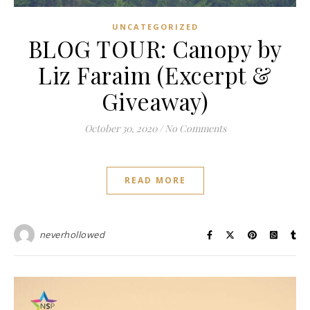
UNCATEGORIZED
BLOG TOUR: Canopy by
Liz Faraim (Excerpt &
Giveaway)
October 30, 2020
/
No Comments
READ MORE
neverhollowed