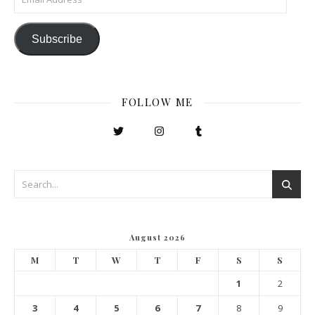
Subscribe
FOLLOW ME
August 2026
M
T
W
T
F
S
S
1
2
3
4
5
6
7
8
9