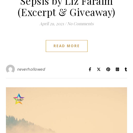
Sepsis by Liz Faraim
(Excerpt & Giveaway)
April 29, 2021
/
No Comments
READ MORE
neverhollowed