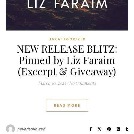
UNCATEGORIZED
NEW RELEASE BLITZ:
Pinned by Liz Faraim
(Excerpt & Giveaway)
March 30, 2023
/
No Comments
READ MORE
neverhollowed