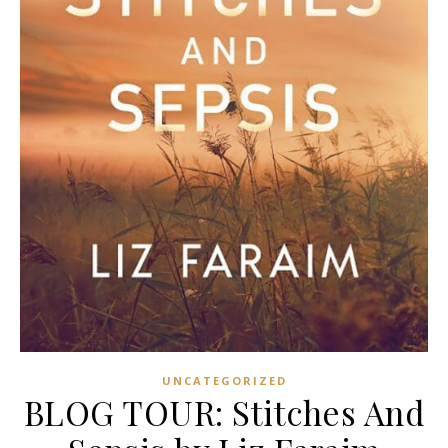
UNCATEGORIZED
BLOG TOUR: Stitches And