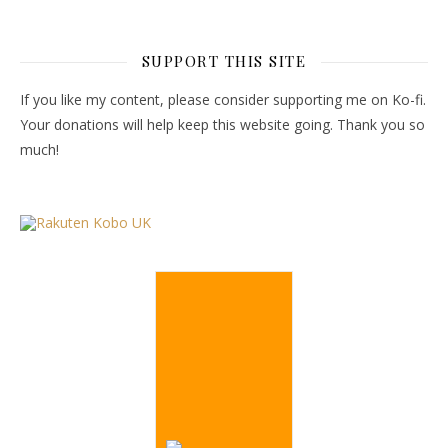
SUPPORT THIS SITE
If you like my content, please consider supporting me on Ko-fi.
Your donations will help keep this website going. Thank you so
much!