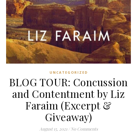
UNCATEGORIZED
BLOG TOUR: Concussion
and Contentment by Liz
Faraim (Excerpt &
Giveaway)
August 15, 2021
/
No Comments