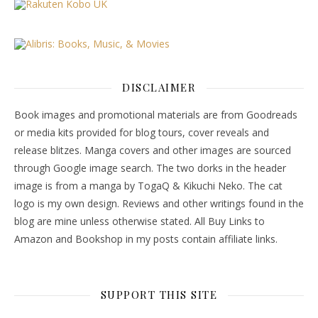
DISCLAIMER
Book images and promotional materials are from Goodreads
or media kits provided for blog tours, cover reveals and
release blitzes. Manga covers and other images are sourced
through Google image search. The two dorks in the header
image is from a manga by TogaQ & Kikuchi Neko. The cat
logo is my own design. Reviews and other writings found in the
blog are mine unless otherwise stated. All Buy Links to
Amazon and Bookshop in my posts contain affiliate links.
SUPPORT THIS SITE