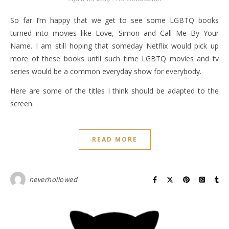
So far I’m happy that we get to see some LGBTQ books
turned into movies like Love, Simon and Call Me By Your
Name. I am still hoping that someday Netflix would pick up
more of these books until such time LGBTQ movies and tv
series would be a common everyday show for everybody.
Here are some of the titles I think should be adapted to the
screen.
READ MORE
neverhollowed