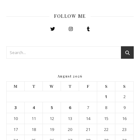
FOLLOW ME
August 2026
M
T
W
T
F
S
S
1
2
3
4
5
6
7
8
9
10
11
12
13
14
15
16
17
18
19
20
21
22
23