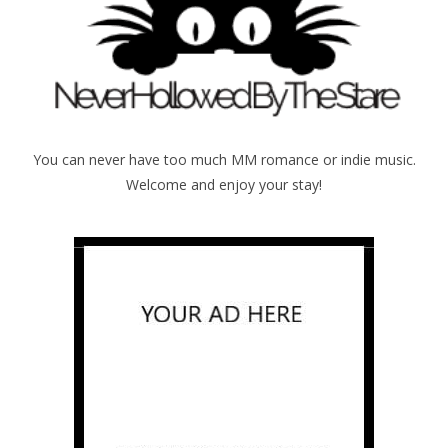
You can never have too much MM romance or indie music.
Welcome and enjoy your stay!