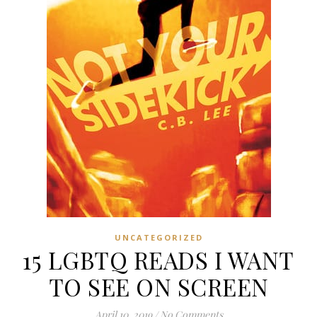
UNCATEGORIZED
15 LGBTQ READS I WANT
TO SEE ON SCREEN
April 10, 2019
/
No Comments