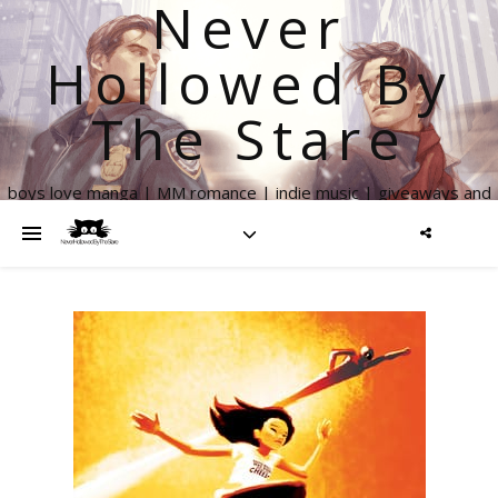
Never
Hollowed By
The Stare
boys love manga | MM romance | indie music | giveaways and
more