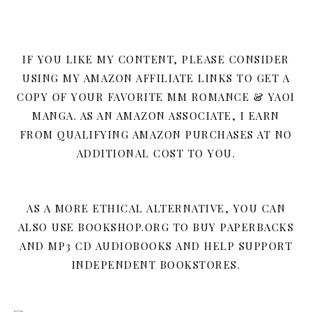
IF YOU LIKE MY CONTENT, PLEASE CONSIDER
USING MY AMAZON AFFILIATE LINKS TO GET A
COPY OF YOUR FAVORITE MM ROMANCE & YAOI
MANGA. AS AN AMAZON ASSOCIATE, I EARN
FROM QUALIFYING AMAZON PURCHASES AT NO
ADDITIONAL COST TO YOU.
AS A MORE ETHICAL ALTERNATIVE, YOU CAN
ALSO USE BOOKSHOP.ORG TO BUY PAPERBACKS
AND MP3 CD AUDIOBOOKS AND HELP SUPPORT
INDEPENDENT BOOKSTORES.