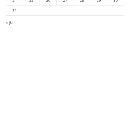
24
25
26
27
28
29
30
31
« Jul