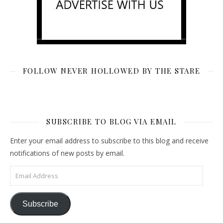
FOLLOW NEVER HOLLOWED BY THE STARE
SUBSCRIBE TO BLOG VIA EMAIL
Enter your email address to subscribe to this blog and receive
notifications of new posts by email.
Email Address
Subscribe