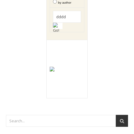
by author