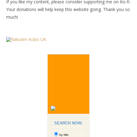
If you like my content, please consider supporting me on Ko-fi.
Your donations will help keep this website going. Thank you so
much!
SEARCH NOW:
by title