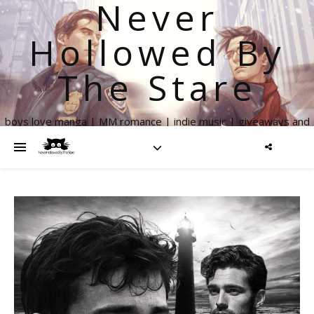
Never
Hollowed By
The Stare
boys love manga | MM romance | indie music | giveaways and
more