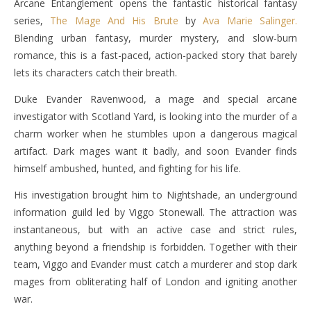
Arcane Entanglement opens the fantastic historical fantasy
series,
The Mage And His Brute
by
Ava Marie Salinger.
Blending urban fantasy, murder mystery, and slow-burn
romance, this is a fast-paced, action-packed story that barely
lets its characters catch their breath.
Duke Evander Ravenwood, a mage and special arcane
investigator with Scotland Yard, is looking into the murder of a
charm worker when he stumbles upon a dangerous magical
artifact. Dark mages want it badly, and soon Evander finds
himself ambushed, hunted, and fighting for his life.
His investigation brought him to Nightshade, an underground
information guild led by Viggo Stonewall. The attraction was
instantaneous, but with an active case and strict rules,
anything beyond a friendship is forbidden. Together with their
team, Viggo and Evander must catch a murderer and stop dark
mages from obliterating half of London and igniting another
war.