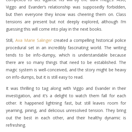
Viggo and Evander’s relationship was supposedly forbidden,
but then everyone they know was cheering them on. Class
tensions are present but not deeply explored, although I’m
guessing this will come into play in the next books.
Still,
Ava Marie Salinger
created a compelling historical police
procedural set in an incredibly fascinating world. The writing
tends to be info-dumpy, which is understandable because
there are so many things that need to be established. The
magic system is well-conceived, and the story might be heavy
on info-dumps, but it is still easy to read.
It was thrilling to tag along with Viggo and Evander in their
investigation, and it’s a delight to watch them fall for each
other. It happened lightning fast, but still leaves room for
yearning, pining, and delicious unresolved tension. They bring
out the best in each other, and their healthy dynamic is
refreshing.