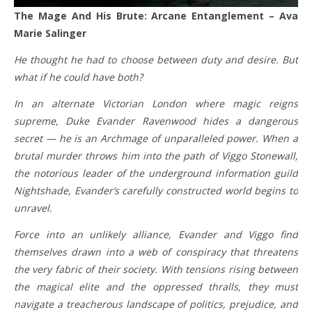
The Mage And His Brute: Arcane Entanglement – Ava
Marie Salinger
He thought he had to choose between duty and desire. But
what if he could have both?
In an alternate Victorian London where magic reigns
supreme, Duke Evander Ravenwood hides a dangerous
secret — he is an Archmage of unparalleled power. When a
brutal murder throws him into the path of Viggo Stonewall,
the notorious leader of the underground information guild
Nightshade, Evander’s carefully constructed world begins to
unravel.
Force into an unlikely alliance, Evander and Viggo find
themselves drawn into a web of conspiracy that threatens
the very fabric of their society. With tensions rising between
the magical elite and the oppressed thralls, they must
navigate a treacherous landscape of politics, prejudice, and