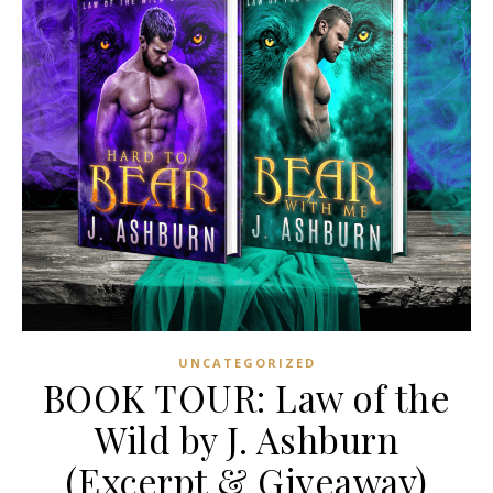
UNCATEGORIZED
BOOK TOUR: Law of the
Wild by J. Ashburn
(Excerpt & Giveaway)