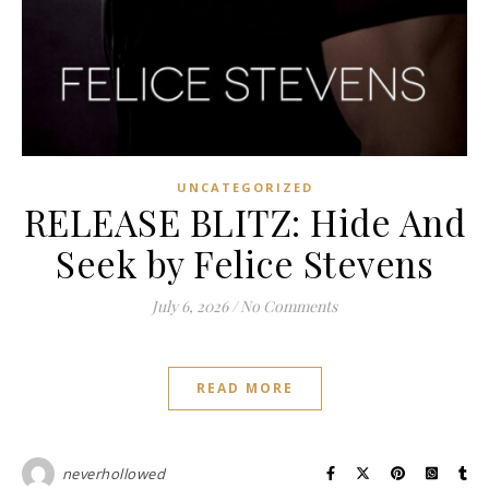
UNCATEGORIZED
RELEASE BLITZ: Hide And
Seek by Felice Stevens
July 6, 2026
/
No Comments
READ MORE
neverhollowed