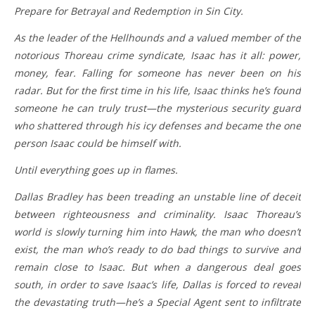
Prepare for Betrayal and Redemption in Sin City.
As the leader of the Hellhounds and a valued member of the
notorious Thoreau crime syndicate, Isaac has it all: power,
money, fear. Falling for someone has never been on his
radar. But for the first time in his life, Isaac thinks he’s found
someone he can truly trust—the mysterious security guard
who shattered through his icy defenses and became the one
person Isaac could be himself with.
Until everything goes up in flames.
Dallas Bradley has been treading an unstable line of deceit
between righteousness and criminality. Isaac Thoreau’s
world is slowly turning him into Hawk, the man who doesn’t
exist, the man who’s ready to do bad things to survive and
remain close to Isaac. But when a dangerous deal goes
south, in order to save Isaac’s life, Dallas is forced to reveal
the devastating truth—he’s a Special Agent sent to infiltrate