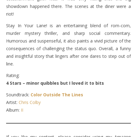
showdown happened there. The scenes at the diner were a
riot!
Stay In Your Lane! is an entertaining blend of rom-com,
murder mystery thriller, and sharp social commentary.
Humorous and suspenseful, it also paints a vivid picture of the
consequences of challenging the status quo. Overall, a funny
and insightful story that lingers after one dares to step out of
line.
Rating:
4 Stars – minor quibbles but I loved it to bits
Soundtrack:
Color Outside The Lines
Artist:
Chris Colby
Album:
II
If you like my content, please consider using my Amazon