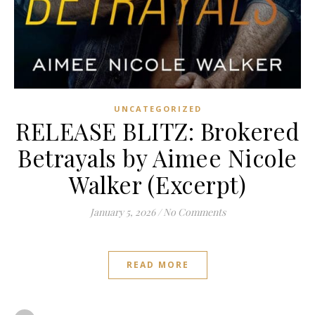
UNCATEGORIZED
RELEASE BLITZ: Brokered
Betrayals by Aimee Nicole
Walker (Excerpt)
January 5, 2026
/
No Comments
READ MORE