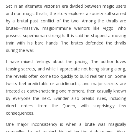
Set in an alternate Victorian era divided between magic users
and non‑magic thralls, the story explores a society still scarred
by a brutal past conflict of the two. Among the thralls are
brutes—massive, magic‑immune warriors like Viggo, who
possess superhuman strength. It is said he stopped a moving
train with his bare hands. The brutes defended the thralls
during the war.
I have mixed feelings about the pacing. The author loves
teasing secrets, and while I appreciate not being strung along,
the reveals often come too quickly to build real tension. Some
twists feel predictable or anticlimactic, and major secrets are
treated as earth‑shattering one moment, then casually known
by everyone the next. Evander also breaks rules, including
direct orders from the Queen, with surprisingly few
consequences.
One major inconsistency is when a brute was magically
compelled to act against his will by the dark mages. Also,