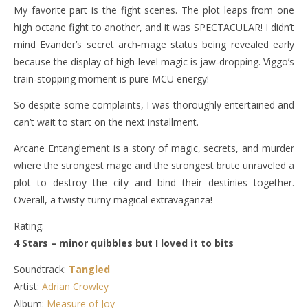
My favorite part is the fight scenes. The plot leaps from one
high octane fight to another, and it was SPECTACULAR! I didn’t
mind Evander’s secret arch‑mage status being revealed early
because the display of high‑level magic is jaw‑dropping. Viggo’s
train‑stopping moment is pure MCU energy!
So despite some complaints, I was thoroughly entertained and
can’t wait to start on the next installment.
Arcane Entanglement is a story of magic, secrets, and murder
where the strongest mage and the strongest brute unraveled a
plot to destroy the city and bind their destinies together.
Overall, a twisty-turny magical extravaganza!
Rating:
4 Stars – minor quibbles but I loved it to bits
Soundtrack:
Tangled
Artist:
Adrian Crowley
Album:
Measure of Joy