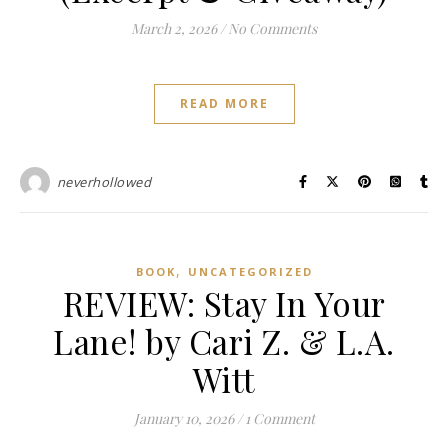
March 2, 2026
/
No Comments
READ MORE
neverhollowed
,
BOOK
UNCATEGORIZED
REVIEW: Stay In Your
Lane! by Cari Z. & L.A.
Witt
January 10, 2026
/
1 Comment