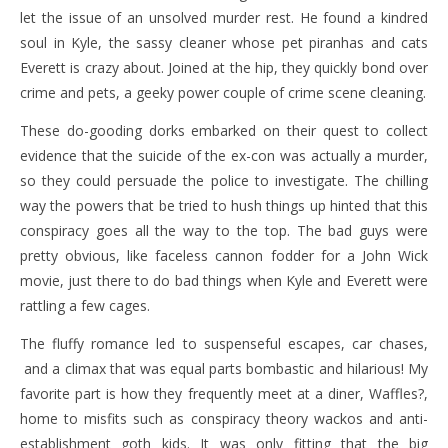
let the issue of an unsolved murder rest. He found a kindred
soul in Kyle, the sassy cleaner whose pet piranhas and cats
Everett is crazy about. Joined at the hip, they quickly bond over
crime and pets, a geeky power couple of crime scene cleaning.
These do-gooding dorks embarked on their quest to collect
evidence that the suicide of the ex-con was actually a murder,
so they could persuade the police to investigate. The chilling
way the powers that be tried to hush things up hinted that this
conspiracy goes all the way to the top. The bad guys were
pretty obvious, like faceless cannon fodder for a John Wick
movie, just there to do bad things when Kyle and Everett were
rattling a few cages.
The fluffy romance led to suspenseful escapes, car chases,
and a climax that was equal parts bombastic and hilarious! My
favorite part is how they frequently meet at a diner, Waffles?,
home to misfits such as conspiracy theory wackos and anti-
establishment goth kids. It was only fitting that the big