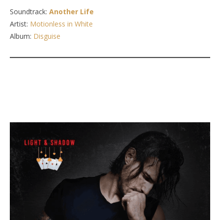
Soundtrack:
Another Life
Artist:
Motionless in White
Album:
Disguise