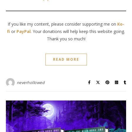
If you like my content, please consider supporting me on
Ko-
fi
or
PayPal
. Your donations will help keep this website going.
Thank you so much!
READ MORE
neverhollowed