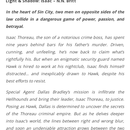
Light & Shadow: Isaac – N.N. Britt
In the heart of Sin City, two men on opposite sides of the
law collide in a dangerous game of power, passion, and
betrayal.
Isaac Thoreau, the son of a notorious crime boss, has spent
nine years behind bars for his father’s murder. Driven,
cunning, and unfeeling, he’s now back to claim what’s
rightfully his. But when an enigmatic security guard named
Hawk is hired to work at his nightclub, Isaac finds himself
distracted… and inexplicably drawn to Hawk, despite his
best efforts to resist.
Special Agent Dallas Bradley’s mission is infiltrate the
Hellhounds and bring their leader, Isaac Thoreau, to justice.
Posing as Hawk, Dallas is determined to uncover the secrets
of the Thoreau criminal empire. But as he delves deeper
into Isaac’s world, the lines between right and wrong blur,
and soon an undeniable attraction grows between the two