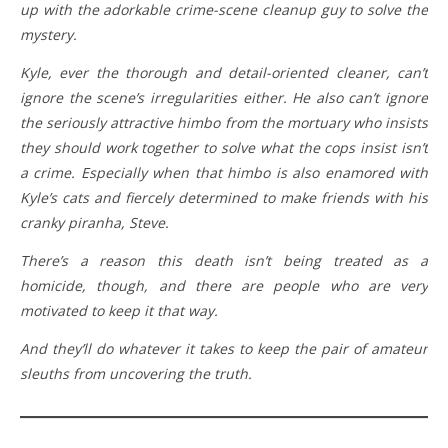
up with the adorkable crime-scene cleanup guy to solve the
mystery.
Kyle, ever the thorough and detail-oriented cleaner, can’t
ignore the scene’s irregularities either. He also can’t ignore
the seriously attractive himbo from the mortuary who insists
they should work together to solve what the cops insist isn’t
a crime. Especially when that himbo is also enamored with
Kyle’s cats and fiercely determined to make friends with his
cranky piranha, Steve.
There’s a reason this death isn’t being treated as a
homicide, though, and there are people who are very
motivated to keep it that way.
And they’ll do whatever it takes to keep the pair of amateur
sleuths from uncovering the truth.