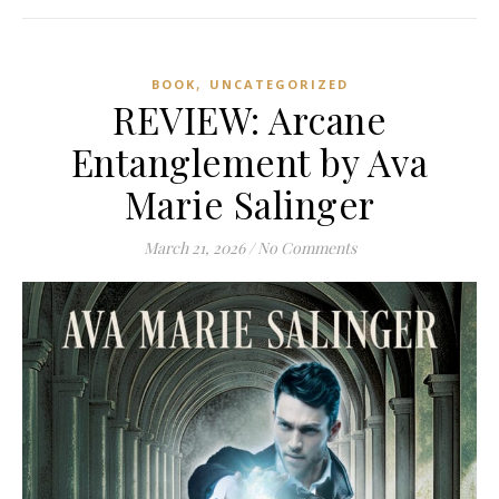
,
BOOK
UNCATEGORIZED
REVIEW: Arcane
Entanglement by Ava
Marie Salinger
March 21, 2026
/
No Comments