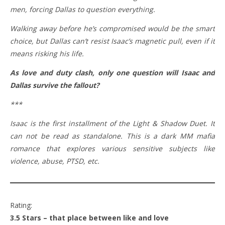
men, forcing Dallas to question everything.
Walking away before he’s compromised would be the smart
choice, but Dallas can’t resist Isaac’s magnetic pull, even if it
means risking his life.
As love and duty clash, only one question will Isaac and
Dallas survive the fallout?
***
Isaac is the first installment of the Light & Shadow Duet. It
can not be read as standalone. This is a dark MM mafia
romance that explores various sensitive subjects like
violence, abuse, PTSD, etc.
Rating:
3.5 Stars – that place between like and love