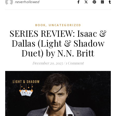
neverhollowed
,
BOOK
UNCATEGORIZED
SERIES REVIEW: Isaac &
Dallas (Light & Shadow
Duet) by N.N. Britt
December 20, 2025
/
1 Comment