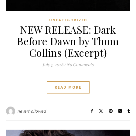
UNCATEGORIZED
NEW RELEASE: Dark
Before Dawn by Thom
Collins (Excerpt)
July 7, 2026
/
No Comments
READ MORE
neverhollowed