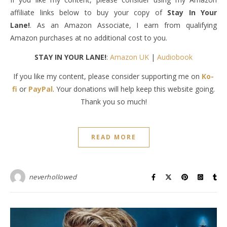
affiliate links below to buy your copy of
Stay In Your
Lane!
. As an Amazon Associate, I earn from qualifying
Amazon purchases at no additional cost to you.
STAY IN YOUR LANE!
:
Amazon UK
|
Audiobook
If you like my content, please consider supporting me on
Ko-
fi
or
PayPal
. Your donations will help keep this website going.
Thank you so much!
READ MORE
neverhollowed