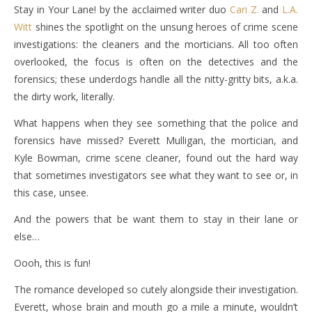
Stay in Your Lane! by the acclaimed writer duo
Cari Z.
and
L.A.
Witt
shines the spotlight on the unsung heroes of crime scene
investigations: the cleaners and the morticians. All too often
overlooked, the focus is often on the detectives and the
forensics; these underdogs handle all the nitty-gritty bits, a.k.a.
the dirty work, literally.
What happens when they see something that the police and
forensics have missed? Everett Mulligan, the mortician, and
Kyle Bowman, crime scene cleaner, found out the hard way
that sometimes investigators see what they want to see or, in
this case, unsee.
And the powers that be want them to stay in their lane or
else…
Oooh, this is fun!
The romance developed so cutely alongside their investigation.
Everett, whose brain and mouth go a mile a minute, wouldn’t