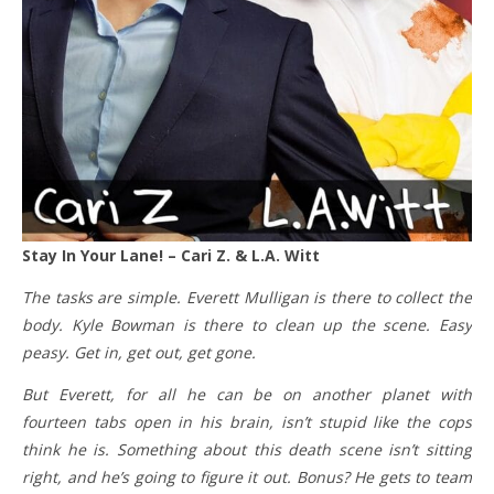
Stay In Your Lane! – Cari Z. & L.A. Witt
The tasks are simple. Everett Mulligan is there to collect the
body. Kyle Bowman is there to clean up the scene. Easy
peasy. Get in, get out, get gone.
But Everett, for all he can be on another planet with
fourteen tabs open in his brain, isn’t stupid like the cops
think he is. Something about this death scene isn’t sitting
right, and he’s going to figure it out. Bonus? He gets to team