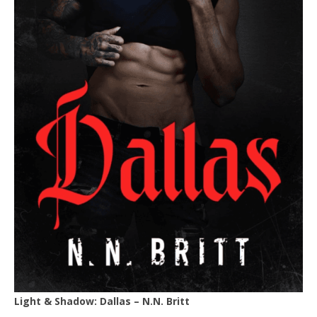
Light & Shadow: Dallas – N.N. Britt