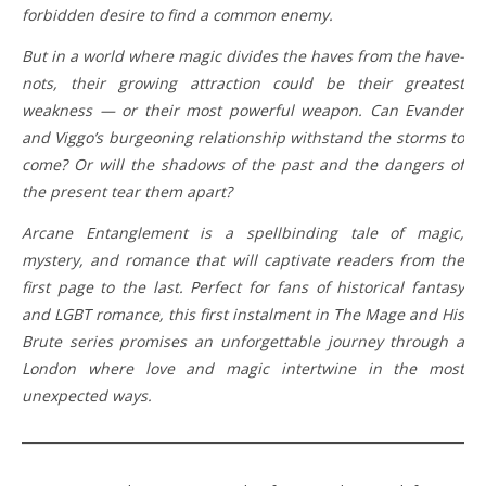
forbidden desire to find a common enemy.
But in a world where magic divides the haves from the have-
nots, their growing attraction could be their greatest
weakness — or their most powerful weapon. Can Evander
and Viggo’s burgeoning relationship withstand the storms to
come? Or will the shadows of the past and the dangers of
the present tear them apart?
Arcane Entanglement is a spellbinding tale of magic,
mystery, and romance that will captivate readers from the
first page to the last. Perfect for fans of historical fantasy
and LGBT romance, this first instalment in The Mage and His
Brute series promises an unforgettable journey through a
London where love and magic intertwine in the most
unexpected ways.