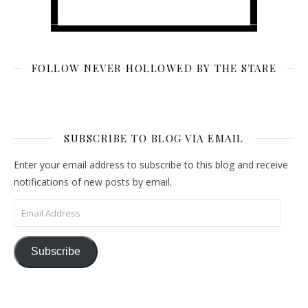
FOLLOW NEVER HOLLOWED BY THE STARE
SUBSCRIBE TO BLOG VIA EMAIL
Enter your email address to subscribe to this blog and receive
notifications of new posts by email.
Email Address
Subscribe