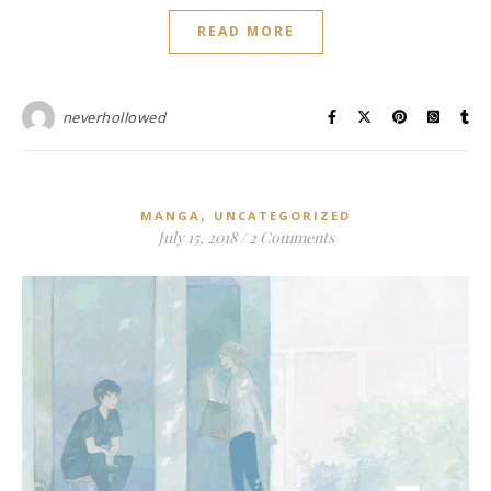
READ MORE
neverhollowed
,
MANGA
UNCATEGORIZED
July 15, 2018
/
2 Comments