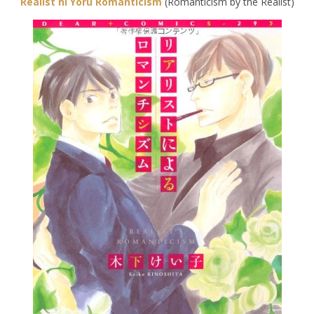
Realist ni Yoru Romanticism
(Romanticism by the Realist)