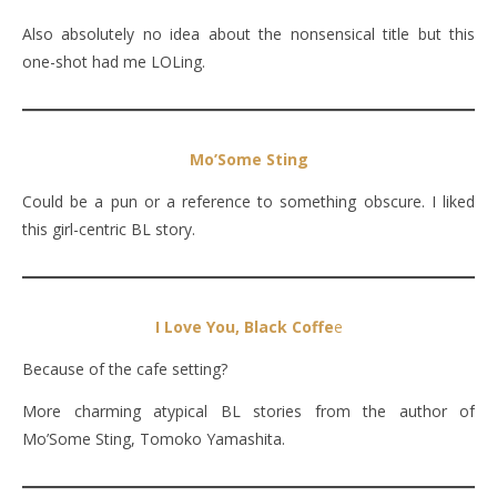
Also absolutely no idea about the nonsensical title but this
one-shot had me LOLing.
Mo’Some Sting
Could be a pun or a reference to something obscure. I liked
this girl-centric BL story.
I Love You, Black Coffe
e
Because of the cafe setting?
More charming atypical BL stories from the author of
Mo’Some Sting, Tomoko Yamashita.