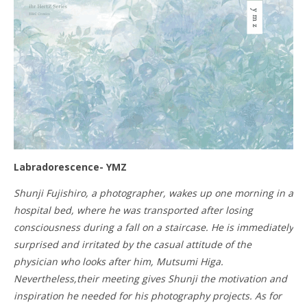
Labradorescence- YMZ
Shunji Fujishiro, a photographer, wakes up one morning in a
hospital bed, where he was transported after losing
consciousness during a fall on a staircase. He is immediately
surprised and irritated by the casual attitude of the
physician who looks after him, Mutsumi Higa.
Nevertheless,their meeting gives Shunji the motivation and
inspiration he needed for his photography projects. As for