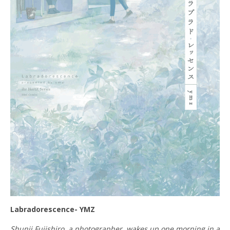
Labradorescence- YMZ
Shunji Fujishiro, a photographer, wakes up one morning in a