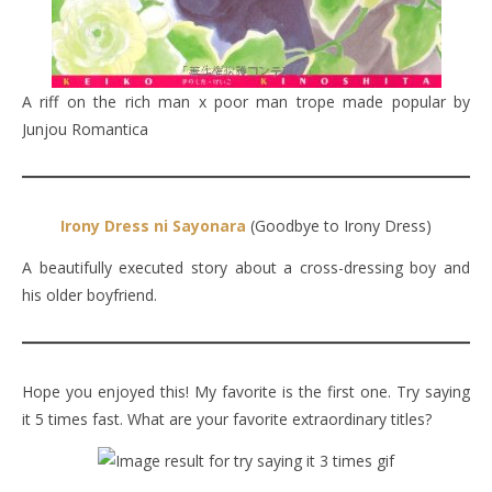
A riff on the rich man x poor man trope made popular by
Junjou Romantica
Irony Dress ni Sayonara
(Goodbye to Irony Dress)
A beautifully executed story about a cross-dressing boy and
his older boyfriend.
Hope you enjoyed this! My favorite is the first one. Try saying
it 5 times fast. What are your favorite extraordinary titles?