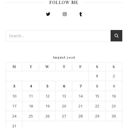
FOLLOW ME
August 2026
M
T
W
T
F
S
S
1
2
3
4
5
6
7
8
9
10
11
12
13
14
15
16
17
18
19
20
21
22
23
24
25
26
27
28
29
30
31