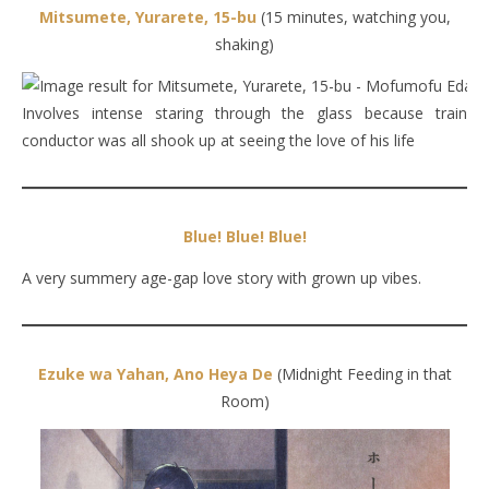
Mitsumete, Yurarete, 15-bu
(15 minutes, watching you,
shaking)
Involves intense staring through the glass because train
conductor was all shook up at seeing the love of his life
Blue! Blue! Blue!
A very summery age-gap love story with grown up vibes.
Ezuke wa Yahan, Ano Heya De
(Midnight Feeding in that
Room)