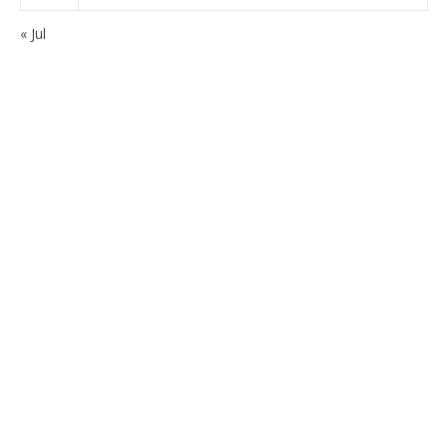
« Jul