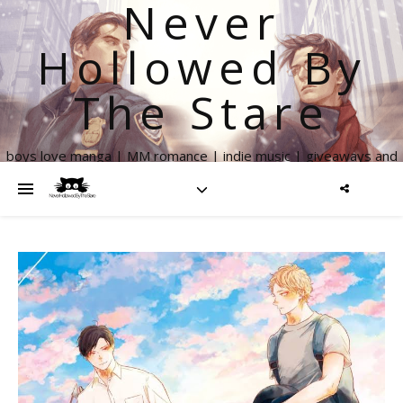
Never
Hollowed By
The Stare
boys love manga | MM romance | indie music | giveaways and
more