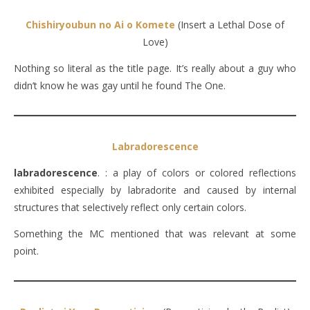
Chishiryoubun no Ai o Komete
(Insert a Lethal Dose of
Love)
Nothing so literal as the title page. It’s really about a guy who
didn’t know he was gay until he found The One.
Labradorescence
labradorescence
. : a play of colors or colored reflections
exhibited especially by labradorite and caused by internal
structures that selectively reflect only certain colors.
Something the MC mentioned that was relevant at some
point.