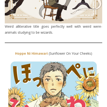
Weird alliterative title goes perfectly well with weird were-
animals studying to be wizards.
Hoppe Ni Himawari
(Sunflower On Your Cheeks)