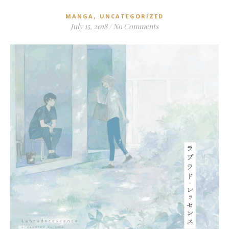
,
MANGA
UNCATEGORIZED
July 15, 2018
/
No Comments