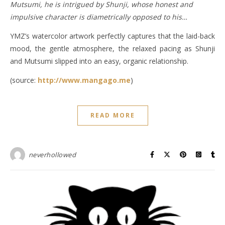
Mutsumi, he is intrigued by Shunji, whose honest and
impulsive character is diametrically opposed to his…
YMZ’s watercolor artwork perfectly captures that the laid-back
mood, the gentle atmosphere, the relaxed pacing as Shunji
and Mutsumi slipped into an easy, organic relationship.
(source:
http://www.mangago.me
)
READ MORE
neverhollowed