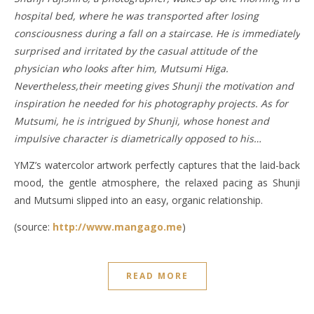
hospital bed, where he was transported after losing
consciousness during a fall on a staircase. He is immediately
surprised and irritated by the casual attitude of the
physician who looks after him, Mutsumi Higa.
Nevertheless,their meeting gives Shunji the motivation and
inspiration he needed for his photography projects. As for
Mutsumi, he is intrigued by Shunji, whose honest and
impulsive character is diametrically opposed to his…
YMZ’s watercolor artwork perfectly captures that the laid-back
mood, the gentle atmosphere, the relaxed pacing as Shunji
and Mutsumi slipped into an easy, organic relationship.
(source:
http://www.mangago.me
)
READ MORE