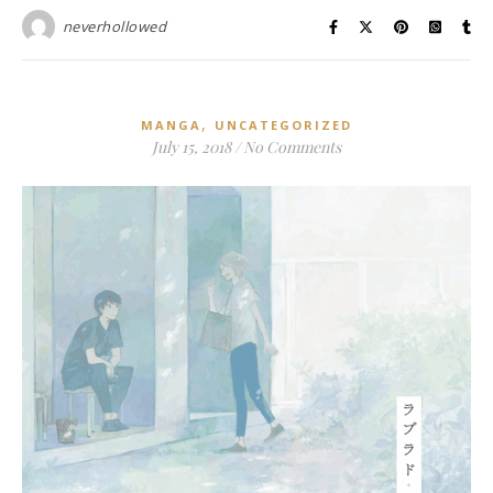
neverhollowed
,
MANGA
UNCATEGORIZED
July 15, 2018
/
No Comments