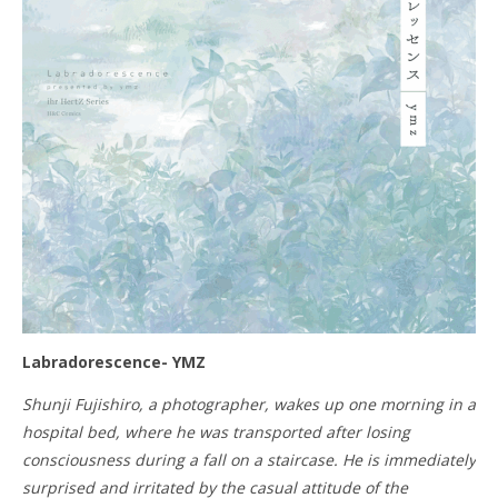
Labradorescence- YMZ
Shunji Fujishiro, a photographer, wakes up one morning in a
hospital bed, where he was transported after losing
consciousness during a fall on a staircase. He is immediately
surprised and irritated by the casual attitude of the