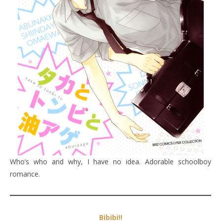
Who’s who and why, I have no idea. Adorable schoolboy
romance.
Bibibi!!