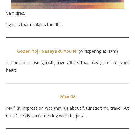
Vampires.
I guess that explains the title.
Gozen Yoji, Sasayaku You Ni
(Whispering at 4am)
It’s one of those ghostly love affairs that always breaks your
heart.
20xx.08
My first impression was that it’s about futuristic time travel but
no. It’s really about dealing with the past.