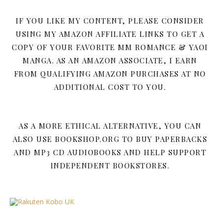
IF YOU LIKE MY CONTENT, PLEASE CONSIDER
USING MY AMAZON AFFILIATE LINKS TO GET A
COPY OF YOUR FAVORITE MM ROMANCE & YAOI
MANGA. AS AN AMAZON ASSOCIATE, I EARN
FROM QUALIFYING AMAZON PURCHASES AT NO
ADDITIONAL COST TO YOU.
AS A MORE ETHICAL ALTERNATIVE, YOU CAN
ALSO USE BOOKSHOP.ORG TO BUY PAPERBACKS
AND MP3 CD AUDIOBOOKS AND HELP SUPPORT
INDEPENDENT BOOKSTORES.