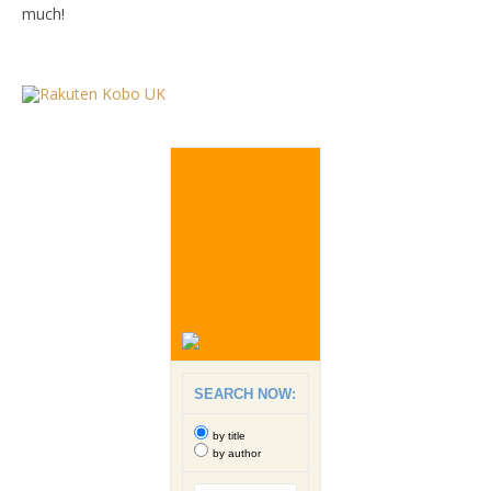
much!
SEARCH NOW:
by title
by author