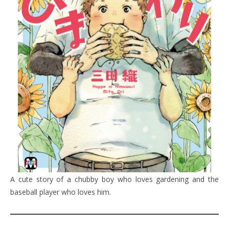
A cute story of a chubby boy who loves gardening and the
baseball player who loves him.