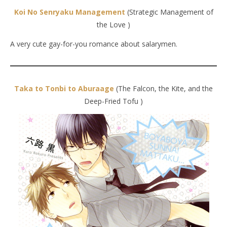
Koi No Senryaku Management
(Strategic Management of
the Love )
A very cute gay-for-you romance about salarymen.
Taka to Tonbi to Aburaage
(The Falcon, the Kite, and the
Deep-Fried Tofu )