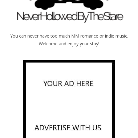
You can never have too much MM romance or indie music.
Welcome and enjoy your stay!