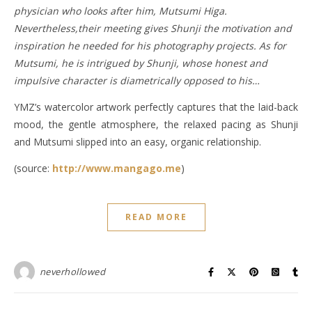
physician who looks after him, Mutsumi Higa.
Nevertheless,their meeting gives Shunji the motivation and
inspiration he needed for his photography projects. As for
Mutsumi, he is intrigued by Shunji, whose honest and
impulsive character is diametrically opposed to his…
YMZ’s watercolor artwork perfectly captures that the laid-back
mood, the gentle atmosphere, the relaxed pacing as Shunji
and Mutsumi slipped into an easy, organic relationship.
(source:
http://www.mangago.me
)
READ MORE
neverhollowed