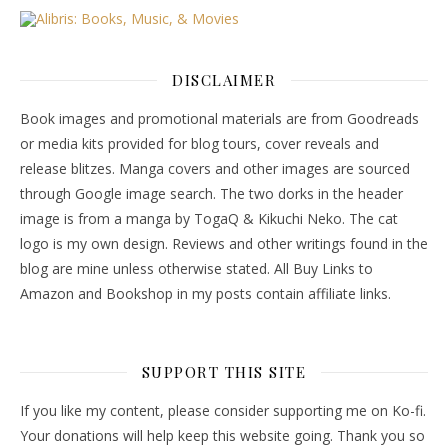
DISCLAIMER
Book images and promotional materials are from Goodreads
or media kits provided for blog tours, cover reveals and
release blitzes. Manga covers and other images are sourced
through Google image search. The two dorks in the header
image is from a manga by TogaQ & Kikuchi Neko. The cat
logo is my own design. Reviews and other writings found in the
blog are mine unless otherwise stated. All Buy Links to
Amazon and Bookshop in my posts contain affiliate links.
SUPPORT THIS SITE
If you like my content, please consider supporting me on Ko-fi.
Your donations will help keep this website going. Thank you so