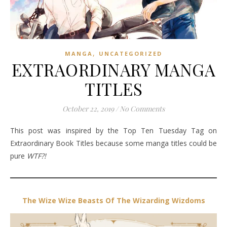
,
MANGA
UNCATEGORIZED
EXTRAORDINARY MANGA
TITLES
October 22, 2019
/
No Comments
This post was inspired by the Top Ten Tuesday Tag on
Extraordinary Book Titles because some manga titles could be
pure
WTF?!
The Wize Wize Beasts Of The Wizarding Wizdoms