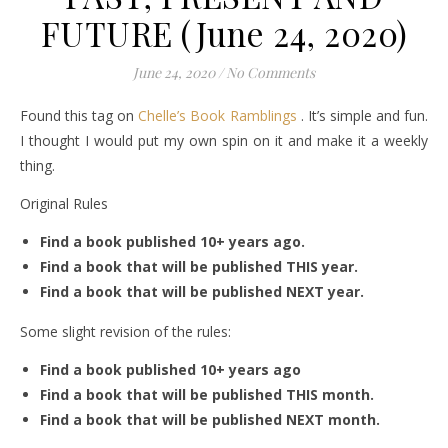
FUTURE (June 24, 2020)
June 24, 2020
/
No Comments
Found this tag on
Chelle’s Book Ramblings
. It’s simple and fun.
I thought I would put my own spin on it and make it a weekly
thing.
Original Rules
Find a book published 10+ years ago.
Find a book that will be published THIS year.
Find a book that will be published NEXT year.
Some slight revision of the rules:
Find a book published 10+ years ago
Find a book that will be published THIS month.
Find a book that will be published NEXT month.