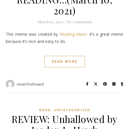
2021)
March 10, 2021
/
No Comments
This meme was created by
Reading Marie
. It’s a great meme
because it’s nice and easy to do.
READ MORE
neverhollowed
,
BOOK
UNCATEGORIZED
REVIEW: Unhallowed by