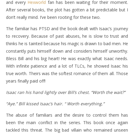
and every
Hexworld
fan has been waiting for their moment.
After several books, the plot has gotten a bit predictable but I
don’t really mind. I’ve been rooting for these two.
The familiar has PTSD and the book dealt with Isaac’s journey
to recovery. Because of past abuses, he is slow to trust and
thinks he is tainted because his magic is drawn to bad men. He
constantly puts himself down and considers himself unworthy.
Bless Bill and his big heart! He was exactly what Isaac needs.
With infinite patience and a lot of TLCs, he showed Isaac his
true worth. Theirs was the softest romance of them all. Those
years finally paid off!
Isaac ran his hand lightly over Bill’s chest. “Worth the wait?”
“Aye.” Bill kissed Isaac’s hair. “ Worth everything.”
The abuse of familiars and the desire to control them has
been the main conflict in the series. This book once again
tackled this threat. The big bad villain who remained unseen