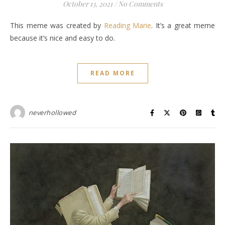
October 13, 2021
/
No Comments
This meme was created by
Reading Marie
. It’s a great meme
because it’s nice and easy to do.
READ MORE
neverhollowed