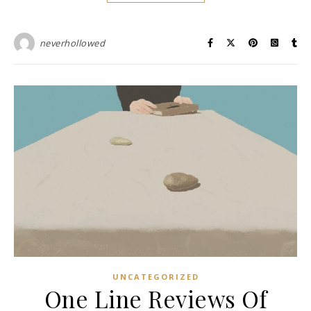
neverhollowed
UNCATEGORIZED
One Line Reviews Of