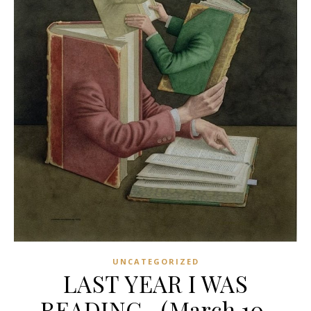
UNCATEGORIZED
LAST YEAR I WAS
READING…(March 10,