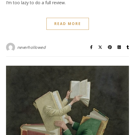
I’m too lazy to do a full review.
READ MORE
neverhollowed