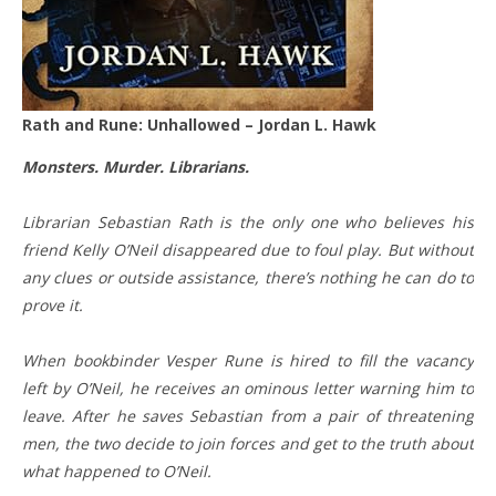
Rath and Rune: Unhallowed – Jordan L. Hawk
Monsters. Murder. Librarians.
Librarian Sebastian Rath is the only one who believes his
friend Kelly O’Neil disappeared due to foul play. But without
any clues or outside assistance, there’s nothing he can do to
prove it.
When bookbinder Vesper Rune is hired to fill the vacancy
left by O’Neil, he receives an ominous letter warning him to
leave. After he saves Sebastian from a pair of threatening
men, the two decide to join forces and get to the truth about
what happened to O’Neil.