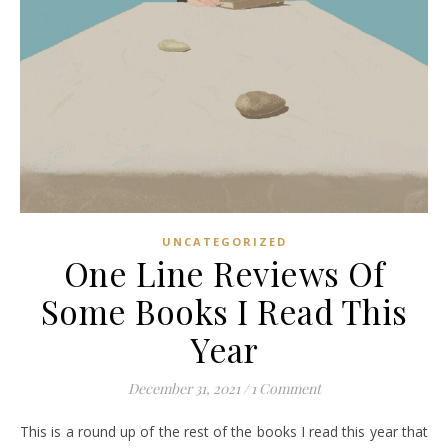
UNCATEGORIZED
One Line Reviews Of
Some Books I Read This
Year
December 31, 2021
/
1 Comment
This is a round up of the rest of the books I read this year that