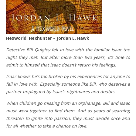
Hexworld: Hexhunter – Jordan L. Hawk
Detective Bill Quigley fell in love with the familiar Isaac the
night they met. But after more than two years, it’s time to
admit to himself that Isaac doesn’t return his feelings.
Isaac knows he’s too broken by his experiences for anyone to
fall in love with. Especially someone like Bill, who deserves a
partner unplagued by Isaac’s nightmares and doubts.
When children go missing from an orphanage, Bill and Isaac
must work together to find them. And as years of yearning
threaten to ignite into passion, they must decide once and
for all whether to take a chance on love.