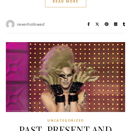
READ MORE
neverhollowed
UNCATEGORIZED
PAST, PRESENT AND