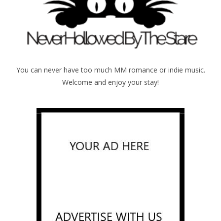
You can never have too much MM romance or indie music.
Welcome and enjoy your stay!