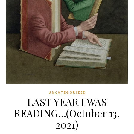
UNCATEGORIZED
LAST YEAR I WAS
READING…(October 13,
2021)