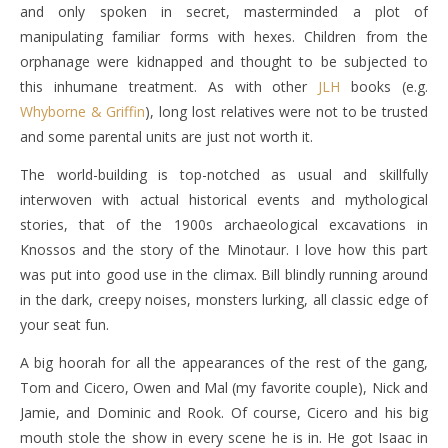
and only spoken in secret, masterminded a plot of
manipulating familiar forms with hexes. Children from the
orphanage were kidnapped and thought to be subjected to
this inhumane treatment. As with other
JLH
books (e.g.
Whyborne & Griffin
), long lost relatives were not to be trusted
and some parental units are just not worth it.
The world-building is top-notched as usual and skillfully
interwoven with actual historical events and mythological
stories, that of the 1900s archaeological excavations in
Knossos and the story of the Minotaur. I love how this part
was put into good use in the climax. Bill blindly running around
in the dark, creepy noises, monsters lurking, all classic edge of
your seat fun.
A big hoorah for all the appearances of the rest of the gang,
Tom and Cicero, Owen and Mal (my favorite couple), Nick and
Jamie, and Dominic and Rook. Of course, Cicero and his big
mouth stole the show in every scene he is in. He got Isaac in