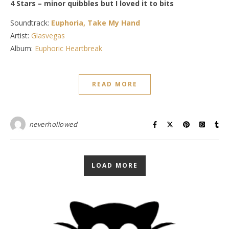
4 Stars – minor quibbles but I loved it to bits
Soundtrack:
Euphoria, Take My Hand
Artist:
Glasvegas
Album:
Euphoric Heartbreak
READ MORE
neverhollowed
LOAD MORE