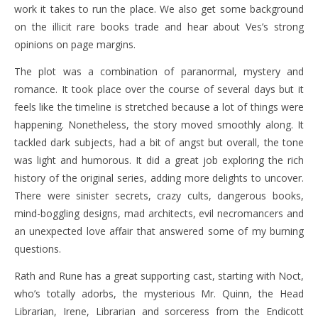
work it takes to run the place. We also get some background
on the illicit rare books trade and hear about Ves’s strong
opinions on page margins.
The plot was a combination of paranormal, mystery and
romance. It took place over the course of several days but it
feels like the timeline is stretched because a lot of things were
happening. Nonetheless, the story moved smoothly along. It
tackled dark subjects, had a bit of angst but overall, the tone
was light and humorous. It did a great job exploring the rich
history of the original series, adding more delights to uncover.
There were sinister secrets, crazy cults, dangerous books,
mind-boggling designs, mad architects, evil necromancers and
an unexpected love affair that answered some of my burning
questions.
Rath and Rune has a great supporting cast, starting with Noct,
who’s totally adorbs, the mysterious Mr. Quinn, the Head
Librarian, Irene, Librarian and sorceress from the Endicott