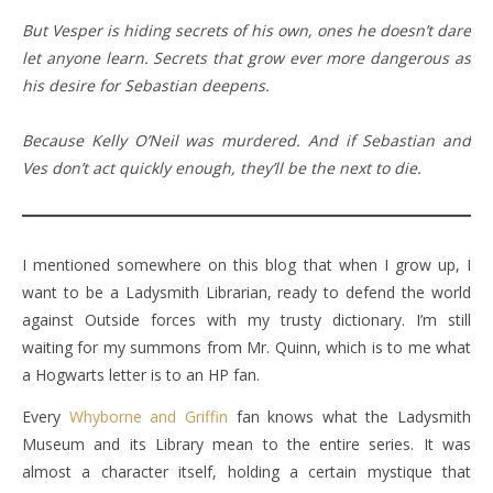
But Vesper is hiding secrets of his own, ones he doesn’t dare
let anyone learn. Secrets that grow ever more dangerous as
his desire for Sebastian deepens.
Because Kelly O’Neil was murdered. And if Sebastian and
Ves don’t act quickly enough, they’ll be the next to die.
I mentioned somewhere on this blog that when I grow up, I
want to be a Ladysmith Librarian, ready to defend the world
against Outside forces with my trusty dictionary. I’m still
waiting for my summons from Mr. Quinn, which is to me what
a Hogwarts letter is to an HP fan.
Every
Whyborne and Griffin
fan knows what the Ladysmith
Museum and its Library mean to the entire series. It was
almost a character itself, holding a certain mystique that