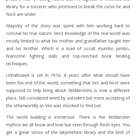
library for a sorcerer who promised to break the curse he and
Noct are under.
Majority of the story was spent with him working hard to
conceal his true nature. Ves’s knowledge of the real world was
mostly limited to what his mother and grandfather taught him
and his brother. Which is a load of occult mumbo jumbo,
fearsome fighting skills and top-notched book binding
techniques.
Unhallowed is set in 1910, 8 years after what should have
been the end of the world, something that Ves and Noct were
supposed to help bring about. Widdershins is now a different
place. Still considered weird by outsiders but more accepting of
the otherworldly as Ves was shocked to find out.
The world building is immersive. There is the Widdershin
mythos we all know and love but seen through fresh eyes. You
get a great sense of the labyrinthine library and the kind of