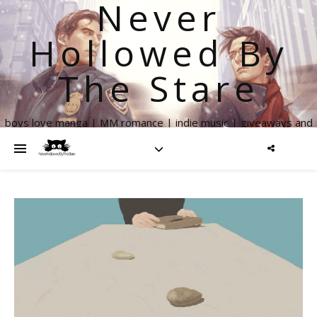
Never
Hollowed By
The Stare
boys love manga | MM romance | indie music | giveaways and
more