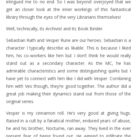
intrigued me to no end. So I was beyond overjoyed that we
get an closer look at the inner workings of this fantastical
library through the eyes of the very Librarians themselves!
Well, technically, its Archivist and its Book Binder.
Sebastian Rath and Vesper Rune are our heroes. Sebastian is a
character I typically describe as likable. This is because I liked
him, his co-workers like him but I don’t think he would really
stand out as a secondary character. As the MC, he has
admirable characteristics and some distinguishing quirks but I
have yet to connect with him like I did with Vesper. Combining
him with Ves though, they’re good together. The author did a
great job making their dynamics stand out from those of the
original series.
Vesper is my cinnamon roll. He’s very good at giving hugs.
Raised in a cult by a fanatical mother, endured years of abuse,
he and his brother, Nocturne, ran away. They lived in the ever
present fear of being found out. He agreed to infiltrate the