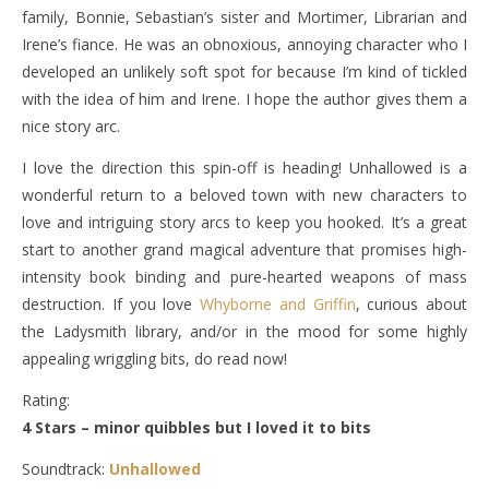
family, Bonnie, Sebastian’s sister and Mortimer, Librarian and
Irene’s fiance. He was an obnoxious, annoying character who I
developed an unlikely soft spot for because I’m kind of tickled
with the idea of him and Irene. I hope the author gives them a
nice story arc.
I love the direction this spin-off is heading! Unhallowed is a
wonderful return to a beloved town with new characters to
love and intriguing story arcs to keep you hooked. It’s a great
start to another grand magical adventure that promises high-
intensity book binding and pure-hearted weapons of mass
destruction. If you love
Whyborne and Griffin
, curious about
the Ladysmith library, and/or in the mood for some highly
appealing wriggling bits, do read now!
Rating:
4 Stars – minor quibbles but I loved it to bits
Soundtrack:
Unhallowed