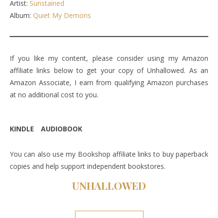
Artist:
Sunstained
Album:
Quiet My Demons
If you like my content, please consider using my Amazon
affiliate links below to get your copy of Unhallowed. As an
Amazon Associate, I earn from qualifying Amazon purchases
at no additional cost to you.
KINDLE
AUDIOBOOK
You can also use my Bookshop affiliate links to buy paperback
copies and help support independent bookstores.
UNHALLOWE
D