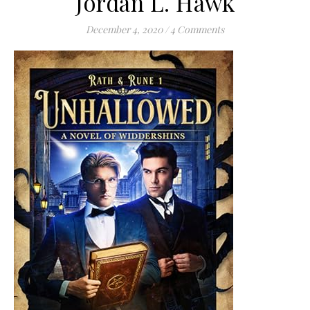
Jordan L. Hawk
December 4, 2020
/
4 Comments