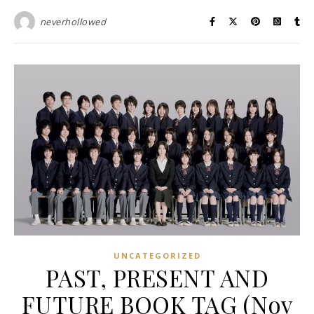
neverhollowed
UNCATEGORIZED
PAST, PRESENT AND
FUTURE BOOK TAG (Nov