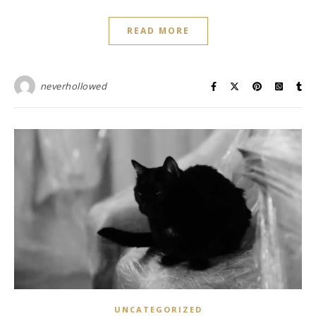
READ MORE
neverhollowed
UNCATEGORIZED