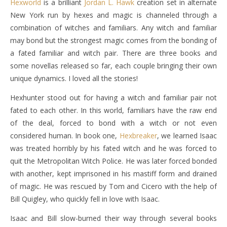
Hexworld
is a brilliant
Jordan L. Hawk
creation set in alternate
New York run by hexes and magic is channeled through a
combination of witches and familiars. Any witch and familiar
may bond but the strongest magic comes from the bonding of
a fated familiar and witch pair. There are three books and
some novellas released so far, each couple bringing their own
unique dynamics. I loved all the stories!
Hexhunter stood out for having a witch and familiar pair not
fated to each other. In this world, familiars have the raw end
of the deal, forced to bond with a witch or not even
considered human. In book one,
Hexbreaker
, we learned Isaac
was treated horribly by his fated witch and he was forced to
quit the Metropolitan Witch Police. He was later forced bonded
with another, kept imprisoned in his mastiff form and drained
of magic. He was rescued by Tom and Cicero with the help of
Bill Quigley, who quickly fell in love with Isaac.
Isaac and Bill slow-burned their way through several books