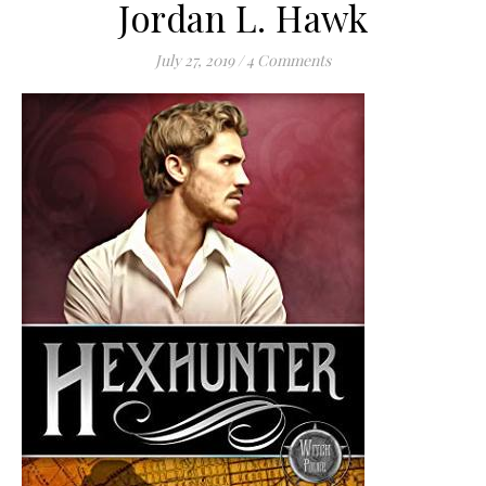
Jordan L. Hawk
July 27, 2019
/
4 Comments