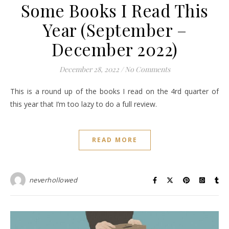
Some Books I Read This
Year (September –
December 2022)
December 28, 2022
/
No Comments
This is a round up of the books I read on the 4rd quarter of
this year that I’m too lazy to do a full review.
READ MORE
neverhollowed