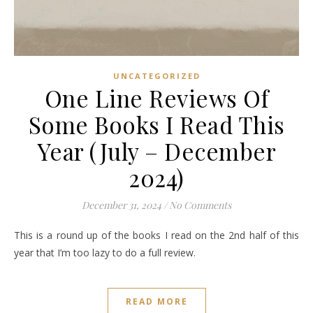
UNCATEGORIZED
One Line Reviews Of
Some Books I Read This
Year (July – December
2024)
December 31, 2024
/
No Comments
This is a round up of the books I read on the 2nd half of this
year that I’m too lazy to do a full review.
READ MORE