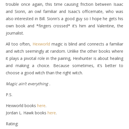
trouble once again, this time causing friction between Isaac
and Sionn, an owl familiar and Isaac’s officemate, who was
also interested in Bill. Sionn’s a good guy so I hope he gets his
own book and *fingers crossed* it’s him and Valentine, the
journalist.
All too often,
Hexworld
magic is blind and connects a familiar
and witch seemingly at random. Unlike the other books where
it plays a pivotal role in the pairing, Hexhunter is about healing
and making a choice. Because sometimes, it’s better to
choose a good witch than the right witch.
Magic ain’t everything .
P.S.
Hexworld books
here
.
Jordan L. Hawk books
here
.
Rating: