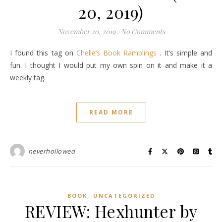
20, 2019)
November 20, 2019
/
No Comments
I found this tag on
Chelle’s Book Ramblings
. It’s simple and
fun. I thought I would put my own spin on it and make it a
weekly tag.
READ MORE
neverhollowed
,
BOOK
UNCATEGORIZED
REVIEW: Hexhunter by