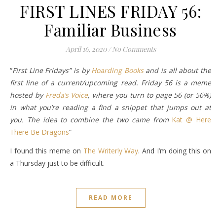
FIRST LINES FRIDAY 56:
Familiar Business
April 16, 2020
/
No Comments
“
First Line Fridays” is by
Hoarding Books
and is all about the
first line of a current/upcoming read. Friday 56 is a meme
hosted by
Freda’s Voice
, where you turn to page 56 (or 56%)
in what you’re reading a find a snippet that jumps out at
you. The idea to combine the two came from
Kat @ Here
There Be Dragons
“
I found this meme on
The Writerly Way
. And I’m doing this on
a Thursday just to be difficult.
READ MORE