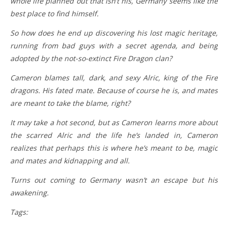
whole life planned out that isn’t his, Germany seems like the
best place to find himself.
So how does he end up discovering his lost magic heritage,
running from bad guys with a secret agenda, and being
adopted by the not-so-extinct Fire Dragon clan?
Cameron blames tall, dark, and sexy Alric, king of the Fire
dragons. His fated mate. Because of course he is, and mates
are meant to take the blame, right?
It may take a hot second, but as Cameron learns more about
the scarred Alric and the life he’s landed in, Cameron
realizes that perhaps this is where he’s meant to be, magic
and mates and kidnapping and all.
Turns out coming to Germany wasn’t an escape but his
awakening.
Tags: