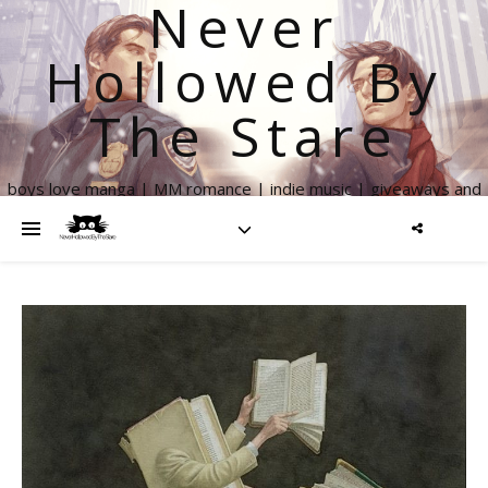
Never
Hollowed By
The Stare
boys love manga | MM romance | indie music | giveaways and
more