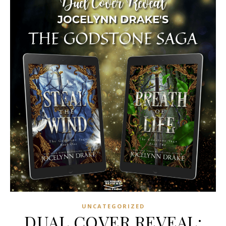
UNCATEGORIZED
DUAL COVER REVEAL: