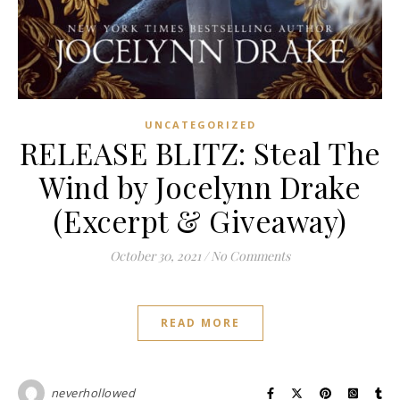
UNCATEGORIZED
RELEASE BLITZ: Steal The
Wind by Jocelynn Drake
(Excerpt & Giveaway)
October 30, 2021
/
No Comments
READ MORE
neverhollowed