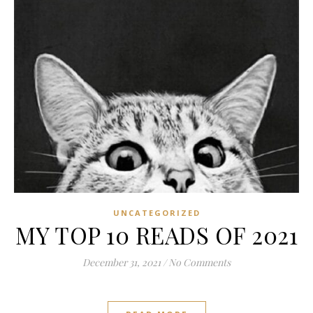
UNCATEGORIZED
MY TOP 10 READS OF 2021
December 31, 2021
/
No Comments