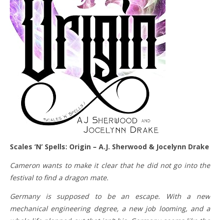
Scales ‘N’ Spells: Origin – A.J. Sherwood & Jocelynn Drake
Cameron wants to make it clear that he did not go into the
festival to find a dragon mate.
Germany is supposed to be an escape. With a new
mechanical engineering degree, a new job looming, and a