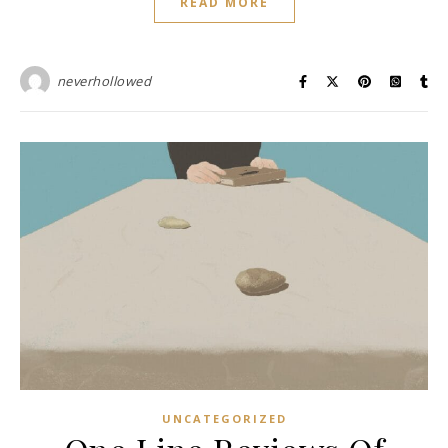
READ MORE
neverhollowed
UNCATEGORIZED