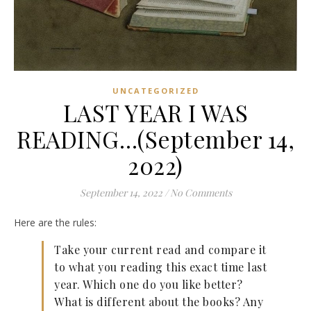
UNCATEGORIZED
LAST YEAR I WAS
READING…(September 14,
2022)
September 14, 2022
/
No Comments
Here are the rules:
Take your current read and compare it
to what you reading this exact time last
year. Which one do you like better?
What is different about the books? Any