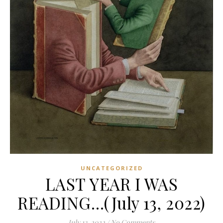
UNCATEGORIZED
LAST YEAR I WAS
READING…(July 13, 2022)
July 13, 2022
/
No Comments