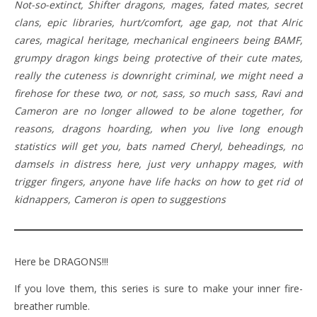
Not-so-extinct, Shifter dragons, mages, fated mates, secret
clans, epic libraries, hurt/comfort, age gap, not that Alric
cares, magical heritage, mechanical engineers being BAMF,
grumpy dragon kings being protective of their cute mates,
really the cuteness is downright criminal, we might need a
firehose for these two, or not, sass, so much sass, Ravi and
Cameron are no longer allowed to be alone together, for
reasons, dragons hoarding, when you live long enough
statistics will get you, bats named Cheryl, beheadings, no
damsels in distress here, just very unhappy mages, with
trigger fingers, anyone have life hacks on how to get rid of
kidnappers, Cameron is open to suggestions
Here be DRAGONS!!!
If you love them, this series is sure to make your inner fire-
breather rumble.