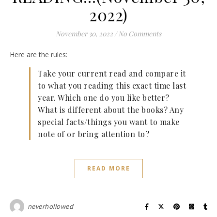
2022)
November 30, 2022
/
No Comments
Here are the rules:
Take your current read and compare it
to what you reading this exact time last
year. Which one do you like better?
What is different about the books? Any
special facts/things you want to make
note of or bring attention to?
READ MORE
neverhollowed