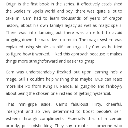
Origin is the first book in the series. It effectively established
the Scales ‘n’ Spells world and boy, there was quite a lot to
take in. Cam had to learn thousands of years of dragon
history, about his own family’s legacy as well as magic spells.
There was info-dumping but there was an effort to avoid
bogging down the narrative too much. The magic system was
explained using simple scientific analogies by Cam as he tried
to figure how it worked. I liked this approach because it makes
things more straightforward and easier to grasp.
Cam was understandably freaked out upon learning he’s a
mage. Still I couldn’t help wishing that maybe MCs can react
more like Po from Kung Fu Panda, all gung-ho and fanboy-y
about being the chosen one instead of getting hysterical.
That mini-gripe aside, Cam’s fabulous! Flirty, cheerful,
intelligent and so very determined to boost people’s self-
esteem through compliments. Especially that of a certain
broody, pessimistic king. They say a mate is someone who