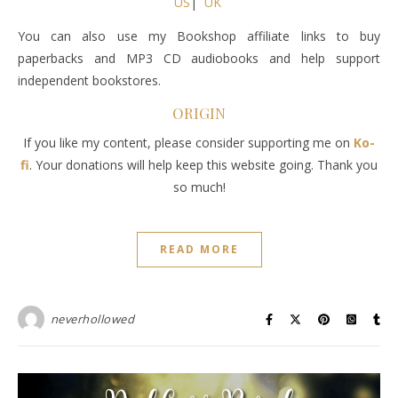
US
|
UK
You can also use my Bookshop affiliate links to buy
paperbacks and MP3 CD audiobooks and help support
independent bookstores.
ORIGIN
If you like my content, please consider supporting me on
Ko-
fi
. Your donations will help keep this website going. Thank you
so much!
READ MORE
neverhollowed