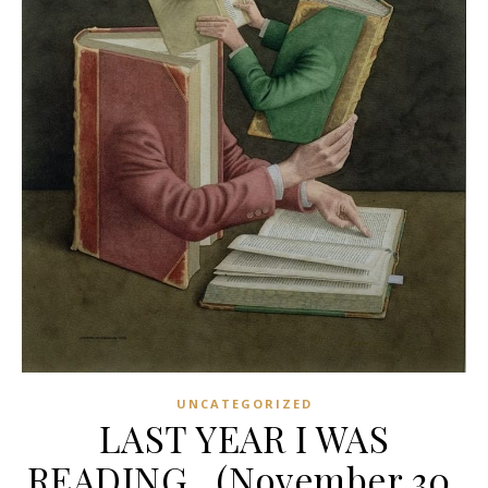
UNCATEGORIZED
LAST YEAR I WAS
READING…(November 30,