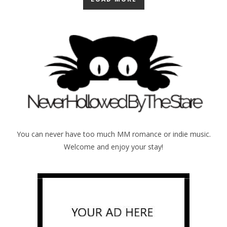
You can never have too much MM romance or indie music.
Welcome and enjoy your stay!