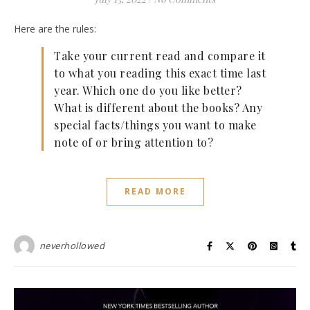
Here are the rules:
Take your current read and compare it
to what you reading this exact time last
year. Which one do you like better?
What is different about the books? Any
special facts/things you want to make
note of or bring attention to?
READ MORE
neverhollowed