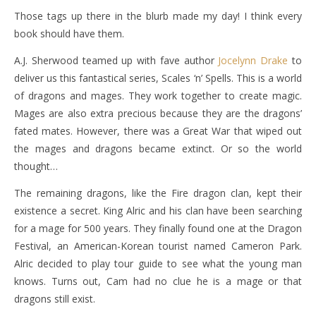
Those tags up there in the blurb made my day! I think every
book should have them.
A.J. Sherwood teamed up with fave author
Jocelynn Drake
to
deliver us this fantastical series, Scales ‘n’ Spells. This is a world
of dragons and mages. They work together to create magic.
Mages are also extra precious because they are the dragons’
fated mates. However, there was a Great War that wiped out
the mages and dragons became extinct. Or so the world
thought…
The remaining dragons, like the Fire dragon clan, kept their
existence a secret. King Alric and his clan have been searching
for a mage for 500 years. They finally found one at the Dragon
Festival, an American-Korean tourist named Cameron Park.
Alric decided to play tour guide to see what the young man
knows. Turns out, Cam had no clue he is a mage or that
dragons still exist.