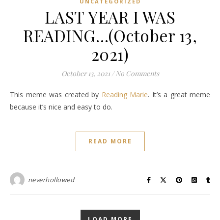
UNCATEGORIZED
LAST YEAR I WAS
READING…(October 13,
2021)
October 13, 2021
/
No Comments
This meme was created by
Reading Marie
. It’s a great meme
because it’s nice and easy to do.
READ MORE
neverhollowed
LOAD MORE