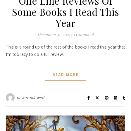
One Line Reviews Of
Some Books I Read This
Year
December 31, 2021
/
1 Comment
This is a round up of the rest of the books I read this year that
I’m too lazy to do a full review.
READ MORE
neverhollowed