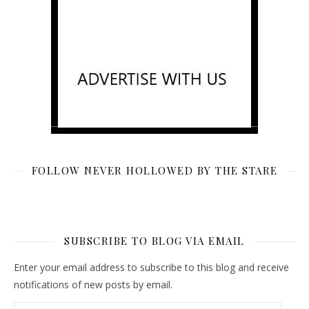
FOLLOW NEVER HOLLOWED BY THE STARE
SUBSCRIBE TO BLOG VIA EMAIL
Enter your email address to subscribe to this blog and receive
notifications of new posts by email.