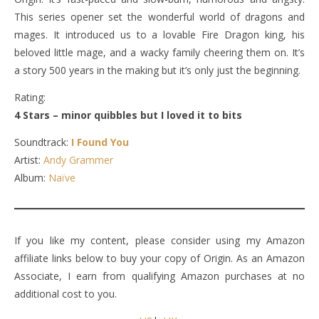
This series opener set the wonderful world of dragons and
mages. It introduced us to a lovable Fire Dragon king, his
beloved little mage, and a wacky family cheering them on. It’s
a story 500 years in the making but it’s only just the beginning.
Rating:
4 Stars – minor quibbles but I loved it to bits
Soundtrack:
I Found You
Artist:
Andy Grammer
Album:
Naïve
If you like my content, please consider using my Amazon
affiliate links below to buy your copy of Origin. As an Amazon
Associate, I earn from qualifying Amazon purchases at no
additional cost to you.