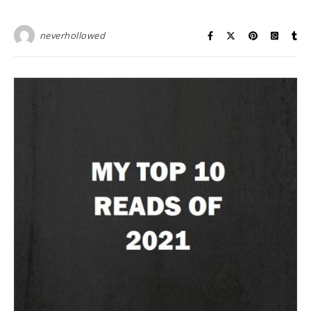
neverhollowed