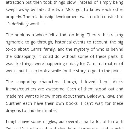
attraction but then took things slow. Instead of simply being
swept away by fate, the two MCs got to know each other
properly. The relationship development was a rollercoaster but
it’s definitely worth it.
The book as a whole felt a tad too long. There’s the training
rigmarole to go through, historical events to recount, the big
to-do about Cam’s family, and the mystery of who is behind
the kidnappings. It could do without some of these parts. It
was like things were happening quickly for Cam in a matter of
weeks but it also took a while for the story to get to the point.
The supporting characters though, I loved them! Alric’s
friends/courtiers are awesome! Each of them stood out and
made me want to know more about them. Baldewin, Ravi, and
Gunther each have their own books. I can’t wait for these
dragons to find their mates.
I might have some niggles, but overall, I had a lot of fun with
Origin. It’s fast-paced and slow-burn, humorous and angsty.