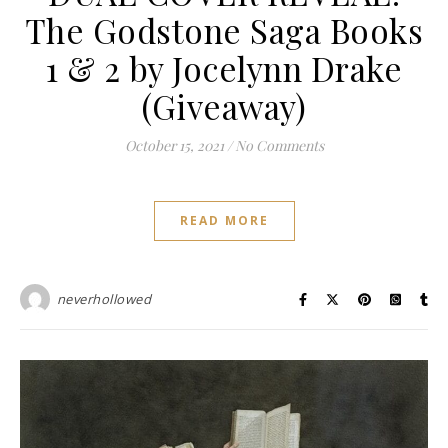
The Godstone Saga Books
1 & 2 by Jocelynn Drake
(Giveaway)
October 15, 2021
/
No Comments
READ MORE
neverhollowed