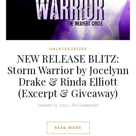
UNCATEGORIZED
NEW RELEASE BLITZ:
Storm Warrior by Jocelynn
Drake & Rinda Elliott
(Excerpt & Giveaway)
January 15, 2022
/
No Comments
READ MORE