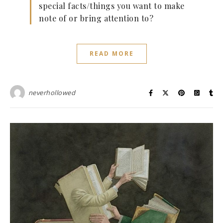
special facts/things you want to make
note of or bring attention to?
READ MORE
neverhollowed