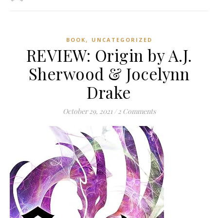
,
BOOK
UNCATEGORIZED
REVIEW: Origin by A.J.
Sherwood & Jocelynn
Drake
October 29, 2021
/
2 Comments