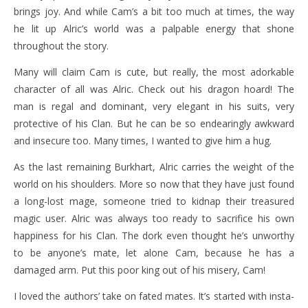
brings joy. And while Cam’s a bit too much at times, the way
he lit up Alric’s world was a palpable energy that shone
throughout the story.
Many will claim Cam is cute, but really, the most adorkable
character of all was Alric. Check out his dragon hoard! The
man is regal and dominant, very elegant in his suits, very
protective of his Clan. But he can be so endearingly awkward
and insecure too. Many times, I wanted to give him a hug.
As the last remaining Burkhart, Alric carries the weight of the
world on his shoulders. More so now that they have just found
a long-lost mage, someone tried to kidnap their treasured
magic user. Alric was always too ready to sacrifice his own
happiness for his Clan. The dork even thought he’s unworthy
to be anyone’s mate, let alone Cam, because he has a
damaged arm. Put this poor king out of his misery, Cam!
I loved the authors’ take on fated mates. It’s started with insta-