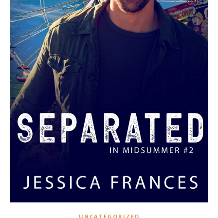
UNCATEGORIZED