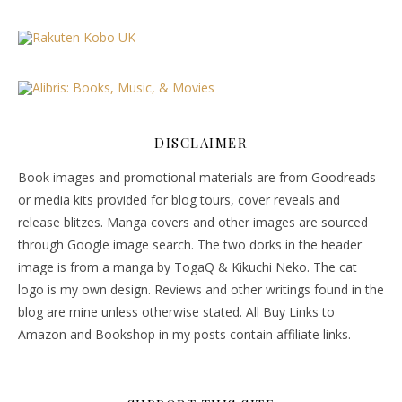
DISCLAIMER
Book images and promotional materials are from Goodreads
or media kits provided for blog tours, cover reveals and
release blitzes. Manga covers and other images are sourced
through Google image search. The two dorks in the header
image is from a manga by TogaQ & Kikuchi Neko. The cat
logo is my own design. Reviews and other writings found in the
blog are mine unless otherwise stated. All Buy Links to
Amazon and Bookshop in my posts contain affiliate links.