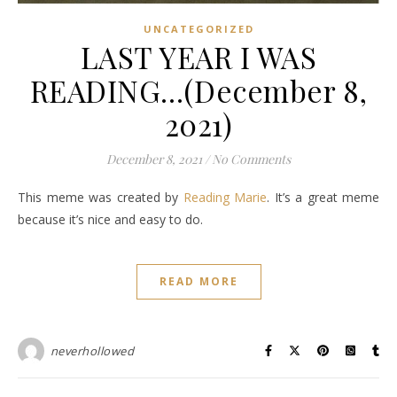
UNCATEGORIZED
LAST YEAR I WAS
READING…(December 8,
2021)
December 8, 2021
/
No Comments
This meme was created by
Reading Marie
. It’s a great meme
because it’s nice and easy to do.
READ MORE
neverhollowed