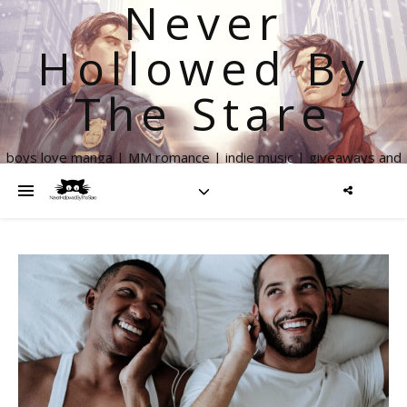
Never
Hollowed By
The Stare
boys love manga | MM romance | indie music | giveaways and
more