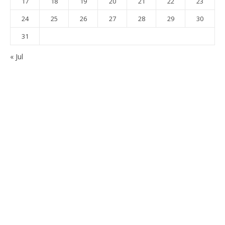
17
18
19
20
21
22
23
24
25
26
27
28
29
30
31
« Jul