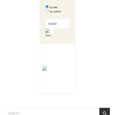
by title
by author