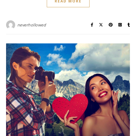
READ MORE
neverhollowed