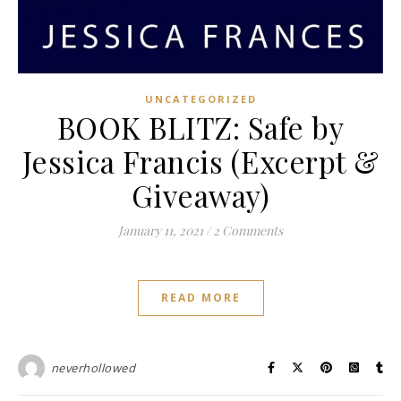
UNCATEGORIZED
BOOK BLITZ: Safe by
Jessica Francis (Excerpt &
Giveaway)
January 11, 2021
/
2 Comments
READ MORE
neverhollowed