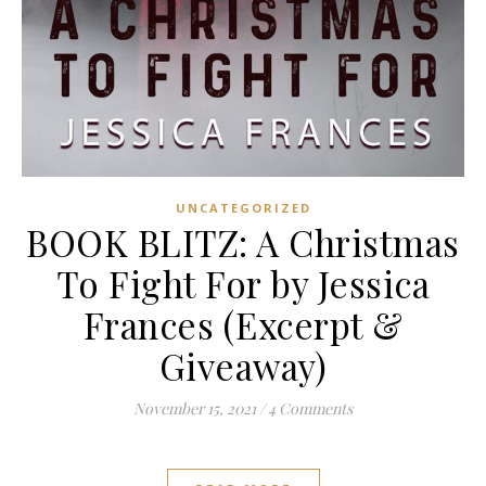
UNCATEGORIZED
BOOK BLITZ: A Christmas
To Fight For by Jessica
Frances (Excerpt &
Giveaway)
November 15, 2021
/
4 Comments