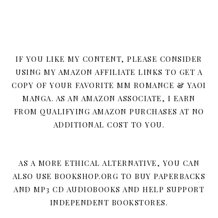
IF YOU LIKE MY CONTENT, PLEASE CONSIDER
USING MY AMAZON AFFILIATE LINKS TO GET A
COPY OF YOUR FAVORITE MM ROMANCE & YAOI
MANGA. AS AN AMAZON ASSOCIATE, I EARN
FROM QUALIFYING AMAZON PURCHASES AT NO
ADDITIONAL COST TO YOU.
AS A MORE ETHICAL ALTERNATIVE, YOU CAN
ALSO USE BOOKSHOP.ORG TO BUY PAPERBACKS
AND MP3 CD AUDIOBOOKS AND HELP SUPPORT
INDEPENDENT BOOKSTORES.