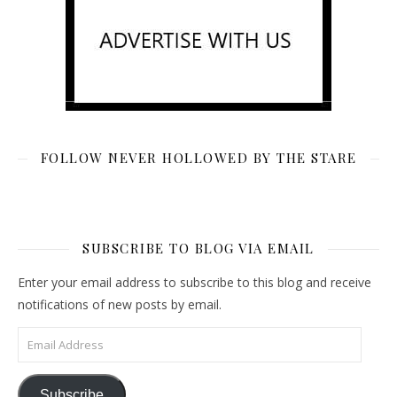
FOLLOW NEVER HOLLOWED BY THE STARE
SUBSCRIBE TO BLOG VIA EMAIL
Enter your email address to subscribe to this blog and receive
notifications of new posts by email.
Email Address
Subscribe