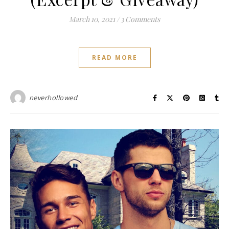
March 10, 2021
/
3 Comments
READ MORE
neverhollowed