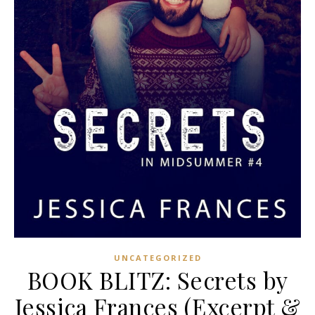
UNCATEGORIZED
BOOK BLITZ: Secrets by
Jessica Frances (Excerpt &