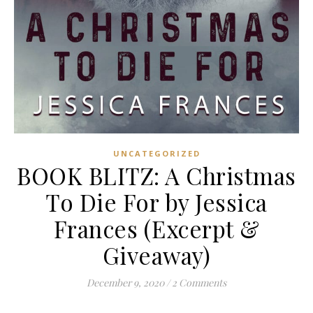
UNCATEGORIZED
BOOK BLITZ: A Christmas
To Die For by Jessica
Frances (Excerpt &
Giveaway)
December 9, 2020
/
2 Comments