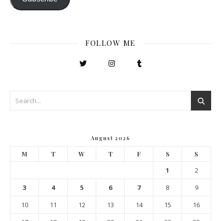
FOLLOW ME
August 2026
M
T
W
T
F
S
S
1
2
3
4
5
6
7
8
9
10
11
12
13
14
15
16