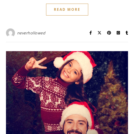
READ MORE
neverhollowed