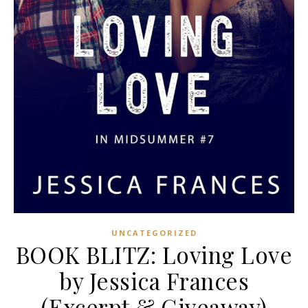
UNCATEGORIZED
BOOK BLITZ: Loving Love
by Jessica Frances
(Excerpt & Giveaway)