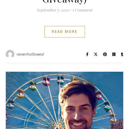
September 7, 2020
/
1 Comment
READ MORE
neverhollowed