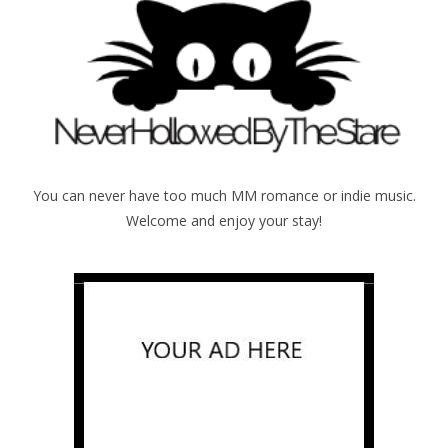
You can never have too much MM romance or indie music.
Welcome and enjoy your stay!