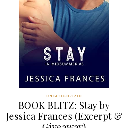
UNCATEGORIZED
BOOK BLITZ: Stay by
Jessica Frances (Excerpt &
Giveaway)