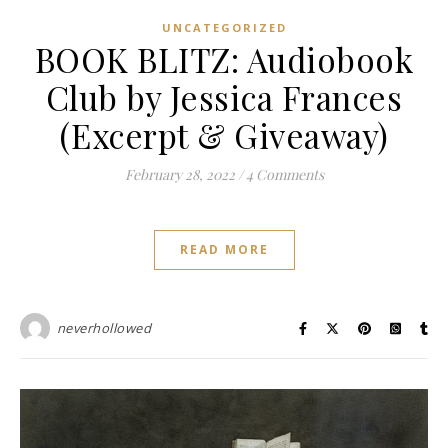
UNCATEGORIZED
BOOK BLITZ: Audiobook
Club by Jessica Frances
(Excerpt & Giveaway)
February 28, 2022
/
4 Comments
READ MORE
neverhollowed