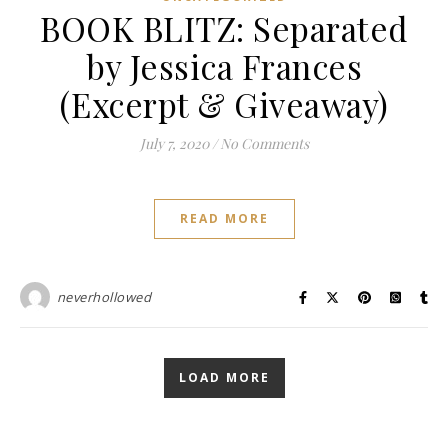
BOOK BLITZ: Separated
by Jessica Frances
(Excerpt & Giveaway)
July 7, 2020
/
No Comments
READ MORE
neverhollowed
LOAD MORE