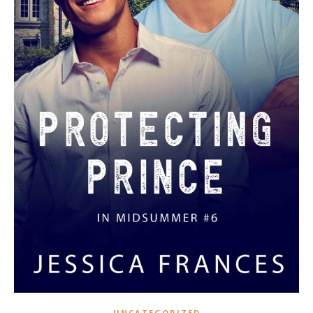
UNCATEGORIZED