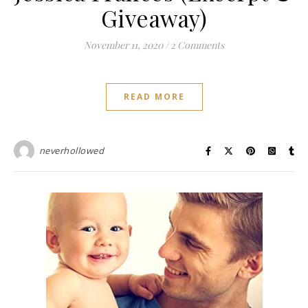
Giveaway)
November 11, 2020
/
2 Comments
READ MORE
neverhollowed