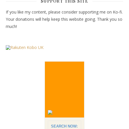
SUPPORT THIS SITE
If you like my content, please consider supporting me on Ko-fi.
Your donations will help keep this website going. Thank you so
much!
SEARCH NOW: