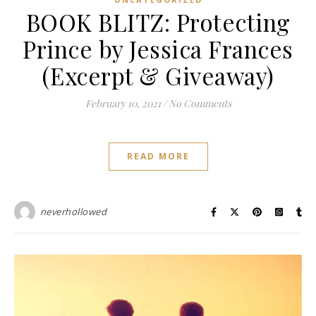
BOOK BLITZ: Protecting
Prince by Jessica Frances
(Excerpt & Giveaway)
February 10, 2021
/
No Comments
READ MORE
neverhollowed