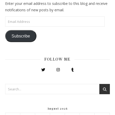
Enter your email address to subscribe to this blog and receive
notifications of new posts by email.
Email Address
Subscribe
FOLLOW ME
August 2026