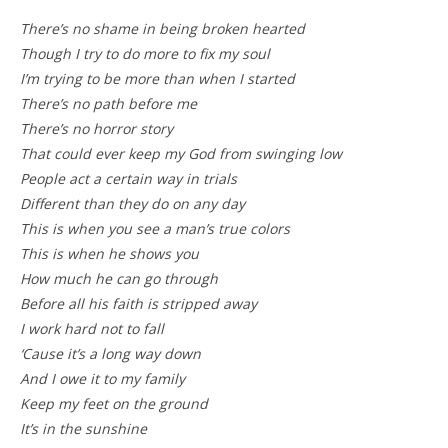
There’s no shame in being broken hearted
Though I try to do more to fix my soul
I’m trying to be more than when I started
There’s no path before me
There’s no horror story
That could ever keep my God from swinging low
People act a certain way in trials
Different than they do on any day
This is when you see a man’s true colors
This is when he shows you
How much he can go through
Before all his faith is stripped away
I work hard not to fall
‘Cause it’s a long way down
And I owe it to my family
Keep my feet on the ground
It’s in the sunshine