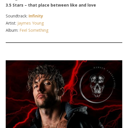
3.5 Stars – that place between like and love
Soundtrack:
Infinity
Artist:
Jaymes Young
Album:
Feel Something