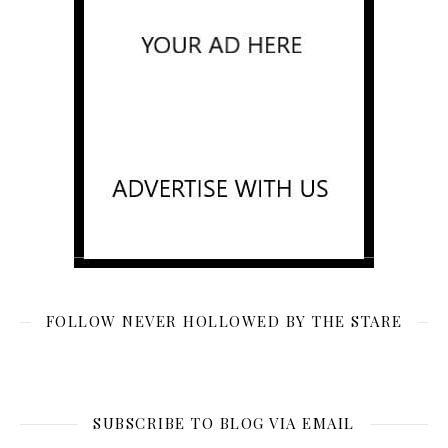
FOLLOW NEVER HOLLOWED BY THE STARE
SUBSCRIBE TO BLOG VIA EMAIL