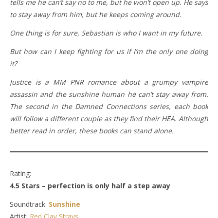
tells me he can’t say no to me, but he won’t open up. He says
to stay away from him, but he keeps coming around.
One thing is for sure, Sebastian is who I want in my future.
But how can I keep fighting for us if I’m the only one doing
it?
Justice is a MM PNR romance about a grumpy vampire
assassin and the sunshine human he can’t stay away from.
The second in the Damned Connections series, each book
will follow a different couple as they find their HEA. Although
better read in order, these books can stand alone.
Rating:
4.5 Stars – perfection is only half a step away
Soundtrack:
Sunshine
Artist:
Red Clay Strays