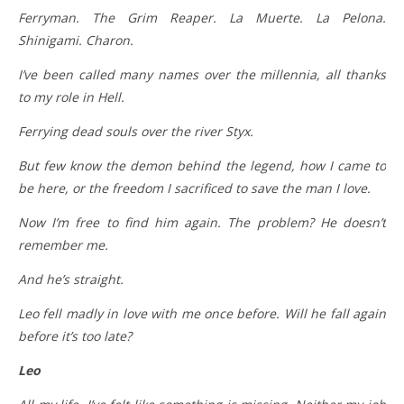
Ferryman. The Grim Reaper. La Muerte. La Pelona.
Shinigami. Charon.
I’ve been called many names over the millennia, all thanks
to my role in Hell.
Ferrying dead souls over the river Styx.
But few know the demon behind the legend, how I came to
be here, or the freedom I sacrificed to save the man I love.
Now I’m free to find him again. The problem? He doesn’t
remember me.
And he’s straight.
Leo fell madly in love with me once before. Will he fall again
before it’s too late?
Leo