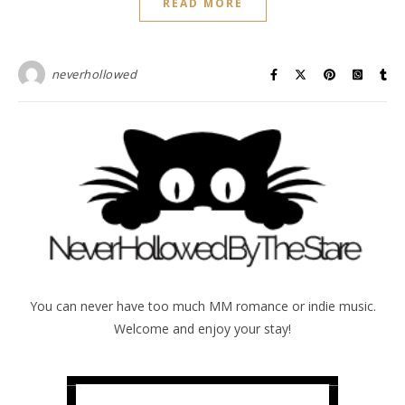
READ MORE
neverhollowed
You can never have too much MM romance or indie music.
Welcome and enjoy your stay!