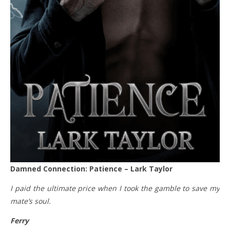
Damned Connection: Patience – Lark Taylor
I paid the ultimate price when I took the gamble to save my
mate’s soul.
Ferry