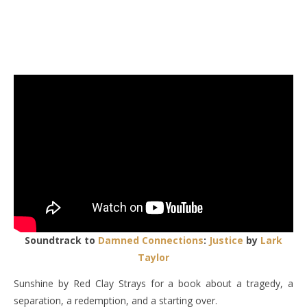
Soundtrack to
Damned Connections
:
Justice
by
Lark
Taylor
Sunshine by Red Clay Strays for a book about a tragedy, a
separation, a redemption, and a starting over.