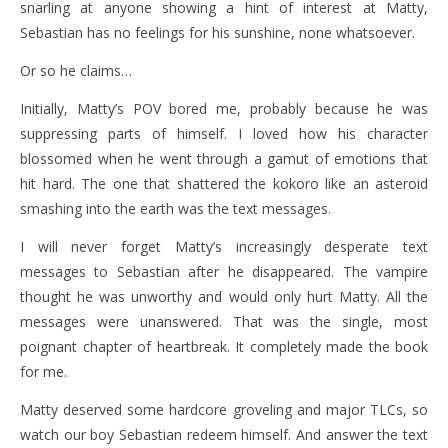
snarling at anyone showing a hint of interest at Matty,
Sebastian has no feelings for his sunshine, none whatsoever.
Or so he claims…
Initially, Matty’s POV bored me, probably because he was
suppressing parts of himself. I loved how his character
blossomed when he went through a gamut of emotions that
hit hard. The one that shattered the kokoro like an asteroid
smashing into the earth was the text messages.
I will never forget Matty’s increasingly desperate text
messages to Sebastian after he disappeared. The vampire
thought he was unworthy and would only hurt Matty. All the
messages were unanswered. That was the single, most
poignant chapter of heartbreak. It completely made the book
for me.
Matty deserved some hardcore groveling and major TLCs, so
watch our boy Sebastian redeem himself. And answer the text