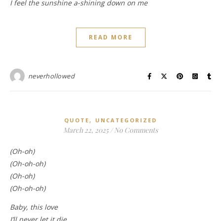
I feel the sunshine a-shining down on me
READ MORE
neverhollowed
,
QUOTE
UNCATEGORIZED
March 22, 2025
/
No Comments
(Oh-oh)
(Oh-oh-oh)
(Oh-oh)
(Oh-oh-oh)
Baby, this love
I’ll never let it die