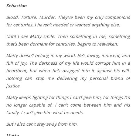
Sebastian
Blood. Torture. Murder. They’ve been my only companions
for centuries. I haven’t needed or wanted anything else.
Until I see Matty smile. Then something in me, something
that’s been dormant for centuries, begins to reawaken.
Matty doesn’t belong in my world. He’s loving, innocent, and
full of joy. The darkness of my life would corrupt him in a
heartbeat, but when he’s dragged into it against his will,
nothing can stop me delivering my personal brand of
justice.
Matty keeps fighting for things I can’t give him, for things I’m
no longer capable of. I can’t come between him and his
family. I can’t give him what he needs.
But I also can’t stay away from him.
Matty