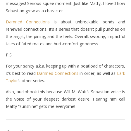
messages! Serious squee moment! Just like Matty, I loved how
Sebastian grew as a character.
Damned Connections
is about unbreakable bonds and
renewed connections. It’s a series that doesn’t pull punches on
the angst, the pining, and the feels. Overall, swoony, impactful
tales of fated mates and hurt-comfort goodness.
P.S.
For your sanity a.k.a. keeping up with a boatload of characters,
it’s best to read
Damned Connections
in order, as well as
Lark
Taylor
‘s other series.
Also, audiobook this because Will M. Watt’s Sebastian voice is
the voice of your deepest darkest desire. Hearing him call
Matty “sunshine” gets me everytime!