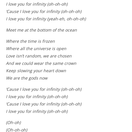
I love you for infinity (oh-oh-oh)
‘Cause I love you for infinity (oh-oh-oh)
I love you for infinity (yeah-eh, oh-oh-oh)
Meet me at the bottom of the ocean
Where the time is frozen
Where all the universe is open
Love isn’t random, we are chosen
And we could wear the same crown
Keep slowing your heart down
We are the gods now
‘Cause I love you for infinity (oh-oh-oh)
I love you for infinity (oh-oh-oh)
‘Cause I love you for infinity (oh-oh-oh)
I love you for infinity (oh-oh-oh)
(Oh-oh)
(Oh-oh-oh)