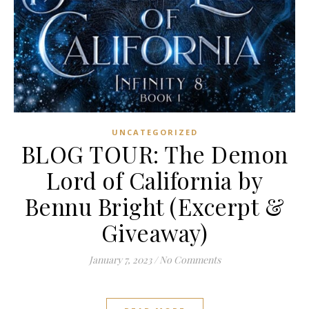
UNCATEGORIZED
BLOG TOUR: The Demon
Lord of California by
Bennu Bright (Excerpt &
Giveaway)
January 7, 2023
/
No Comments