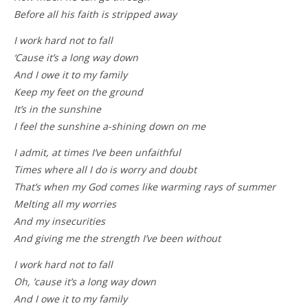
Before all his faith is stripped away
I work hard not to fall
‘Cause it’s a long way down
And I owe it to my family
Keep my feet on the ground
It’s in the sunshine
I feel the sunshine a-shining down on me
I admit, at times I’ve been unfaithful
Times where all I do is worry and doubt
That’s when my God comes like warming rays of summer
Melting all my worries
And my insecurities
And giving me the strength I’ve been without
I work hard not to fall
Oh, ’cause it’s a long way down
And I owe it to my family