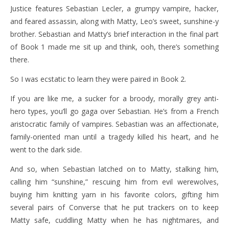
Justice features Sebastian Lecler, a grumpy vampire, hacker,
and feared assassin, along with Matty, Leo’s sweet, sunshine-y
brother. Sebastian and Matty’s brief interaction in the final part
of Book 1 made me sit up and think, ooh, there’s something
there.
So I was ecstatic to learn they were paired in Book 2.
If you are like me, a sucker for a broody, morally grey anti-
hero types, you’ll go gaga over Sebastian. He’s from a French
aristocratic family of vampires. Sebastian was an affectionate,
family-oriented man until a tragedy killed his heart, and he
went to the dark side.
And so, when Sebastian latched on to Matty, stalking him,
calling him “sunshine,” rescuing him from evil werewolves,
buying him knitting yarn in his favorite colors, gifting him
several pairs of Converse that he put trackers on to keep
Matty safe, cuddling Matty when he has nightmares, and