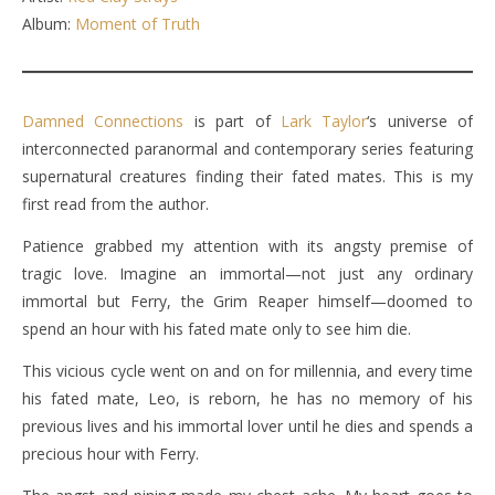
Album:
Moment of Truth
Damned Connections
is part of
Lark Taylor
‘s universe of
interconnected paranormal and contemporary series featuring
supernatural creatures finding their fated mates. This is my
first read from the author.
Patience grabbed my attention with its angsty premise of
tragic love. Imagine an immortal—not just any ordinary
immortal but Ferry, the Grim Reaper himself—doomed to
spend an hour with his fated mate only to see him die.
This vicious cycle went on and on for millennia, and every time
his fated mate, Leo, is reborn, he has no memory of his
previous lives and his immortal lover until he dies and spends a
precious hour with Ferry.