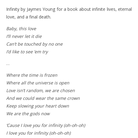
Infinity by Jaymes Young for a book about infinite lives, eternal
love, and a final death.
Baby, this love
I’ll never let it die
Can’t be touched by no one
I’d like to see ’em try
…
Where the time is frozen
Where all the universe is open
Love isn’t random, we are chosen
And we could wear the same crown
Keep slowing your heart down
We are the gods now
‘Cause I love you for infinity (oh-oh-oh)
I love you for infinity (oh-oh-oh)