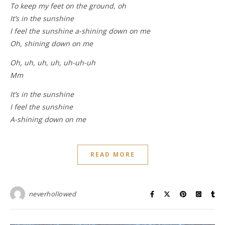
To keep my feet on the ground, oh
It’s in the sunshine
I feel the sunshine a-shining down on me
Oh, shining down on me
Oh, uh, uh, uh, uh-uh-uh
Mm
It’s in the sunshine
I feel the sunshine
A-shining down on me
READ MORE
neverhollowed