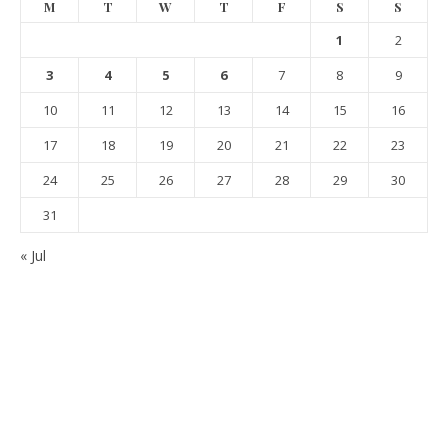
M
T
W
T
F
S
S
1
2
3
4
5
6
7
8
9
10
11
12
13
14
15
16
17
18
19
20
21
22
23
24
25
26
27
28
29
30
31
« Jul