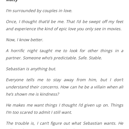
I’m surrounded by couples in love.
Once, I thought that’d be me. That I’d be swept off my feet
and experience the kind of epic love you only see in movies.
Now, I know better.
A horrific night taught me to look for other things in a
partner. Someone who’s predictable. Safe. Stable.
Sebastian is anything but.
Everyone tells me to stay away from him, but I don’t
understand their concerns. How can he be a villain when all
he’s shown me is kindness?
He makes me want things I thought I’d given up on. Things
I’m too scared to admit I still want.
The trouble is, I can’t figure out what Sebastian wants. He