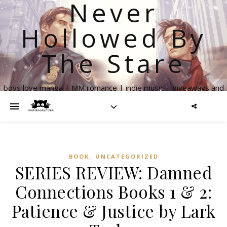
Never
Hollowed By
The Stare
boys love manga | MM romance | indie music | giveaways and
more
,
BOOK
UNCATEGORIZED
SERIES REVIEW: Damned
Connections Books 1 & 2:
Patience & Justice by Lark