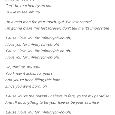
Can’t be touched by no one
I’d like to see ’em try
I’m a mad man for your touch, girl, I’ve lost control
I’m gonna make this last forever, don’t tell me it’s impossible
‘Cause I love you for infinity (oh-oh-oh)
I love you for infinity (oh-oh-oh)
‘Cause I love you for infinity (oh-oh-oh)
I love you for infinity (oh-oh-oh)
Oh, darling, my soul
You know it aches for yours
And you’ve been filling this hole
Since you were born, oh
‘Cause you’re the reason I believe in fate, you’re my paradise
And I’ll do anything to be your love or be your sacrifice
‘Cause I love you for infinity (oh-oh-oh)