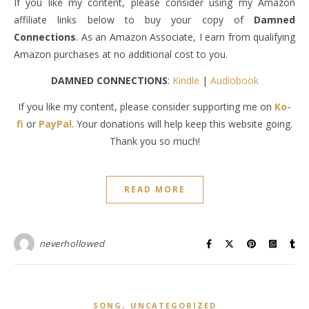
If you like my content, please consider using my Amazon
affiliate links below to buy your copy of
Damned
Connections
. As an Amazon Associate, I earn from qualifying
Amazon purchases at no additional cost to you.
DAMNED CONNECTIONS
:
Kindle
|
Audiobook
If you like my content, please consider supporting me on
Ko-
fi
or
PayPal
. Your donations will help keep this website going.
Thank you so much!
READ MORE
neverhollowed
,
SONG
UNCATEGORIZED