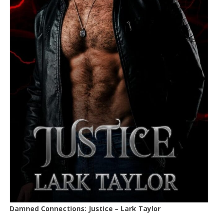
Damned Connections: Justice – Lark Taylor