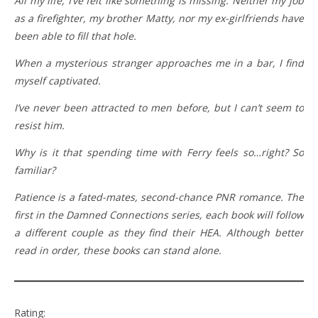
All my life, I’ve felt like something is missing. Neither my job
as a firefighter, my brother Matty, nor my ex-girlfriends have
been able to fill that hole.
When a mysterious stranger approaches me in a bar, I find
myself captivated.
I’ve never been attracted to men before, but I can’t seem to
resist him.
Why is it that spending time with Ferry feels so…right? So
familiar?
Patience is a fated-mates, second-chance PNR romance. The
first in the Damned Connections series, each book will follow
a different couple as they find their HEA. Although better
read in order, these books can stand alone.
Rating: