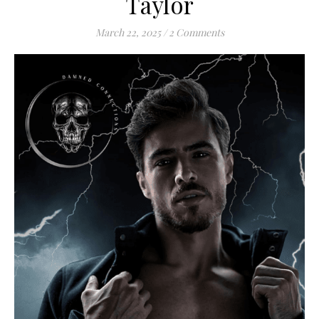
Taylor
March 22, 2025
/
2 Comments