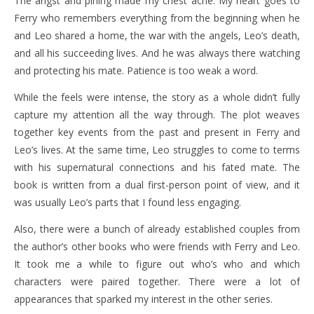
The angst and pining made my chest ache. My heart goes to
Ferry who remembers everything from the beginning when he
and Leo shared a home, the war with the angels, Leo’s death,
and all his succeeding lives. And he was always there watching
and protecting his mate. Patience is too weak a word.
While the feels were intense, the story as a whole didn’t fully
capture my attention all the way through. The plot weaves
together key events from the past and present in Ferry and
Leo’s lives. At the same time, Leo struggles to come to terms
with his supernatural connections and his fated mate. The
book is written from a dual first-person point of view, and it
was usually Leo’s parts that I found less engaging.
Also, there were a bunch of already established couples from
the author’s other books who were friends with Ferry and Leo.
It took me a while to figure out who’s who and which
characters were paired together. There were a lot of
appearances that sparked my interest in the other series.