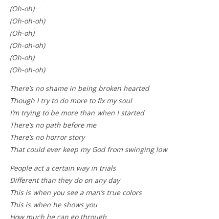
(Oh-oh)
(Oh-oh-oh)
(Oh-oh)
(Oh-oh-oh)
(Oh-oh)
(Oh-oh-oh)
There’s no shame in being broken hearted
Though I try to do more to fix my soul
I’m trying to be more than when I started
There’s no path before me
There’s no horror story
That could ever keep my God from swinging low
People act a certain way in trials
Different than they do on any day
This is when you see a man’s true colors
This is when he shows you
How much he can go through