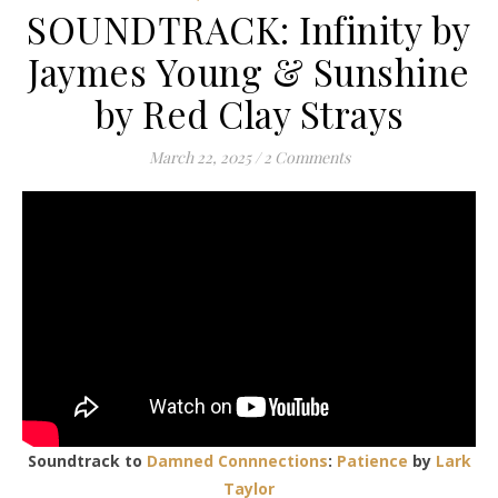
SOUNDTRACK: Infinity by
Jaymes Young & Sunshine
by Red Clay Strays
March 22, 2025
/
2 Comments
Soundtrack to
Damned Connnections
:
Patience
by
Lark
Taylor