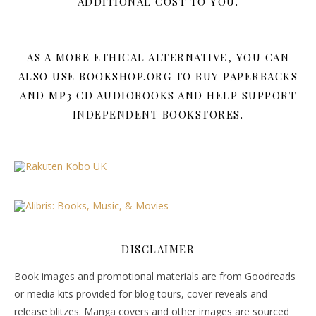
ADDITIONAL COST TO YOU.
AS A MORE ETHICAL ALTERNATIVE, YOU CAN
ALSO USE BOOKSHOP.ORG TO BUY PAPERBACKS
AND MP3 CD AUDIOBOOKS AND HELP SUPPORT
INDEPENDENT BOOKSTORES.
DISCLAIMER
Book images and promotional materials are from Goodreads
or media kits provided for blog tours, cover reveals and
release blitzes. Manga covers and other images are sourced