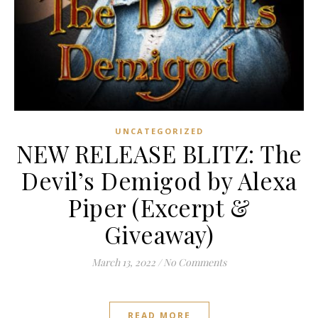
UNCATEGORIZED
NEW RELEASE BLITZ: The
Devil’s Demigod by Alexa
Piper (Excerpt &
Giveaway)
March 13, 2022
/
No Comments
READ MORE