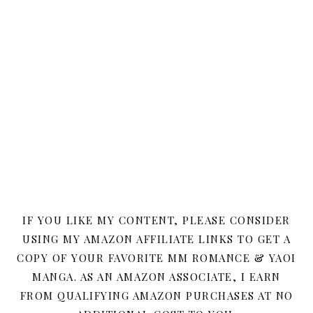
IF YOU LIKE MY CONTENT, PLEASE CONSIDER
USING MY AMAZON AFFILIATE LINKS TO GET A
COPY OF YOUR FAVORITE MM ROMANCE & YAOI
MANGA. AS AN AMAZON ASSOCIATE, I EARN
FROM QUALIFYING AMAZON PURCHASES AT NO