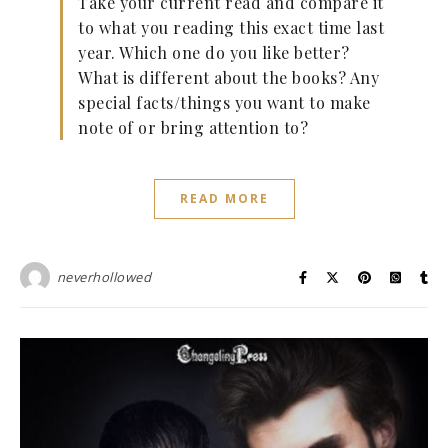
Take your current read and compare it
to what you reading this exact time last
year. Which one do you like better?
What is different about the books? Any
special facts/things you want to make
note of or bring attention to?
READ MORE
neverhollowed