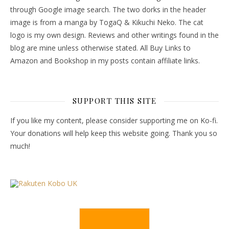
through Google image search. The two dorks in the header
image is from a manga by TogaQ & Kikuchi Neko. The cat
logo is my own design. Reviews and other writings found in the
blog are mine unless otherwise stated. All Buy Links to
Amazon and Bookshop in my posts contain affiliate links.
SUPPORT THIS SITE
If you like my content, please consider supporting me on Ko-fi.
Your donations will help keep this website going. Thank you so
much!