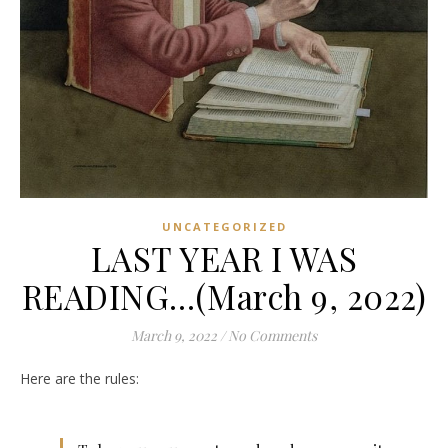
UNCATEGORIZED
LAST YEAR I WAS
READING…(March 9, 2022)
March 9, 2022
/
No Comments
Here are the rules: