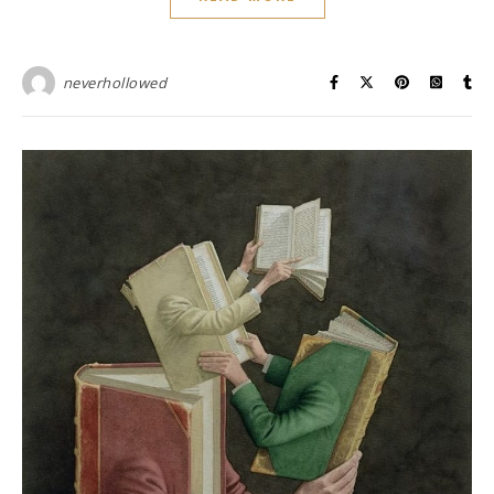
neverhollowed