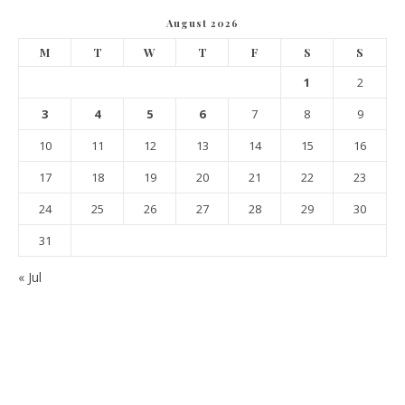
August 2026
M
T
W
T
F
S
S
1
2
3
4
5
6
7
8
9
10
11
12
13
14
15
16
17
18
19
20
21
22
23
24
25
26
27
28
29
30
31
« Jul