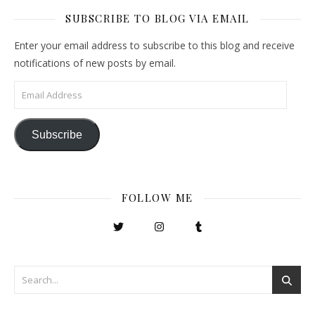
SUBSCRIBE TO BLOG VIA EMAIL
Enter your email address to subscribe to this blog and receive
notifications of new posts by email.
Email Address
Subscribe
FOLLOW ME