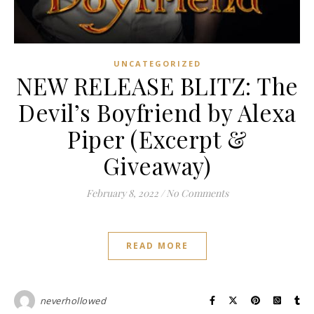
UNCATEGORIZED
NEW RELEASE BLITZ: The
Devil’s Boyfriend by Alexa
Piper (Excerpt &
Giveaway)
February 8, 2022
/
No Comments
READ MORE
neverhollowed