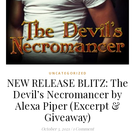
UNCATEGORIZED
NEW RELEASE BLITZ: The
Devil’s Necromancer by
Alexa Piper (Excerpt &
Giveaway)
October 3, 2021
/
1 Comment