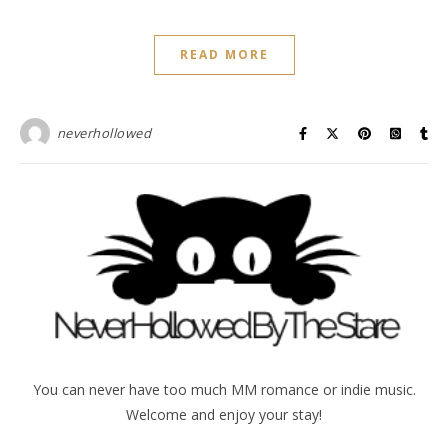
READ MORE
neverhollowed
You can never have too much MM romance or indie music.
Welcome and enjoy your stay!