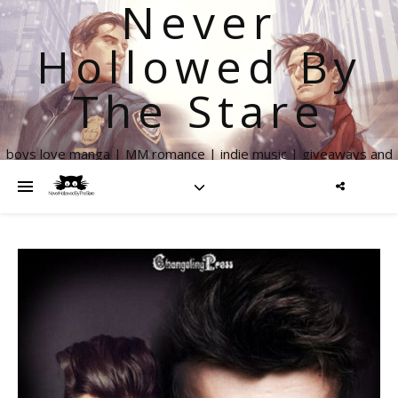
Never
Hollowed By
The Stare
boys love manga | MM romance | indie music | giveaways and
more