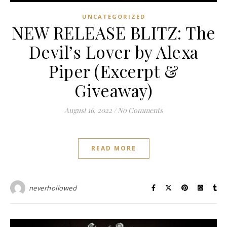
UNCATEGORIZED
NEW RELEASE BLITZ: The
Devil’s Lover by Alexa
Piper (Excerpt &
Giveaway)
August 16, 2022
/
No Comments
READ MORE
neverhollowed