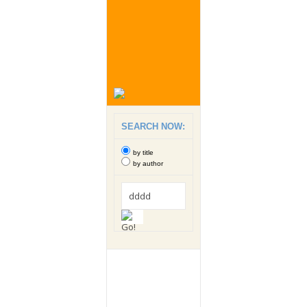
SEARCH NOW:
by title
by author