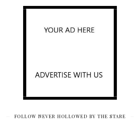
FOLLOW NEVER HOLLOWED BY THE STARE