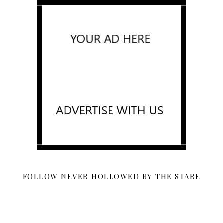
FOLLOW NEVER HOLLOWED BY THE STARE