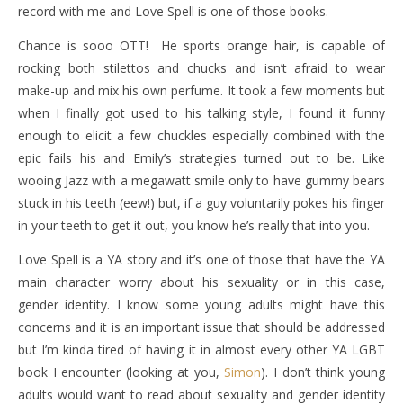
record with me and Love Spell is one of those books.
Chance is sooo OTT! He sports orange hair, is capable of
rocking both stilettos and chucks and isn’t afraid to wear
make-up and mix his own perfume. It took a few moments but
when I finally got used to his talking style, I found it funny
enough to elicit a few chuckles especially combined with the
epic fails his and Emily’s strategies turned out to be. Like
wooing Jazz with a megawatt smile only to have gummy bears
stuck in his teeth (eew!) but, if a guy voluntarily pokes his finger
in your teeth to get it out, you know he’s really that into you.
Love Spell is a YA story and it’s one of those that have the YA
main character worry about his sexuality or in this case,
gender identity. I know some young adults might have this
concerns and it is an important issue that should be addressed
but I’m kinda tired of having it in almost every other YA LGBT
book I encounter (looking at you,
Simon
). I don’t think young
adults would want to read about sexuality and gender identity