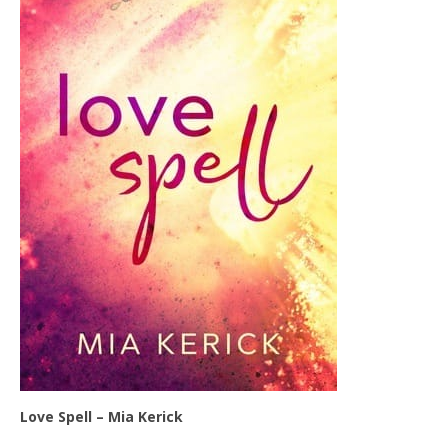
Love Spell – Mia Kerick