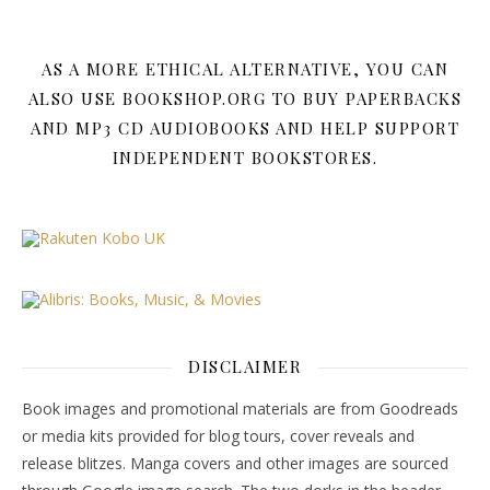
AS A MORE ETHICAL ALTERNATIVE, YOU CAN
ALSO USE BOOKSHOP.ORG TO BUY PAPERBACKS
AND MP3 CD AUDIOBOOKS AND HELP SUPPORT
INDEPENDENT BOOKSTORES.
DISCLAIMER
Book images and promotional materials are from Goodreads
or media kits provided for blog tours, cover reveals and
release blitzes. Manga covers and other images are sourced