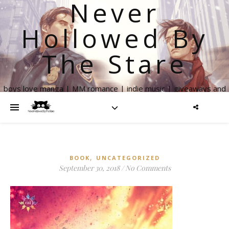
Never
Hollowed By
The Stare
boys love manga | MM romance | indie music | giveaways and
more
,
BOOK
UNCATEGORIZED
September 30, 2018
/
No Comments