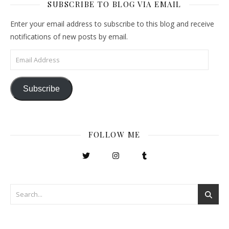
SUBSCRIBE TO BLOG VIA EMAIL
Enter your email address to subscribe to this blog and receive
notifications of new posts by email.
Email Address
Subscribe
FOLLOW ME