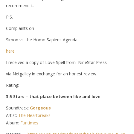
recommend it.
P.S.
Complaints on
Simon vs. the Homo Sapiens Agenda
here
.
I received a copy of Love Spell from NineStar Press
via Netgalley in exchange for an honest review.
Rating:
3.5 Stars – that place between like and love
Soundtrack:
Gorgeous
Artist:
The Heartbreaks
Album:
Funtimes