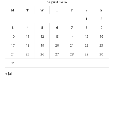
August 2026
M
T
W
T
F
S
S
1
2
3
4
5
6
7
8
9
10
11
12
13
14
15
16
17
18
19
20
21
22
23
24
25
26
27
28
29
30
31
« Jul