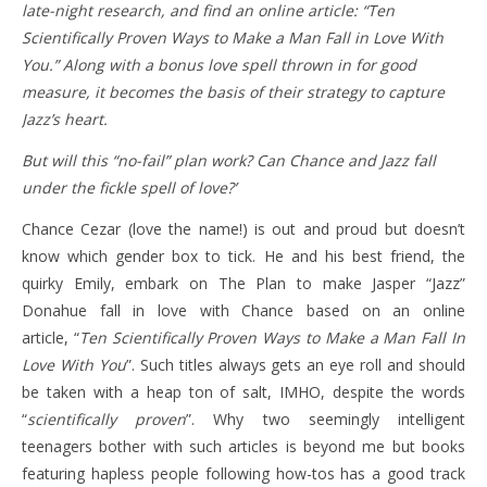
late-night research, and find an online article: “Ten
Scientifically Proven Ways to Make a Man Fall in Love With
You.” Along with a bonus love spell thrown in for good
measure, it becomes the basis of their strategy to capture
Jazz’s heart.
But will this “no-fail” plan work? Can Chance and Jazz fall
under the fickle spell of love?’
Chance Cezar (love the name!) is out and proud but doesn’t
know which gender box to tick. He and his best friend, the
quirky Emily, embark on The Plan to make Jasper “Jazz”
Donahue fall in love with Chance based on an online
article, “
Ten Scientifically Proven Ways to Make a Man Fall In
Love With You
”. Such titles always gets an eye roll and should
be taken with a heap ton of salt, IMHO, despite the words
“
scientifically proven
”. Why two seemingly intelligent
teenagers bother with such articles is beyond me but books
featuring hapless people following how-tos has a good track