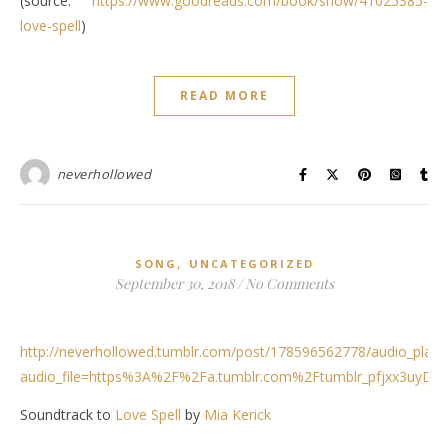
(source:
https://www.goodreads.com/book/show/41025385-
love-spell
)
READ MORE
neverhollowed
,
SONG
UNCATEGORIZED
September 30, 2018
/
No Comments
http://neverhollowed.tumblr.com/post/178596562778/audio_play
audio_file=https%3A%2F%2Fa.tumblr.com%2Ftumblr_pfjxx3uyD
Soundtrack to
Love Spell
by
Mia Kerick