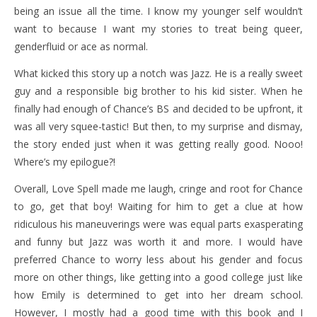
being an issue all the time. I know my younger self wouldn’t
want to because I want my stories to treat being queer,
genderfluid or ace as normal.
What kicked this story up a notch was Jazz. He is a really sweet
guy and a responsible big brother to his kid sister. When he
finally had enough of Chance’s BS and decided to be upfront, it
was all very squee-tastic! But then, to my surprise and dismay,
the story ended just when it was getting really good. Nooo!
Where’s my epilogue?!
Overall, Love Spell made me laugh, cringe and root for Chance
to go, get that boy! Waiting for him to get a clue at how
ridiculous his maneuverings were was equal parts exasperating
and funny but Jazz was worth it and more. I would have
preferred Chance to worry less about his gender and focus
more on other things, like getting into a good college just like
how Emily is determined to get into her dream school.
However, I mostly had a good time with this book and I