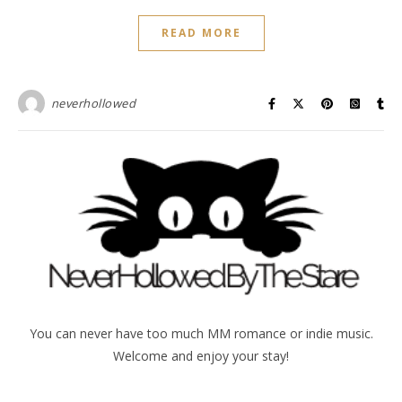
READ MORE
neverhollowed
You can never have too much MM romance or indie music.
Welcome and enjoy your stay!