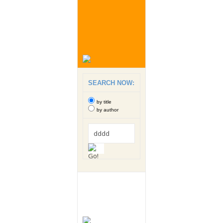
SEARCH NOW:
by title
by author