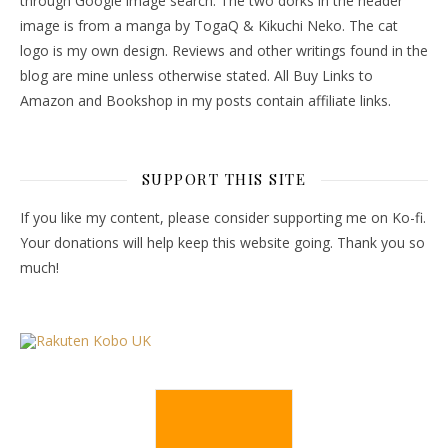
through Google image search. The two dorks in the header
image is from a manga by TogaQ & Kikuchi Neko. The cat
logo is my own design. Reviews and other writings found in the
blog are mine unless otherwise stated. All Buy Links to
Amazon and Bookshop in my posts contain affiliate links.
SUPPORT THIS SITE
If you like my content, please consider supporting me on Ko-fi.
Your donations will help keep this website going. Thank you so
much!