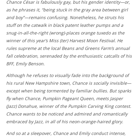
Chance César is fabulously gay, but his gender identity—or,
as he phrases it, “being stuck in the gray area between girl
and boy”—remains confusing. Nonetheless, he struts his
stuff on the catwalk in black patent leather pumps and a
snug-in-all-the-right (wrong)-places orange tuxedo as the
winner of this year’s Miss (ter) Harvest Moon Festival. He
rules supreme at the local Beans and Greens Farm’s annual
fall celebration, serenaded by the enthusiastic catcalls of his
BFF, Emily Benson.
Although he refuses to visually fade into the background of
his rural New Hampshire town, Chance is socially invisible—
except when being tormented by familiar bullies. But sparks
fly when Chance, Pumpkin Pageant Queen, meets Jasper
(Jazz) Donahue, winner of the Pumpkin Carving King contest.
Chance wants to be noticed and admired and romantically
embraced by Jazz, in all of his neon-orange-haired glory.
And so at a sleepover, Chance and Emily conduct intense,