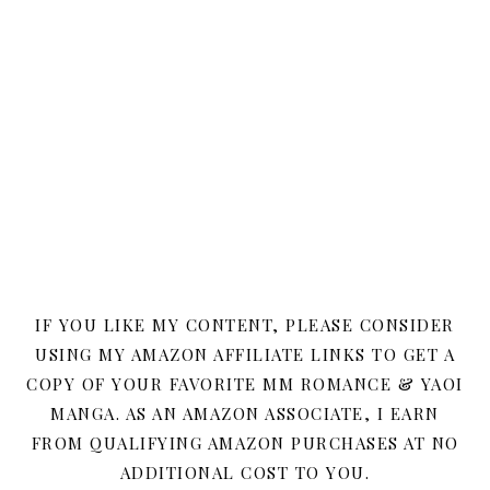
IF YOU LIKE MY CONTENT, PLEASE CONSIDER
USING MY AMAZON AFFILIATE LINKS TO GET A
COPY OF YOUR FAVORITE MM ROMANCE & YAOI
MANGA. AS AN AMAZON ASSOCIATE, I EARN
FROM QUALIFYING AMAZON PURCHASES AT NO
ADDITIONAL COST TO YOU.