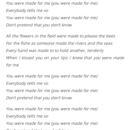
You were made for me (you were made for me)
Everybody tells me so
You were made for me (you were made for me)
Don’t pretend that you don’t know
All the flowers in the field were made to please the bees
For the fishe as someone made the rivers and the seas
Every hand was made to to hold another, tenderly
When I kissed you on your lips I knew that you were made
for me
You were made for me (you were made for me)
Everybody tells me so
You were made for me (you were made for me)
Don’t pretend that you don’t know
You were made for me (you were made for me)
Everybody tells me so
You were made for me (you were made for me)