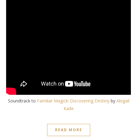
Soundtrack to
Familiar Magick
:
Discovering Destiny
by
Abigail
Kade
READ MORE