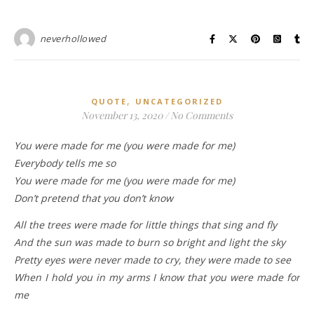
neverhollowed
,
QUOTE
UNCATEGORIZED
November 13, 2020
/
No Comments
You were made for me (you were made for me)
Everybody tells me so
You were made for me (you were made for me)
Don’t pretend that you don’t know
All the trees were made for little things that sing and fly
And the sun was made to burn so bright and light the sky
Pretty eyes were never made to cry, they were made to see
When I hold you in my arms I know that you were made for
me