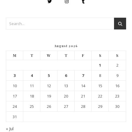
August 2026
M
T
W
T
F
S
S
1
2
3
4
5
6
7
8
9
10
11
12
13
14
15
16
17
18
19
20
21
22
23
24
25
26
27
28
29
30
31
« Jul