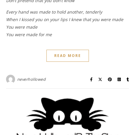
Don’t pretend that you don’t know
Every hand was made to hold another, tenderly
When I kissed you on your lips I knew that you were made
You were made
You were made for me
READ MORE
neverhollowed