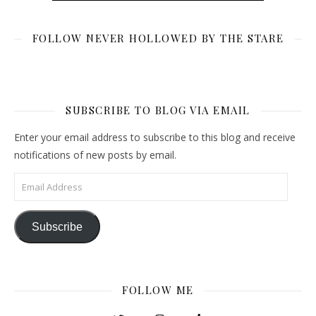
FOLLOW NEVER HOLLOWED BY THE STARE
SUBSCRIBE TO BLOG VIA EMAIL
Enter your email address to subscribe to this blog and receive
notifications of new posts by email.
Email Address
Subscribe
FOLLOW ME