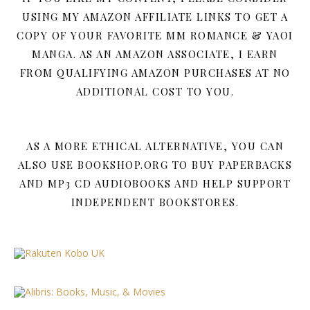
USING MY AMAZON AFFILIATE LINKS TO GET A
COPY OF YOUR FAVORITE MM ROMANCE & YAOI
MANGA. AS AN AMAZON ASSOCIATE, I EARN
FROM QUALIFYING AMAZON PURCHASES AT NO
ADDITIONAL COST TO YOU.
AS A MORE ETHICAL ALTERNATIVE, YOU CAN
ALSO USE BOOKSHOP.ORG TO BUY PAPERBACKS
AND MP3 CD AUDIOBOOKS AND HELP SUPPORT
INDEPENDENT BOOKSTORES.