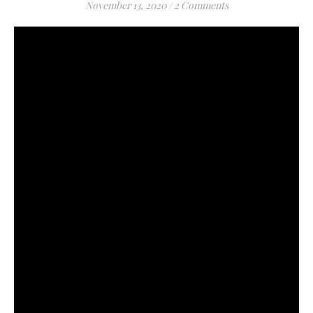
November 13, 2020
/
2 Comments