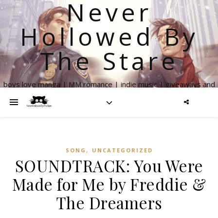
Never
Hollowed By
The Stare
boys love manga | MM romance | indie music | giveaways and
more
,
SONG
UNCATEGORIZED
SOUNDTRACK: You Were
Made for Me by Freddie &
The Dreamers