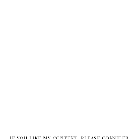
IF YOU LIKE MY CONTENT, PLEASE CONSIDER