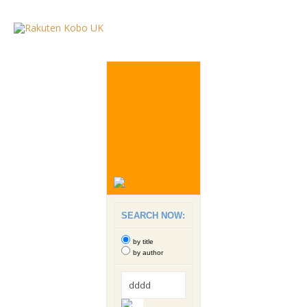
SEARCH NOW:
by title
by author