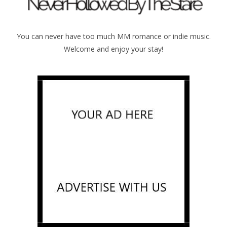
You can never have too much MM romance or indie music.
Welcome and enjoy your stay!