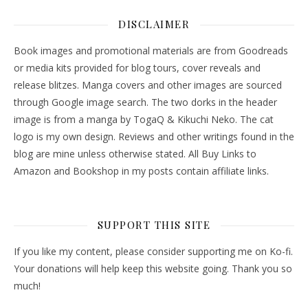
DISCLAIMER
Book images and promotional materials are from Goodreads
or media kits provided for blog tours, cover reveals and
release blitzes. Manga covers and other images are sourced
through Google image search. The two dorks in the header
image is from a manga by TogaQ & Kikuchi Neko. The cat
logo is my own design. Reviews and other writings found in the
blog are mine unless otherwise stated. All Buy Links to
Amazon and Bookshop in my posts contain affiliate links.
SUPPORT THIS SITE
If you like my content, please consider supporting me on Ko-fi.
Your donations will help keep this website going. Thank you so
much!