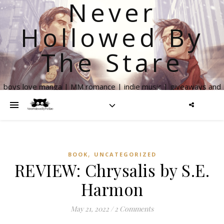
Never
Hollowed By
The Stare
boys love manga | MM romance | indie music | giveaways and
more
,
BOOK
UNCATEGORIZED
REVIEW: Chrysalis by S.E.
Harmon
May 21, 2022
/
2 Comments