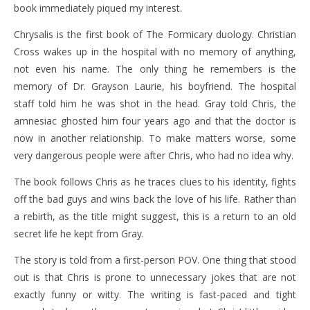
book immediately piqued my interest.
Chrysalis is the first book of The Formicary duology. Christian
Cross wakes up in the hospital with no memory of anything,
not even his name. The only thing he remembers is the
memory of Dr. Grayson Laurie, his boyfriend. The hospital
staff told him he was shot in the head. Gray told Chris, the
amnesiac ghosted him four years ago and that the doctor is
now in another relationship. To make matters worse, some
very dangerous people were after Chris, who had no idea why.
The book follows Chris as he traces clues to his identity, fights
off the bad guys and wins back the love of his life. Rather than
a rebirth, as the title might suggest, this is a return to an old
secret life he kept from Gray.
The story is told from a first-person POV. One thing that stood
out is that Chris is prone to unnecessary jokes that are not
exactly funny or witty. The writing is fast-paced and tight