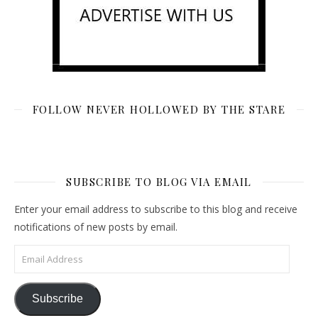
FOLLOW NEVER HOLLOWED BY THE STARE
SUBSCRIBE TO BLOG VIA EMAIL
Enter your email address to subscribe to this blog and receive
notifications of new posts by email.
Email Address
Subscribe