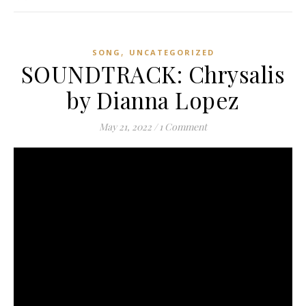
,
SONG
UNCATEGORIZED
SOUNDTRACK: Chrysalis
by Dianna Lopez
May 21, 2022
/
1 Comment