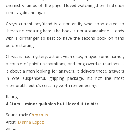
chemistry jumps off the page! I loved watching them find each
other again and again.
Gray’s current boyfriend is a non-entity who soon exited so
there’s no cheating here. The book is not a standalone. It ends
with a cliffhanger so best to have the second book on hand
before starting.
Chrysalis has mystery, action, yeah okay, maybe some humor,
a couple of painful separations, and long-overdue reunions. It
is about a man looking for answers. It delivers those answers
in one suspenseful, gripping package. It’s not the most
memorable but it’s certainly worth remembering.
Rating:
4 Stars – minor quibbles but I loved it to bits
Soundtrack:
C
hrysalis
Artist:
Dianna Lopez
Album: