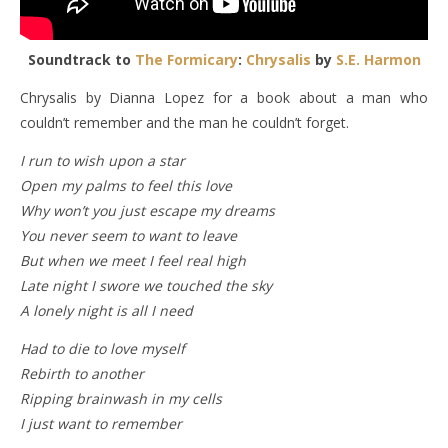
Soundtrack to
The Formicary
:
Chrysalis
by
S.E. Harmon
Chrysalis by Dianna Lopez for a book about a man who
couldn’t remember and the man he couldn’t forget.
I run to wish upon a star
Open my palms to feel this love
Why won’t you just escape my dreams
You never seem to want to leave
But when we meet I feel real high
Late night I swore we touched the sky
A lonely night is all I need
Had to die to love myself
Rebirth to another
Ripping brainwash in my cells
I just want to remember