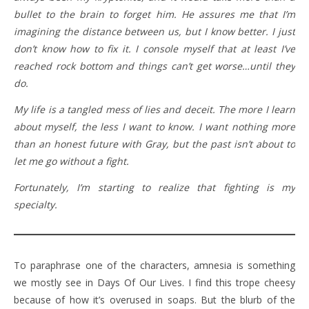
bullet to the brain to forget him. He assures me that I’m
imagining the distance between us, but I know better. I just
don’t know how to fix it. I console myself that at least I’ve
reached rock bottom and things can’t get worse…until they
do.
My life is a tangled mess of lies and deceit. The more I learn
about myself, the less I want to know. I want nothing more
than an honest future with Gray, but the past isn’t about to
let me go without a fight.
Fortunately, I’m starting to realize that fighting is my
specialty.
To paraphrase one of the characters, amnesia is something
we mostly see in Days Of Our Lives. I find this trope cheesy
because of how it’s overused in soaps. But the blurb of the