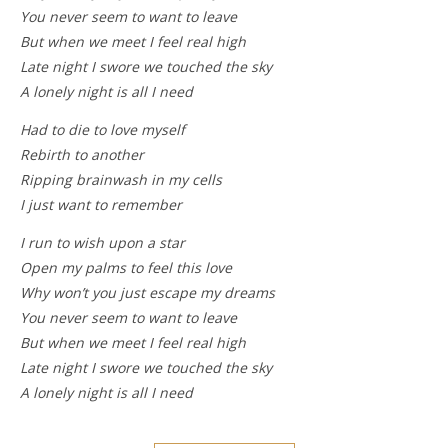
You never seem to want to leave
But when we meet I feel real high
Late night I swore we touched the sky
A lonely night is all I need
Had to die to love myself
Rebirth to another
Ripping brainwash in my cells
I just want to remember
I run to wish upon a star
Open my palms to feel this love
Why won’t you just escape my dreams
You never seem to want to leave
But when we meet I feel real high
Late night I swore we touched the sky
A lonely night is all I need