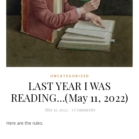
UNCATEGORIZED
LAST YEAR I WAS
READING…(May 11, 2022)
May 11, 2022
/
3 Comments
Here are the rules: