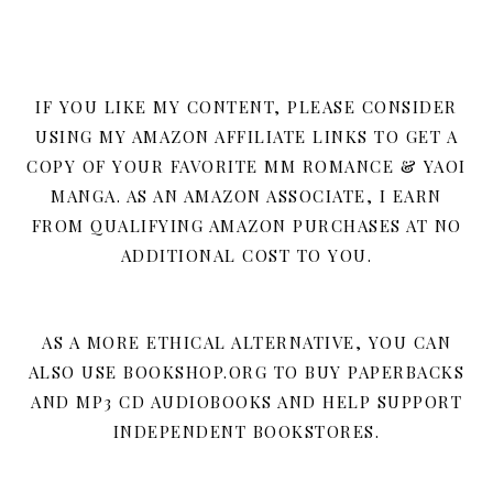
IF YOU LIKE MY CONTENT, PLEASE CONSIDER
USING MY AMAZON AFFILIATE LINKS TO GET A
COPY OF YOUR FAVORITE MM ROMANCE & YAOI
MANGA. AS AN AMAZON ASSOCIATE, I EARN
FROM QUALIFYING AMAZON PURCHASES AT NO
ADDITIONAL COST TO YOU.
AS A MORE ETHICAL ALTERNATIVE, YOU CAN
ALSO USE BOOKSHOP.ORG TO BUY PAPERBACKS
AND MP3 CD AUDIOBOOKS AND HELP SUPPORT
INDEPENDENT BOOKSTORES.