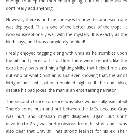
enough to keep the momentum going, but Chris’ little asides
don’t really add anything.
However, there is nothing cheesy with how the amnesia trope
was deployed. This is one of the better uses of the trope. It
worked exceptionally well with the mystery. It is exactly as the
blurb says, and I was completely hooked!
I really enjoyed tagging along with Chris as he stumbles upon
the bits and pieces of his old life. There were big hints, like the
extra body parts and ninja fighting skills, that helped me suss
out who or what Christian is. But even knowing that, the air of
intrigue and anticipation remained high until the end. Also,
despite his bad jokes, the man is an entertaining narrator.
The second chance romance was also wonderfully executed!
There’s some push and pull between the MCs because Gray
was hurt, and Christian might disappear again. But Chris’
devotion to Gray was pretty obvious from the start, and it was
also clear that Gray still has strong feelings for his ex. Their