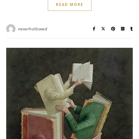
READ MORE
neverhollowed