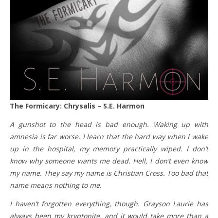
The Formicary: Chrysalis – S.E. Harmon
A gunshot to the head is bad enough. Waking up with
amnesia is far worse. I learn that the hard way when I wake
up in the hospital, my memory practically wiped. I don’t
know why someone wants me dead. Hell, I don’t even know
my name. They say my name is Christian Cross. Too bad that
name means nothing to me.
I haven’t forgotten everything, though. Grayson Laurie has
always been my kryptonite, and it would take more than a