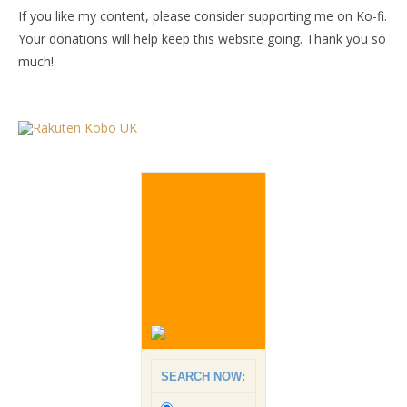
If you like my content, please consider supporting me on Ko-fi.
Your donations will help keep this website going. Thank you so
much!
SEARCH NOW: