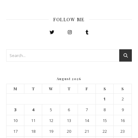
FOLLOW ME
August 2026
M
T
W
T
F
S
S
1
2
3
4
5
6
7
8
9
10
11
12
13
14
15
16
17
18
19
20
21
22
23