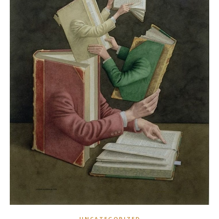
UNCATEGORIZED