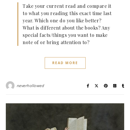
Take your current read and compare it
to what you reading this exact time last
year. Which one do you like better?
What is different about the books? Any
special facts/things you want to make
note of or bring attention to?
READ MORE
neverhollowed