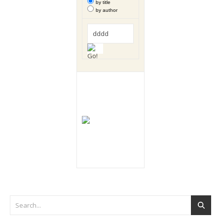
by title
by author