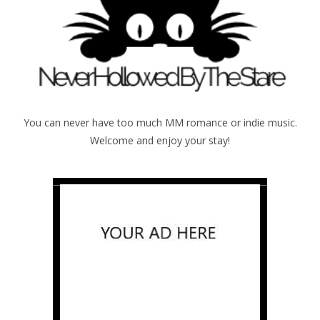
You can never have too much MM romance or indie music.
Welcome and enjoy your stay!