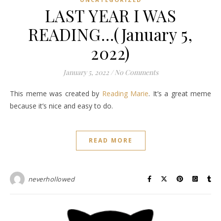
LAST YEAR I WAS
READING…(January 5,
2022)
January 5, 2022
/
No Comments
This meme was created by
Reading Marie
. It’s a great meme
because it’s nice and easy to do.
READ MORE
neverhollowed