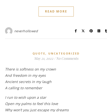
READ MORE
neverhollowed
,
QUOTE
UNCATEGORIZED
May 21, 2022
/
No Comments
There is softness on my crown
And freedom in my eyes
Ancient secrets in my laugh
A calling to remember
I run to wish upon a star
Open my palms to feel this love
Why won’t you just escape my dreams