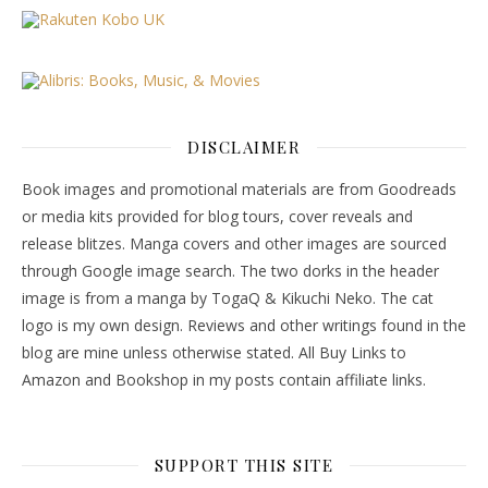
DISCLAIMER
Book images and promotional materials are from Goodreads
or media kits provided for blog tours, cover reveals and
release blitzes. Manga covers and other images are sourced
through Google image search. The two dorks in the header
image is from a manga by TogaQ & Kikuchi Neko. The cat
logo is my own design. Reviews and other writings found in the
blog are mine unless otherwise stated. All Buy Links to
Amazon and Bookshop in my posts contain affiliate links.
SUPPORT THIS SITE