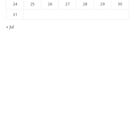
24
25
26
27
28
29
30
31
« Jul