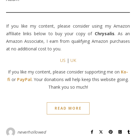
If you like my content, please consider using my Amazon
affiliate links below to buy your copy of
Chrysalis
. As an
Amazon Associate, I earn from qualifying Amazon purchases
at no additional cost to you.
US
|
UK
If you like my content, please consider supporting me on
Ko-
fi
or
PayPal
. Your donations will help keep this website going.
Thank you so much!
READ MORE
neverhollowed