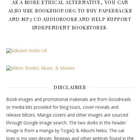
AS A MORE ETHICAL ALTERNATIVE, YOU CAN
ALSO USE BOOKSHOP.ORG TO BUY PAPERBACKS
AND MP3 CD AUDIOBOOKS AND HELP SUPPORT
INDEPENDENT BOOKSTORES.
DISCLAIMER
Book images and promotional materials are from Goodreads
or media kits provided for blog tours, cover reveals and
release blitzes. Manga covers and other images are sourced
through Google image search. The two dorks in the header
image is from a manga by TogaQ & Kikuchi Neko. The cat
logo is my own design. Reviews and other writings found in the