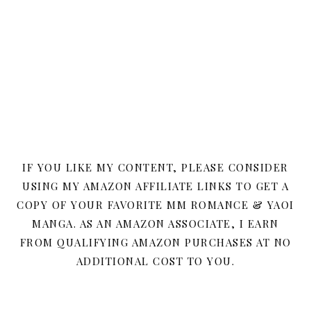
IF YOU LIKE MY CONTENT, PLEASE CONSIDER
USING MY AMAZON AFFILIATE LINKS TO GET A
COPY OF YOUR FAVORITE MM ROMANCE & YAOI
MANGA. AS AN AMAZON ASSOCIATE, I EARN
FROM QUALIFYING AMAZON PURCHASES AT NO
ADDITIONAL COST TO YOU.