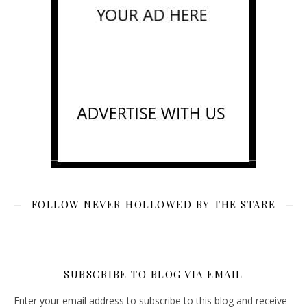
FOLLOW NEVER HOLLOWED BY THE STARE
SUBSCRIBE TO BLOG VIA EMAIL
Enter your email address to subscribe to this blog and receive