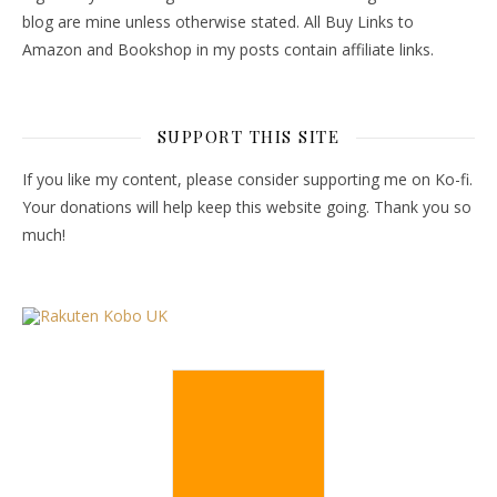
blog are mine unless otherwise stated. All Buy Links to
Amazon and Bookshop in my posts contain affiliate links.
SUPPORT THIS SITE
If you like my content, please consider supporting me on Ko-fi.
Your donations will help keep this website going. Thank you so
much!