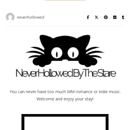
neverhollowed
You can never have too much MM romance or indie music.
Welcome and enjoy your stay!