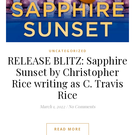
UNCATEGORIZED
RELEASE BLITZ: Sapphire
Sunset by Christopher
Rice writing as C. Travis
Rice
March 1, 2022
/
No Comments
READ MORE