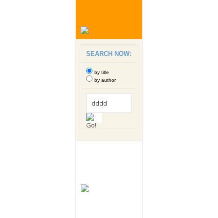
SEARCH NOW:
by title
by author