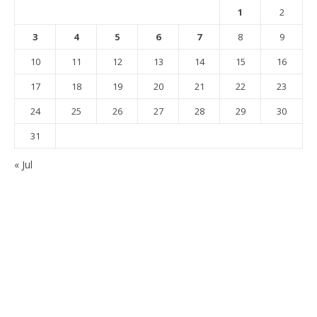
1
2
3
4
5
6
7
8
9
10
11
12
13
14
15
16
17
18
19
20
21
22
23
24
25
26
27
28
29
30
31
« Jul