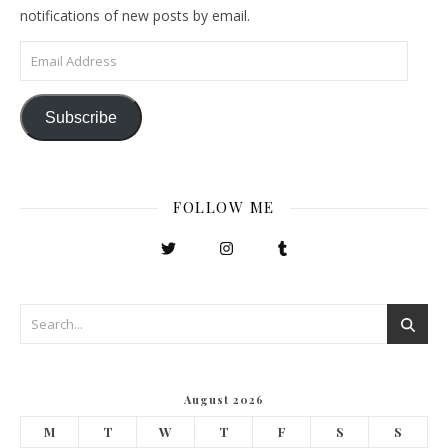
notifications of new posts by email.
Email Address
Subscribe
FOLLOW ME
August 2026
M
T
W
T
F
S
S