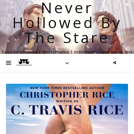
Never
Hollowed By
The Stare
boys love manga | MM romance | indie music | giveaways and
more