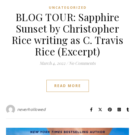
UNCATEGORIZED
BLOG TOUR: Sapphire
Sunset by Christopher
Rice writing as C. Travis
Rice (Excerpt)
March 4, 2022
/
No Comments
READ MORE
neverhollowed