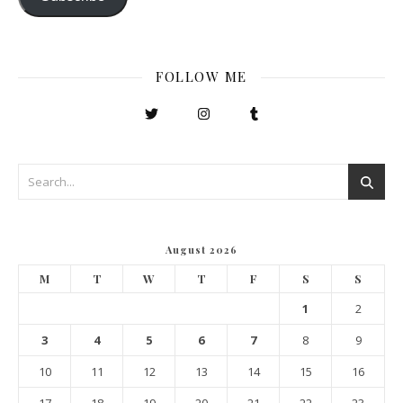
FOLLOW ME
August 2026
M
T
W
T
F
S
S
1
2
3
4
5
6
7
8
9
10
11
12
13
14
15
16