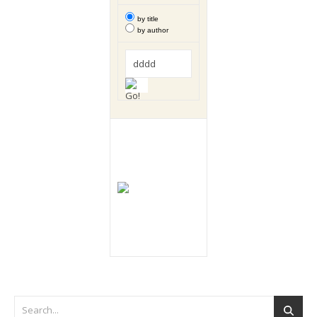
by title
by author