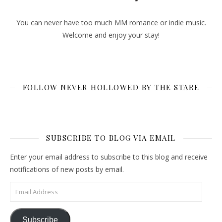
You can never have too much MM romance or indie music.
Welcome and enjoy your stay!
FOLLOW NEVER HOLLOWED BY THE STARE
SUBSCRIBE TO BLOG VIA EMAIL
Enter your email address to subscribe to this blog and receive
notifications of new posts by email.
Email Address
Subscribe