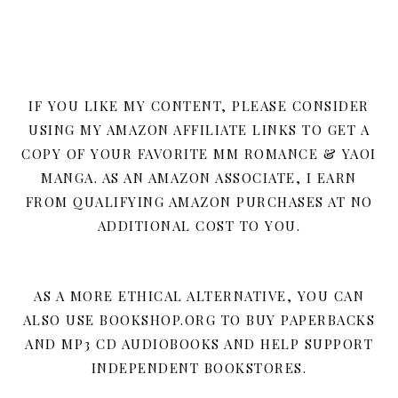
IF YOU LIKE MY CONTENT, PLEASE CONSIDER
USING MY AMAZON AFFILIATE LINKS TO GET A
COPY OF YOUR FAVORITE MM ROMANCE & YAOI
MANGA. AS AN AMAZON ASSOCIATE, I EARN
FROM QUALIFYING AMAZON PURCHASES AT NO
ADDITIONAL COST TO YOU.
AS A MORE ETHICAL ALTERNATIVE, YOU CAN
ALSO USE BOOKSHOP.ORG TO BUY PAPERBACKS
AND MP3 CD AUDIOBOOKS AND HELP SUPPORT
INDEPENDENT BOOKSTORES.