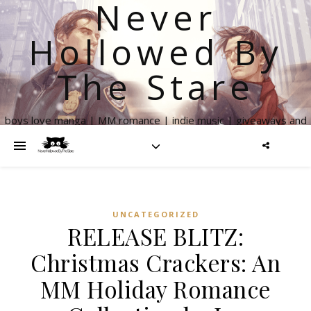
Never
Hollowed By
The Stare
boys love manga | MM romance | indie music | giveaways and
more
UNCATEGORIZED
RELEASE BLITZ:
Christmas Crackers: An
MM Holiday Romance