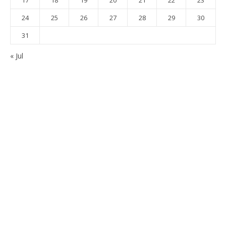
17
18
19
20
21
22
23
24
25
26
27
28
29
30
31
« Jul