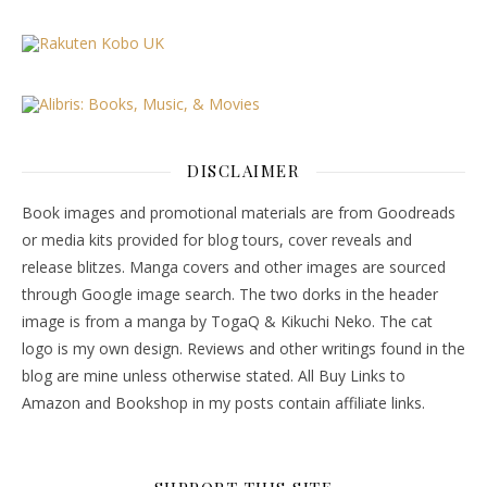
DISCLAIMER
Book images and promotional materials are from Goodreads
or media kits provided for blog tours, cover reveals and
release blitzes. Manga covers and other images are sourced
through Google image search. The two dorks in the header
image is from a manga by TogaQ & Kikuchi Neko. The cat
logo is my own design. Reviews and other writings found in the
blog are mine unless otherwise stated. All Buy Links to
Amazon and Bookshop in my posts contain affiliate links.