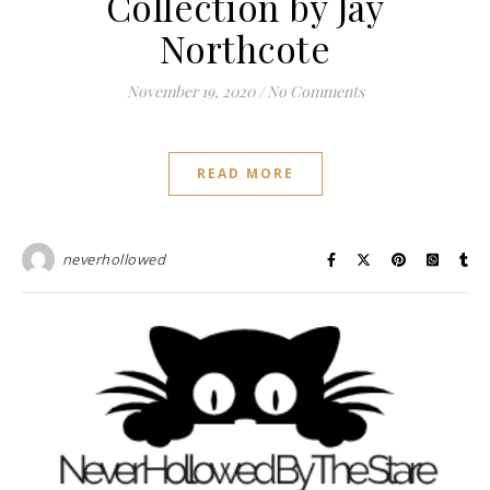
Collection by Jay
Northcote
November 19, 2020
/
No Comments
READ MORE
neverhollowed