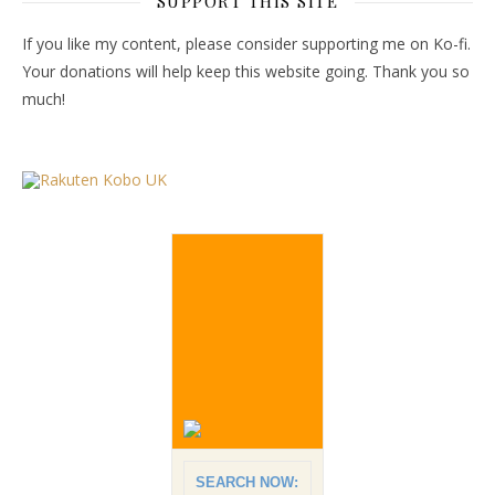
SUPPORT THIS SITE
If you like my content, please consider supporting me on Ko-fi.
Your donations will help keep this website going. Thank you so
much!
SEARCH NOW: