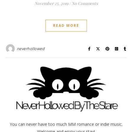
November 25, 2019
/
No Comments
READ MORE
neverhollowed
You can never have too much MM romance or indie music.
Welcome and enjoy your stay!