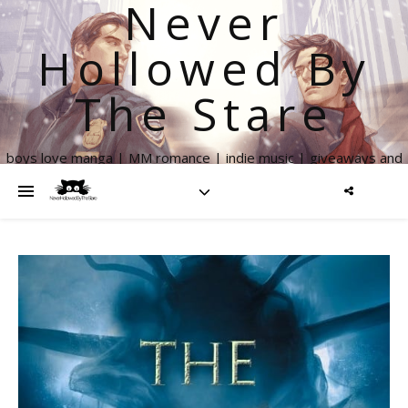
Never
Hollowed By
The Stare
boys love manga | MM romance | indie music | giveaways and
more