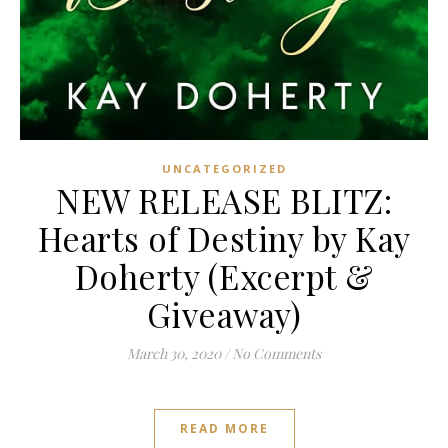
UNCATEGORIZED
NEW RELEASE BLITZ:
Hearts of Destiny by Kay
Doherty (Excerpt &
Giveaway)
March 30, 2020
/
No Comments
READ MORE