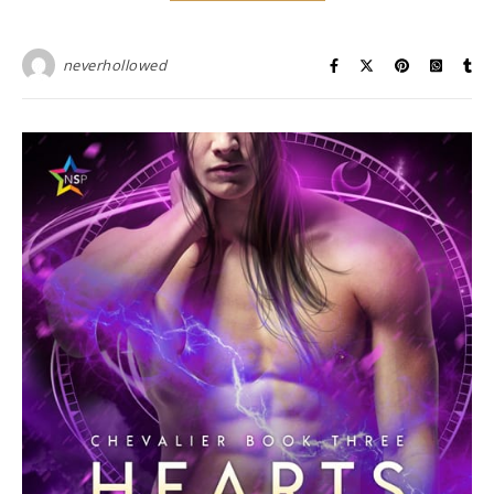
neverhollowed