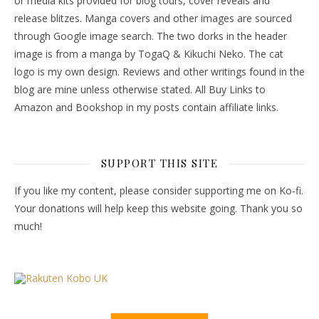
or media kits provided for blog tours, cover reveals and
release blitzes. Manga covers and other images are sourced
through Google image search. The two dorks in the header
image is from a manga by TogaQ & Kikuchi Neko. The cat
logo is my own design. Reviews and other writings found in the
blog are mine unless otherwise stated. All Buy Links to
Amazon and Bookshop in my posts contain affiliate links.
SUPPORT THIS SITE
If you like my content, please consider supporting me on Ko-fi.
Your donations will help keep this website going. Thank you so
much!