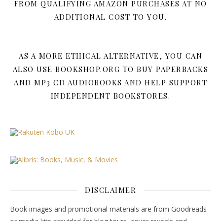
FROM QUALIFYING AMAZON PURCHASES AT NO
ADDITIONAL COST TO YOU.
AS A MORE ETHICAL ALTERNATIVE, YOU CAN
ALSO USE BOOKSHOP.ORG TO BUY PAPERBACKS
AND MP3 CD AUDIOBOOKS AND HELP SUPPORT
INDEPENDENT BOOKSTORES.
DISCLAIMER
Book images and promotional materials are from Goodreads