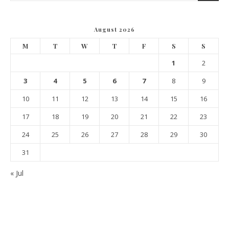
August 2026
M
T
W
T
F
S
S
1
2
3
4
5
6
7
8
9
10
11
12
13
14
15
16
17
18
19
20
21
22
23
24
25
26
27
28
29
30
31
« Jul