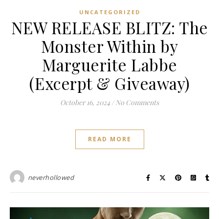
UNCATEGORIZED
NEW RELEASE BLITZ: The
Monster Within by
Marguerite Labbe
(Excerpt & Giveaway)
October 16, 2024
/
No Comments
READ MORE
neverhollowed