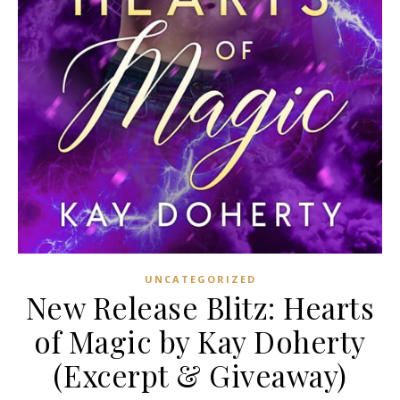
UNCATEGORIZED
New Release Blitz: Hearts
of Magic by Kay Doherty
(Excerpt & Giveaway)