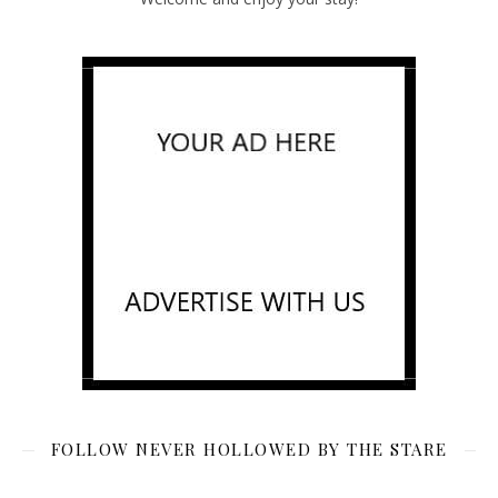
FOLLOW NEVER HOLLOWED BY THE STARE