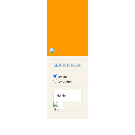
SEARCH NOW:
by title
by author