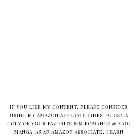
IF YOU LIKE MY CONTENT, PLEASE CONSIDER
USING MY AMAZON AFFILIATE LINKS TO GET A
COPY OF YOUR FAVORITE MM ROMANCE & YAOI
MANGA. AS AN AMAZON ASSOCIATE, I EARN