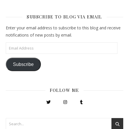
SUBSCRIBE TO BLOG VIA EMAIL
Enter your email address to subscribe to this blog and receive
notifications of new posts by email.
Email Address
Subscribe
FOLLOW ME