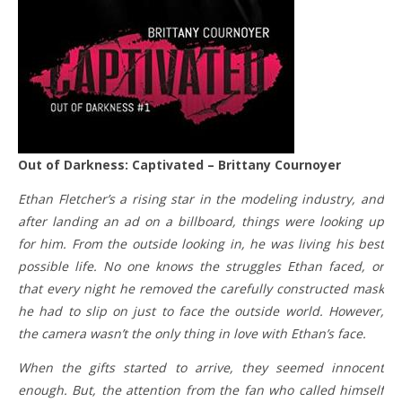
Out of Darkness: Captivated – Brittany Cournoyer
Ethan Fletcher’s a rising star in the modeling industry, and
after landing an ad on a billboard, things were looking up
for him. From the outside looking in, he was living his best
possible life. No one knows the struggles Ethan faced, or
that every night he removed the carefully constructed mask
he had to slip on just to face the outside world. However,
the camera wasn’t the only thing in love with Ethan’s face.
When the gifts started to arrive, they seemed innocent
enough. But, the attention from the fan who called himself