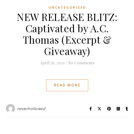
UNCATEGORIZED
NEW RELEASE BLITZ:
Captivated by A.C.
Thomas (Excerpt &
Giveaway)
April 26, 2021
/
No Comments
READ MORE
neverhollowed