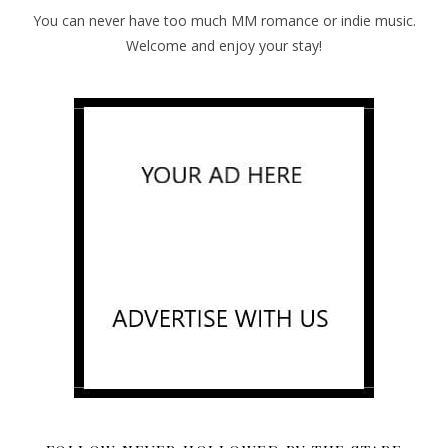
You can never have too much MM romance or indie music.
Welcome and enjoy your stay!