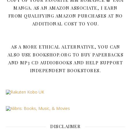
COPY OF YOUR FAVORITE MM ROMANCE & YAOI
MANGA. AS AN AMAZON ASSOCIATE, I EARN
FROM QUALIFYING AMAZON PURCHASES AT NO
ADDITIONAL COST TO YOU.
AS A MORE ETHICAL ALTERNATIVE, YOU CAN
ALSO USE BOOKSHOP.ORG TO BUY PAPERBACKS
AND MP3 CD AUDIOBOOKS AND HELP SUPPORT
INDEPENDENT BOOKSTORES.
DISCLAIMER