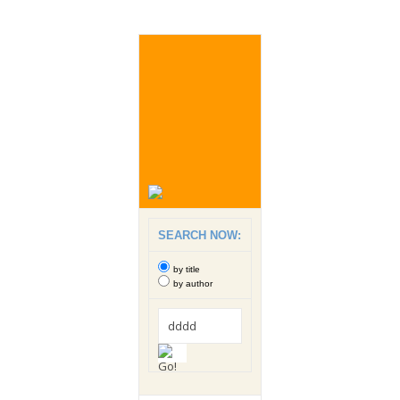
SEARCH NOW:
by title
by author