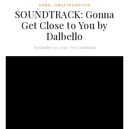
,
SONG
UNCATEGORIZED
SOUNDTRACK: Gonna
Get Close to You by
Dalbello
November 29, 2019
/
No Comments