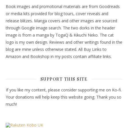
Book images and promotional materials are from Goodreads
or media kits provided for blog tours, cover reveals and
release blitzes. Manga covers and other images are sourced
through Google image search. The two dorks in the header
image is from a manga by TogaQ & Kikuchi Neko. The cat
logo is my own design. Reviews and other writings found in the
blog are mine unless otherwise stated. All Buy Links to
Amazon and Bookshop in my posts contain affiliate links.
SUPPORT THIS SITE
If you like my content, please consider supporting me on Ko-fi.
Your donations will help keep this website going. Thank you so
much!