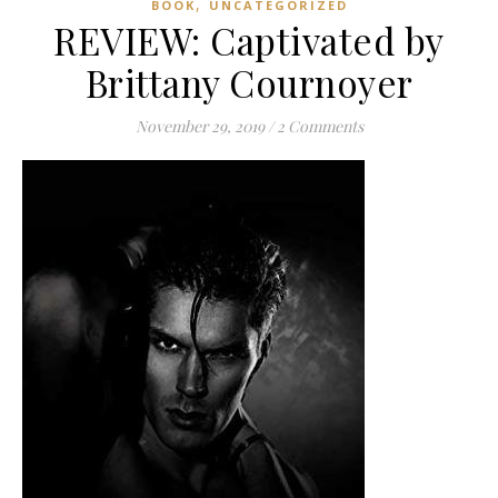
,
BOOK
UNCATEGORIZED
REVIEW: Captivated by
Brittany Cournoyer
November 29, 2019
/
2 Comments