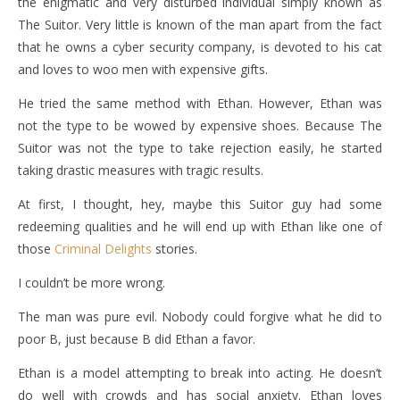
the enigmatic and very disturbed individual simply known as
The Suitor. Very little is known of the man apart from the fact
that he owns a cyber security company, is devoted to his cat
and loves to woo men with expensive gifts.
He tried the same method with Ethan. However, Ethan was
not the type to be wowed by expensive shoes. Because The
Suitor was not the type to take rejection easily, he started
taking drastic measures with tragic results.
At first, I thought, hey, maybe this Suitor guy had some
redeeming qualities and he will end up with Ethan like one of
those
Criminal Delights
stories.
I couldn’t be more wrong.
The man was pure evil. Nobody could forgive what he did to
poor B, just because B did Ethan a favor.
Ethan is a model attempting to break into acting. He doesn’t
do well with crowds and has social anxiety. Ethan loves