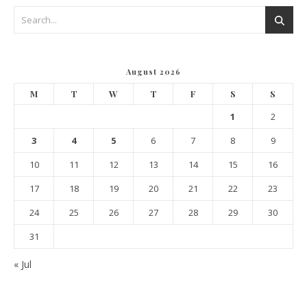
August 2026
M
T
W
T
F
S
S
1
2
3
4
5
6
7
8
9
10
11
12
13
14
15
16
17
18
19
20
21
22
23
24
25
26
27
28
29
30
31
« Jul