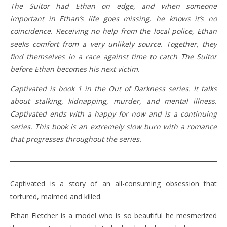
The Suitor had Ethan on edge, and when someone
important in Ethan’s life goes missing, he knows it’s no
coincidence. Receiving no help from the local police, Ethan
seeks comfort from a very unlikely source. Together, they
find themselves in a race against time to catch The Suitor
before Ethan becomes his next victim.
Captivated is book 1 in the Out of Darkness series. It talks
about stalking, kidnapping, murder, and mental illness.
Captivated ends with a happy for now and is a continuing
series. This book is an extremely slow burn with a romance
that progresses throughout the series.
Captivated is a story of an all-consuming obsession that
tortured, maimed and killed.
Ethan Fletcher is a model who is so beautiful he mesmerized