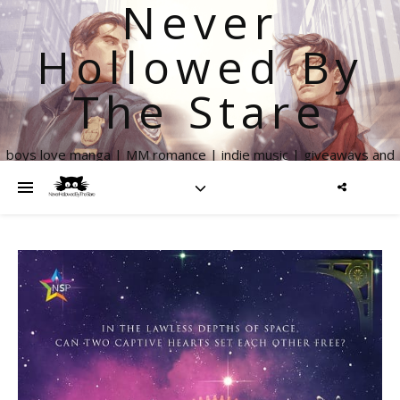
Never
Hollowed By
The Stare
boys love manga | MM romance | indie music | giveaways and
more