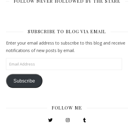
FOLLOW NEVER HOLLOWED BY THE STARE
SUBSCRIBE TO BLOG VIA EMAIL
Enter your email address to subscribe to this blog and receive
notifications of new posts by email.
Email Address
Subscribe
FOLLOW ME