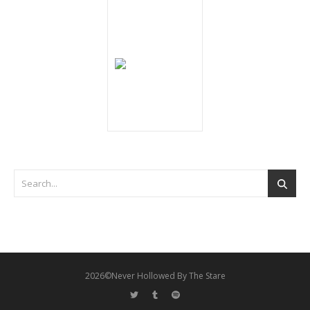
2026©Never Hollowed By The Stare