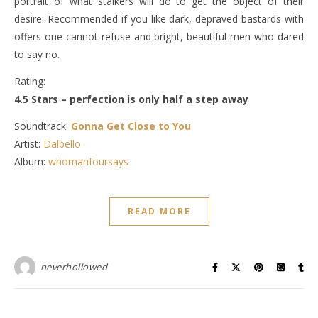
portrait of what stalkers will do to get the object of their
desire. Recommended if you like dark, depraved bastards with
offers one cannot refuse and bright, beautiful men who dared
to say no.
Rating:
4.5 Stars – perfection is only half a step away
Soundtrack:
Gonna Get Close to You
Artist:
Dalbello
Album:
whomanfoursays
READ MORE
neverhollowed