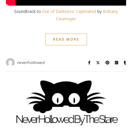
Soundtrack to
Out of Darkness
:
Captivated
by
Brittany
Cournoyer
READ MORE
neverhollowed