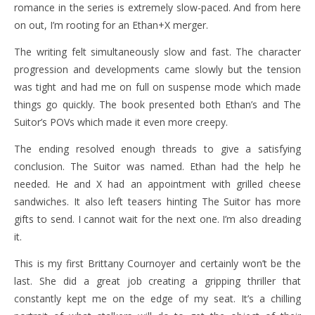
romance in the series is extremely slow-paced. And from here
on out, I’m rooting for an Ethan+X merger.
The writing felt simultaneously slow and fast. The character
progression and developments came slowly but the tension
was tight and had me on full on suspense mode which made
things go quickly. The book presented both Ethan’s and The
Suitor’s POVs which made it even more creepy.
The ending resolved enough threads to give a satisfying
conclusion. The Suitor was named. Ethan had the help he
needed. He and X had an appointment with grilled cheese
sandwiches. It also left teasers hinting The Suitor has more
gifts to send. I cannot wait for the next one. I’m also dreading
it.
This is my first Brittany Cournoyer and certainly won’t be the
last. She did a great job creating a gripping thriller that
constantly kept me on the edge of my seat. It’s a chilling