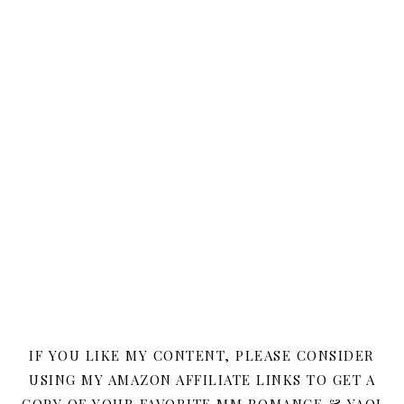
IF YOU LIKE MY CONTENT, PLEASE CONSIDER
USING MY AMAZON AFFILIATE LINKS TO GET A