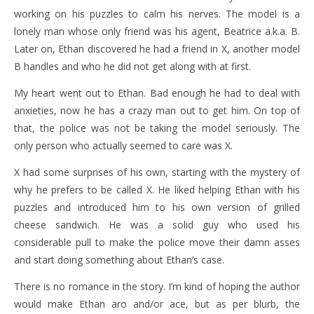
working on his puzzles to calm his nerves. The model is a
lonely man whose only friend was his agent, Beatrice a.k.a. B.
Later on, Ethan discovered he had a friend in X, another model
B handles and who he did not get along with at first.
My heart went out to Ethan. Bad enough he had to deal with
anxieties, now he has a crazy man out to get him. On top of
that, the police was not be taking the model seriously. The
only person who actually seemed to care was X.
X had some surprises of his own, starting with the mystery of
why he prefers to be called X. He liked helping Ethan with his
puzzles and introduced him to his own version of grilled
cheese sandwich. He was a solid guy who used his
considerable pull to make the police move their damn asses
and start doing something about Ethan’s case.
There is no romance in the story. I’m kind of hoping the author
would make Ethan aro and/or ace, but as per blurb, the