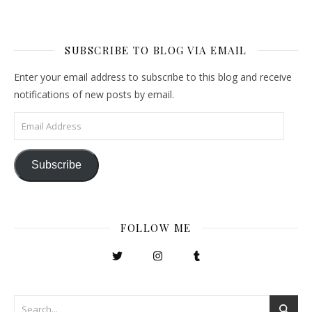
SUBSCRIBE TO BLOG VIA EMAIL
Enter your email address to subscribe to this blog and receive
notifications of new posts by email.
Email Address
Subscribe
FOLLOW ME