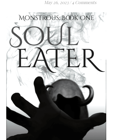
May 26, 2023
/
4 Comments