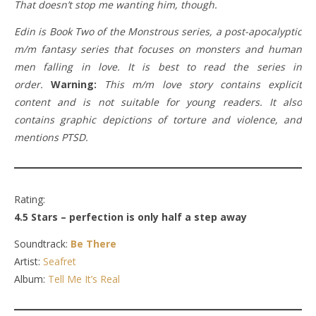
That doesn’t stop me wanting him, though.
Edin is Book Two of the Monstrous series, a post-apocalyptic
m/m fantasy series that focuses on monsters and human
men falling in love. It is best to read the series in
order.
Warning:
This m/m love story contains explicit
content and is not suitable for young readers. It also
contains graphic depictions of torture and violence, and
mentions PTSD.
Rating:
4.5 Stars – perfection is only half a step away
Soundtrack:
Be There
Artist:
Seafret
Album:
Tell Me It’s Real