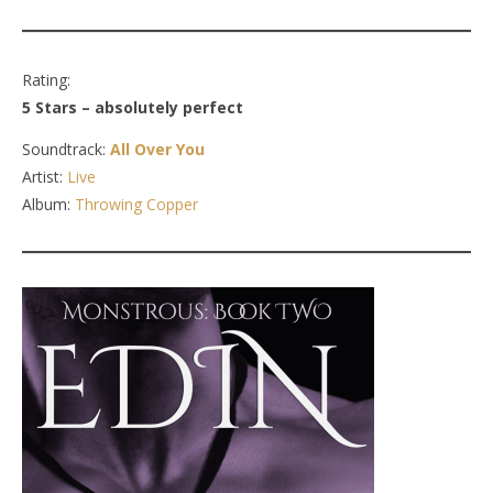
Rating:
5 Stars – absolutely perfect
Soundtrack:
All Over You
Artist:
Live
Album:
Throwing Copper