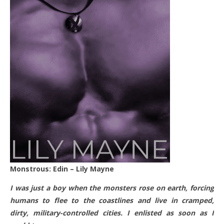
Monstrous: Edin – Lily Mayne
I was just a boy when the monsters rose on earth, forcing
humans to flee to the coastlines and live in cramped,
dirty, military-controlled cities. I enlisted as soon as I