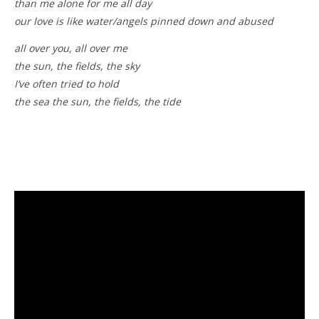
than me alone for me all day
our love is like water/angels pinned down and abused
all over you, all over me
the sun, the fields, the sky
I’ve often tried to hold
the sea the sun, the fields, the tide