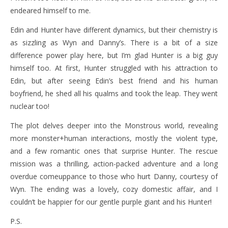
endeared himself to me.
Edin and Hunter have different dynamics, but their chemistry is
as sizzling as Wyn and Danny’s. There is a bit of a size
difference power play here, but I’m glad Hunter is a big guy
himself too. At first, Hunter struggled with his attraction to
Edin, but after seeing Edin’s best friend and his human
boyfriend, he shed all his qualms and took the leap. They went
nuclear too!
The plot delves deeper into the Monstrous world, revealing
more monster+human interactions, mostly the violent type,
and a few romantic ones that surprise Hunter. The rescue
mission was a thrilling, action-packed adventure and a long
overdue comeuppance to those who hurt Danny, courtesy of
Wyn. The ending was a lovely, cozy domestic affair, and I
couldn’t be happier for our gentle purple giant and his Hunter!
P.S.