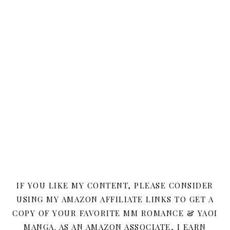
IF YOU LIKE MY CONTENT, PLEASE CONSIDER
USING MY AMAZON AFFILIATE LINKS TO GET A
COPY OF YOUR FAVORITE MM ROMANCE & YAOI
MANGA. AS AN AMAZON ASSOCIATE, I EARN