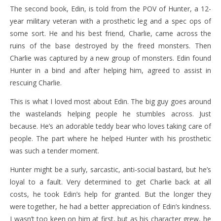
The second book, Edin, is told from the POV of Hunter, a 12-
year military veteran with a prosthetic leg and a spec ops of
some sort. He and his best friend, Charlie, came across the
ruins of the base destroyed by the freed monsters. Then
Charlie was captured by a new group of monsters. Edin found
Hunter in a bind and after helping him, agreed to assist in
rescuing Charlie.
This is what I loved most about Edin. The big guy goes around
the wastelands helping people he stumbles across. Just
because. He’s an adorable teddy bear who loves taking care of
people. The part where he helped Hunter with his prosthetic
was such a tender moment.
Hunter might be a surly, sarcastic, anti-social bastard, but he’s
loyal to a fault. Very determined to get Charlie back at all
costs, he took Edin’s help for granted. But the longer they
were together, he had a better appreciation of Edin’s kindness.
I wasn’t too keen on him at first, but as his character grew, he