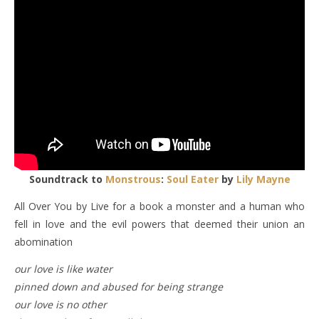
Soundtrack to
Monstrous
:
Soul Eater
by
Lily Mayne
All Over You by Live for a book a monster and a human who
fell in love and the evil powers that deemed their union an
abomination
our love is like water
pinned down and abused for being strange
our love is no other