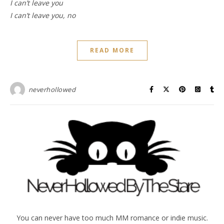
I can’t leave you
I can’t leave you, no
READ MORE
neverhollowed
You can never have too much MM romance or indie music.