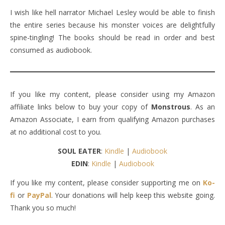
I wish like hell narrator Michael Lesley would be able to finish
the entire series because his monster voices are delightfully
spine-tingling! The books should be read in order and best
consumed as audiobook.
If you like my content, please consider using my Amazon
affiliate links below to buy your copy of
Monstrous
. As an
Amazon Associate, I earn from qualifying Amazon purchases
at no additional cost to you.
SOUL EATER
:
Kindle
|
Audiobook
EDIN
:
Kindle
|
Audiobook
If you like my content, please consider supporting me on
Ko-
fi
or
PayPal
. Your donations will help keep this website going.
Thank you so much!