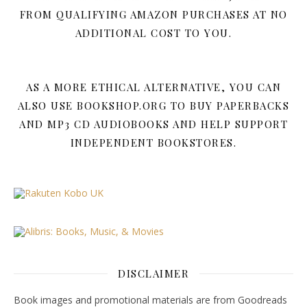
FROM QUALIFYING AMAZON PURCHASES AT NO
ADDITIONAL COST TO YOU.
AS A MORE ETHICAL ALTERNATIVE, YOU CAN
ALSO USE BOOKSHOP.ORG TO BUY PAPERBACKS
AND MP3 CD AUDIOBOOKS AND HELP SUPPORT
INDEPENDENT BOOKSTORES.
DISCLAIMER
Book images and promotional materials are from Goodreads