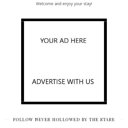
Welcome and enjoy your stay!
FOLLOW NEVER HOLLOWED BY THE STARE