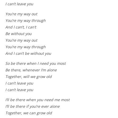
I can’t leave you
You’re my way out
You’re my way through
And I can’t, I can’t
Be without you
You’re my way out
You’re my way through
And I can’t be without you
So be there when I need you most
Be there, whenever I’m alone
Together, will we grow old
I can’t leave you
I can’t leave you
I’ll be there when you need me most
I’ll be there if you’re ever alone
Together, we can grow old