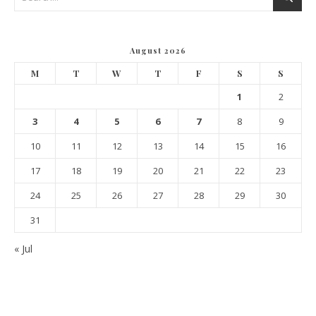
August 2026
M
T
W
T
F
S
S
1
2
3
4
5
6
7
8
9
10
11
12
13
14
15
16
17
18
19
20
21
22
23
24
25
26
27
28
29
30
31
« Jul