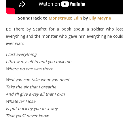
Soundtrack to
Monstrous
:
Edin
by
Lily Mayne
Be There by Seafret for a book about a soldier who lost
everything and the monster who gave him everything he could
ever want
I lost everything
I threw myself in and you took me
Where no one was there
Well you can take what you need
Take the air that I breathe
And I’ll give away all that I own
Whatever I lose
Is put back by you in a way
That you’ll never know