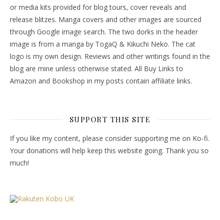
or media kits provided for blog tours, cover reveals and
release blitzes. Manga covers and other images are sourced
through Google image search. The two dorks in the header
image is from a manga by TogaQ & Kikuchi Neko. The cat
logo is my own design. Reviews and other writings found in the
blog are mine unless otherwise stated. All Buy Links to
Amazon and Bookshop in my posts contain affiliate links.
SUPPORT THIS SITE
If you like my content, please consider supporting me on Ko-fi.
Your donations will help keep this website going. Thank you so
much!