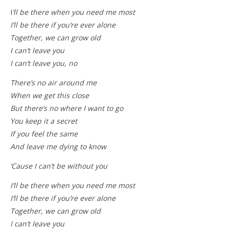
I
‘ll be there when you need me most
I’ll be there if you’re ever alone
Together, we can grow old
I can’t leave you
I can’t leave you, no
There’s no air around me
When we get this close
But there’s no where I want to go
You keep it a secret
If you feel the same
And leave me dying to know
‘Cause I can’t be without you
I’ll be there when you need me most
I’ll be there if you’re ever alone
Together, we can grow old
I can’t leave you