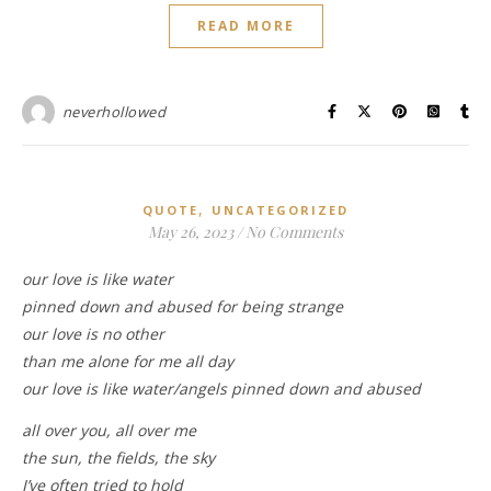
READ MORE
neverhollowed
,
QUOTE
UNCATEGORIZED
May 26, 2023
/
No Comments
our love is like water
pinned down and abused for being strange
our love is no other
than me alone for me all day
our love is like water/angels pinned down and abused
all over you, all over me
the sun, the fields, the sky
I’ve often tried to hold