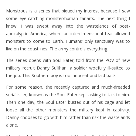
Monstrous is a series that piqued my interest because I saw
some eye-catching monster/human fanarts. The next thing I
knew, I was swept away into the wastelands of post-
apocalyptic America, where an interdimensional tear allowed
monsters to come to Earth. Humans’ only sanctuary was to
live on the coastlines. The army controls everything.
The series opens with Soul Eater, told from the POV of new
military recruit Danny Sullihan, a soldier woefully ill-suited to
the job. This Southern boy is too innocent and laid-back.
For some reason, the recently captured and much-dreaded
serial killer, known as the Soul Eater kept asking to talk to him.
Then one day, the Soul Eater busted out of his cage and let
loose all the other monsters the military kept in captivity.
Danny chooses to go with him rather than risk the wastelands
alone.