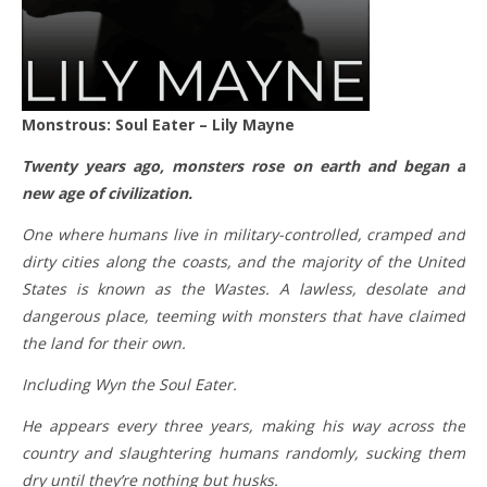
Monstrous: Soul Eater – Lily Mayne
Twenty years ago, monsters rose on earth and began a
new age of civilization.
One where humans live in military-controlled, cramped and
dirty cities along the coasts, and the majority of the United
States is known as the Wastes. A lawless, desolate and
dangerous place, teeming with monsters that have claimed
the land for their own.
Including Wyn the Soul Eater.
He appears every three years, making his way across the
country and slaughtering humans randomly, sucking them
dry until they’re nothing but husks.