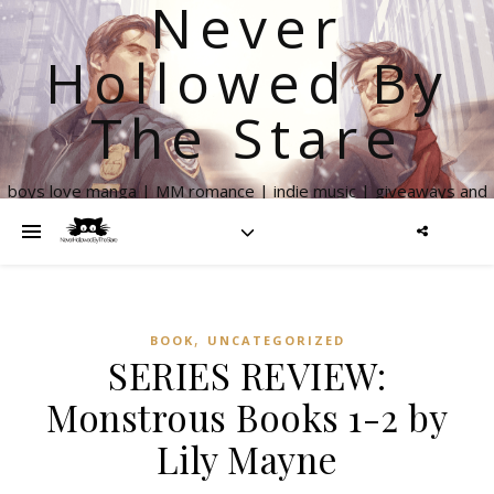
Never
Hollowed By
The Stare
boys love manga | MM romance | indie music | giveaways and
more
,
BOOK
UNCATEGORIZED
SERIES REVIEW:
Monstrous Books 1-2 by
Lily Mayne