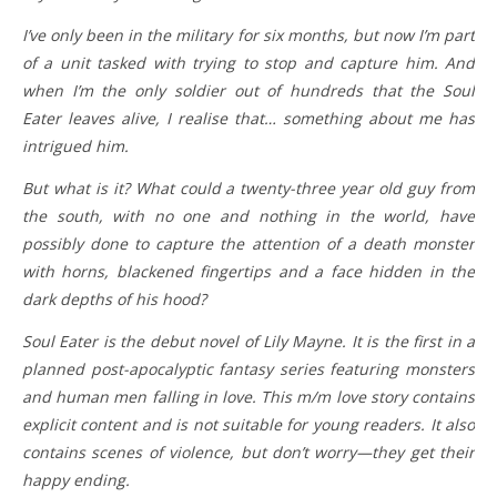
I’ve only been in the military for six months, but now I’m part
of a unit tasked with trying to stop and capture him. And
when I’m the only soldier out of hundreds that the Soul
Eater leaves alive, I realise that… something about me has
intrigued him.
But what is it? What could a twenty-three year old guy from
the south, with no one and nothing in the world, have
possibly done to capture the attention of a death monster
with horns, blackened fingertips and a face hidden in the
dark depths of his hood?
Soul Eater is the debut novel of Lily Mayne. It is the first in a
planned post-apocalyptic fantasy series featuring monsters
and human men falling in love. This m/m love story contains
explicit content and is not suitable for young readers. It also
contains scenes of violence, but don’t worry—they get their
happy ending.