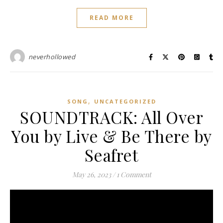
READ MORE
neverhollowed
,
SONG
UNCATEGORIZED
SOUNDTRACK: All Over
You by Live & Be There by
Seafret
May 26, 2023
/
1 Comment