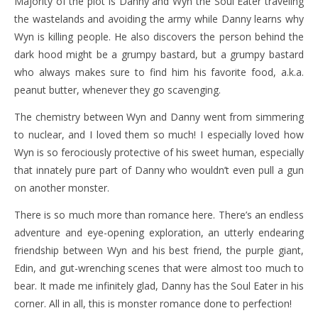
Majority of the plot is Danny and Wyn the Soul Eater traveling
the wastelands and avoiding the army while Danny learns why
Wyn is killing people. He also discovers the person behind the
dark hood might be a grumpy bastard, but a grumpy bastard
who always makes sure to find him his favorite food, a.k.a.
peanut butter, whenever they go scavenging.
The chemistry between Wyn and Danny went from simmering
to nuclear, and I loved them so much! I especially loved how
Wyn is so ferociously protective of his sweet human, especially
that innately pure part of Danny who wouldn’t even pull a gun
on another monster.
There is so much more than romance here. There’s an endless
adventure and eye-opening exploration, an utterly endearing
friendship between Wyn and his best friend, the purple giant,
Edin, and gut-wrenching scenes that were almost too much to
bear. It made me infinitely glad, Danny has the Soul Eater in his
corner. All in all, this is monster romance done to perfection!