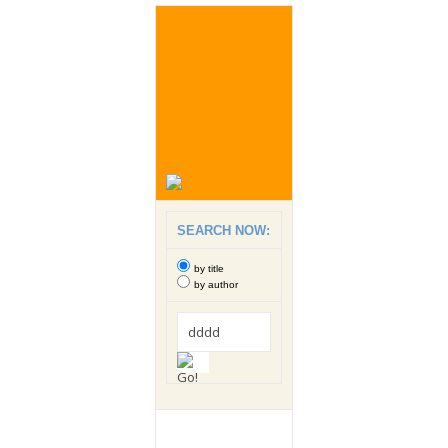
SEARCH NOW:
by title
by author