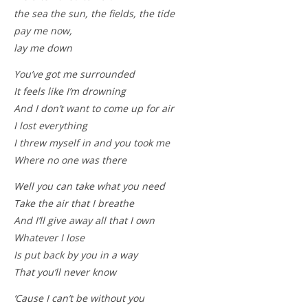
the sea the sun, the fields, the tide
pay me now,
lay me down
You’ve got me surrounded
It feels like I’m drowning
And I don’t want to come up for air
I lost everything
I threw myself in and you took me
Where no one was there
Well you can take what you need
Take the air that I breathe
And I’ll give away all that I own
Whatever I lose
Is put back by you in a way
That you’ll never know
‘Cause I can’t be without you