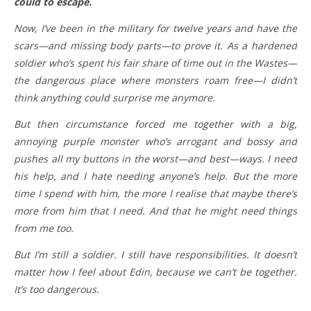
could to escape.
Now, I’ve been in the military for twelve years and have the
scars—and missing body parts—to prove it. As a hardened
soldier who’s spent his fair share of time out in the Wastes—
the dangerous place where monsters roam free—I didn’t
think anything could surprise me anymore.
But then circumstance forced me together with a big,
annoying purple monster who’s arrogant and bossy and
pushes all my buttons in the worst—and best—ways. I need
his help, and I hate needing anyone’s help. But the more
time I spend with him, the more I realise that maybe there’s
more from him that I need. And that he might need things
from me too.
But I’m still a soldier. I still have responsibilities. It doesn’t
matter how I feel about Edin, because we can’t be together.
It’s too dangerous.