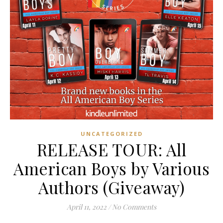
UNCATEGORIZED
RELEASE TOUR: All
American Boys by Various
Authors (Giveaway)
April 11, 2022
/
No Comments