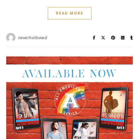
READ MORE
neverhollowed