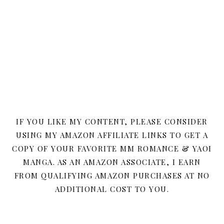
IF YOU LIKE MY CONTENT, PLEASE CONSIDER
USING MY AMAZON AFFILIATE LINKS TO GET A
COPY OF YOUR FAVORITE MM ROMANCE & YAOI
MANGA. AS AN AMAZON ASSOCIATE, I EARN
FROM QUALIFYING AMAZON PURCHASES AT NO
ADDITIONAL COST TO YOU.