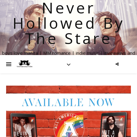
Never
Hollowed By
The Stare
boys love manga | MM romance | indie music | giveaways and
more