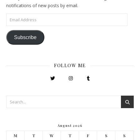
notifications of new posts by email.
Email Address
Subscribe
FOLLOW ME
August 2026
M
T
W
T
F
S
S