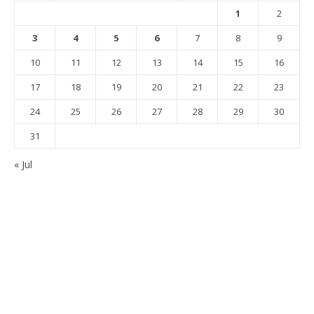
1
2
3
4
5
6
7
8
9
10
11
12
13
14
15
16
17
18
19
20
21
22
23
24
25
26
27
28
29
30
31
« Jul