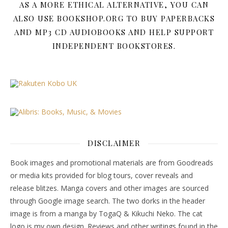
AS A MORE ETHICAL ALTERNATIVE, YOU CAN
ALSO USE BOOKSHOP.ORG TO BUY PAPERBACKS
AND MP3 CD AUDIOBOOKS AND HELP SUPPORT
INDEPENDENT BOOKSTORES.
DISCLAIMER
Book images and promotional materials are from Goodreads
or media kits provided for blog tours, cover reveals and
release blitzes. Manga covers and other images are sourced
through Google image search. The two dorks in the header
image is from a manga by TogaQ & Kikuchi Neko. The cat
logo is my own design. Reviews and other writings found in the