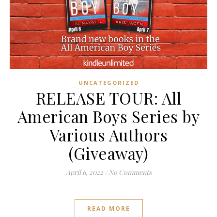
UNCATEGORIZED
RELEASE TOUR: All
American Boys Series by
Various Authors
(Giveaway)
April 6, 2022
/
No Comments
READ MORE