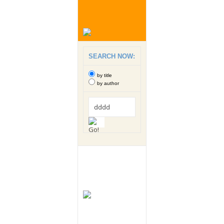
SEARCH NOW:
by title
by author