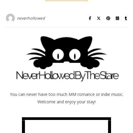
neverhollowed
You can never have too much MM romance or indie music.
Welcome and enjoy your stay!