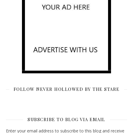
FOLLOW NEVER HOLLOWED BY THE STARE
SUBSCRIBE TO BLOG VIA EMAIL
Enter your email address to subscribe to this blog and receive