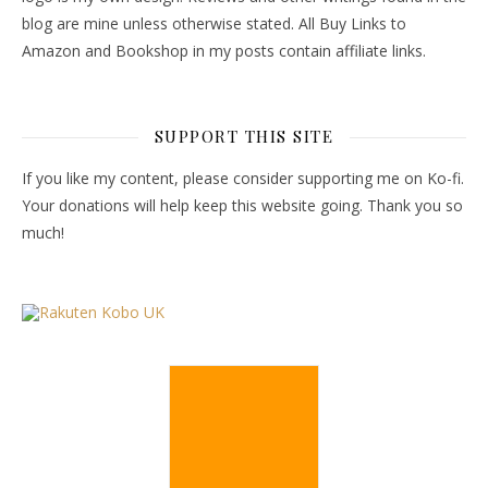
blog are mine unless otherwise stated. All Buy Links to
Amazon and Bookshop in my posts contain affiliate links.
SUPPORT THIS SITE
If you like my content, please consider supporting me on Ko-fi.
Your donations will help keep this website going. Thank you so
much!