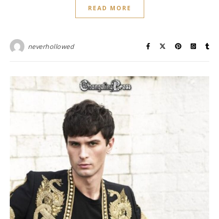
READ MORE
neverhollowed