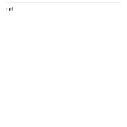
« Jul