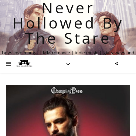
Never
Hollowed By
The Stare
boys love manga | MM romance | indie music | giveaways and
more