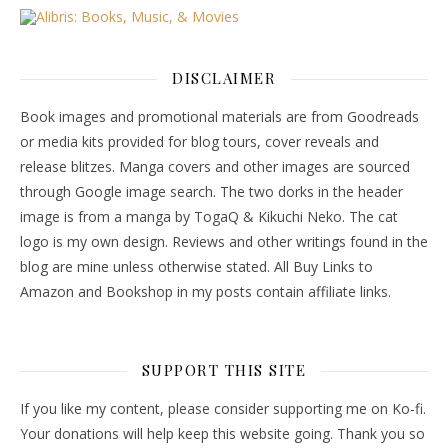
DISCLAIMER
Book images and promotional materials are from Goodreads
or media kits provided for blog tours, cover reveals and
release blitzes. Manga covers and other images are sourced
through Google image search. The two dorks in the header
image is from a manga by TogaQ & Kikuchi Neko. The cat
logo is my own design. Reviews and other writings found in the
blog are mine unless otherwise stated. All Buy Links to
Amazon and Bookshop in my posts contain affiliate links.
SUPPORT THIS SITE
If you like my content, please consider supporting me on Ko-fi.
Your donations will help keep this website going. Thank you so