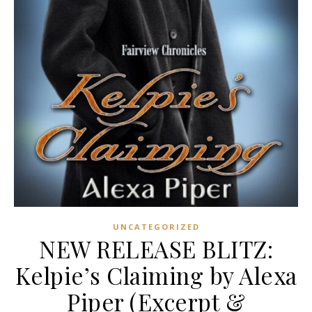
UNCATEGORIZED
NEW RELEASE BLITZ:
Kelpie’s Claiming by Alexa
Piper (Excerpt &