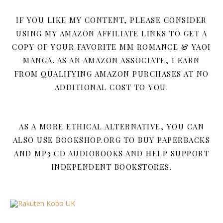
IF YOU LIKE MY CONTENT, PLEASE CONSIDER
USING MY AMAZON AFFILIATE LINKS TO GET A
COPY OF YOUR FAVORITE MM ROMANCE & YAOI
MANGA. AS AN AMAZON ASSOCIATE, I EARN
FROM QUALIFYING AMAZON PURCHASES AT NO
ADDITIONAL COST TO YOU.
AS A MORE ETHICAL ALTERNATIVE, YOU CAN
ALSO USE BOOKSHOP.ORG TO BUY PAPERBACKS
AND MP3 CD AUDIOBOOKS AND HELP SUPPORT
INDEPENDENT BOOKSTORES.