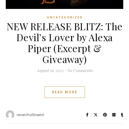
UNCATEGORIZED
NEW RELEASE BLITZ: The
Devil’s Lover by Alexa
Piper (Excerpt &
Giveaway)
August 16, 2022
/
No Comments
READ MORE
neverhollowed