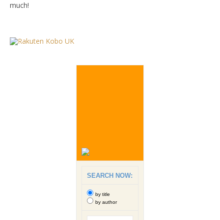
much!
SEARCH NOW:
by title
by author