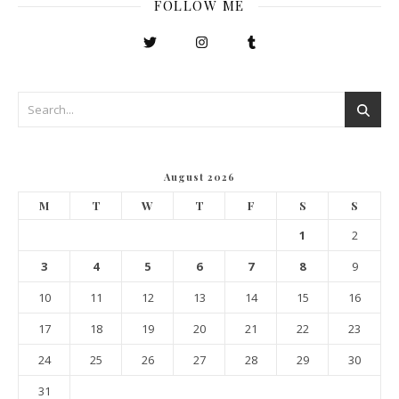
FOLLOW ME
August 2026
M
T
W
T
F
S
S
1
2
3
4
5
6
7
8
9
10
11
12
13
14
15
16
17
18
19
20
21
22
23
24
25
26
27
28
29
30
31