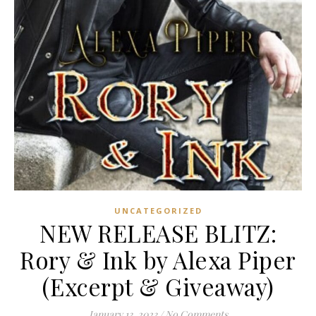
UNCATEGORIZED
NEW RELEASE BLITZ:
Rory & Ink by Alexa Piper
(Excerpt & Giveaway)
January 13, 2023
/
No Comments