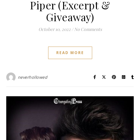
Piper (Excerpt &
Giveaway)
October 10, 2022
/
No Comments
READ MORE
neverhollowed