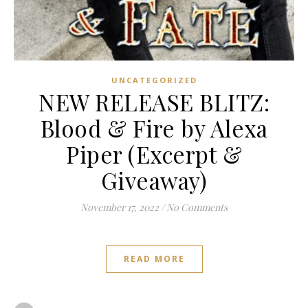
UNCATEGORIZED
NEW RELEASE BLITZ:
Blood & Fire by Alexa
Piper (Excerpt &
Giveaway)
November 17, 2022
/
No Comments
READ MORE