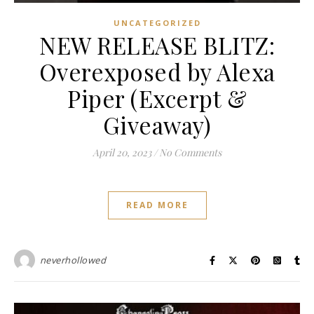
UNCATEGORIZED
NEW RELEASE BLITZ:
Overexposed by Alexa
Piper (Excerpt &
Giveaway)
April 20, 2023
/
No Comments
READ MORE
neverhollowed