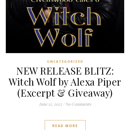
UNCATEGORIZED
NEW RELEASE BLITZ:
Witch Wolf by Alexa Piper
(Excerpt & Giveaway)
June 12, 2022
/
No Comments
READ MORE