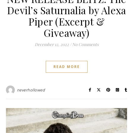
Devil’s Saturnalia by Alexa
Piper (Excerpt &
Giveaway)
December 12, 2022
/
No Comments
READ MORE
neverhollowed