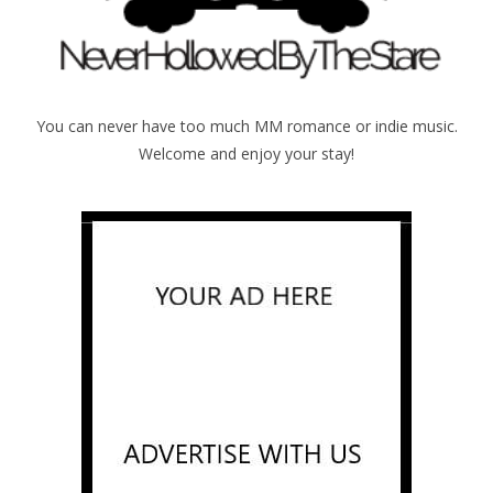
You can never have too much MM romance or indie music.
Welcome and enjoy your stay!