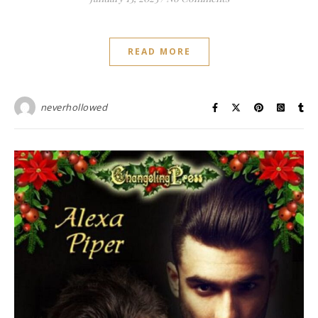
READ MORE
neverhollowed