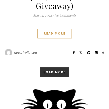
Giveaway)
May 14, 2022
/
No Comments
READ MORE
neverhollowed
LOAD MORE