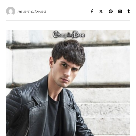
neverhollowed