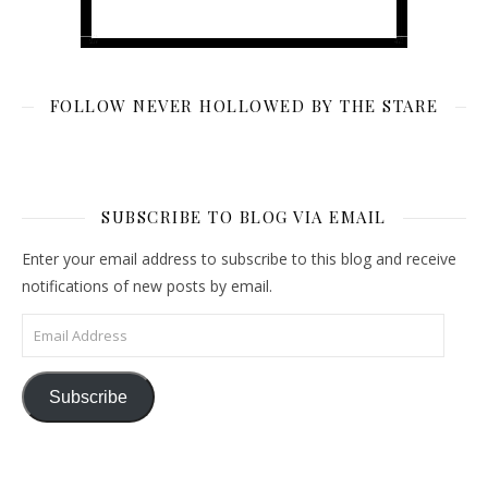
FOLLOW NEVER HOLLOWED BY THE STARE
SUBSCRIBE TO BLOG VIA EMAIL
Enter your email address to subscribe to this blog and receive
notifications of new posts by email.
Email Address
Subscribe