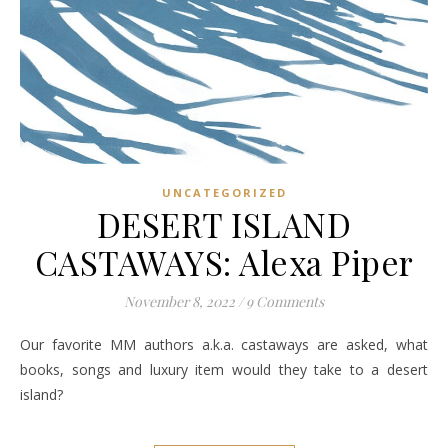
UNCATEGORIZED
DESERT ISLAND
CASTAWAYS: Alexa Piper
November 8, 2022
/
9 Comments
Our favorite MM authors a.k.a. castaways are asked, what
books, songs and luxury item would they take to a desert
island?