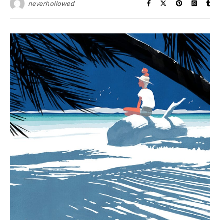
neverhollowed