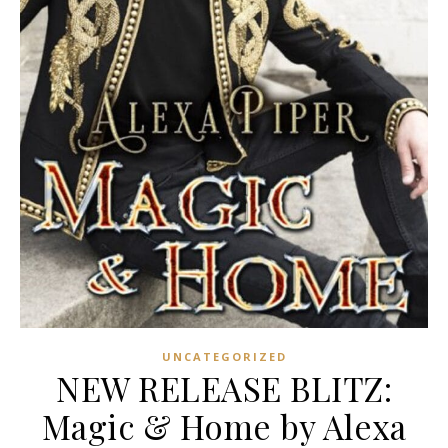
UNCATEGORIZED
NEW RELEASE BLITZ:
Magic & Home by Alexa