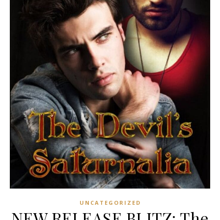
UNCATEGORIZED
NEW RELEASE BLITZ: The