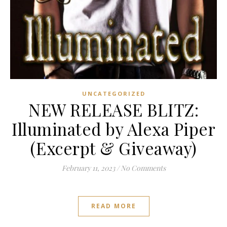
UNCATEGORIZED
NEW RELEASE BLITZ:
Illuminated by Alexa Piper
(Excerpt & Giveaway)
February 11, 2023
/
No Comments
READ MORE