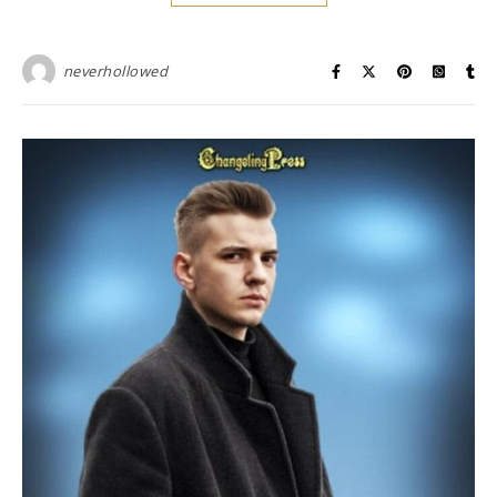
neverhollowed