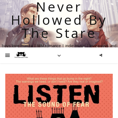
Never
Hollowed By
The Stare
boys love manga | MM romance | indie music | giveaways and
more