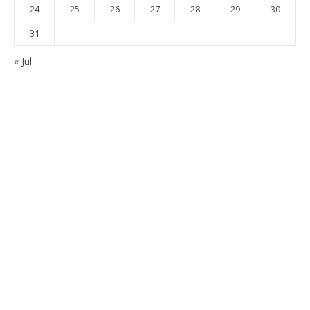
24
25
26
27
28
29
30
31
« Jul