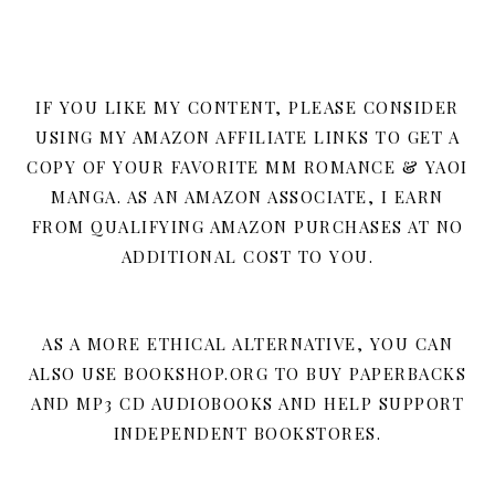
IF YOU LIKE MY CONTENT, PLEASE CONSIDER
USING MY AMAZON AFFILIATE LINKS TO GET A
COPY OF YOUR FAVORITE MM ROMANCE & YAOI
MANGA. AS AN AMAZON ASSOCIATE, I EARN
FROM QUALIFYING AMAZON PURCHASES AT NO
ADDITIONAL COST TO YOU.
AS A MORE ETHICAL ALTERNATIVE, YOU CAN
ALSO USE BOOKSHOP.ORG TO BUY PAPERBACKS
AND MP3 CD AUDIOBOOKS AND HELP SUPPORT
INDEPENDENT BOOKSTORES.