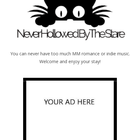
You can never have too much MM romance or indie music.
Welcome and enjoy your stay!