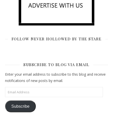
FOLLOW NEVER HOLLOWED BY THE STARE
SUBSCRIBE TO BLOG VIA EMAIL
Enter your email address to subscribe to this blog and receive
notifications of new posts by email.
Email Address
Subscribe