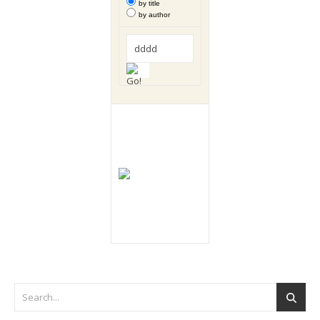
by title
by author