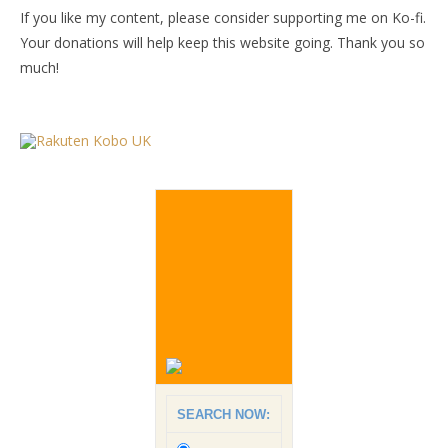
If you like my content, please consider supporting me on Ko-fi.
Your donations will help keep this website going. Thank you so
much!
SEARCH NOW: