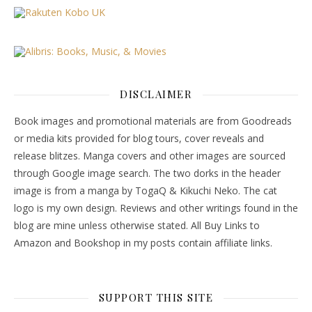
DISCLAIMER
Book images and promotional materials are from Goodreads
or media kits provided for blog tours, cover reveals and
release blitzes. Manga covers and other images are sourced
through Google image search. The two dorks in the header
image is from a manga by TogaQ & Kikuchi Neko. The cat
logo is my own design. Reviews and other writings found in the
blog are mine unless otherwise stated. All Buy Links to
Amazon and Bookshop in my posts contain affiliate links.
SUPPORT THIS SITE