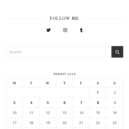
FOLLOW ME
August 2026
M
T
W
T
F
S
S
1
2
3
4
5
6
7
8
9
10
11
12
13
14
15
16
17
18
19
20
21
22
23