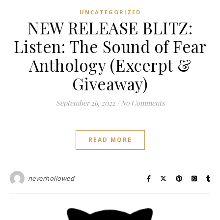
UNCATEGORIZED
NEW RELEASE BLITZ:
Listen: The Sound of Fear
Anthology (Excerpt &
Giveaway)
September 26, 2022
/
No Comments
READ MORE
neverhollowed