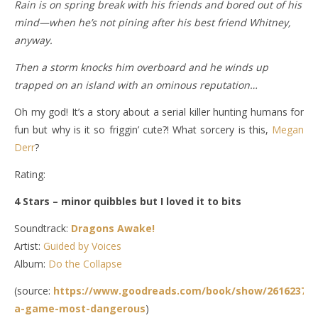
Rain is on spring break with his friends and bored out of his
mind—when he’s not pining after his best friend Whitney,
anyway.
Then a storm knocks him overboard and he winds up
trapped on an island with an ominous reputation…
Oh my god! It’s a story about a serial killer hunting humans for
fun but why is it so friggin’ cute?! What sorcery is this,
Megan
Derr
?
Rating:
4 Stars – minor quibbles but I loved it to bits
Soundtrack:
Dragons Awake!
Artist:
Guided by Voices
Album:
Do the Collapse
(source:
https://www.goodreads.com/book/show/26162372-
a-game-most-dangerous
)