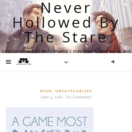
Never
Hollowed By
The Stare
boys love manga | MM romance | indie music | giveaways and
more
,
BOOK
UNCATEGORIZED
June 4, 2018
/
No Comments