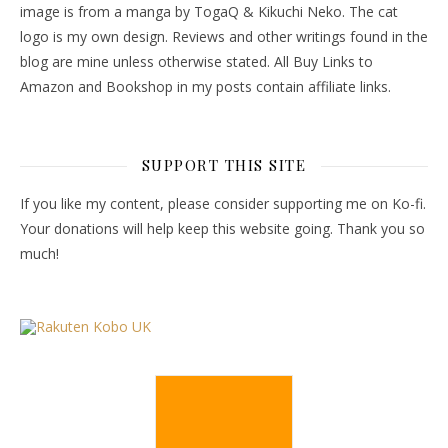
image is from a manga by TogaQ & Kikuchi Neko. The cat
logo is my own design. Reviews and other writings found in the
blog are mine unless otherwise stated. All Buy Links to
Amazon and Bookshop in my posts contain affiliate links.
SUPPORT THIS SITE
If you like my content, please consider supporting me on Ko-fi.
Your donations will help keep this website going. Thank you so
much!