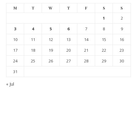
M
T
W
T
F
S
S
1
2
3
4
5
6
7
8
9
10
11
12
13
14
15
16
17
18
19
20
21
22
23
24
25
26
27
28
29
30
31
« Jul