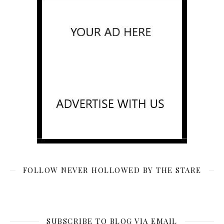
FOLLOW NEVER HOLLOWED BY THE STARE
SUBSCRIBE TO BLOG VIA EMAIL