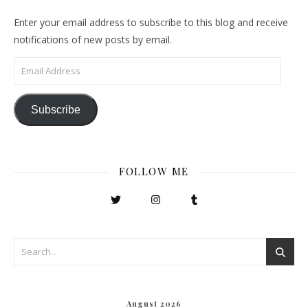
Enter your email address to subscribe to this blog and receive
notifications of new posts by email.
Email Address
Subscribe
FOLLOW ME
August 2026