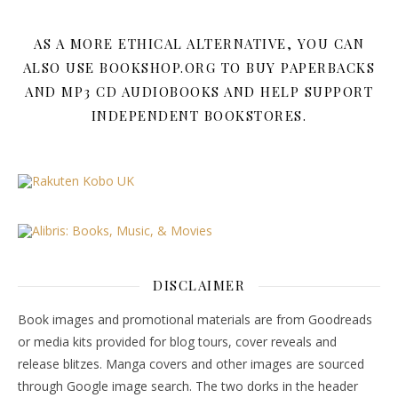
AS A MORE ETHICAL ALTERNATIVE, YOU CAN
ALSO USE BOOKSHOP.ORG TO BUY PAPERBACKS
AND MP3 CD AUDIOBOOKS AND HELP SUPPORT
INDEPENDENT BOOKSTORES.
DISCLAIMER
Book images and promotional materials are from Goodreads
or media kits provided for blog tours, cover reveals and
release blitzes. Manga covers and other images are sourced
through Google image search. The two dorks in the header