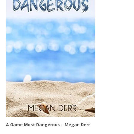
A Game Most Dangerous – Megan Derr