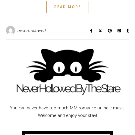
READ MORE
neverhollowed
You can never have too much MM romance or indie music.
Welcome and enjoy your stay!