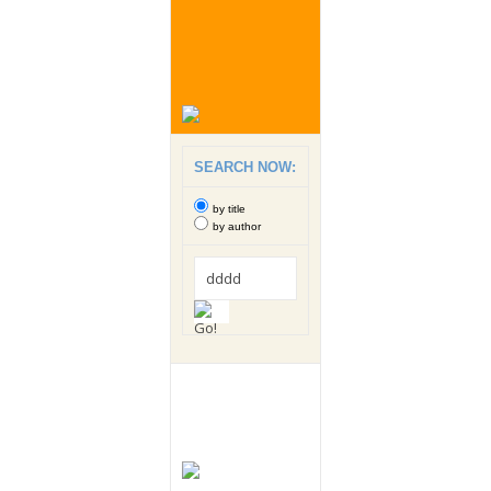
SEARCH NOW:
by title
by author