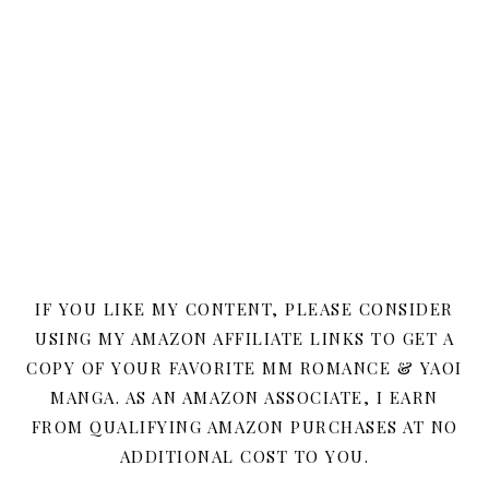
IF YOU LIKE MY CONTENT, PLEASE CONSIDER
USING MY AMAZON AFFILIATE LINKS TO GET A
COPY OF YOUR FAVORITE MM ROMANCE & YAOI
MANGA. AS AN AMAZON ASSOCIATE, I EARN
FROM QUALIFYING AMAZON PURCHASES AT NO
ADDITIONAL COST TO YOU.