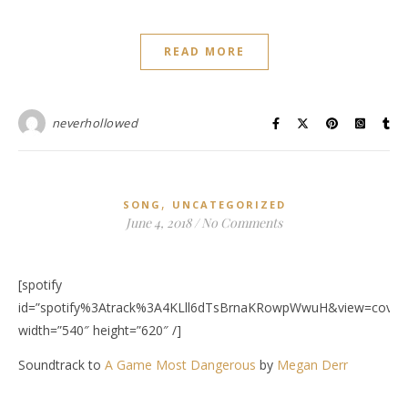
READ MORE
neverhollowed
,
SONG
UNCATEGORIZED
June 4, 2018
/
No Comments
[spotify
id=”spotify%3Atrack%3A4KLll6dTsBrnaKRowpWwuH&view=covera
width=”540″ height=”620″ /]
Soundtrack to
A Game Most Dangerous
by
Megan Derr