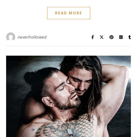
READ MORE
neverhollowed