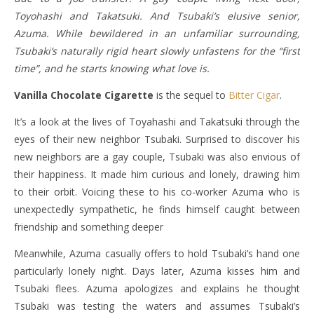
Toyohashi and Takatsuki. And Tsubaki’s elusive senior,
Azuma. While bewildered in an unfamiliar surrounding,
Tsubaki’s naturally rigid heart slowly unfastens for the “first
time”, and he starts knowing what love is.
Vanilla Chocolate Cigarette
is the sequel to
Bitter Cigar
.
It’s a look at the lives of Toyahashi and Takatsuki through the
eyes of their new neighbor Tsubaki. Surprised to discover his
new neighbors are a gay couple, Tsubaki was also envious of
their happiness. It made him curious and lonely, drawing him
to their orbit. Voicing these to his co-worker Azuma who is
unexpectedly sympathetic, he finds himself caught between
friendship and something deeper
Meanwhile, Azuma casually offers to hold Tsubaki’s hand one
particularly lonely night. Days later, Azuma kisses him and
Tsubaki flees. Azuma apologizes and explains he thought
Tsubaki was testing the waters and assumes Tsubaki’s