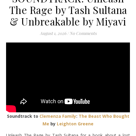
The Rage by Tash Sultana
& Unbreakable by Miyavi
August 1, 2026
/
No Comments
Soundtrack to
Clemenza Family
:
The Beast Who Bought
Me
by
Leighton Greene
Unleash The Rage by Tash Sultana for a book about a lost