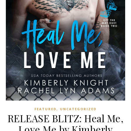
,
FEATURED
UNCATEGORIZED
RELEASE BLITZ: Heal Me,
Love Me by Kimberly