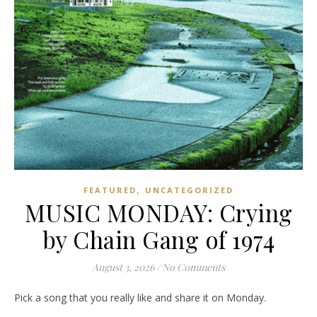
,
FEATURED
UNCATEGORIZED
MUSIC MONDAY: Crying
by Chain Gang of 1974
August 3, 2026
/
No Comments
Pick a song that you really like and share it on Monday.