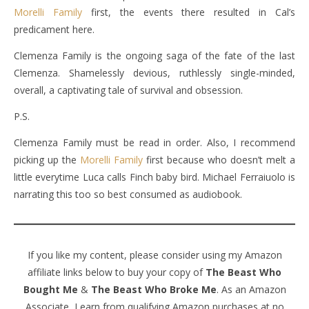
Morelli Family
first, the events there resulted in Cal’s
predicament here.
Clemenza Family is the ongoing saga of the fate of the last
Clemenza. Shamelessly devious, ruthlessly single-minded,
overall, a captivating tale of survival and obsession.
P.S.
Clemenza Family must be read in order. Also, I recommend
picking up the
Morelli Family
first because who doesn’t melt a
little everytime Luca calls Finch baby bird. Michael Ferraiuolo is
narrating this too so best consumed as audiobook.
If you like my content, please consider using my Amazon
affiliate links below to buy your copy of
The Beast Who
Bought Me
&
The Beast Who Broke Me
. As an Amazon
Associate, I earn from qualifying Amazon purchases at no