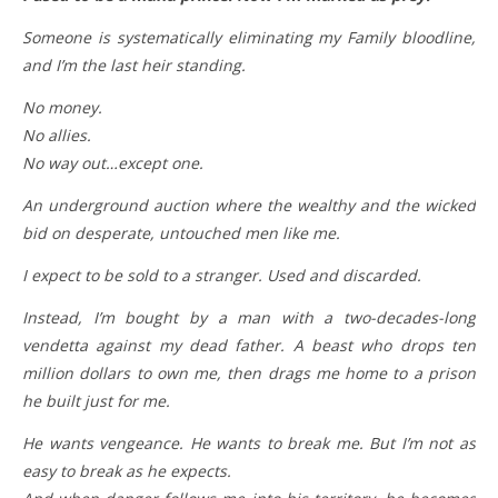
Someone is systematically eliminating my Family bloodline,
and I’m the last heir standing.
No money.
No allies.
No way out…except one.
An underground auction where the wealthy and the wicked
bid on desperate, untouched men like me.
I expect to be sold to a stranger. Used and discarded.
Instead, I’m bought by a man with a two-decades-long
vendetta against my dead father. A beast who drops ten
million dollars to own me, then drags me home to a prison
he built just for me.
He wants vengeance. He wants to break me. But I’m not as
easy to break as he expects.