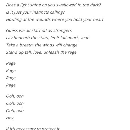
Does a light shine on you swallowed in the dark?
Is it just your instincts calling?
Howling at the wounds where you hold your heart
Guess we all start off as strangers
Lay beneath the stars, let it fall apart, yeah
Take a breath, the winds will change
Stand up tall, love, unleash the rage
Rage
Rage
Rage
Rage
Ooh, ooh
Ooh, ooh
Ooh, ooh
Hey
If it’s necessary to protect it,