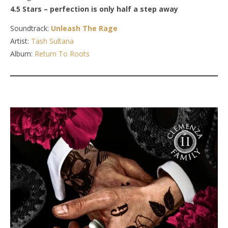
4.5 Stars – perfection is only half a step away
Soundtrack:
Unleash The Rage
Artist:
Tash Sultana
Album:
Return To Roots