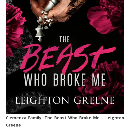
Clemenza Family: The Beast Who Broke Me – Leighton
Greene