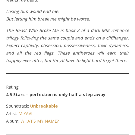
Losing him would end me.
But letting him break me might be worse.
The Beast Who Broke Me is book 2 of a dark MM romance
trilogy following the same couple and ends on a cliffhanger.
Expect captivity, obsession, possessiveness, toxic dynamics,
and all the red flags. These antiheroes will earn their
happily ever after, but they’ll have to fight hard to get there.
Rating:
4.5 Stars – perfection is only half a step away
Soundtrack:
Unbreakable
Artist:
MIYAVI
Album:
WHAT’S MY NAME?