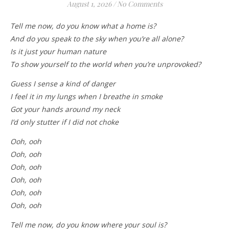
August 1, 2026
/
No Comments
Tell me now, do you know what a home is?
And do you speak to the sky when you’re all alone?
Is it just your human nature
To show yourself to the world when you’re unprovoked?
Guess I sense a kind of danger
I feel it in my lungs when I breathe in smoke
Got your hands around my neck
I’d only stutter if I did not choke
Ooh, ooh
Ooh, ooh
Ooh, ooh
Ooh, ooh
Ooh, ooh
Ooh, ooh
Tell me now, do you know where your soul is?