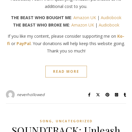
additional cost to you.
THE BEAST WHO BOUGHT ME
:
Amazon UK
|
Audiobook
THE BEAST WHO BROKE ME
:
Amazon UK
|
Audiobook
If you like my content, please consider supporting me on
Ko-
fi
or
PayPal
. Your donations will help keep this website going.
Thank you so much!
READ MORE
neverhollowed
,
SONG
UNCATEGORIZED
SOUNDTRACK: Unleash