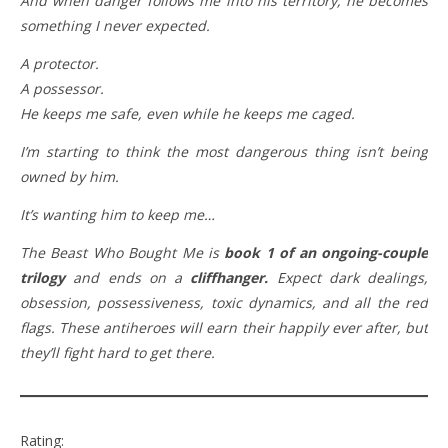
And when danger follows me into his territory, he becomes
something I never expected.
A protector.
A possessor.
He keeps me safe, even while he keeps me caged.
I’m starting to think the most dangerous thing isn’t being
owned by him.
It’s wanting him to keep me…
The Beast Who Bought Me is
book 1 of an ongoing-couple
trilogy
and ends on a
cliffhanger.
Expect dark dealings,
obsession, possessiveness, toxic dynamics, and all the red
flags. These antiheroes will earn their happily ever after, but
they’ll fight hard to get there.
Rating: