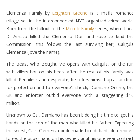
Clemenza Family by
Leighton Greene
is a mafia romance
trilogy set in the interconnected NYC organized crime world.
Born from the fallout of the
Morelli Family
series, where Luca
Di Amato killed the Clemenza Don and rose to lead the
Commission, this follows the last surviving heir, Caligula
Clemenza (love the name).
The Beast Who Bought Me opens with Caligula, on the run
with killers hot on his heels after the rest of his family was
killed. Penniless and desperate, he offers himself up at auction
for protection and to everyone’s shock, Damiano Orsino, the
Giuliano enforcer outbid everyone with a staggering $10
million.
Unknown to Cal, Damiano has been bidding his time to get his
hands on the son of the man who killed his father. Expecting
the worst, Cal’s Clemenza pride made him defiant, determined
to get the upper hand on his owner, until his one-year contract