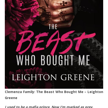
Clemenza Family: The Beast Who Bought Me – Leighton
Greene
I used to be a mafia prince. Now I’m marked as prey.