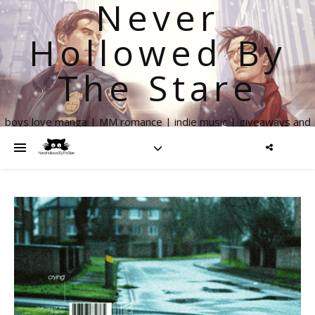
Never
Hollowed By
The Stare
boys love manga | MM romance | indie music | giveaways and
more