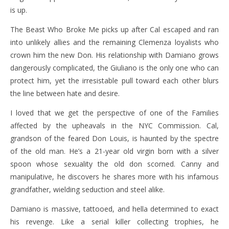
is up.
The Beast Who Broke Me picks up after Cal escaped and ran
into unlikely allies and the remaining Clemenza loyalists who
crown him the new Don. His relationship with Damiano grows
dangerously complicated, the Giuliano is the only one who can
protect him, yet the irresistable pull toward each other blurs
the line between hate and desire.
I loved that we get the perspective of one of the Families
affected by the upheavals in the NYC Commission. Cal,
grandson of the feared Don Louis, is haunted by the spectre
of the old man. He’s a 21-year old virgin born with a silver
spoon whose sexuality the old don scorned. Canny and
manipulative, he discovers he shares more with his infamous
grandfather, wielding seduction and steel alike.
Damiano is massive, tattooed, and hella determined to exact
his revenge. Like a serial killer collecting trophies, he