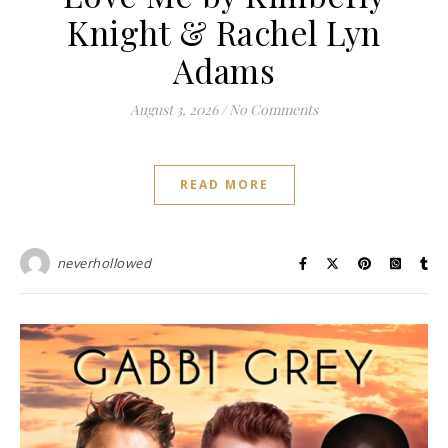
Knight & Rachel Lyn
Adams
August 3, 2026
/
No Comments
READ MORE
neverhollowed