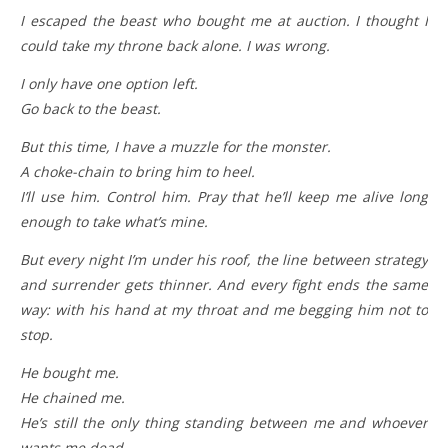
I escaped the beast who bought me at auction. I thought I
could take my throne back alone. I was wrong.
I only have one option left.
Go back to the beast.
But this time, I have a muzzle for the monster.
A choke-chain to bring him to heel.
I’ll use him. Control him. Pray that he’ll keep me alive long
enough to take what’s mine.
But every night I’m under his roof, the line between strategy
and surrender gets thinner. And every fight ends the same
way: with his hand at my throat and me begging him not to
stop.
He bought me.
He chained me.
He’s still the only thing standing between me and whoever
wants me dead.