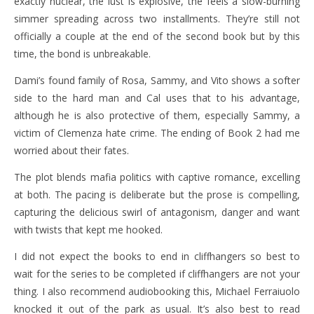
exactly nuclear, the lust is explosive, the feels a slow-burning
simmer spreading across two installments. They’re still not
officially a couple at the end of the second book but by this
time, the bond is unbreakable.
Dami’s found family of Rosa, Sammy, and Vito shows a softer
side to the hard man and Cal uses that to his advantage,
although he is also protective of them, especially Sammy, a
victim of Clemenza hate crime. The ending of Book 2 had me
worried about their fates.
The plot blends mafia politics with captive romance, excelling
at both. The pacing is deliberate but the prose is compelling,
capturing the delicious swirl of antagonism, danger and want
with twists that kept me hooked.
I did not expect the books to end in cliffhangers so best to
wait for the series to be completed if cliffhangers are not your
thing. I also recommend audiobooking this, Michael Ferraiuolo
knocked it out of the park as usual. It’s also best to read