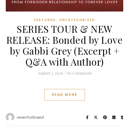
,
FEATURED
UNCATEGORIZED
SERIES TOUR & NEW
RELEASE: Bonded by Love
by Gabbi Grey (Excerpt +
Q&A with Author)
August 3, 2026
/
No Comments
READ MORE
neverhollowed