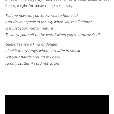
family, a fight for survival, and a captivity.
Tell me now, do you know what a home is?
And do you speak to the sky when you’re all alone?
Is it just your human nature
To show yourself to the world when you’re unprovoked?
Guess I sense a kind of danger
I feel it in my lungs when I breathe in smoke
Got your hands around my neck
I’d only stutter if I did not choke