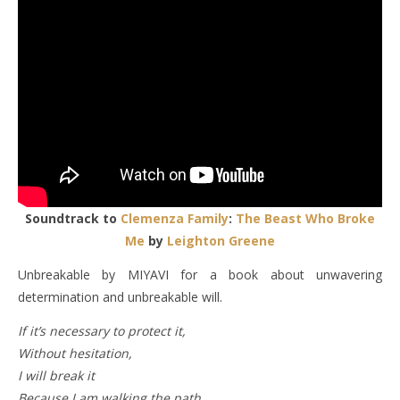
Soundtrack to
Clemenza Family
:
The Beast Who Broke
Me
by
Leighton Greene
Unbreakable by MIYAVI for a book about unwavering
determination and unbreakable will.
If it’s necessary to protect it,
Without hesitation,
I will break it
Because I am walking the path