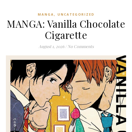
,
MANGA
UNCATEGORIZED
MANGA: Vanilla Chocolate
Cigarette
August 1, 2026
/
No Comments