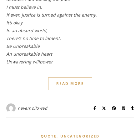
I must believe in,
If even justice is turned against the enemy,
It’s okay
In an absurd world,
There’s no time to lament.
Be Unbreakable
An unbreakable heart
Unwavering willpower
READ MORE
neverhollowed
,
QUOTE
UNCATEGORIZED