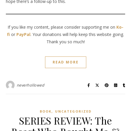
hope there’s a follow-up to this.
If you like my content, please consider supporting me on
Ko-
fi
or
PayPal
. Your donations will help keep this website going.
Thank you so much!
READ MORE
neverhollowed
,
BOOK
UNCATEGORIZED
SERIES REVIEW: The