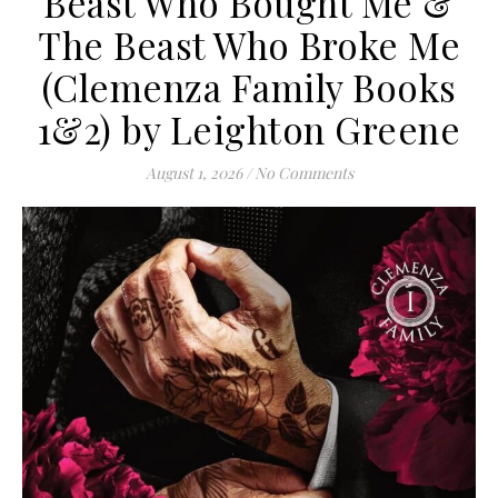
Beast Who Bought Me &
The Beast Who Broke Me
(Clemenza Family Books
1&2) by Leighton Greene
August 1, 2026
/
No Comments