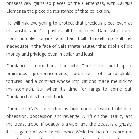
obssessively gathered pieces of the Clemenzas, with Caligula
Clemenza the piece de resistance of that collection.
He will risk everything to protect that precious piece even as
the aristocratic Cal pushes all his buttons. Dami who came
from humbler origins and had built himself up still felt
inadequate in the face of Cal’s innate hauteur that spoke of old
money and privilege even in collar and leash.
Damiano is more bark than bite. There’s the build up of
omininous pronouncements, promises of unspeakable
tortures, and a contract whose implications made me sick to
my stomach, but when it’s time for fangs to come out,
Damiano holds himself back.
Dami and Cal’s connection is built upon a twisted blend of
obsession, possession and revenge. A riff on the Beauty and
the Beast trope, if Beauty is a viper and the Beast is a grizzly,
it is a game of who breaks who. While the hatefucks are not