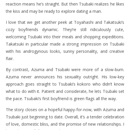
reaction means he’s straight. But then Tsubaki realizes he likes
the kiss and may be ready to explore dating a man.
I love that we get another peek at Toyahashi and Takatsuki’s
cozy boyfriends dynamic. They’re still ridiculously cute,
welcoming Tsubaki into their meals and shopping expeditions.
Takatsuki in particular made a strong impression on Tsubaki
with his androgynous looks, sunny personality, and creative
flair.
By contrast, Azuma and Tsubaki were more of a slow-burn.
Azuma never announces his sexuality outright. His low-key
approach goes straight to Tsubaki’s kokoro who didn’t know
what to do with it. Patient and considerate, he lets Tsubaki set
the pace. Tsubaki’s first boyfriend is green flags all the way.
The story closes on a hopeful happy-for-now, with Azuma and
Tsubaki just beginning to date. Overall, it’s a tender celebration
of love, domestic bliss, and the promise of new relationships. I