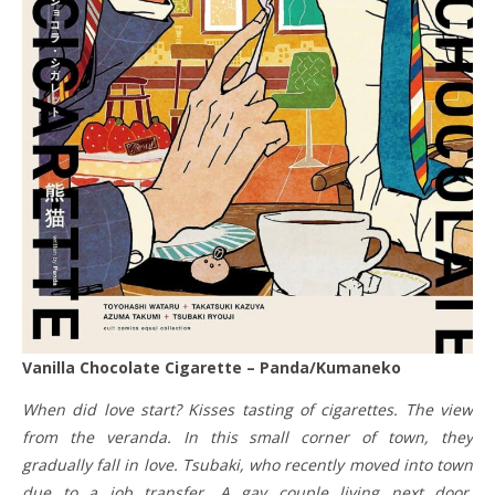
Vanilla Chocolate Cigarette – Panda/Kumaneko
When did love start? Kisses tasting of cigarettes. The view
from the veranda. In this small corner of town, they
gradually fall in love. Tsubaki, who recently moved into town
due to a job transfer. A gay couple living next door,