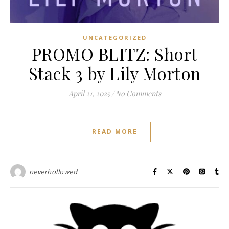
UNCATEGORIZED
PROMO BLITZ: Short
Stack 3 by Lily Morton
April 21, 2025
/
No Comments
READ MORE
neverhollowed