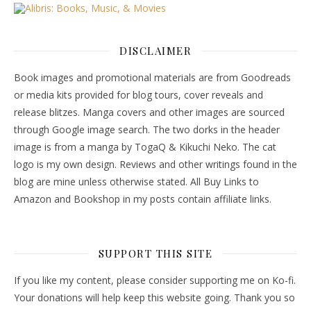
DISCLAIMER
Book images and promotional materials are from Goodreads
or media kits provided for blog tours, cover reveals and
release blitzes. Manga covers and other images are sourced
through Google image search. The two dorks in the header
image is from a manga by TogaQ & Kikuchi Neko. The cat
logo is my own design. Reviews and other writings found in the
blog are mine unless otherwise stated. All Buy Links to
Amazon and Bookshop in my posts contain affiliate links.
SUPPORT THIS SITE
If you like my content, please consider supporting me on Ko-fi.
Your donations will help keep this website going. Thank you so