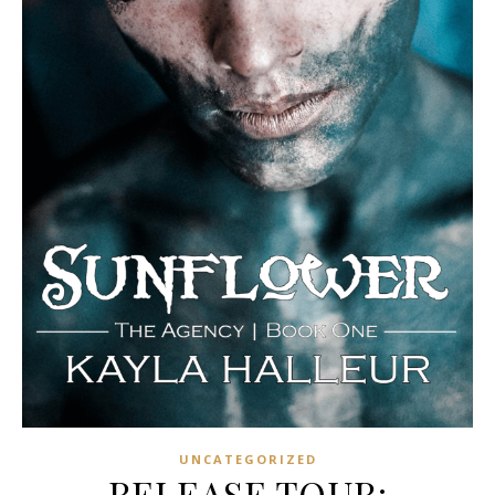
UNCATEGORIZED
RELEASE TOUR: