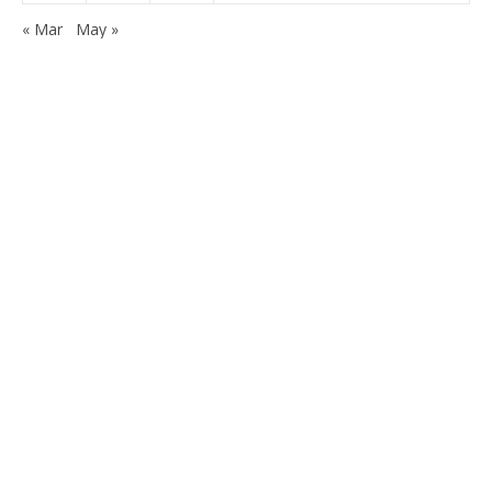
« Mar
May »