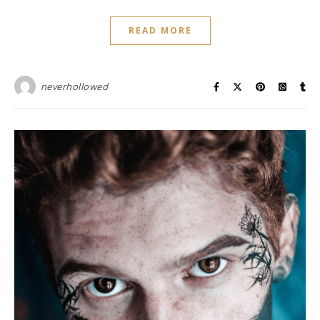
READ MORE
neverhollowed