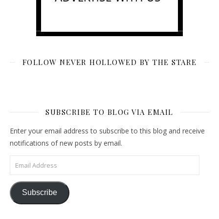
FOLLOW NEVER HOLLOWED BY THE STARE
SUBSCRIBE TO BLOG VIA EMAIL
Enter your email address to subscribe to this blog and receive
notifications of new posts by email.
Email Address
Subscribe