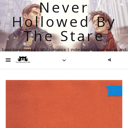
Never
Hollowed By
The Stare
boys love manga | MM romance | indie music | giveaways and
more