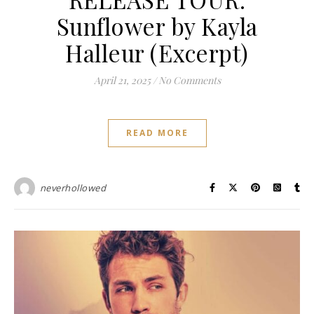
Sunflower by Kayla
Halleur (Excerpt)
April 21, 2025
/
No Comments
READ MORE
neverhollowed