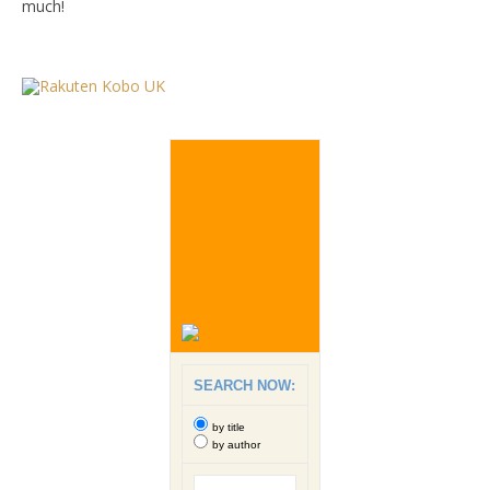
much!
SEARCH NOW:
by title
by author