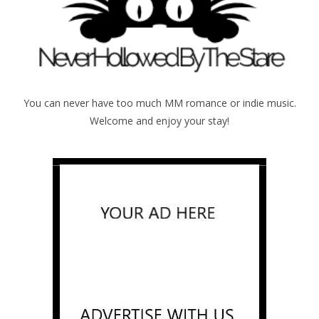
You can never have too much MM romance or indie music.
Welcome and enjoy your stay!