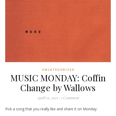
UNCATEGORIZED
MUSIC MONDAY: Coffin
Change by Wallows
April 21, 2025
/
1 Comment
Pick a song that you really like and share it on Monday.