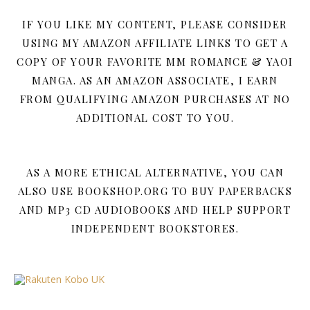
IF YOU LIKE MY CONTENT, PLEASE CONSIDER
USING MY AMAZON AFFILIATE LINKS TO GET A
COPY OF YOUR FAVORITE MM ROMANCE & YAOI
MANGA. AS AN AMAZON ASSOCIATE, I EARN
FROM QUALIFYING AMAZON PURCHASES AT NO
ADDITIONAL COST TO YOU.
AS A MORE ETHICAL ALTERNATIVE, YOU CAN
ALSO USE BOOKSHOP.ORG TO BUY PAPERBACKS
AND MP3 CD AUDIOBOOKS AND HELP SUPPORT
INDEPENDENT BOOKSTORES.