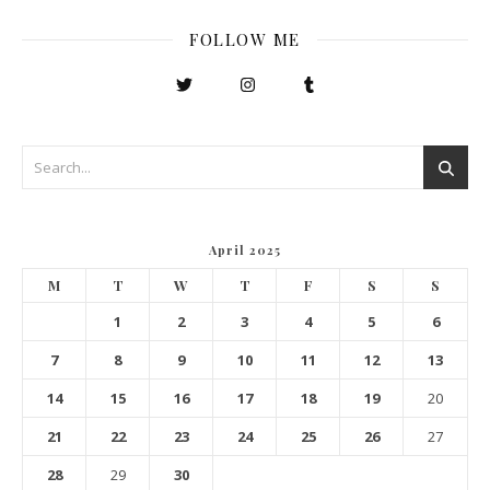
FOLLOW ME
April 2025
M
T
W
T
F
S
S
1
2
3
4
5
6
7
8
9
10
11
12
13
14
15
16
17
18
19
20
21
22
23
24
25
26
27
28
29
30