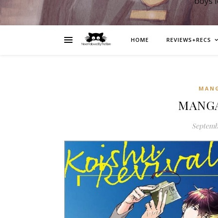
boys 
HOME
REVIEWS+RECS
MAN
MANGA:
Septembe