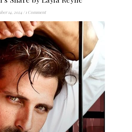
ber 14, 2024
/
1 Comment