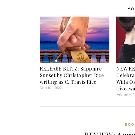
YO
RELEASE BLITZ: Sapphire
NEW RE
Sunset by Christopher Rice
Celebra
writing as C. Travis Rice
Willa O
March 1, 2022
Giveawa
February 7,
BOO
REVIEW: Angel