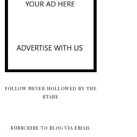
FOLLOW NEVER HOLLOWED BY THE
STARE
SUBSCRIBE TO BLOG VIA EMAIL