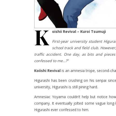
K
oishii Revival – Kuroi Tsumuji
First-year university student Higur
school track and field club. However
traffic accident. One day, as bits and piece
confessed to me…?”
Koiishi Revival
is an amnesia trope, second-cha
Higurashi has been crushing on his senpai since
university, Higurashi is still pining hard.
Amnesiac Yoyama couldn’t help but notice how
company. It eventually jolted some vague long-
Higurashi ever confessed to him.