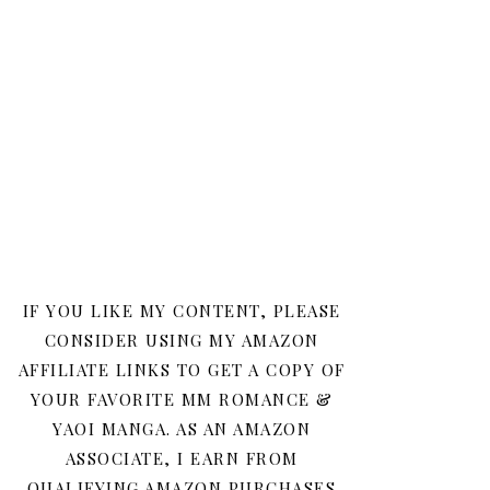
IF YOU LIKE MY CONTENT, PLEASE
CONSIDER USING MY AMAZON
AFFILIATE LINKS TO GET A COPY OF
YOUR FAVORITE MM ROMANCE &
YAOI MANGA. AS AN AMAZON
ASSOCIATE, I EARN FROM
QUALIFYING AMAZON PURCHASES