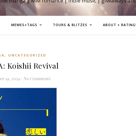
love manga | MM romance | indie music | giveaways an
MEMES+TAGS
TOURS & BLITZES
ABOUT + RATING
,
GA
UNCATEGORIZED
 Koishii Revival
r 14, 2024
/
No Comments