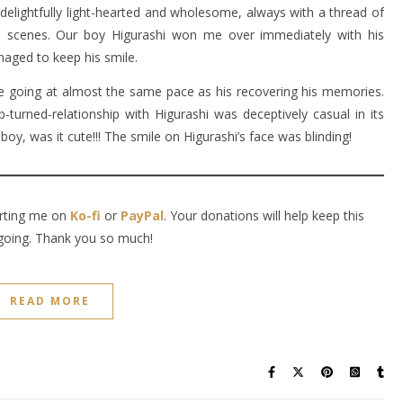
is delightfully light-hearted and wholesome, always with a thread of
 scenes. Our boy Higurashi won me over immediately with his
naged to keep his smile.
 going at almost the same pace as his recovering his memories.
-turned-relationship with Higurashi was deceptively casual in its
boy, was it cute!!! The smile on Higurashi’s face was blinding!
orting me on
Ko-fi
or
PayPal
. Your donations will help keep this
going. Thank you so much!
READ MORE