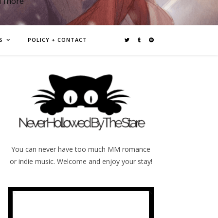
d more
S
POLICY + CONTACT
You can never have too much MM romance
or indie music. Welcome and enjoy your stay!