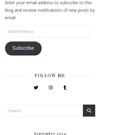
Enter your email address to subscribe to this
blog and receive notifications of new posts by
email.
Email Address
Subscribe
FOLLOW ME
September 2024