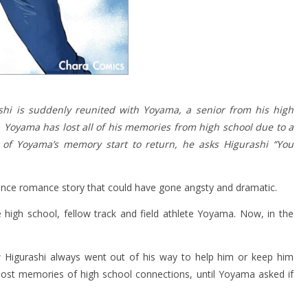
ashi is suddenly reunited with Yoyama, a senior from his high
, Yoyama has lost all of his memories from high school due to a
s of Yoyama’s memory start to return, he asks Higurashi “You
nce romance story that could have gone angsty and dramatic.
 high school, fellow track and field athlete Yoyama. Now, in the
 Higurashi always went out of his way to help him or keep him
lost memories of high school connections, until Yoyama asked if