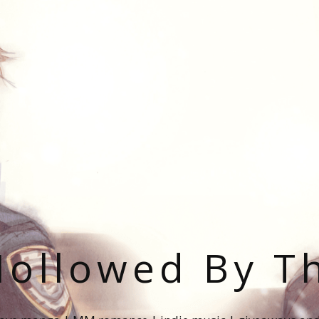
ollowed By T