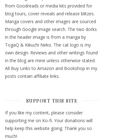
from Goodreads or media kits provided for
blog tours, cover reveals and release blitzes.
Manga covers and other images are sourced
through Google image search. The two dorks
in the header image is from a manga by
TogaQ & Kikuchi Neko. The cat logo is my
own design. Reviews and other writings found
in the blog are mine unless otherwise stated.
All Buy Links to Amazon and Bookshop in my
posts contain affiliate links.
SUPPORT THIS SITE
If you like my content, please consider
supporting me on Ko-fi. Your donations will
help keep this website going. Thank you so
much!