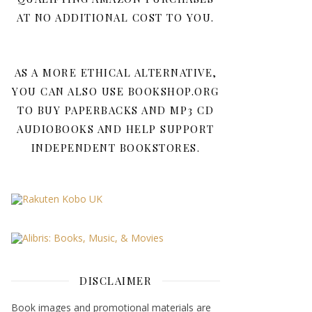
AT NO ADDITIONAL COST TO YOU.
AS A MORE ETHICAL ALTERNATIVE,
YOU CAN ALSO USE BOOKSHOP.ORG
TO BUY PAPERBACKS AND MP3 CD
AUDIOBOOKS AND HELP SUPPORT
INDEPENDENT BOOKSTORES.
DISCLAIMER
Book images and promotional materials are