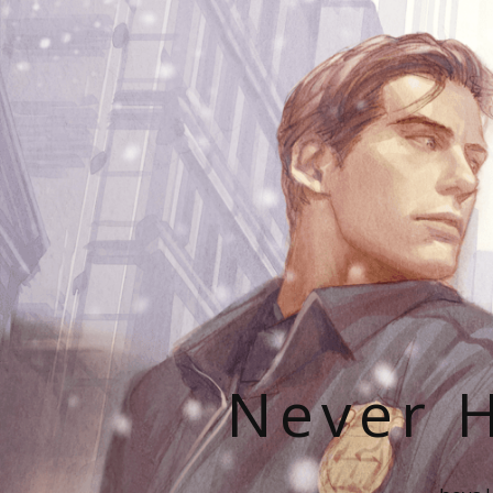
Never H