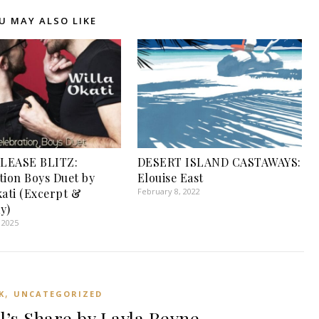
U MAY ALSO LIKE
LEASE BLITZ:
DESERT ISLAND CASTAWAYS:
tion Boys Duet by
Elouise East
kati (Excerpt &
February 8, 2022
y)
 2025
,
K
UNCATEGORIZED
’s Share by Layla Reyne