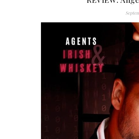
Septem