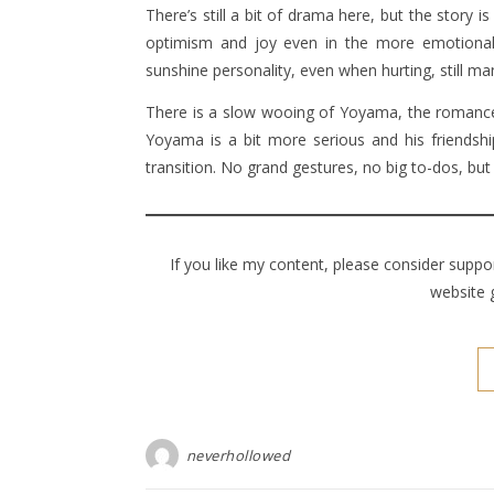
There’s still a bit of drama here, but the story 
optimism and joy even in the more emotional
sunshine personality, even when hurting, still ma
There is a slow wooing of Yoyama, the romance
Yoyama is a bit more serious and his friendship
transition. No grand gestures, no big to-dos, but 
If you like my content, please consider supp
website 
neverhollowed