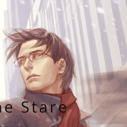
he Stare