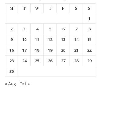
M
T
W
T
F
S
S
1
2
3
4
5
6
7
8
9
10
11
12
13
14
15
16
17
18
19
20
21
22
23
24
25
26
27
28
29
30
« Aug
Oct »