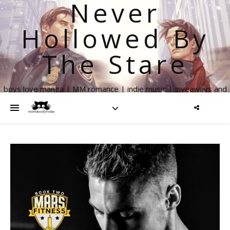
Never
Hollowed By
The Stare
boys love manga | MM romance | indie music | giveaways and
more