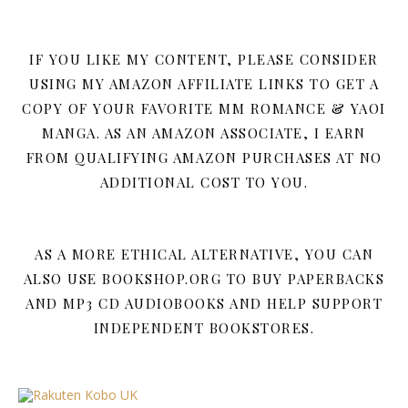
IF YOU LIKE MY CONTENT, PLEASE CONSIDER
USING MY AMAZON AFFILIATE LINKS TO GET A
COPY OF YOUR FAVORITE MM ROMANCE & YAOI
MANGA. AS AN AMAZON ASSOCIATE, I EARN
FROM QUALIFYING AMAZON PURCHASES AT NO
ADDITIONAL COST TO YOU.
AS A MORE ETHICAL ALTERNATIVE, YOU CAN
ALSO USE BOOKSHOP.ORG TO BUY PAPERBACKS
AND MP3 CD AUDIOBOOKS AND HELP SUPPORT
INDEPENDENT BOOKSTORES.