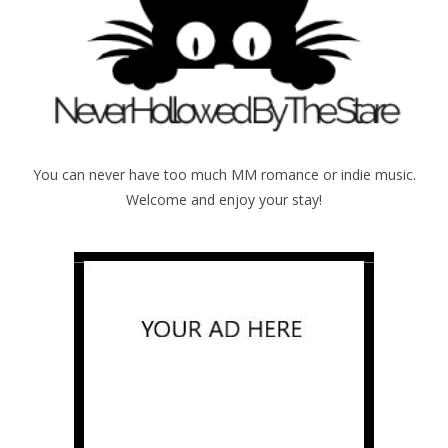
You can never have too much MM romance or indie music.
Welcome and enjoy your stay!