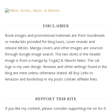
DISCLAIMER
Book images and promotional materials are from Goodreads
or media kits provided for blog tours, cover reveals and
release blitzes. Manga covers and other images are sourced
through Google image search. The two dorks in the header
image is from a manga by TogaQ & Kikuchi Neko. The cat
logo is my own design. Reviews and other writings found in the
blog are mine unless otherwise stated. All Buy Links to
Amazon and Bookshop in my posts contain affiliate links.
SUPPORT THIS SITE
If you like my content, please consider supporting me on Ko-fi.