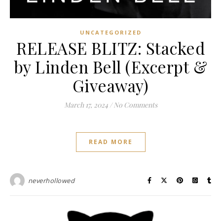
UNCATEGORIZED
RELEASE BLITZ: Stacked
by Linden Bell (Excerpt &
Giveaway)
March 17, 2024
/
No Comments
READ MORE
neverhollowed