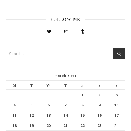
FOLLOW ME
March 2024
M
T
W
T
F
S
S
1
2
3
4
5
6
7
8
9
10
11
12
13
14
15
16
17
18
19
20
21
22
23
24