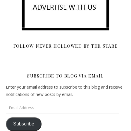
FOLLOW NEVER HOLLOWED BY THE STARE
SUBSCRIBE TO BLOG VIA EMAIL
Enter your email address to subscribe to this blog and receive
notifications of new posts by email.
Email Address
Subscribe