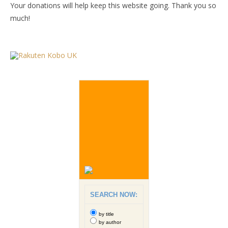
Your donations will help keep this website going. Thank you so
much!
SEARCH NOW:
by title
by author