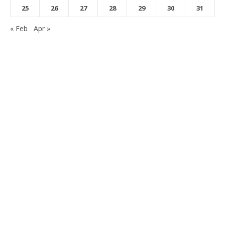
25
26
27
28
29
30
31
« Feb
Apr »