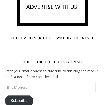
FOLLOW NEVER HOLLOWED BY THE STARE
SUBSCRIBE TO BLOG VIA EMAIL
Enter your email address to subscribe to this blog and receive
notifications of new posts by email.
Email Address
Subscribe