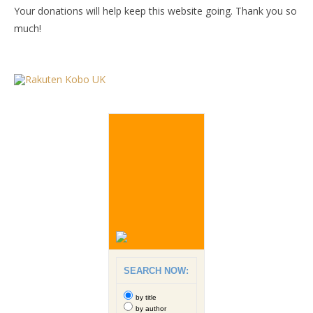
Your donations will help keep this website going. Thank you so
much!
SEARCH NOW:
by title
by author