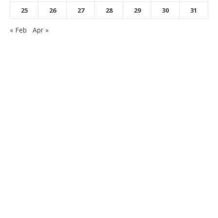
25
26
27
28
29
30
31
« Feb
Apr »