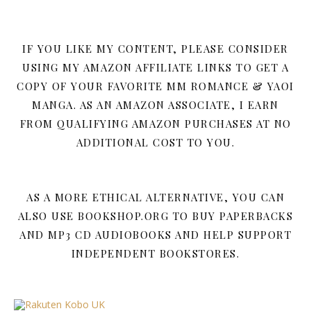
IF YOU LIKE MY CONTENT, PLEASE CONSIDER
USING MY AMAZON AFFILIATE LINKS TO GET A
COPY OF YOUR FAVORITE MM ROMANCE & YAOI
MANGA. AS AN AMAZON ASSOCIATE, I EARN
FROM QUALIFYING AMAZON PURCHASES AT NO
ADDITIONAL COST TO YOU.
AS A MORE ETHICAL ALTERNATIVE, YOU CAN
ALSO USE BOOKSHOP.ORG TO BUY PAPERBACKS
AND MP3 CD AUDIOBOOKS AND HELP SUPPORT
INDEPENDENT BOOKSTORES.