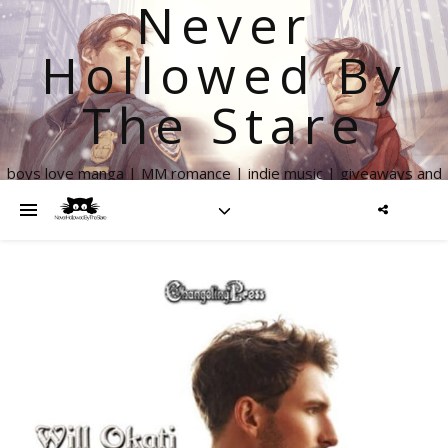
Never
Hollowed By
The Stare
boys love manga | MM romance | indie music | giveaways and
more