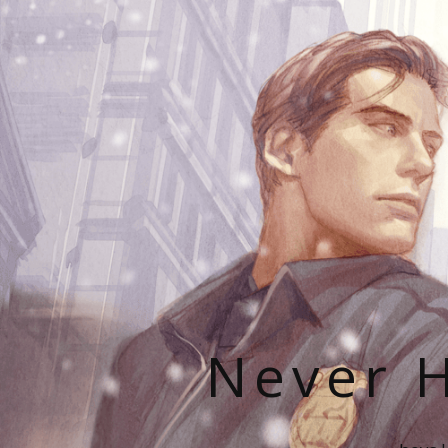
Never H