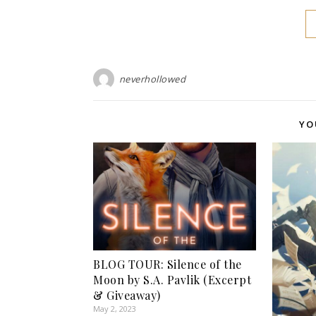
neverhollowed
YO
BLOG TOUR: Silence of the
Moon by S.A. Pavlik (Excerpt
& Giveaway)
May 2, 2023