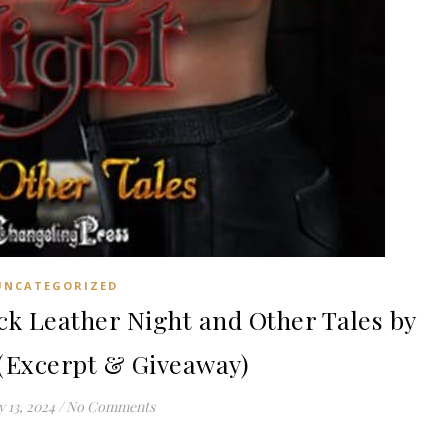
UNCATEGORIZED
 Leather Night and Other Tales by
 (Excerpt & Giveaway)
 13, 2024
/
No Comments