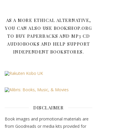
AS A MORE ETHICAL ALTERNATIVE,
YOU CAN ALSO USE BOOKSHOP.ORG
TO BUY PAPERBACKS AND MP3 CD
AUDIOBOOKS AND HELP SUPPORT
INDEPENDENT BOOKSTORES.
DISCLAIMER
Book images and promotional materials are
from Goodreads or media kits provided for