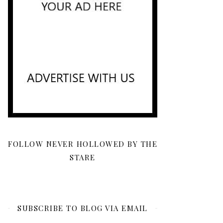
FOLLOW NEVER HOLLOWED BY THE
STARE
SUBSCRIBE TO BLOG VIA EMAIL