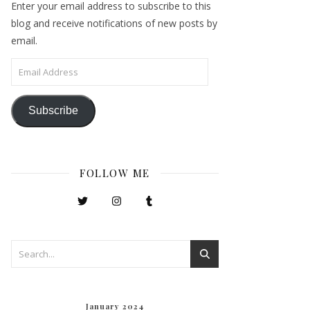
Enter your email address to subscribe to this
blog and receive notifications of new posts by
email.
Email Address
Subscribe
FOLLOW ME
January 2024