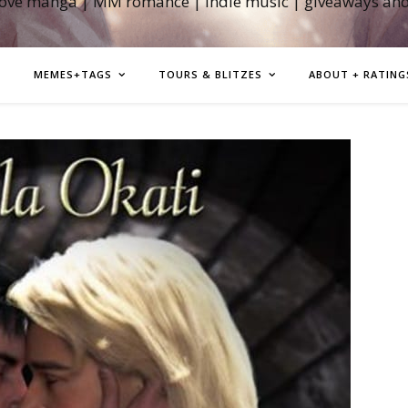
love manga | MM romance | indie music | giveaways an
MEMES+TAGS
TOURS & BLITZES
ABOUT + RATING