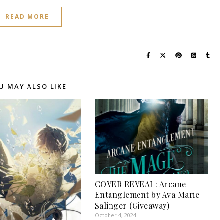
READ MORE
U MAY ALSO LIKE
COVER REVEAL: Arcane
Entanglement by Ava Marie
Salinger (Giveaway)
October 4, 2024