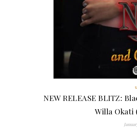
NEW RELEASE BLITZ: Black
Willa Okati
January