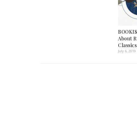
BOOKIS
About R
Classics
July 6, 2019