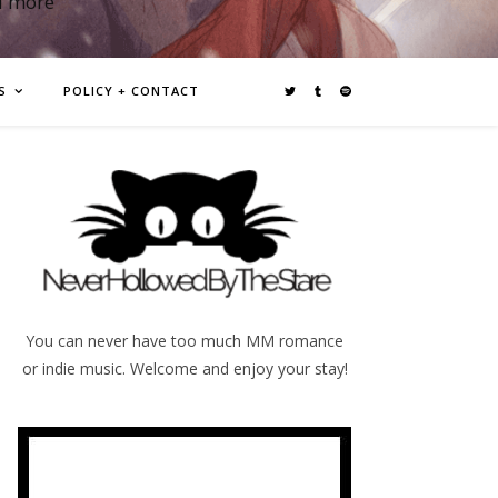
d more
S
POLICY + CONTACT
You can never have too much MM romance
or indie music. Welcome and enjoy your stay!