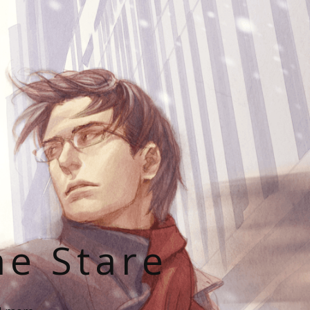
he Stare