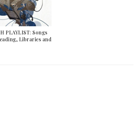
H PLAYLIST: Songs
eading, Libraries and