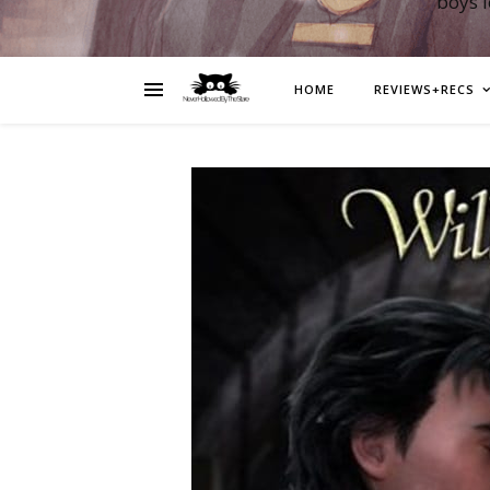
boys 
HOME
REVIEWS+RECS