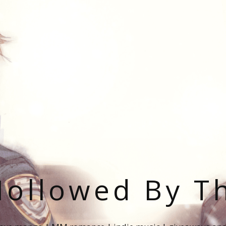
ollowed By T