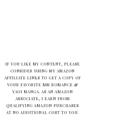
IF YOU LIKE MY CONTENT, PLEASE
CONSIDER USING MY AMAZON
AFFILIATE LINKS TO GET A COPY OF
YOUR FAVORITE MM ROMANCE &
YAOI MANGA. AS AN AMAZON
ASSOCIATE, I EARN FROM
QUALIFYING AMAZON PURCHASES
AT NO ADDITIONAL COST TO YOU.