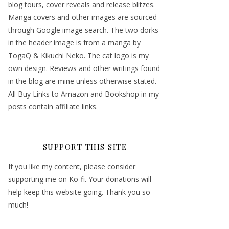
blog tours, cover reveals and release blitzes.
Manga covers and other images are sourced
through Google image search. The two dorks
in the header image is from a manga by
TogaQ & Kikuchi Neko. The cat logo is my
own design. Reviews and other writings found
in the blog are mine unless otherwise stated.
All Buy Links to Amazon and Bookshop in my
posts contain affiliate links.
SUPPORT THIS SITE
If you like my content, please consider
supporting me on Ko-fi. Your donations will
help keep this website going. Thank you so
much!