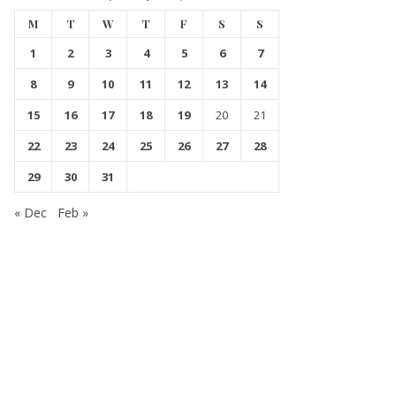
M
T
W
T
F
S
S
1
2
3
4
5
6
7
8
9
10
11
12
13
14
15
16
17
18
19
20
21
22
23
24
25
26
27
28
29
30
31
« Dec
Feb »