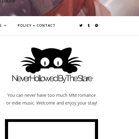
d more
S
POLICY + CONTACT
You can never have too much MM romance
or indie music. Welcome and enjoy your stay!