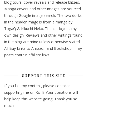
blog tours, cover reveals and release blitzes.
Manga covers and other images are sourced
through Google image search. The two dorks
in the header image is from a manga by
TogaQ & Kikuchi Neko. The cat logo is my
own design. Reviews and other writings found
in the blog are mine unless otherwise stated.
All Buy Links to Amazon and Bookshop in my
posts contain affiliate links.
SUPPORT THIS SITE
If you like my content, please consider
supporting me on Ko-fi. Your donations will
help keep this website going. Thank you so
much!