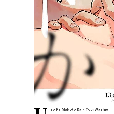
so Ka Makoto Ka – Tobi Washio