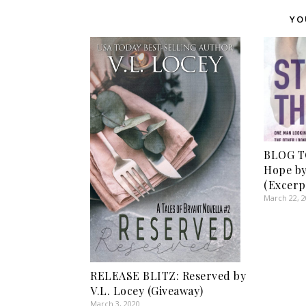
YO
BLOG T
Hope by
(Excerp
March 22, 
RELEASE BLITZ: Reserved by
V.L. Locey (Giveaway)
March 3, 2020