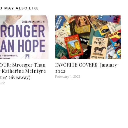
U MAY ALSO LIKE
OUR: Stronger Than
FAVORITE COVERS: January
 Katherine McIntyre
2022
t & Giveaway)
February 1, 2022
2022