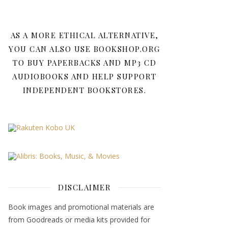
AS A MORE ETHICAL ALTERNATIVE,
YOU CAN ALSO USE BOOKSHOP.ORG
TO BUY PAPERBACKS AND MP3 CD
AUDIOBOOKS AND HELP SUPPORT
INDEPENDENT BOOKSTORES.
DISCLAIMER
Book images and promotional materials are
from Goodreads or media kits provided for