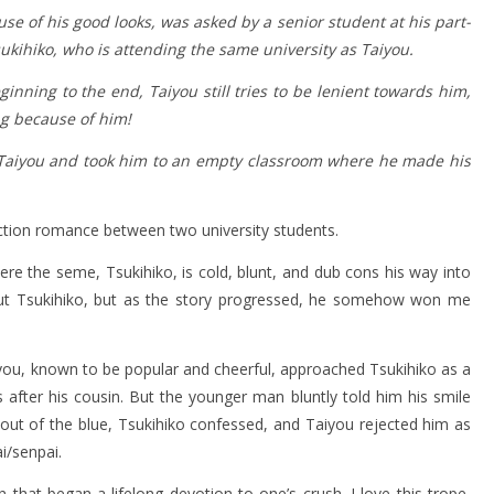
se of his good looks, was asked by a senior student at his part-
Tsukihiko, who is attending the same university as Taiyou.
inning to the end, Taiyou still tries to be lenient towards him,
ng because of him!
o Taiyou and took him to an empty classroom where he made his
ction romance between two university students.
e the seme, Tsukihiko, is cold, blunt, and dub cons his way into
about Tsukihiko, but as the story progressed, he somehow won me
iyou, known to be popular and cheerful, approached Tsukihiko as a
 after his cousin. But the younger man bluntly told him his smile
out of the blue, Tsukihiko confessed, and Taiyou rejected him as
i/senpai.
that began a lifelong devotion to one’s crush. I love this trope,