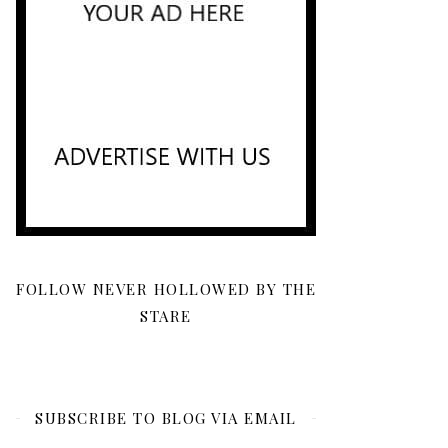
FOLLOW NEVER HOLLOWED BY THE
STARE
SUBSCRIBE TO BLOG VIA EMAIL