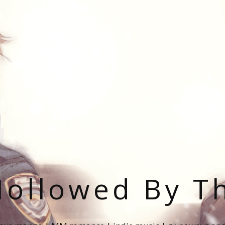
ollowed By T