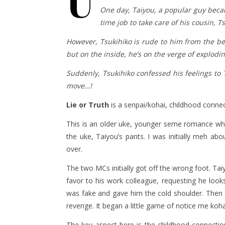
U
One day, Taiyou, a popular guy becau
time job to take care of his cousin, 
However, Tsukihiko is rude to him from the beg
but on the inside, he’s on the verge of explodi
Suddenly, Tsukihiko confessed his feelings t
move…!
Lie or Truth
is a senpai/kohai, childhood conne
This is an older uke, younger seme romance wher
the uke, Taiyou’s pants. I was initially meh 
over.
The two MCs initially got off the wrong foot. Ta
favor to his work colleague, requesting he looks
was fake and gave him the cold shoulder. Then 
revenge. It began a little game of notice me koha
The key aspect here is the childhood connection 