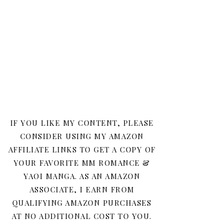
IF YOU LIKE MY CONTENT, PLEASE
CONSIDER USING MY AMAZON
AFFILIATE LINKS TO GET A COPY OF
YOUR FAVORITE MM ROMANCE &
YAOI MANGA. AS AN AMAZON
ASSOCIATE, I EARN FROM
QUALIFYING AMAZON PURCHASES
AT NO ADDITIONAL COST TO YOU.