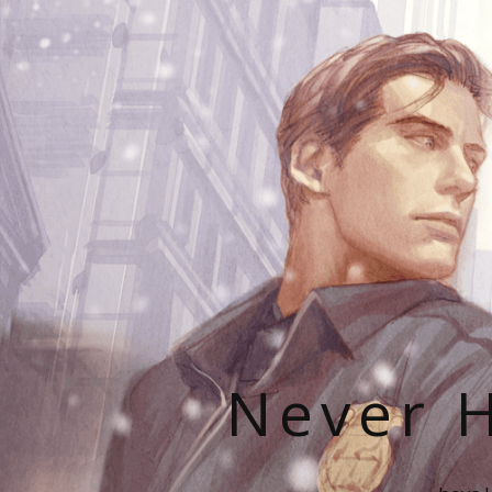
Never H