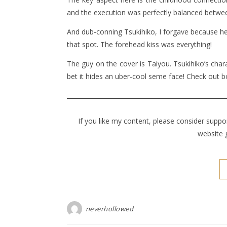
and the execution was perfectly balanced between
And dub-conning Tsukihiko, I forgave because he
that spot. The forehead kiss was everything!
The guy on the cover is Taiyou. Tsukihiko’s char
bet it hides an uber-cool seme face! Check out b
If you like my content, please consider supp
website 
neverhollowed