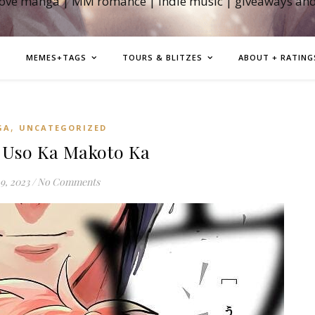
love manga | MM romance | indie music | giveaways an
MEMES+TAGS
TOURS & BLITZES
ABOUT + RATING
,
GA
UNCATEGORIZED
Uso Ka Makoto Ka
9, 2023
/
No Comments