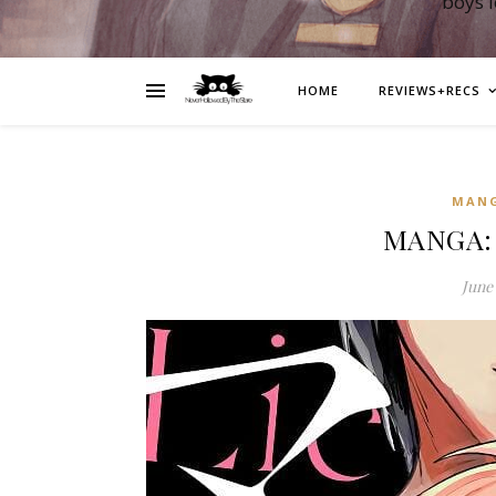
boys 
HOME
REVIEWS+RECS
MAN
MANGA: 
June 