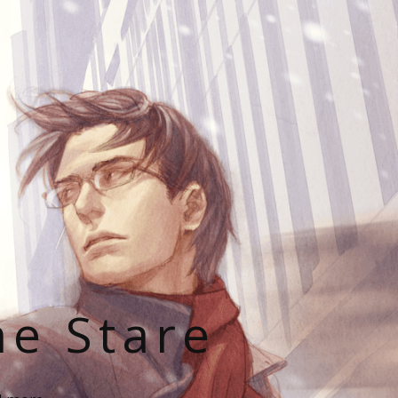
he Stare