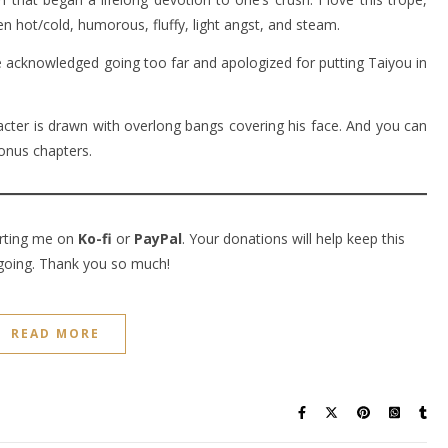
 hot/cold, humorous, fluffy, light angst, and steam.
 acknowledged going too far and apologized for putting Taiyou in
acter is drawn with overlong bangs covering his face. And you can
onus chapters.
orting me on
Ko-fi
or
PayPal
. Your donations will help keep this
going. Thank you so much!
READ MORE