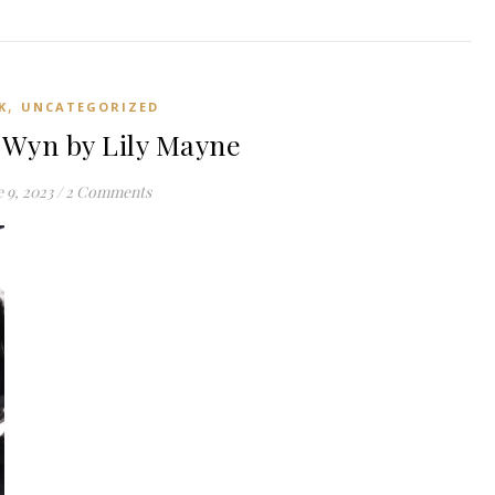
,
K
UNCATEGORIZED
Wyn by Lily Mayne
 9, 2023
/
2 Comments