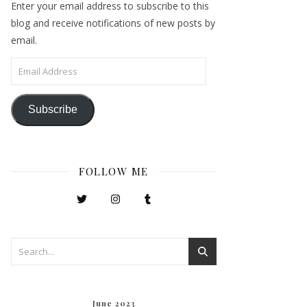
Enter your email address to subscribe to this
blog and receive notifications of new posts by
email.
Email Address
Subscribe
FOLLOW ME
June 2023