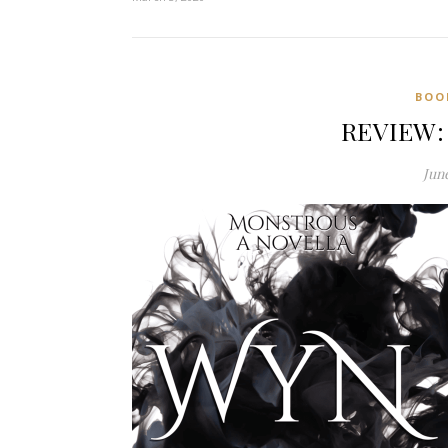
BOO
REVIEW: 
June