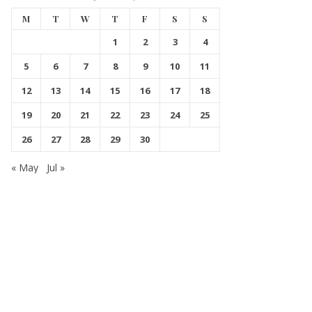
M
T
W
T
F
S
S
1
2
3
4
5
6
7
8
9
10
11
12
13
14
15
16
17
18
19
20
21
22
23
24
25
26
27
28
29
30
« May
Jul »