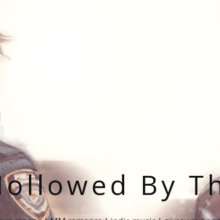
ollowed By T