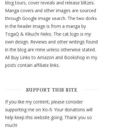
blog tours, cover reveals and release blitzes.
Manga covers and other images are sourced
through Google image search. The two dorks
in the header image is from a manga by
TogaQ & Kikuchi Neko. The cat logo is my
own design. Reviews and other writings found
in the blog are mine unless otherwise stated.
All Buy Links to Amazon and Bookshop in my
posts contain affiliate links.
SUPPORT THIS SITE
If you like my content, please consider
supporting me on Ko-fi. Your donations will
help keep this website going. Thank you so
much!