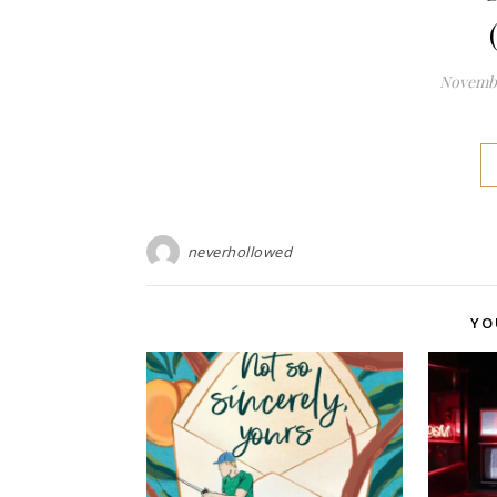
Novembe
neverhollowed
YO