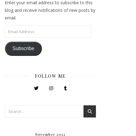
Enter your email address to subscribe to this
blog and receive notifications of new posts by
email.
Email Address
Subscribe
FOLLOW ME
November 2022