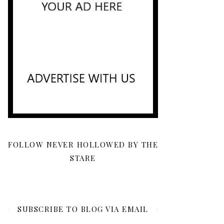
FOLLOW NEVER HOLLOWED BY THE
STARE
SUBSCRIBE TO BLOG VIA EMAIL