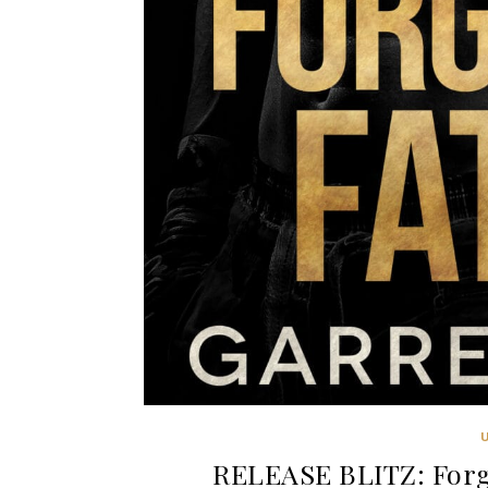
RELEASE BLITZ: Forgi