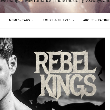
love manga | MM romance | indie music | giveaways an
MEMES+TAGS
TOURS & BLITZES
ABOUT + RATING