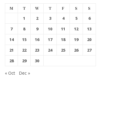
M
T
W
T
F
S
S
1
2
3
4
5
6
7
8
9
10
11
12
13
14
15
16
17
18
19
20
21
22
23
24
25
26
27
28
29
30
« Oct
Dec »