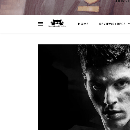
boys 
HOME
REVIEWS+RECS