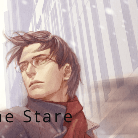
he Stare