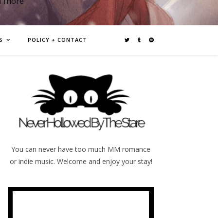
d more
S
POLICY + CONTACT
You can never have too much MM romance
or indie music. Welcome and enjoy your stay!