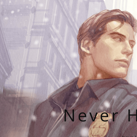
Never H