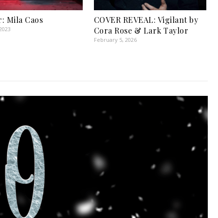
: Mila Caos
COVER REVEAL: Vigilant by
2023
Cora Rose & Lark Taylor
February 5, 2026