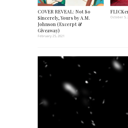
COVER REVEAL: Not So
FLICKer
Sincerely, Yours by A.M.
October 5, 
Johnson (Excerpt &
Giveaway)
February 25, 2021