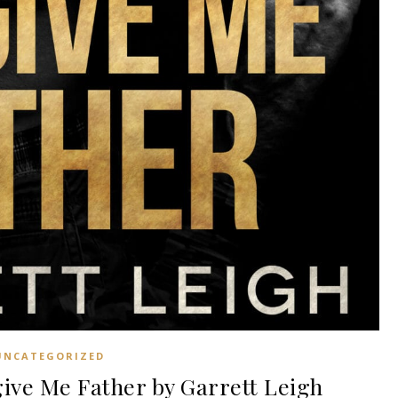
UNCATEGORIZED
ve Me Father by Garrett Leigh