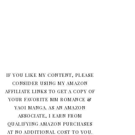
IF YOU LIKE MY CONTENT, PLEASE
CONSIDER USING MY AMAZON
AFFILIATE LINKS TO GET A COPY OF
YOUR FAVORITE MM ROMANCE &
YAOI MANGA. AS AN AMAZON
ASSOCIATE, I EARN FROM
QUALIFYING AMAZON PURCHASES
AT NO ADDITIONAL COST TO YOU.