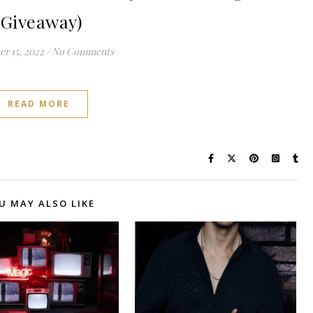
(Giveaway)
r 15, 2022
/
No Comments
READ MORE
U MAY ALSO LIKE