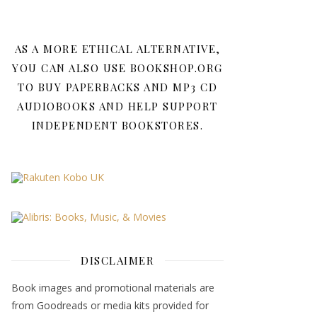
AS A MORE ETHICAL ALTERNATIVE,
YOU CAN ALSO USE BOOKSHOP.ORG
TO BUY PAPERBACKS AND MP3 CD
AUDIOBOOKS AND HELP SUPPORT
INDEPENDENT BOOKSTORES.
DISCLAIMER
Book images and promotional materials are
from Goodreads or media kits provided for