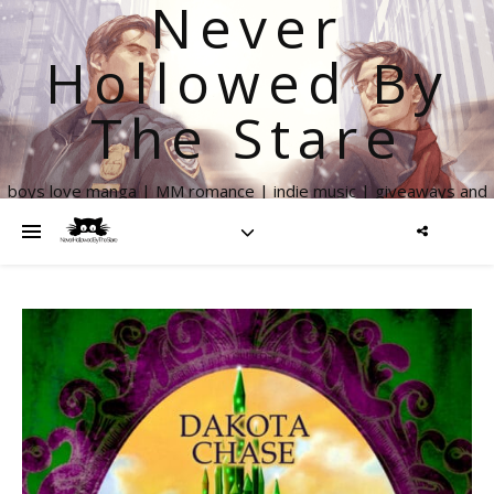
Never
Hollowed By
The Stare
boys love manga | MM romance | indie music | giveaways and
more