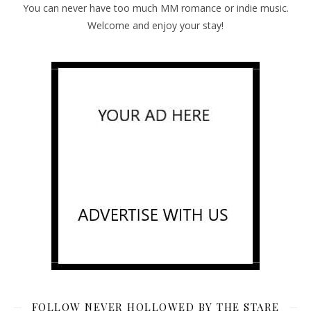
You can never have too much MM romance or indie music.
Welcome and enjoy your stay!
FOLLOW NEVER HOLLOWED BY THE STARE