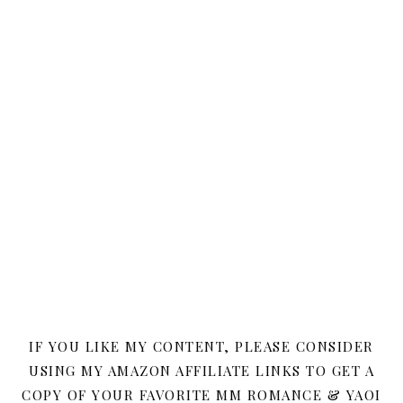
IF YOU LIKE MY CONTENT, PLEASE CONSIDER
USING MY AMAZON AFFILIATE LINKS TO GET A
COPY OF YOUR FAVORITE MM ROMANCE & YAOI