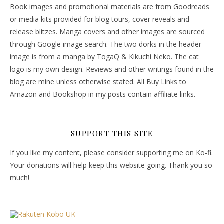
Book images and promotional materials are from Goodreads
or media kits provided for blog tours, cover reveals and
release blitzes. Manga covers and other images are sourced
through Google image search. The two dorks in the header
image is from a manga by TogaQ & Kikuchi Neko. The cat
logo is my own design. Reviews and other writings found in the
blog are mine unless otherwise stated. All Buy Links to
Amazon and Bookshop in my posts contain affiliate links.
SUPPORT THIS SITE
If you like my content, please consider supporting me on Ko-fi.
Your donations will help keep this website going. Thank you so
much!