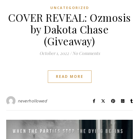
UNCATEGORIZED
COVER REVEAL: Ozmosis
by Dakota Chase
(Giveaway)
October 1, 2022
/
No Comments
READ MORE
neverhollowed