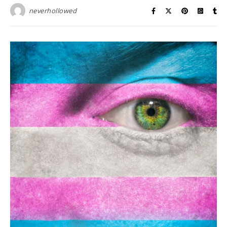
neverhollowed