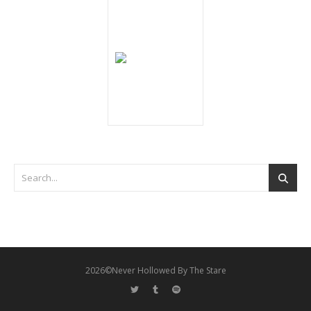
2026©Never Hollowed By The Stare