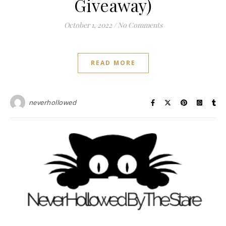
Giveaway)
October 1, 2022
/
No Comments
READ MORE
neverhollowed