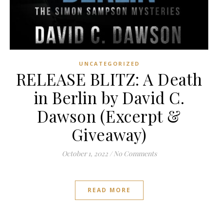
UNCATEGORIZED
RELEASE BLITZ: A Death
in Berlin by David C.
Dawson (Excerpt &
Giveaway)
October 1, 2022
/
No Comments
READ MORE