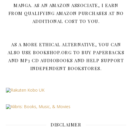
MANGA. AS AN AMAZON ASSOCIATE, I EARN
FROM QUALIFYING AMAZON PURCHASES AT NO
ADDITIONAL COST TO YOU.
AS A MORE ETHICAL ALTERNATIVE, YOU CAN
ALSO USE BOOKSHOP.ORG TO BUY PAPERBACKS
AND MP3 CD AUDIOBOOKS AND HELP SUPPORT
INDEPENDENT BOOKSTORES.
DISCLAIMER