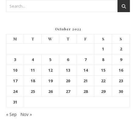
October 2022
M
T
W
T
F
S
S
1
2
3
4
5
6
7
8
9
10
11
12
13
14
15
16
17
18
19
20
21
22
23
24
25
26
27
28
29
30
31
« Sep
Nov »