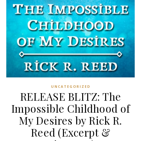
UNCATEGORIZED
RELEASE BLITZ: The
Impossible Childhood of
My Desires by Rick R.
Reed (Excerpt &