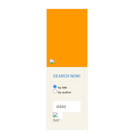
SEARCH NOW:
by title
by author