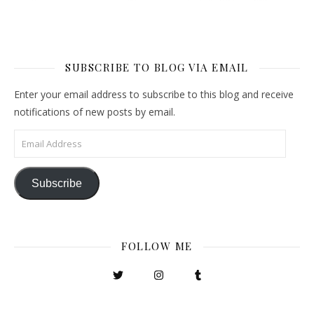
SUBSCRIBE TO BLOG VIA EMAIL
Enter your email address to subscribe to this blog and receive
notifications of new posts by email.
Email Address
Subscribe
FOLLOW ME