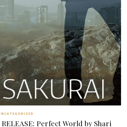
UNCATEGORIZED
ELEASE: Perfect World by Shari