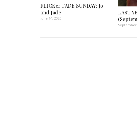
FLICKer FADE SUNDAY: Jo
and Jade
LAST Y
June 14, 2020
(Septem
September 