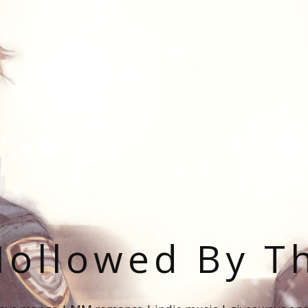
ollowed By T