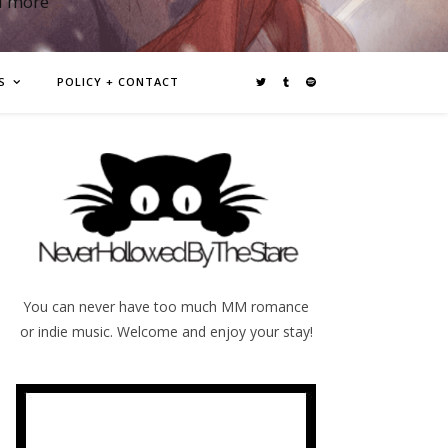
d more
S
POLICY + CONTACT
You can never have too much MM romance
or indie music. Welcome and enjoy your stay!