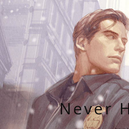
Never H