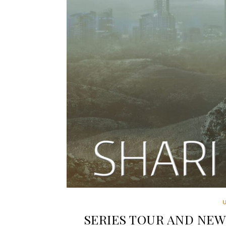
SERIES TOUR AND NEW R