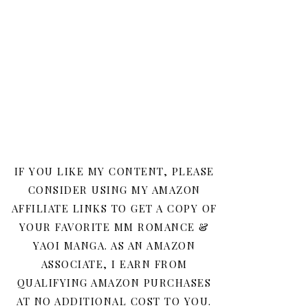
IF YOU LIKE MY CONTENT, PLEASE
CONSIDER USING MY AMAZON
AFFILIATE LINKS TO GET A COPY OF
YOUR FAVORITE MM ROMANCE &
YAOI MANGA. AS AN AMAZON
ASSOCIATE, I EARN FROM
QUALIFYING AMAZON PURCHASES
AT NO ADDITIONAL COST TO YOU.