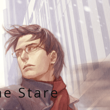
he Stare