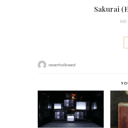
Sakurai (
July 
neverhollowed
YO