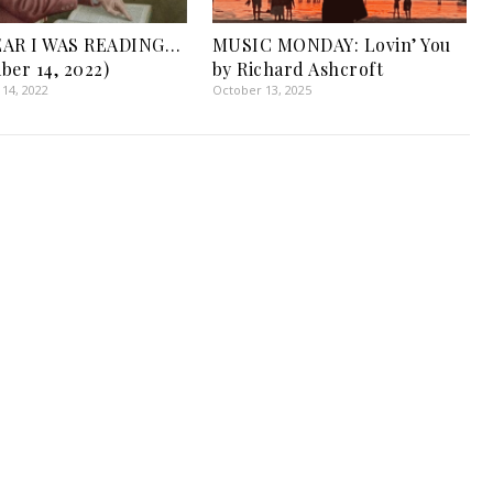
EAR I WAS READING…
MUSIC MONDAY: Lovin’ You
ber 14, 2022)
by Richard Ashcroft
14, 2022
October 13, 2025