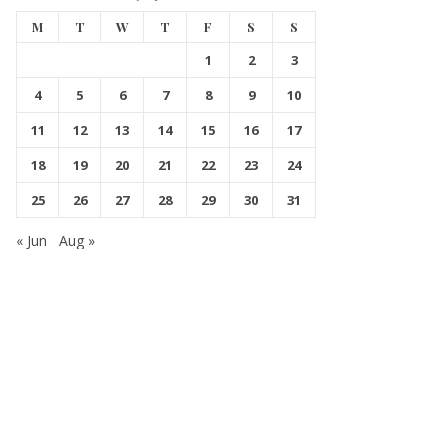
M
T
W
T
F
S
S
1
2
3
4
5
6
7
8
9
10
11
12
13
14
15
16
17
18
19
20
21
22
23
24
25
26
27
28
29
30
31
« Jun
Aug »