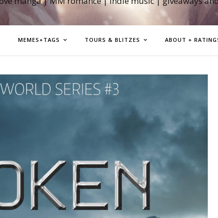
love manga | MM romance | indie music | giveaways an
MEMES+TAGS
TOURS & BLITZES
ABOUT + RATING