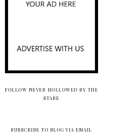
FOLLOW NEVER HOLLOWED BY THE
STARE
SUBSCRIBE TO BLOG VIA EMAIL