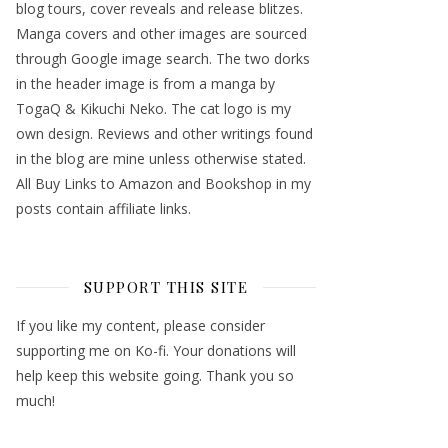
blog tours, cover reveals and release blitzes.
Manga covers and other images are sourced
through Google image search. The two dorks
in the header image is from a manga by
TogaQ & Kikuchi Neko. The cat logo is my
own design. Reviews and other writings found
in the blog are mine unless otherwise stated.
All Buy Links to Amazon and Bookshop in my
posts contain affiliate links.
SUPPORT THIS SITE
If you like my content, please consider
supporting me on Ko-fi. Your donations will
help keep this website going. Thank you so
much!