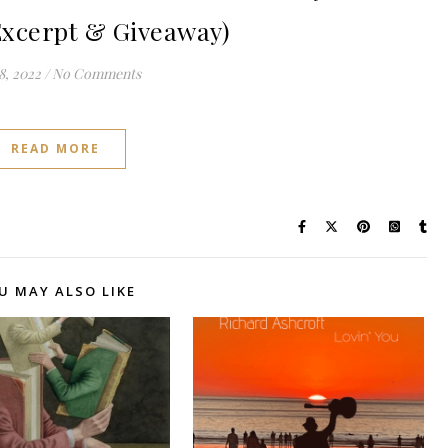
Excerpt & Giveaway)
8, 2022
/
No Comments
READ MORE
U MAY ALSO LIKE