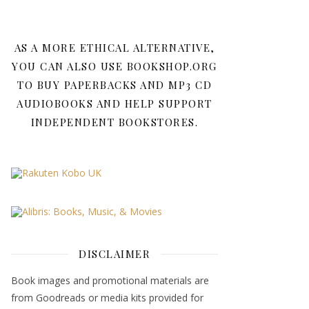
AS A MORE ETHICAL ALTERNATIVE,
YOU CAN ALSO USE BOOKSHOP.ORG
TO BUY PAPERBACKS AND MP3 CD
AUDIOBOOKS AND HELP SUPPORT
INDEPENDENT BOOKSTORES.
DISCLAIMER
Book images and promotional materials are
from Goodreads or media kits provided for