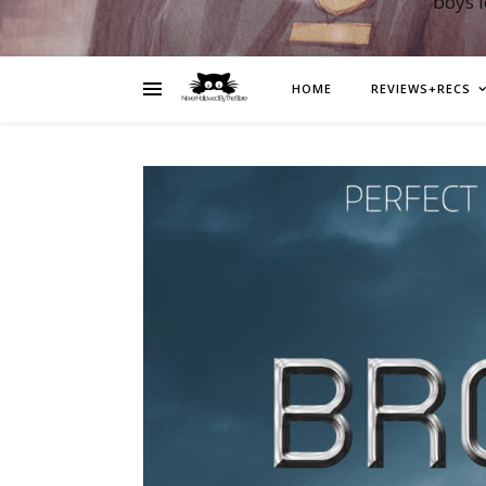
boys 
HOME
REVIEWS+RECS