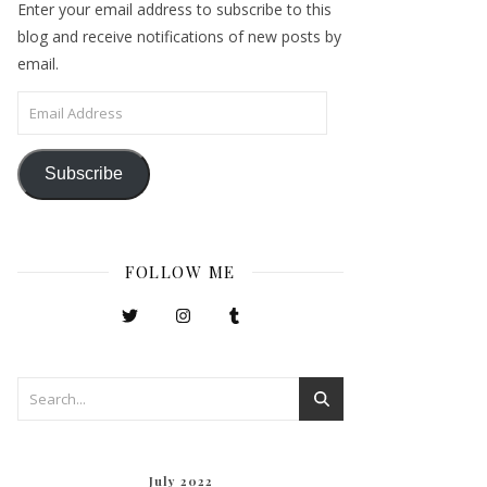
Enter your email address to subscribe to this
blog and receive notifications of new posts by
email.
Email Address
Subscribe
FOLLOW ME
July 2022