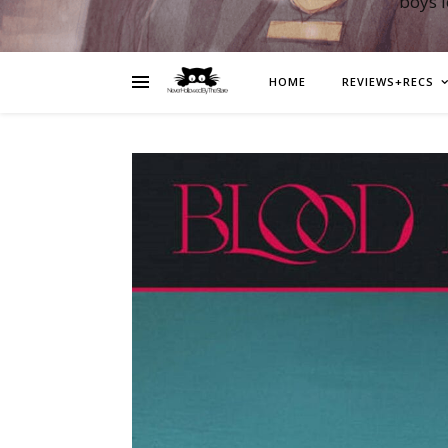
boys 
HOME
REVIEWS+RECS