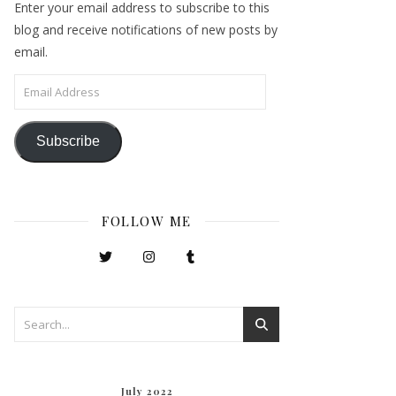
Enter your email address to subscribe to this
blog and receive notifications of new posts by
email.
Email Address
Subscribe
FOLLOW ME
July 2022