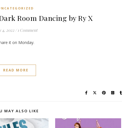
UNCATEGORIZED
ark Room Dancing by Ry X
y 4, 2022
/
1 Comment
share it on Monday.
READ MORE
U MAY ALSO LIKE