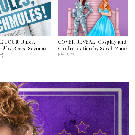
E TOUR: Rules,
COVER REVEAL: Cosplay and
s! by Becca Seymour
Confrontation by Sarah Zane
t)
July 31, 2023
2