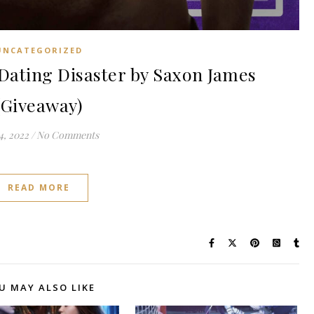
UNCATEGORIZED
ating Disaster by Saxon James
(Giveaway)
4, 2022
/
No Comments
READ MORE
U MAY ALSO LIKE