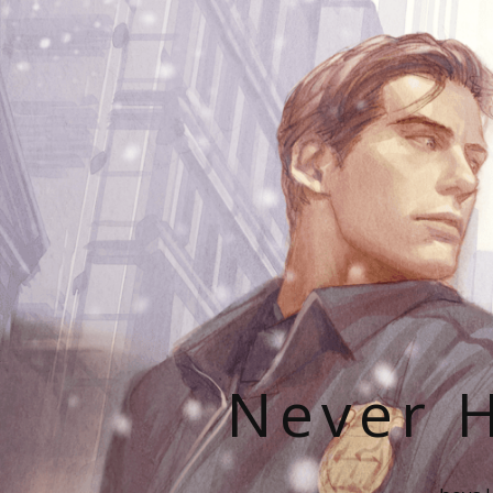
Never H