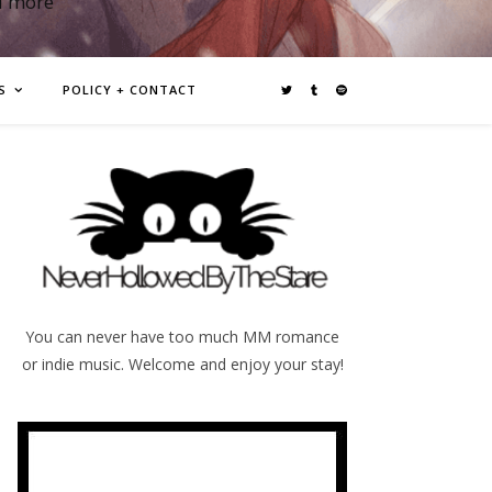
d more
S
POLICY + CONTACT
You can never have too much MM romance
or indie music. Welcome and enjoy your stay!