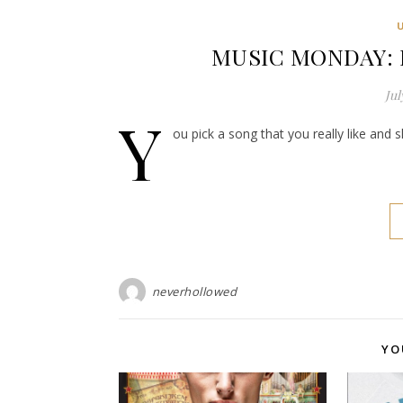
MUSIC MONDAY: D
Jul
Y
ou pick a song that you really like and 
neverhollowed
YO