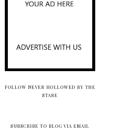
FOLLOW NEVER HOLLOWED BY THE
STARE
SUBSCRIBE TO BLOG VIA EMAIL