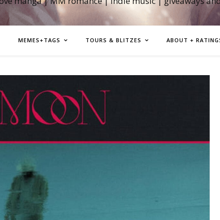
love manga | MM romance | indie music | giveaways an
MEMES+TAGS
TOURS & BLITZES
ABOUT + RATING