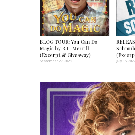
BLOG TOUR: You Can Do
RELEAS
Magic by R.L. Merrill
Schmule
(Excerpt & Giveaway)
(Excerp
September 27, 2023
July 15, 202