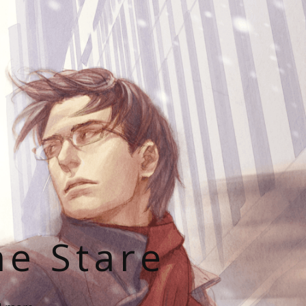
he Stare