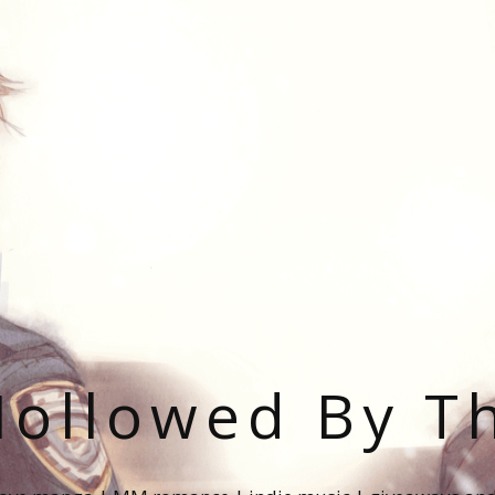
ollowed By T