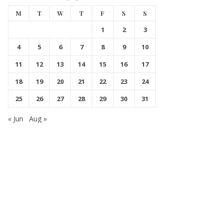
M
T
W
T
F
S
S
1
2
3
4
5
6
7
8
9
10
11
12
13
14
15
16
17
18
19
20
21
22
23
24
25
26
27
28
29
30
31
« Jun
Aug »