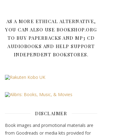
AS A MORE ETHICAL ALTERNATIVE,
YOU CAN ALSO USE BOOKSHOP.ORG
TO BUY PAPERBACKS AND MP3 CD
AUDIOBOOKS AND HELP SUPPORT
INDEPENDENT BOOKSTORES.
DISCLAIMER
Book images and promotional materials are
from Goodreads or media kits provided for