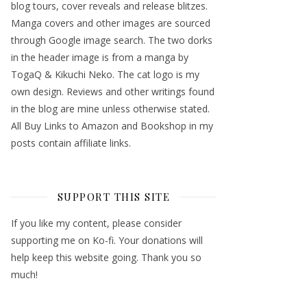
blog tours, cover reveals and release blitzes.
Manga covers and other images are sourced
through Google image search. The two dorks
in the header image is from a manga by
TogaQ & Kikuchi Neko. The cat logo is my
own design. Reviews and other writings found
in the blog are mine unless otherwise stated.
All Buy Links to Amazon and Bookshop in my
posts contain affiliate links.
SUPPORT THIS SITE
If you like my content, please consider
supporting me on Ko-fi. Your donations will
help keep this website going. Thank you so
much!