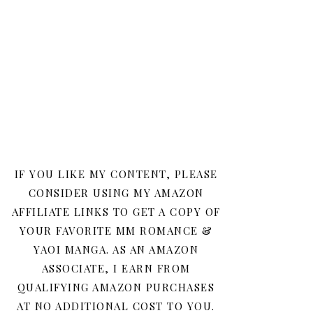
IF YOU LIKE MY CONTENT, PLEASE
CONSIDER USING MY AMAZON
AFFILIATE LINKS TO GET A COPY OF
YOUR FAVORITE MM ROMANCE &
YAOI MANGA. AS AN AMAZON
ASSOCIATE, I EARN FROM
QUALIFYING AMAZON PURCHASES
AT NO ADDITIONAL COST TO YOU.