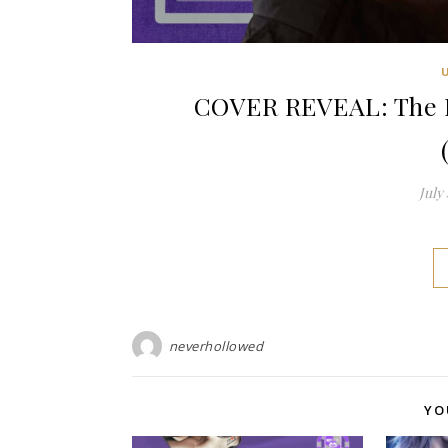
COVER REVEAL: The D
July 
neverhollowed
YO